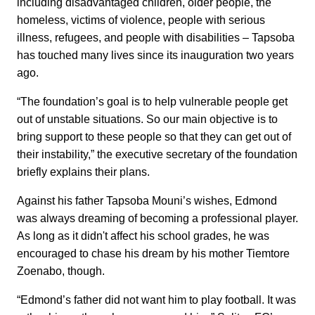
including disadvantaged children, older people, the
homeless, victims of violence, people with serious
illness, refugees, and people with disabilities – Tapsoba
has touched many lives since its inauguration two years
ago.
“The foundation’s goal is to help vulnerable people get
out of unstable situations. So our main objective is to
bring support to these people so that they can get out of
their instability,” the executive secretary of the foundation
briefly explains their plans.
Against his father Tapsoba Mouni’s wishes, Edmond
was always dreaming of becoming a professional player.
As long as it didn't affect his school grades, he was
encouraged to chase his dream by his mother Tiemtore
Zoenabo, though.
“Edmond’s father did not want him to play football. It was