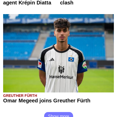
agent Krépin Diatta
clash
GREUTHER FÜRTH
Omar Megeed joins Greuther Fürth
Show more