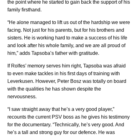
the point where he started to gain back the support of his
family firsthand.
“He alone managed to lift us out of the hardship we were
facing. Not just for his parents, but for his brothers and
sisters. He is working hard to make a success of his life
and look after his whole family, and we are all proud of
him,” adds Tapsoba’s father with gratitude.
If Rolfes’ memory serves him right, Tapsoba was afraid
to even make tackles in his first days of training with
Leverkusen. However, Peter Bosz was totally on board
with the qualities he has shown despite the
nervousness.
“I saw straight away that he’s a very good player,”
recounts the current PSV boss as he gives his testimony
for the documentary. “Technically, he’s very good. And
he’s a tall and strong guy for our defence. He was