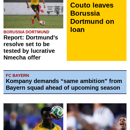
Couto leaves
Borussia
Dortmund on
loan
BORUSSIA DORTMUND
Report: Dortmund’s
resolve set to be
tested by lucrative
Nmecha offer
FC BAYERN
Kompany demands “same ambition” from
Bayern squad ahead of upcoming season