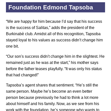
Foundation Edmond Tapsoba
“We are happy for him because I’d say that his success
is the success of Salitas,” adds the president of the
Burkinabè club. Amidst all of this recognition, Tapsoba
stayed loyal to his values as success didn’t change him
one bit.
“Our son's success didn't change him in the slightest. He
remained just as he was at the start,” his mother says
before the father teases playfully. “It was only his status
that had changed!”
Tapsoba’s agent shares that sentiment. “He’s still the
same person. Maybe he’s become an even better
person because previously he had to think a lot more
about himself and his family. Now, as we see from his
work with the foundation, he’s someone who wants to