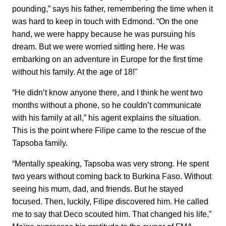
pounding,” says his father, remembering the time when it
was hard to keep in touch with Edmond. “On the one
hand, we were happy because he was pursuing his
dream. But we were worried sitting here. He was
embarking on an adventure in Europe for the first time
without his family. At the age of 18!"
“He didn’t know anyone there, and I think he went two
months without a phone, so he couldn’t communicate
with his family at all,” his agent explains the situation.
This is the point where Filipe came to the rescue of the
Tapsoba family.
“Mentally speaking, Tapsoba was very strong. He spent
two years without coming back to Burkina Faso. Without
seeing his mum, dad, and friends. But he stayed
focused. Then, luckily, Filipe discovered him. He called
me to say that Deco scouted him. That changed his life,”