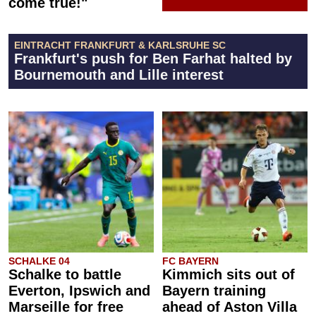
come true!"
EINTRACHT FRANKFURT & KARLSRUHE SC
Frankfurt's push for Ben Farhat halted by
Bournemouth and Lille interest
SCHALKE 04
FC BAYERN
Schalke to battle
Kimmich sits out of
Everton, Ipswich and
Bayern training
Marseille for free
ahead of Aston Villa