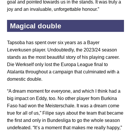
goal and pointed towards us in the stands. It was truly a
joy and an invaluable, unforgettable honour.”
Magical double
Tapsoba has spent over six years as a Bayer
Leverkusen player. Undoubtedly, the 2023/24 season
stands as the most beautiful story of his playing career.
Die Werkself only lost the Europa League final to
Atalanta throughout a campaign that culminated with a
domestic double.
“A dream moment for everyone, and which I think had a
big impact on Eddy, too. No other player from Burkina
Faso had won the Meisterschale. It was a dream come
true for all of us,” Filipe says about the team that became
the first and only in Bundesliga to go the whole season
undefeated. “It’s a moment that makes me really happy,”