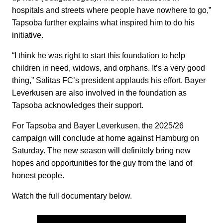
hospitals and streets where people have nowhere to go,”
Tapsoba further explains what inspired him to do his
initiative.
“I think he was right to start this foundation to help
children in need, widows, and orphans. It’s a very good
thing,” Salitas FC’s president applauds his effort. Bayer
Leverkusen are also involved in the foundation as
Tapsoba acknowledges their support.
For Tapsoba and Bayer Leverkusen, the 2025/26
campaign will conclude at home against Hamburg on
Saturday. The new season will definitely bring new
hopes and opportunities for the guy from the land of
honest people.
Watch the full documentary below.