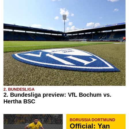
2. BUNDESLIGA
2. Bundesliga preview: VfL Bochum vs.
Hertha BSC
BORUSSIA DORTMUND
Official: Yan