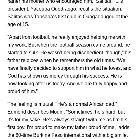
rather his mother who encouraged him,” Salitas FC’s
president, Yacouba Ouedraogo, recalls the situation.
Salitas was Tapsoba’s first club in Ouagadougou at the
age of 15.
“Apart from football, he really enjoyed helping me with
my work. But when the football season came around, he
started to sulk. He wasn’t being disobedient, though,” his
father rejoices when he remembers the old times. “We
have finally decided to support him in what he loves, and
God has shown us mercy through his success. He is
now looking after us today. And we are truly happy and
proud of him.”
The feeling is mutual. “He’s a normal African dad,”
Edmond describes Mouni. “Sometimes, he’s hard, but
it’s for my sake. He’s always straight with me as I’m his
first boy. I’m proud to make my father proud of me,” adds
the 60-time Burkina Faso international with a big smile.