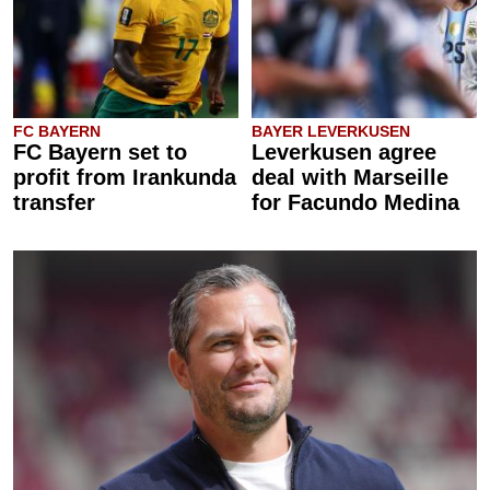
FC BAYERN
BAYER LEVERKUSEN
FC Bayern set to
Leverkusen agree
profit from Irankunda
deal with Marseille
transfer
for Facundo Medina