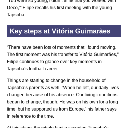
‘You were so young, I didn’t think that you worked with
Deco,’” Filipe recalls his first meeting with the young
Tapsoba.
Key steps at Vitória Guimarães
“There have been lots of moments that I found moving.
The first moment was his transfer to Vitória Guimarães,”
Filipe continues to glance over key moments in
Tapsoba’s football career.
Things are starting to change in the household of
Tapsoba’s parents as well. “When he left, our daily lives
changed because of his absence. Our living conditions
began to change, though. He was on his own for a long
time, but he supported us from Europe,” his father says
in reference to the time.
At this stage, the whole family accepted Tapsoba’s