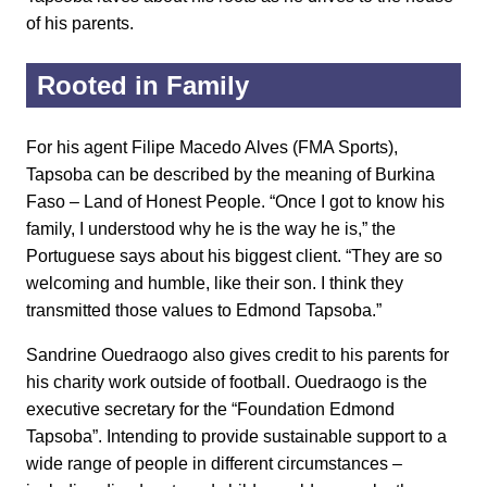
of his parents.
Rooted in Family
For his agent Filipe Macedo Alves (FMA Sports),
Tapsoba can be described by the meaning of Burkina
Faso – Land of Honest People. “Once I got to know his
family, I understood why he is the way he is,” the
Portuguese says about his biggest client. “They are so
welcoming and humble, like their son. I think they
transmitted those values to Edmond Tapsoba.”
Sandrine Ouedraogo also gives credit to his parents for
his charity work outside of football. Ouedraogo is the
executive secretary for the “Foundation Edmond
Tapsoba”. Intending to provide sustainable support to a
wide range of people in different circumstances –