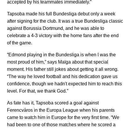
accepted by his teammates immediately.”
Tapsoba made his full Bundesliga debut only a week
after signing for the club. It was a true Bundesliga classic
against Borussia Dortmund, and he was able to
celebrate a 4-3 victory with the home fans after the end
of the game.
“Edmond playing in the Bundesliga is when I was the
most proud of him,” says Maïga about that special
moment. His father still jokes about getting it all wrong.
“The way he loved football and his dedication gave us
confidence, though we hadn't expected him to reach this
level. For that, we thank God.”
As fate has it, Tapsoba scored a goal against
Ferencváros in the Europa League when his parents
came to watch him in Europe for the very first time. “We
had been to one of those matches where he scored a