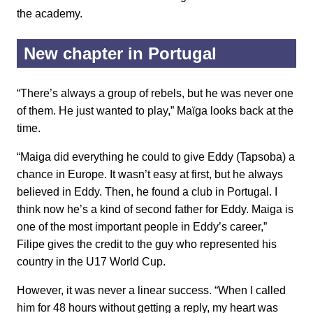
the academy.
New chapter in Portugal
“There’s always a group of rebels, but he was never one
of them. He just wanted to play,” Maïga looks back at the
time.
“Maiga did everything he could to give Eddy (Tapsoba) a
chance in Europe. It wasn’t easy at first, but he always
believed in Eddy. Then, he found a club in Portugal. I
think now he’s a kind of second father for Eddy. Maiga is
one of the most important people in Eddy’s career,”
Filipe gives the credit to the guy who represented his
country in the U17 World Cup.
However, it was never a linear success. “When I called
him for 48 hours without getting a reply, my heart was