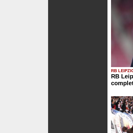
RB LEIPZI
RB Leip
comple