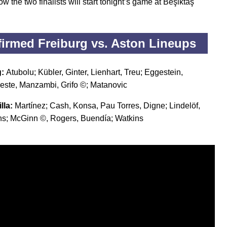
w the two finalists will start tonight’s game at Beşiktaş
.
irmed Freiburg vs. Aston Lineups
g:
Atubolu; Kübler, Ginter, Lienhart, Treu; Eggestein,
Beste, Manzambi, Grifo ©; Matanovic
lla:
Martínez; Cash, Konsa, Pau Torres, Digne; Lindelöf,
s; McGinn ©, Rogers, Buendía; Watkins