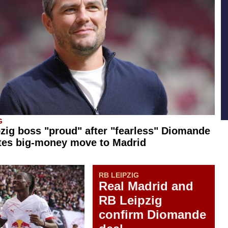
G
zig boss "proud" after "fearless" Diomande
tes big-money move to Madrid
RB LEIPZIG
Real Madrid and
RB Leipzig
confirm Diomande