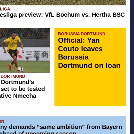
SLIGA
esliga preview: VfL Bochum vs. Hertha BSC
BORUSSIA DORTMUND
Official: Yan
Couto leaves
Borussia
Dortmund on loan
A DORTMUND
 Dortmund’s
 set to be tested
ative Nmecha
RN
ny demands “same ambition” from Bayern
ahead of upcoming season