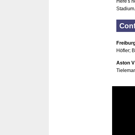
Here's ho
Stadium
Conf
Freibur
Höfler; 
Aston Vi
Tieleman