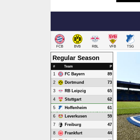
FCB
BVB
RBL
VFB
TSG
Regular Season
#
Team
P
1
89
FC Bayern
2
73
Dortmund
3
65
RB Leipzig
4
62
Stuttgart
5
61
Hoffenheim
6
59
Leverkusen
7
47
Freiburg
8
44
Frankfurt