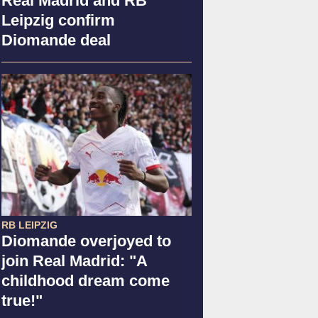
Real Madrid and RB
Leipzig confirm
Diomande deal
RB LEIPZIG
Diomande overjoyed to
join Real Madrid: "A
childhood dream come
true!"