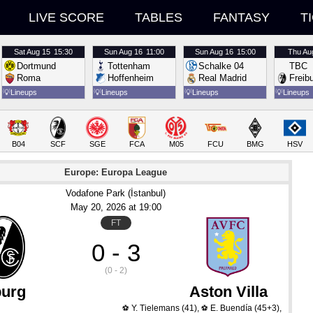
LIVE SCORE
TABLES
FANTASY
T
Sat
Aug 15
15:30
Sun
Aug 16
11:00
Sun
Aug 16
15:00
Thu
Au
Dortmund
Tottenham
Schalke 04
TBC
Roma
Hoffenheim
Real Madrid
Freib
💡
Lineups
💡
Lineups
💡
Lineups
💡
Lineups
B04
SCF
SGE
FCA
M05
FCU
BMG
HSV
Europe: Europa League
Vodafone Park (İstanbul)
May 20
, 2026
 at 
19:00
FT
0 - 3
(0 - 2)
burg
Aston Villa
Y. Tielemans
(41)
,
E. Buendía
(45+3)
,
⚽
⚽