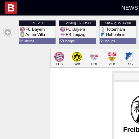
B
NEWS
Fri
12:00
Sat
Aug 15
13:30
Sat
Aug 15
14:00
FC Bayern
FC Bayern
Tottenham
Aston Villa
RB Leipzig
Hoffenheim
💡
Lineups
💡
Lineups
💡
Lineups
FCB
BVB
RBL
VFB
TSG
Frei