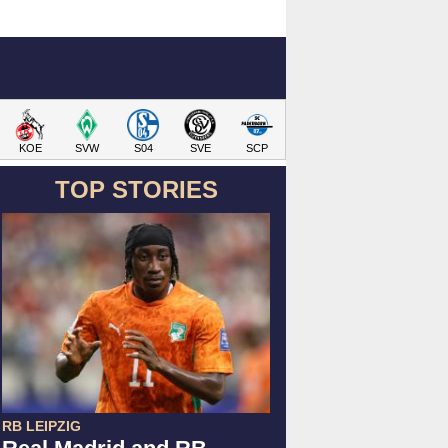
KOE
SVW
S04
SVE
SCP
TOP STORIES
RB LEIPZIG