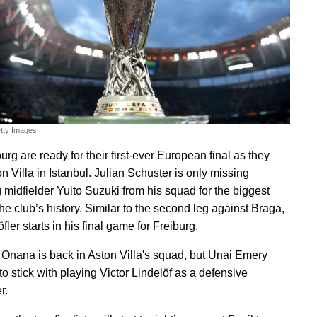
etty Images
rg are ready for their first-ever European final as they
n Villa in Istanbul. Julian Schuster is only missing
g midfielder Yuito Suzuki from his squad for the biggest
the club’s history. Similar to the second leg against Braga,
ler starts in his final game for Freiburg.
nana is back in Aston Villa's squad, but Unai Emery
o stick with playing Victor Lindelöf as a defensive
r.