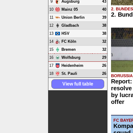
9
43
Augsburg
2. BUNDE
10
40
Mainz 05
2. Bund
11
39
Union Berlin
12
38
Gladbach
13
38
HSV
14
32
FC Köln
15
32
Bremen
16
29
Wolfsburg
17
26
Heidenheim
18
26
St. Pauli
BORUSSI
Report:
View full table
resolve
by lucr
offer
FC BAYE
Kompa
squad 