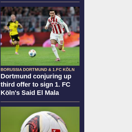
BORUSSIA DORTMUND & 1.FC KÖLN
Dortmund conjuring up
third offer to sign 1. FC
Köln's Said El Mala