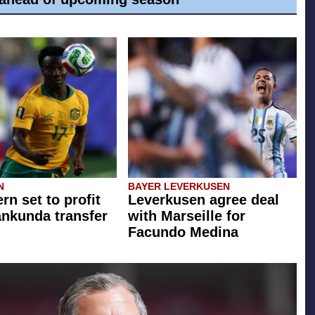
N
BAYER LEVERKUSEN
rn set to profit
Leverkusen agree deal
ankunda transfer
with Marseille for
Facundo Medina