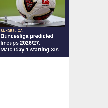
BUNDESLIGA
Bundesliga predicted
lineups 2026/27:
Matchday 1 starting XIs