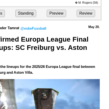
M. Rogers
(58)
⚽
ps
Standing
Preview
Review
May 20.
nder Tamrat
@eskeFussball
irmed Europa League Final 
ups: SC Freiburg vs. Aston 
 the lineups for the 2025/26 Europa League final between
urg and Aston Villa.