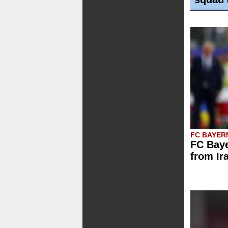
FC BAYER
FC Baye
from Ir