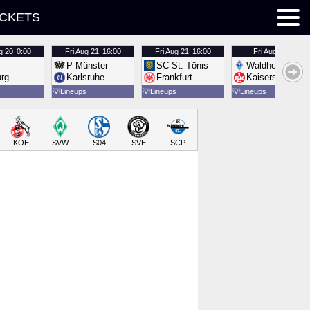
ICKETS
g 20
0:00
Fri
Aug 21
16:00
Fri
Aug 21
16:00
Fri
Aug 21
16:00
P Münster
SC St. Tönis
Waldhof Mannh
urg
Karlsruhe
Frankfurt
Kaiserslautern
💡
Lineups
💡
Lineups
💡
Lineups
KOE
SVW
S04
SVE
SCP