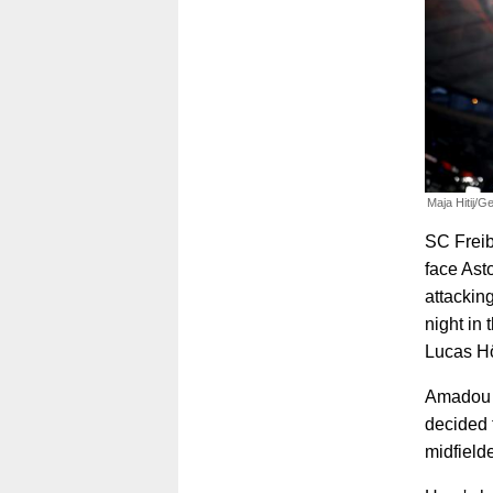
Maja Hitij/G
SC Freibu
face Asto
attackin
night in 
Lucas Höf
Amadou O
decided t
midfielde