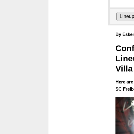
Lineu
By Eske
Conf
Line
Villa
Here are
SC Freib