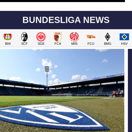
BUNDESLIGA NEWS
B04
SCF
SGE
FCA
M05
FCU
BMG
HSV