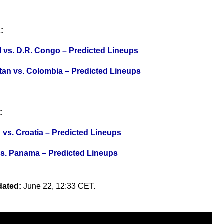
:
l vs. D.R. Congo – Predicted Lineups
tan vs. Colombia – Predicted Lineups
:
 vs. Croatia – Predicted Lineups
s. Panama – Predicted Lineups
dated:
June 22, 12:33 CET.