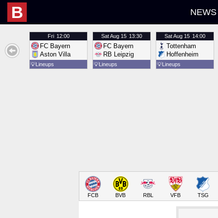
B
NEWS
Fri
12:00
Sat
Aug 15
13:30
Sat
Aug 15
14:00
FC Bayern
FC Bayern
Tottenham
Aston Villa
RB Leipzig
Hoffenheim
💡
Lineups
💡
Lineups
💡
Lineups
FCB
BVB
RBL
VFB
TSG