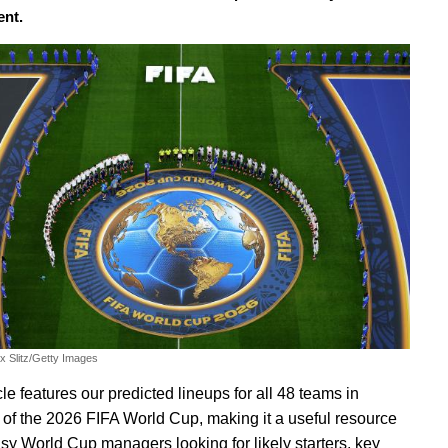
nt.
x Slitz/Getty Images
cle features our predicted lineups for all 48 teams in
of the 2026 FIFA World Cup, making it a useful resource
asy World Cup managers looking for likely starters, key