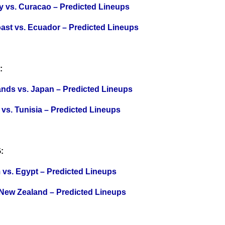
 vs. Curacao – Predicted Lineups
oast vs. Ecuador – Predicted Lineups
:
ands vs. Japan – Predicted Lineups
vs. Tunisia – Predicted Lineups
:
 vs. Egypt – Predicted Lineups
. New Zealand – Predicted Lineups