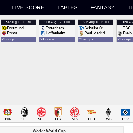
LIVE SCORE
TABLES
FANTASY
T
Sat
Aug 15
15:30
Sun
Aug 16
11:00
Sun
Aug 16
15:00
Thu
Au
Dortmund
Tottenham
Schalke 04
TBC
Roma
Hoffenheim
Real Madrid
Freib
💡
Lineups
💡
Lineups
💡
Lineups
💡
Lineups
B04
SCF
SGE
FCA
M05
FCU
BMG
HSV
World: World Cup