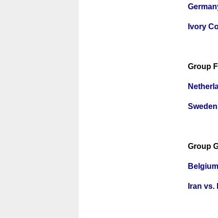
Germany
Ivory C
Group F
Netherl
Sweden 
Group G
Belgium
Iran vs