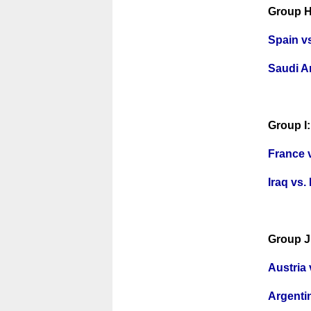
Group H
Spain v
Saudi A
Group I:
France 
Iraq vs
Group J
Austria
Argentin