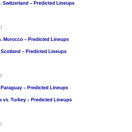
. Switzerland – Predicted Lineups
:
vs. Morocco – Predicted Lineups
. Scotland – Predicted Lineups
:
 Paraguay – Predicted Lineups
a vs. Turkey – Predicted Lineups
: