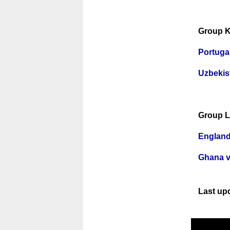
Group K
Portuga
Uzbekis
Group L
England
Ghana v
Last up