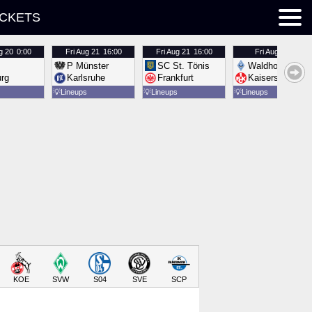
ICKETS
g 20
0:00
Fri
Aug 21
16:00
Fri
Aug 21
16:00
Fri
Aug 21
16:00
P Münster
SC St. Tönis
Waldhof Mannh
urg
Karlsruhe
Frankfurt
Kaiserslautern
💡
Lineups
💡
Lineups
💡
Lineups
KOE
SVW
S04
SVE
SCP