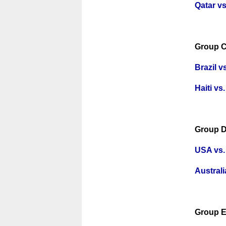
Qatar vs
Group C
Brazil 
Haiti vs
Group D
USA vs.
Australi
Group E