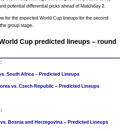
and potential differential picks ahead of Matchday 2.
w for the expected World Cup lineups for the second
 the group stage.
World Cup predicted lineups – round
:
vs. South Africa – Predicted Lineups
orea vs. Czech Republic – Predicted Lineups
:
vs. Bosnia and Herzegovina – Predicted Lineups