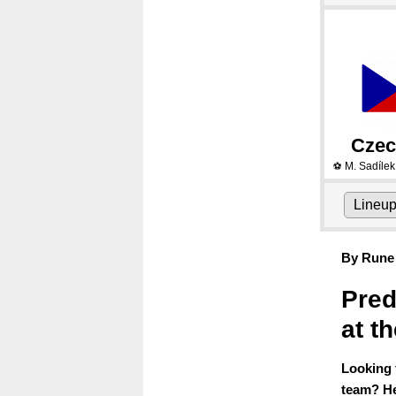
Czec
M. Sadílek
⚽
Lineu
By Rune 
Pred
at t
Looking 
team? He