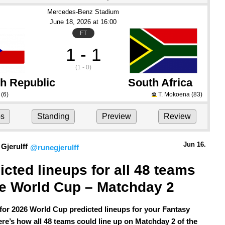
Mercedes-Benz Stadium
June 18
, 2026
 at 
16:00
FT
1 - 1
(1 - 0)
h Republic
South Africa
(6)
T. Mokoena
(83)
⚽
ps
Standing
Preview
Review
Jun 16.
Gjerulff
@runegjerulff
icted lineups for all 48 teams 
he World Cup – Matchday 2
for 2026 World Cup predicted lineups for your Fantasy
re’s how all 48 teams could line up on Matchday 2 of the