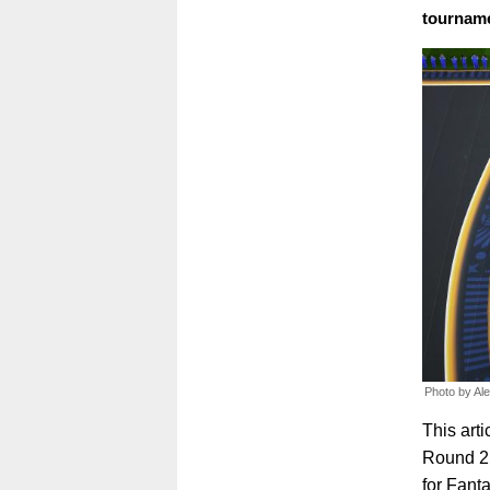
tourname
Photo by Ale
This arti
Round 2 
for Fant