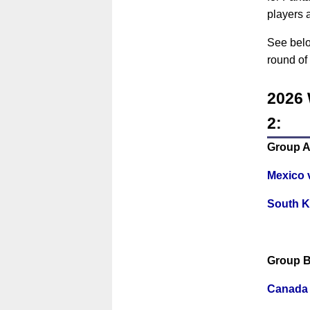
players 
See belo
round of
2026 
2:
Group A
Mexico 
South K
Group B
Canada 