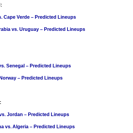
:
s. Cape Verde – Predicted Lineups
rabia vs. Uruguay – Predicted Lineups
vs. Senegal – Predicted Lineups
. Norway – Predicted Lineups
:
 vs. Jordan – Predicted Lineups
a vs. Algeria – Predicted Lineups