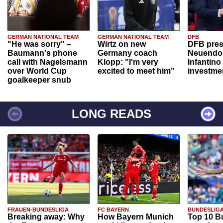
GERMAN NATIONAL TEAM
GERMAN NATIONAL TEAM
DFB
"He was sorry" –
Wirtz on new
DFB pres
Baumann's phone
Germany coach
Neuendor
call with Nagelsmann
Klopp: "I'm very
Infantino
over World Cup
excited to meet him"
investme
goalkeeper snub
LONG READS
FRAUEN-BUNDESLIGA
FC BAYERN
BUNDESLIG
Breaking away: Why
How Bayern Munich
Top 10 B