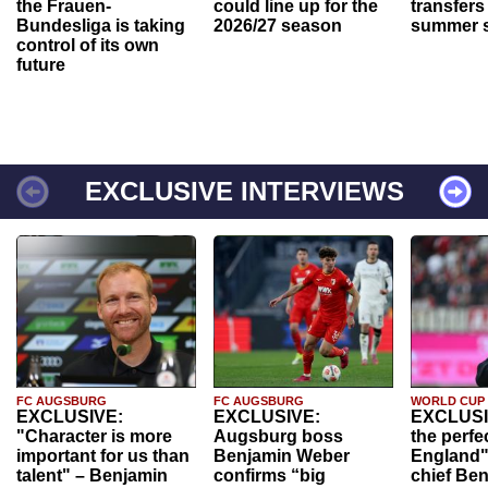
the Frauen-
could line up for the
transfers
Bundesliga is taking
2026/27 season
summer s
control of its own
future
EXCLUSIVE INTERVIEWS
FC AUGSBURG
FC AUGSBURG
WORLD CUP
EXCLUSIVE:
EXCLUSIVE:
EXCLUSI
"Character is more
Augsburg boss
the perfe
important for us than
Benjamin Weber
England"
talent" – Benjamin
confirms “big
chief Be