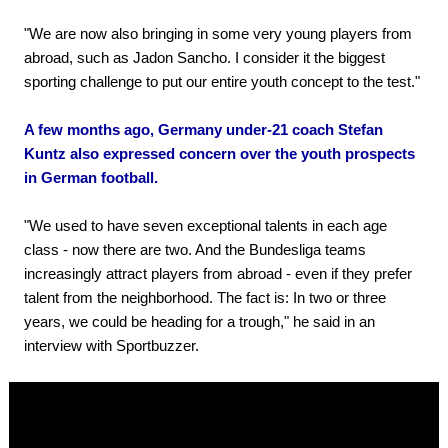
"We are now also bringing in some very young players from
abroad, such as Jadon Sancho. I consider it the biggest
sporting challenge to put our entire youth concept to the test."
A few months ago, Germany under-21 coach Stefan
Kuntz also expressed concern over the youth prospects
in German football.
"We used to have seven exceptional talents in each age
class - now there are two. And the Bundesliga teams
increasingly attract players from abroad - even if they prefer
talent from the neighborhood. The fact is: In two or three
years, we could be heading for a trough," he said in an
interview with Sportbuzzer.