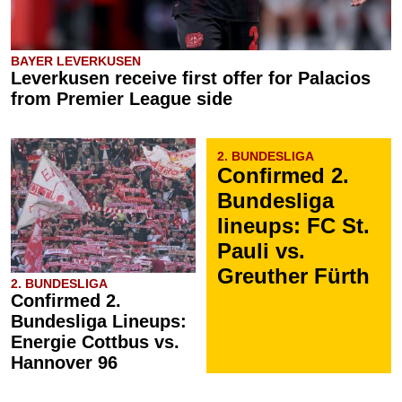
BAYER LEVERKUSEN
Leverkusen receive first offer for Palacios
from Premier League side
2. BUNDESLIGA
Confirmed 2.
Bundesliga
lineups: FC St.
Pauli vs.
Greuther Fürth
2. BUNDESLIGA
Confirmed 2.
Bundesliga Lineups:
Energie Cottbus vs.
Hannover 96