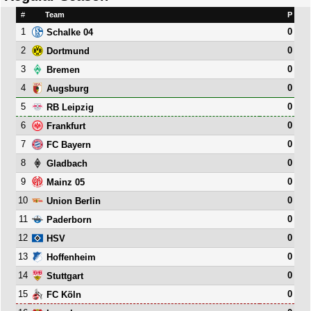
#
Team
P
1
0
Schalke 04
2
0
Dortmund
3
0
Bremen
4
0
Augsburg
5
0
RB Leipzig
6
0
Frankfurt
7
0
FC Bayern
8
0
Gladbach
9
0
Mainz 05
10
0
Union Berlin
11
0
Paderborn
12
0
HSV
13
0
Hoffenheim
14
0
Stuttgart
15
0
FC Köln