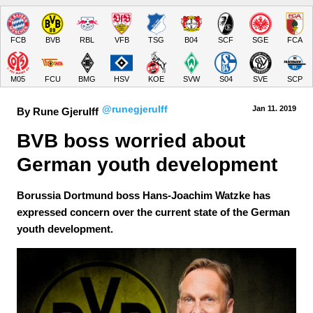
FCB
BVB
RBL
VFB
TSG
B04
SCF
SGE
FCA
M05
FCU
BMG
HSV
KOE
SVW
S04
SVE
SCP
@runegjerulff
Jan 11.
 2019
By Rune Gjerulff
BVB boss worried about 
German youth development
Borussia Dortmund boss Hans-Joachim Watzke has
expressed concern over the current state of the German
youth development.