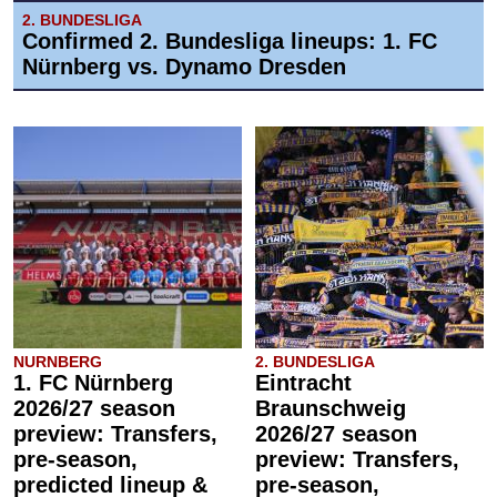
2. BUNDESLIGA
Confirmed 2. Bundesliga lineups: 1. FC
Nürnberg vs. Dynamo Dresden
NURNBERG
2. BUNDESLIGA
1. FC Nürnberg
Eintracht
2026/27 season
Braunschweig
preview: Transfers,
2026/27 season
pre-season,
preview: Transfers,
predicted lineup &
pre-season,