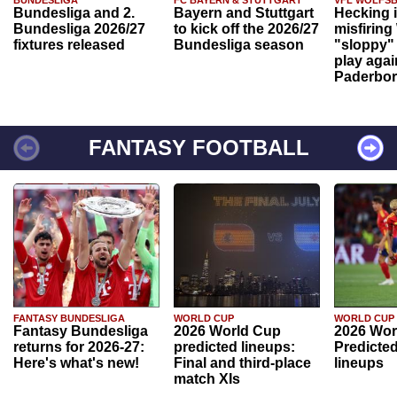
BUNDESLIGA
FC BAYERN & STUTTGART
VFL WOLFS
Bundesliga and 2.
Bayern and Stuttgart
Hecking 
Bundesliga 2026/27
to kick off the 2026/27
misfiring
fixtures released
Bundesliga season
"sloppy" 
play agai
Paderbo
FANTASY FOOTBALL
FANTASY BUNDESLIGA
WORLD CUP
WORLD CUP
Fantasy Bundesliga
2026 World Cup
2026 Wor
returns for 2026-27:
predicted lineups:
Predicted
Here's what's new!
Final and third-place
lineups
match XIs