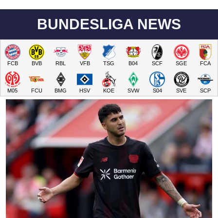
BUNDESLIGA NEWS
FCB
BVB
RBL
VFB
TSG
B04
SCF
SGE
FCA
M05
FCU
BMG
HSV
KOE
SVW
S04
SVE
SCP