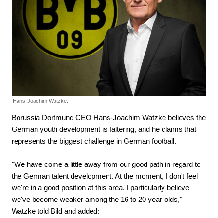
Hans-Joachim Watzke.
Borussia Dortmund CEO Hans-Joachim Watzke believes the
German youth development is faltering, and he claims that
represents the biggest challenge in German football.
"We have come a little away from our good path in regard to
the German talent development. At the moment, I don't feel
we're in a good position at this area. I particularly believe
we've become weaker among the 16 to 20 year-olds,"
Watzke told Bild and added: