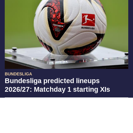
BUNDESLIGA
Bundesliga predicted lineups
2026/27: Matchday 1 starting XIs