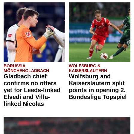
BORUSSIA
WOLFSBURG &
MÖNCHENGLADBACH
KAISERSLAUTERN
Gladbach chief
Wolfsburg and
confirms no offers
Kaiserslautern split
yet for Leeds-linked
points in opening 2.
Elvedi and Villa-
Bundesliga Topspiel
linked Nicolas