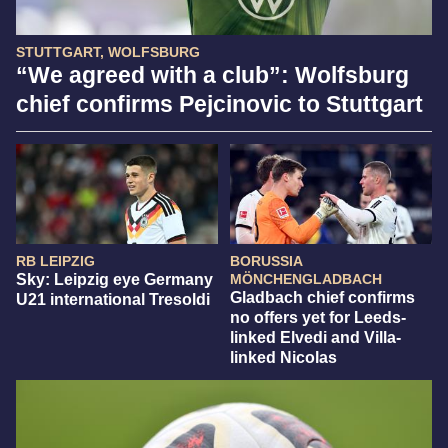
STUTTGART, WOLFSBURG
“We agreed with a club”: Wolfsburg
chief confirms Pejcinovic to Stuttgart
RB LEIPZIG
BORUSSIA
Sky: Leipzig eye Germany
MÖNCHENGLADBACH
Gladbach chief confirms
U21 international Tresoldi
no offers yet for Leeds-
linked Elvedi and Villa-
linked Nicolas