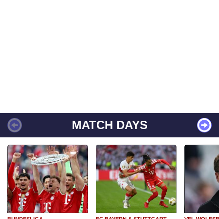
MATCH DAYS