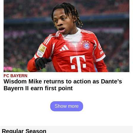
FC BAYERN
Wisdom Mike returns to action as Dante’s
Bayern II earn first point
Show more
Regular Season