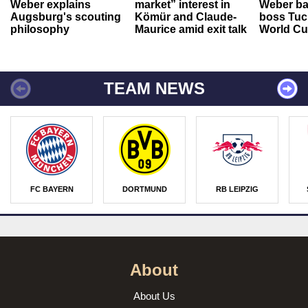
Weber explains
market” interest in
Weber ba
Augsburg's scouting
Kömür and Claude-
boss Tuch
philosophy
Maurice amid exit talk
World Cu
TEAM NEWS
FC BAYERN
DORTMUND
RB LEIPZIG
About
About Us