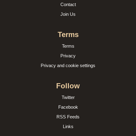
Contact
Join Us
Terms
Terms
Privacy
Privacy and cookie settings
Follow
Twitter
Facebook
RSS Feeds
Links