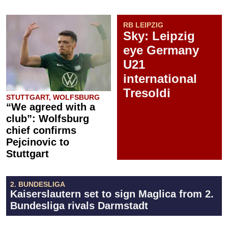
RB LEIPZIG
Sky: Leipzig
eye Germany
U21
international
Tresoldi
STUTTGART, WOLFSBURG
“We agreed with a
club”: Wolfsburg
chief confirms
Pejcinovic to
Stuttgart
2. BUNDESLIGA
Kaiserslautern set to sign Maglica from 2.
Bundesliga rivals Darmstadt