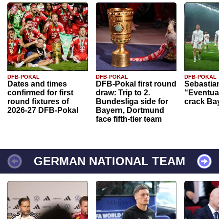
DFB-POKAL
DFB-POKAL
DFB-POKAL
Dates and times
DFB-Pokal first round
Sebastia
confirmed for first
draw: Trip to 2.
“Eventual
round fixtures of
Bundesliga side for
crack Ba
2026-27 DFB-Pokal
Bayern, Dortmund
face fifth-tier team
GERMAN NATIONAL TEAM