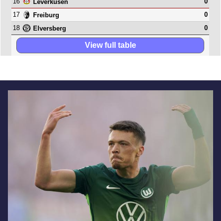
16
0
Leverkusen
17
0
Freiburg
18
0
Elversberg
View full table