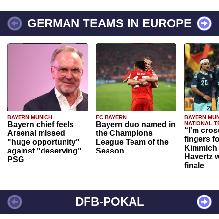
GERMAN TEAMS IN EUROPE
BAYERN MUNICH
FC BAYERN
BAYERN MUN
Bayern chief feels
Bayern duo named in
NATIONAL T
“I'm cros
Arsenal missed
the Champions
fingers f
"huge opportunity"
League Team of the
Kimmich 
against "deserving"
Season
Havertz w
PSG
finale
DFB-POKAL