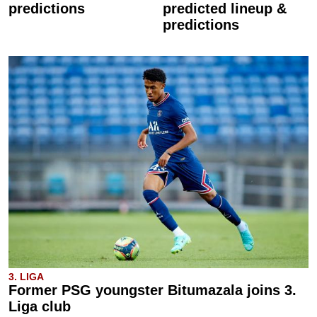
predictions
predicted lineup &
predictions
3. LIGA
Former PSG youngster Bitumazala joins 3.
Liga club