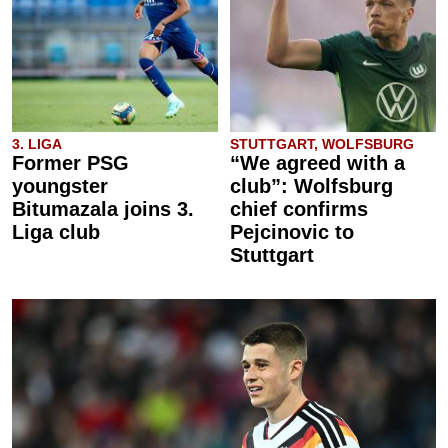
3. LIGA
STUTTGART, WOLFSBURG
Former PSG
“We agreed with a
youngster
club”: Wolfsburg
Bitumazala joins 3.
chief confirms
Liga club
Pejcinovic to
Stuttgart