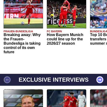
FRAUEN-BUNDESLIGA
FC BAYERN
BUNDESLIG
Breaking away: Why
How Bayern Munich
Top 10 B
the Frauen-
could line up for the
transfers
Bundesliga is taking
2026/27 season
summer s
control of its own
future
EXCLUSIVE INTERVIEWS