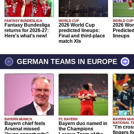
FANTASY BUNDESLIGA
WORLD CUP
WORLD CUP
Fantasy Bundesliga
2026 World Cup
2026 Wor
returns for 2026-27:
predicted lineups:
Predicted
Here's what's new!
Final and third-place
lineups
match XIs
GERMAN TEAMS IN EUROPE
BAYERN MUNICH
FC BAYERN
BAYERN MUN
Bayern chief feels
Bayern duo named in
NATIONAL T
“I'm cros
Arsenal missed
the Champions
fingers f