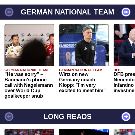
GERMAN NATIONAL TEAM
GERMAN NATIONAL TEAM
GERMAN NATIONAL TEAM
DFB
"He was sorry" –
Wirtz on new
DFB pres
Baumann's phone
Germany coach
Neuendor
call with Nagelsmann
Klopp: "I'm very
Infantino
over World Cup
excited to meet him"
investme
goalkeeper snub
LONG READS