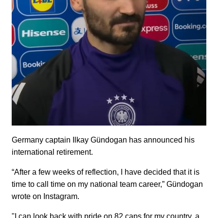
Germany captain Ilkay Gündogan has announced his
international retirement.
“After a few weeks of reflection, I have decided that it is
time to call time on my national team career,” Gündogan
wrote on Instagram.
"I can look back with pride on 82 caps for my country, a