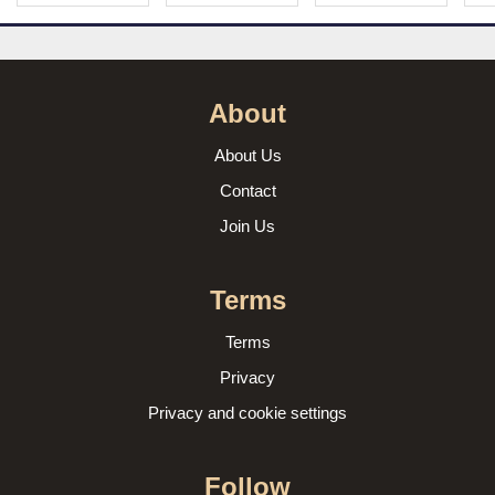
About
About Us
Contact
Join Us
Terms
Terms
Privacy
Privacy and cookie settings
Follow