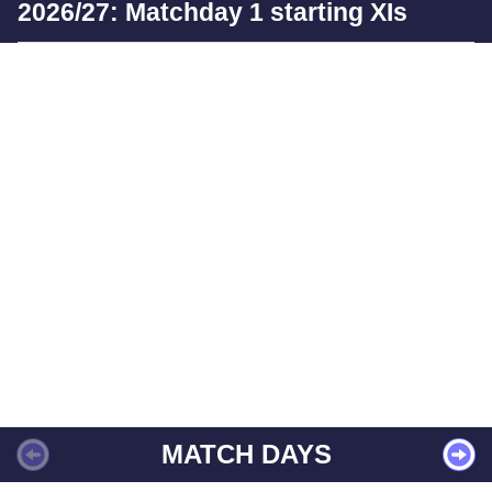
2026/27: Matchday 1 starting XIs
MATCH DAYS