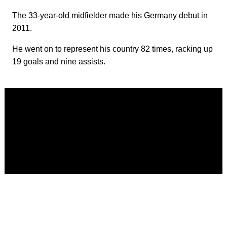
The 33-year-old midfielder made his Germany debut in
2011.
He went on to represent his country 82 times, racking up
19 goals and nine assists.