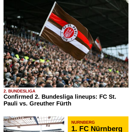
2. BUNDESLIGA
Confirmed 2. Bundesliga lineups: FC St.
Pauli vs. Greuther Fürth
NURNBERG
1. FC Nürnberg