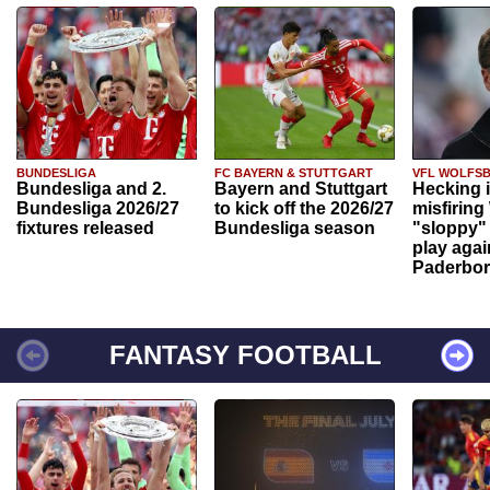
BUNDESLIGA
FC BAYERN & STUTTGART
VFL WOLFS
Bundesliga and 2.
Bayern and Stuttgart
Hecking 
Bundesliga 2026/27
to kick off the 2026/27
misfiring
fixtures released
Bundesliga season
"sloppy" 
play agai
Paderbo
FANTASY FOOTBALL