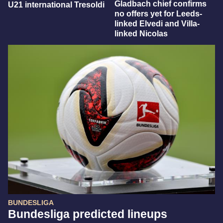
Gladbach chief confirms
U21 international Tresoldi
no offers yet for Leeds-
linked Elvedi and Villa-
linked Nicolas
BUNDESLIGA
Bundesliga predicted lineups