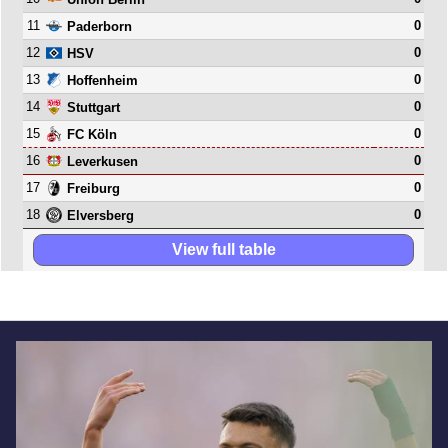
11
0
Paderborn
12
0
HSV
13
0
Hoffenheim
14
0
Stuttgart
15
0
FC Köln
16
0
Leverkusen
17
0
Freiburg
18
0
Elversberg
View full table