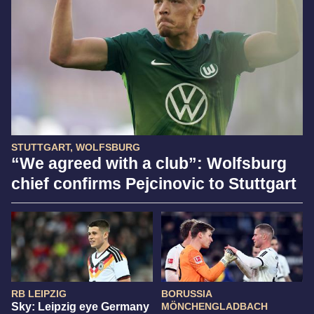
STUTTGART, WOLFSBURG
“We agreed with a club”: Wolfsburg
chief confirms Pejcinovic to Stuttgart
RB LEIPZIG
BORUSSIA
Sky: Leipzig eye Germany
MÖNCHENGLADBACH