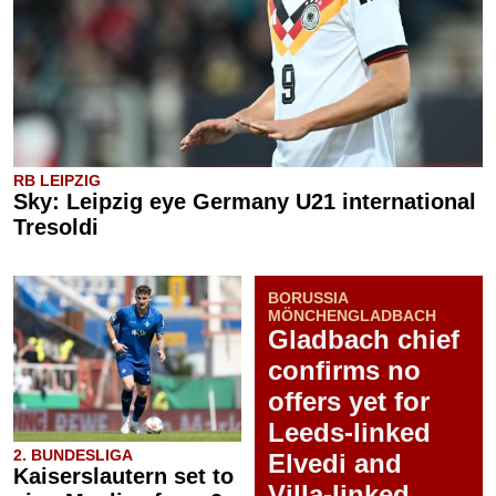
RB LEIPZIG
Sky: Leipzig eye Germany U21 international
Tresoldi
BORUSSIA
MÖNCHENGLADBACH
Gladbach chief
confirms no
offers yet for
Leeds-linked
2. BUNDESLIGA
Elvedi and
Kaiserslautern set to
Villa-linked