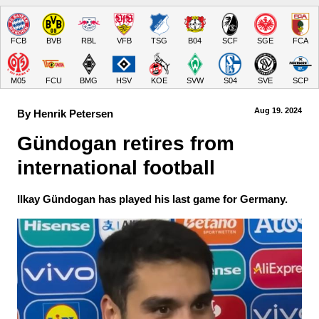
FCB
BVB
RBL
VFB
TSG
B04
SCF
SGE
FCA
M05
FCU
BMG
HSV
KOE
SVW
S04
SVE
SCP
Aug 19.
 2024
By Henrik Petersen
Gündogan retires from 
international football
Ilkay Gündogan has played his last game for Germany.