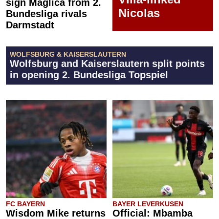
sign Maglica from 2.
Nicolas
Bundesliga rivals
Darmstadt
WOLFSBURG & KAISERSLAUTERN
Wolfsburg and Kaiserslautern split points
in opening 2. Bundesliga Topspiel
FC BAYERN
BAYER LEVERKUSEN
Wisdom Mike returns
Official: Mbamba