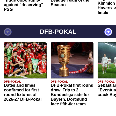
"huge opportunity"
League Team of the
Kimmich 
against "deserving"
Season
Havertz w
PSG
finale
DFB-POKAL
DFB-POKAL
DFB-POKAL
DFB-POKAL
Dates and times
DFB-Pokal first round
Sebastia
confirmed for first
draw: Trip to 2.
“Eventual
round fixtures of
Bundesliga side for
crack Ba
2026-27 DFB-Pokal
Bayern, Dortmund
face fifth-tier team