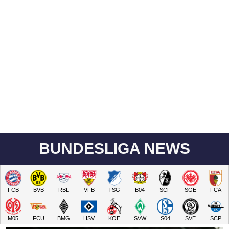
BUNDESLIGA NEWS
FCB
BVB
RBL
VFB
TSG
B04
SCF
SGE
FCA
M05
FCU
BMG
HSV
KOE
SVW
S04
SVE
SCP