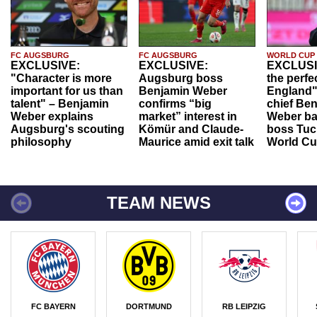
FC AUGSBURG
FC AUGSBURG
WORLD CUP
EXCLUSIVE:
EXCLUSIVE:
EXCLUSI
"Character is more
Augsburg boss
the perfe
important for us than
Benjamin Weber
England"
talent" – Benjamin
confirms “big
chief Be
Weber explains
market” interest in
Weber ba
Augsburg's scouting
Kömür and Claude-
boss Tuch
philosophy
Maurice amid exit talk
World Cu
TEAM NEWS
FC BAYERN
DORTMUND
RB LEIPZIG