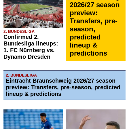
2026/27 season
preview:
Transfers, pre-
season,
2. BUNDESLIGA
predicted
Confirmed 2.
Bundesliga lineups:
lineup &
1. FC Nürnberg vs.
predictions
Dynamo Dresden
2. BUNDESLIGA
Eintracht Braunschweig 2026/27 season
preview: Transfers, pre-season, predicted
lineup & predictions