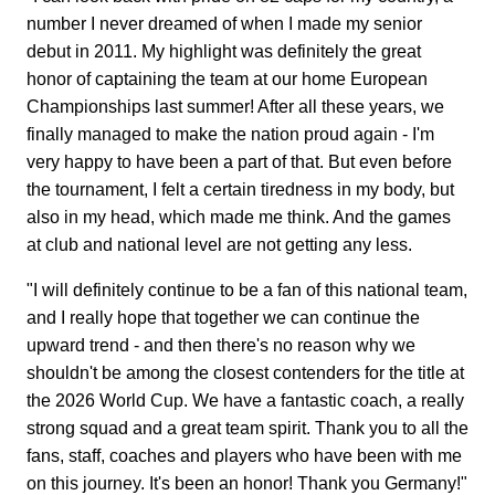
number I never dreamed of when I made my senior
debut in 2011. My highlight was definitely the great
honor of captaining the team at our home European
Championships last summer! After all these years, we
finally managed to make the nation proud again - I'm
very happy to have been a part of that. But even before
the tournament, I felt a certain tiredness in my body, but
also in my head, which made me think. And the games
at club and national level are not getting any less.
"I will definitely continue to be a fan of this national team,
and I really hope that together we can continue the
upward trend - and then there's no reason why we
shouldn't be among the closest contenders for the title at
the 2026 World Cup. We have a fantastic coach, a really
strong squad and a great team spirit. Thank you to all the
fans, staff, coaches and players who have been with me
on this journey. It's been an honor! Thank you Germany!"