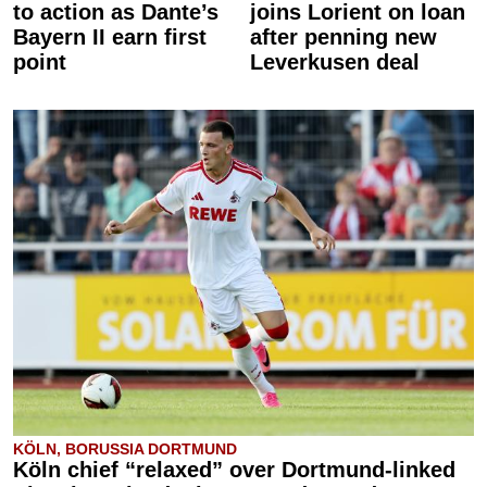
to action as Dante’s
joins Lorient on loan
Bayern II earn first
after penning new
point
Leverkusen deal
KÖLN, BORUSSIA DORTMUND
Köln chief “relaxed” over Dortmund-linked