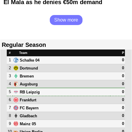
El Mala as he denies €50m demand
Show more
Regular Season
#
Team
P
1
0
Schalke 04
2
0
Dortmund
3
0
Bremen
4
0
Augsburg
5
0
RB Leipzig
6
0
Frankfurt
7
0
FC Bayern
8
0
Gladbach
9
0
Mainz 05
10
0
Union Berlin