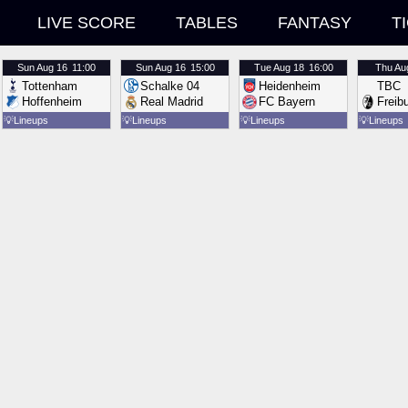
LIVE SCORE
TABLES
FANTASY
T
Sun
Aug 16
11:00
Sun
Aug 16
15:00
Tue
Aug 18
16:00
Thu
Au
Tottenham
Schalke 04
Heidenheim
TBC
Hoffenheim
Real Madrid
FC Bayern
Freib
💡
Lineups
💡
Lineups
💡
Lineups
💡
Lineups