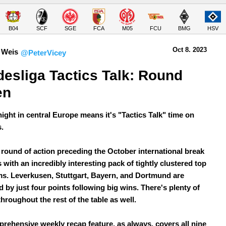
B04
SCF
SGE
FCA
M05
FCU
BMG
HSV
Oct 8.
 2023
 Weis
@PeterVicey
esliga Tactics Talk: Round 
en
ight in central Europe means it's "Tactics Talk" time on
.
l round of action preceding the October international break
 with an incredibly interesting pack of tightly clustered top
ms. Leverkusen, Stuttgart, Bayern, and Dortmund are
 by just four points following big wins. There's plenty of
throughout the rest of the table as well.
rehensive weekly recap feature, as always, covers all nine