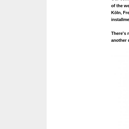
of the w
Köln, Fre
installme
There's 
another d