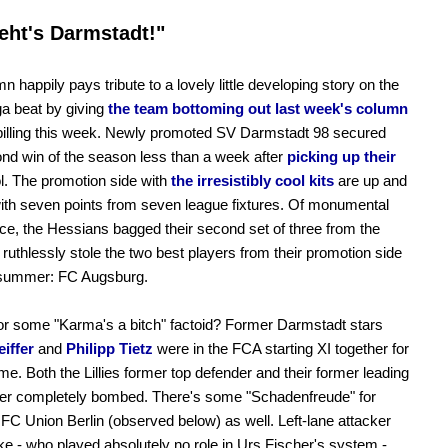
eht's Darmstadt!"
n happily pays tribute to a lovely little developing story on the
a beat by giving
the team bottoming out last week's column
billing this week. Newly promoted SV Darmstadt 98 secured
ond win of the season less than a week after
picking up their
. The promotion side with
the irresistibly cool kits
are up and
ith seven points from seven league fixtures. Of monumental
nce, the Hessians bagged their second set of three from the
 ruthlessly stole the two best players from their promotion side
 summer: FC Augsburg.
r some "Karma's a bitch" factoid? Former Darmstadt stars
eiffer
and
Philipp Tietz
were in the FCA starting XI together for
time. Both the Lillies former top defender and their former leading
rer completely bombed. There's some "Schadenfreude" for
. FC Union Berlin (observed below) as well. Left-lane attacker
e - who played absolutely no role in Urs Fischer's system -