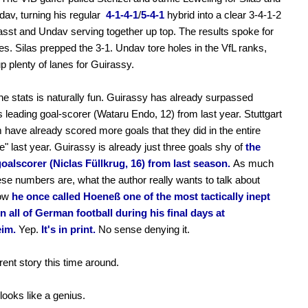
av, turning his regular
4-1-4-1
/
5-4-1
hybrid into a clear 3-4-1-2
asst and Undav serving together up top. The results spoke for
s. Silas prepped the 3-1. Undav tore holes in the VfL ranks,
p plenty of lanes for Guirassy.
he stats is naturally fun. Guirassy has already surpassed
's leading goal-scorer (Wataru Endo, 12) from last year. Stuttgart
 have already scored more goals that they did in the entire
e" last year. Guirassy is already just three goals shy of
the
oalscorer (Niclas Füllkrug, 16) from last season.
As much
ese numbers are, what the author really wants to talk about
how
he once called Hoeneß one of the most tactically inept
in all of German football during his final days at
im.
Yep.
It's in print.
No sense denying it.
rent story this time around.
ooks like a genius.