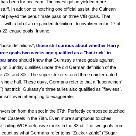
has been for his team. The investigation yielded more
tuff. In addition to notching one official assist, the Guinean
onal played the penultimate pass on three VfB goals. That
 - with a bit of an expanded definition - to involvement in 17 of
's 22 league goals. Insane.
loose definitions",
those still curious about whether Harry
ree goals two weeks ago qualified as a "hat-trick" in
parlance
should know that Guirassy's three goals against
 on Sunday qualifies under the old German definition of the
he 70s and 80s. The super striker scored three uninterrupted
a single half. These days, Germans refer to that a "lupenreinen"
") hat trick. Guirassy's three tallies also qualified as "flawless".
r isn't even attempting to exaggerate.
nversion from the spot in the 67th. Perfectly composed touched
oen Casteels in the 78th. Even more sumptuous touches
e flailing WOB defensive ranks in the 82nd. The two goals from
 count as what Germans refer to as "Zucker-zähle" ("Sugar