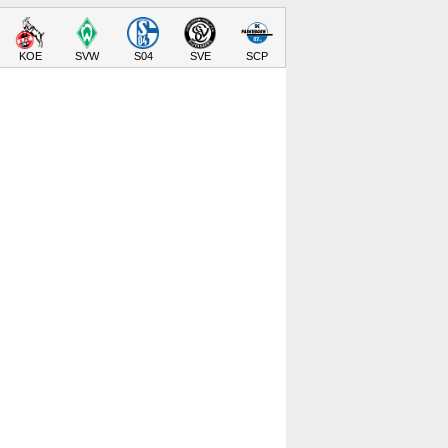
KOE
SVW
S04
SVE
SCP