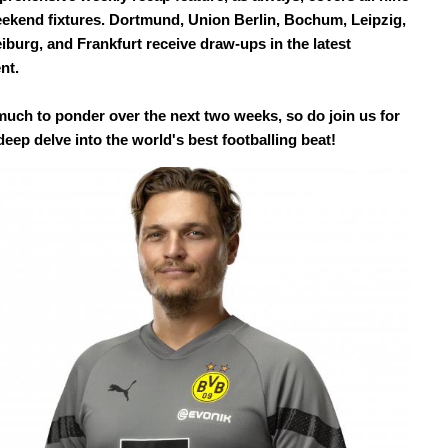
eekend fixtures. Dortmund, Union Berlin, Bochum, Leipzig,
iburg, and Frankfurt receive draw-ups in the latest
nt.
much to ponder over the next two weeks, so do join us for
eep delve into the world's best footballing beat!