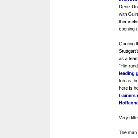
Deniz Und
with Guir
themselve
opening u
Quoting t
Stuttgart
as a team
"Hin-rund
leading g
fun as th
here is 
trainers 
Hoffenhe
Very diffe
The man l