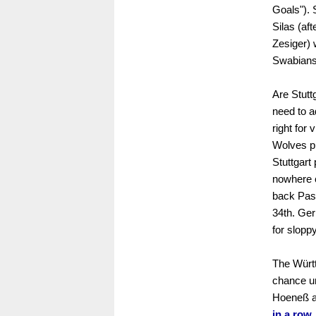
Goals"). 
Silas (af
Zesiger) 
Swabians.
Are Stutt
need to a
right for
Wolves pl
Stuttgart
nowhere c
back Pasc
34th. Ger
for sloppy
The Württ
chance un
Hoeneß ac
in a row.