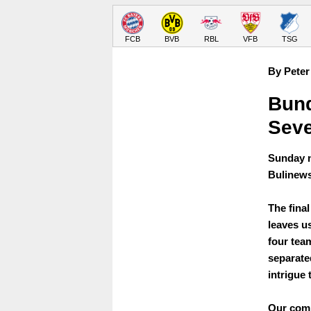
FCB
BVB
RBL
VFB
TSG
By Peter
Bund
Sev
Sunday n
Bulinews
The fina
leaves us
four tea
separated
intrigue 
Our comp