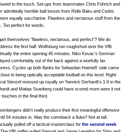
Sweet to the touch. Set-ups from teammates Chris Führich and
ter admittedly horrible ball losses from Ridle Baku and Cedric
were equally saccharine. Flawless and nectarous stuff from the
 Too perfect for words.
gart themselves "flawless, nectarous, and perfect"? We do
ddress the first half. Wolfsburg ran roughshod over the VfB
 virtually the entire opening 45 minutes. Niko Kovac's German
ayed comfortably out of the back against a woefully lax
 press. Cycles up both flanks for Sebastian Hoeneß' side came
lose to being optically acceptable football on this level. Right-
al Stenzel messed up royally on Yannick Gerhardt's 1-0 in the
hardt and Matias Svanberg could have scored more were it not
 touches in the final third.
embergers didn't really produce their first meaningful offensive
til 54 minutes in. Was the comeback a fluke? Not at tall.
tually pulled off a tactical masterclass for
the second week
The VfB gaffer pulled Stenzel and Jamie Leweling for Silas and