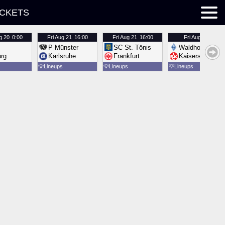
ICKETS
g 20
0:00
Fri
Aug 21
16:00
Fri
Aug 21
16:00
Fri
Aug 21
16:00
P Münster
SC St. Tönis
Waldhof Mannh
urg
Karlsruhe
Frankfurt
Kaiserslautern
💡
Lineups
💡
Lineups
💡
Lineups