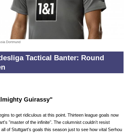
ssia Dortmund
esliga Tactical Banter: Round
en
lmighty Guirassy"
begins to get ridiculous at this point. Thirteen league goals now
art's "master of the infinite". The columnist couldn't resist
 all of Stuttgart's goals this season just to see how vital Serhou