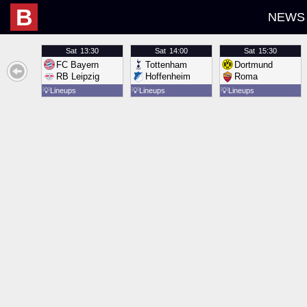
B
NEWS
Sat
13:30
Sat
14:00
Sat
15:30
FC Bayern
Tottenham
Dortmund
RB Leipzig
Hoffenheim
Roma
💡
Lineups
💡
Lineups
💡
Lineups