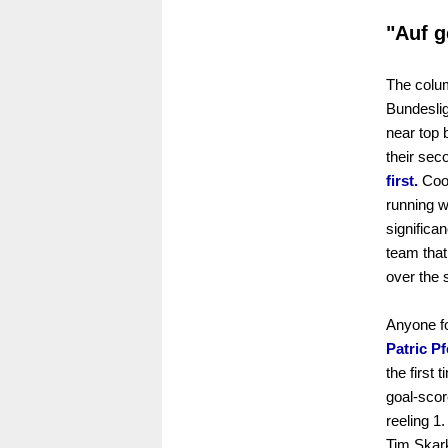
"Auf g
The colum
Bundeslig
near top 
their sec
first.
Cool
running w
significa
team that
over the
Anyone fo
Patric Pf
the first 
goal-sco
reeling 1
Tim Skark