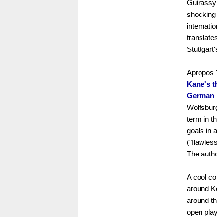
Guirassy 
shocking s
internati
translates
Stuttgart
Apropos "
Kane's th
German 
Wolfsburg
term in t
goals in 
("flawless
The autho
A cool co
around K
around th
open play