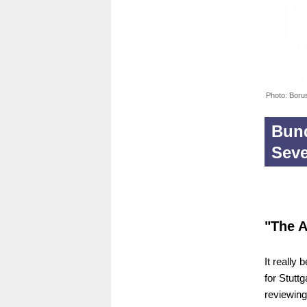
Photo: Boru
Bund
Sev
"The A
It really 
for Stuttg
reviewing