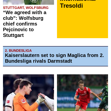
Tresoldi
STUTTGART, WOLFSBURG
“We agreed with a
club”: Wolfsburg
chief confirms
Pejcinovic to
Stuttgart
2. BUNDESLIGA
Kaiserslautern set to sign Maglica from 2.
Bundesliga rivals Darmstadt