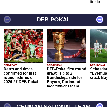
finale
DFB-POKAL
DFB-POKAL
DFB-POKAL
DFB-POKAL
Dates and times
DFB-Pokal first round
Sebastia
confirmed for first
draw: Trip to 2.
“Eventual
round fixtures of
Bundesliga side for
crack Ba
2026-27 DFB-Pokal
Bayern, Dortmund
face fifth-tier team
GERMAN NATIONAL TEAM