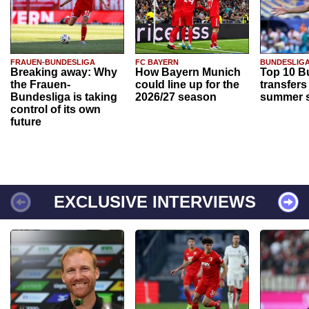
FRAUEN-BUNDESLIGA
FC BAYERN
BUNDESLIG
Breaking away: Why
How Bayern Munich
Top 10 B
the Frauen-
could line up for the
transfers
Bundesliga is taking
2026/27 season
summer s
control of its own
future
EXCLUSIVE INTERVIEWS