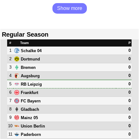
Show more
Regular Season
#
Team
P
1
0
Schalke 04
2
0
Dortmund
3
0
Bremen
4
0
Augsburg
5
0
RB Leipzig
6
0
Frankfurt
7
0
FC Bayern
8
0
Gladbach
9
0
Mainz 05
10
0
Union Berlin
11
0
Paderborn