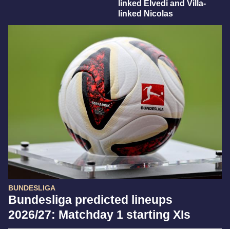
linked Elvedi and Villa-
linked Nicolas
BUNDESLIGA
Bundesliga predicted lineups
2026/27: Matchday 1 starting XIs