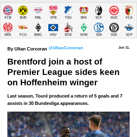
FCB
BVB
RBL
VFB
TSG
B04
SCF
SGE
FCA
M05
FCU
BMG
HSV
KOE
SVW
S04
SVE
SCP
@UltanCorcoran
Jun 11.
By Ultan Corcoran
Brentford join a host of 
Premier League sides keen 
on Hoffenheim winger
Last season, Touré produced a return of 5 goals and 7
assists in 30 Bundesliga appearances.