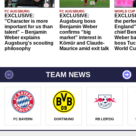
FC AUGSBURG
FC AUGSBURG
WORLD CUP
EXCLUSIVE:
EXCLUSIVE:
EXCLUSI
"Character is more
Augsburg boss
the perfe
important for us than
Benjamin Weber
England"
talent" – Benjamin
confirms “big
chief Be
Weber explains
market” interest in
Weber ba
Augsburg's scouting
Kömür and Claude-
boss Tuch
philosophy
Maurice amid exit talk
World Cu
TEAM NEWS
FC BAYERN
DORTMUND
RB LEIPZIG