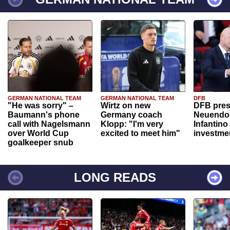
GERMAN NATIONAL TEAM
GERMAN NATIONAL TEAM
DFB
"He was sorry" –
Wirtz on new
DFB pres
Baumann's phone
Germany coach
Neuendor
call with Nagelsmann
Klopp: "I'm very
Infantino
over World Cup
excited to meet him"
investme
goalkeeper snub
LONG READS