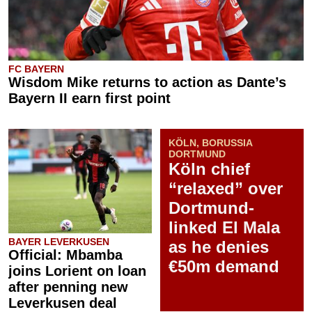
FC BAYERN
Wisdom Mike returns to action as Dante’s
Bayern II earn first point
KÖLN, BORUSSIA
DORTMUND
Köln chief
“relaxed” over
Dortmund-
linked El Mala
BAYER LEVERKUSEN
as he denies
Official: Mbamba
€50m demand
joins Lorient on loan
after penning new
Leverkusen deal