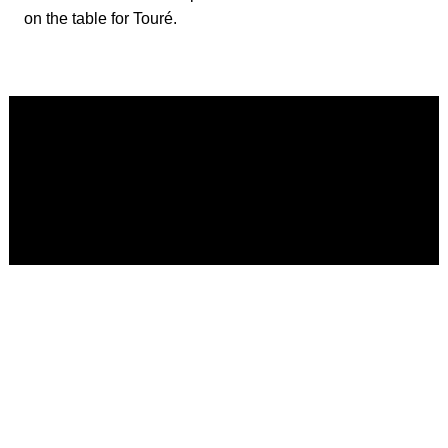
on the table for Touré.