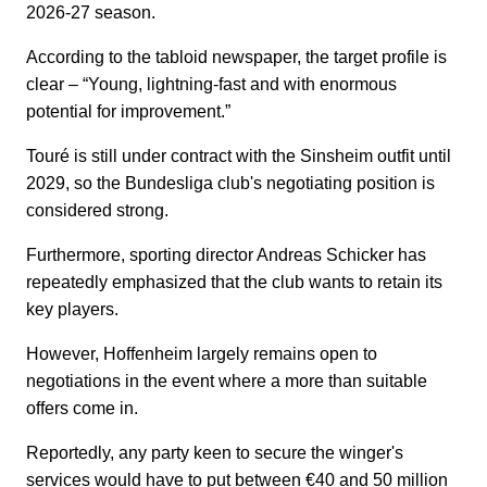
2026-27 season.
According to the tabloid newspaper, the target profile is
clear – “Young, lightning-fast and with enormous
potential for improvement.”
Touré is still under contract with the Sinsheim outfit until
2029, so the Bundesliga club's negotiating position is
considered strong.
Furthermore, sporting director Andreas Schicker has
repeatedly emphasized that the club wants to retain its
key players.
However, Hoffenheim largely remains open to
negotiations in the event where a more than suitable
offers come in.
Reportedly, any party keen to secure the winger's
services would have to put between €40 and 50 million