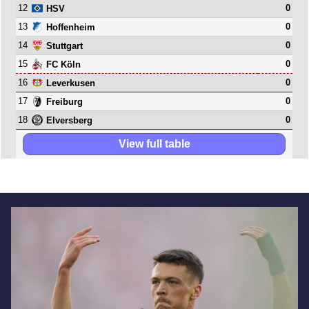
12
0
HSV
13
0
Hoffenheim
14
0
Stuttgart
15
0
FC Köln
16
0
Leverkusen
17
0
Freiburg
18
0
Elversberg
View full table