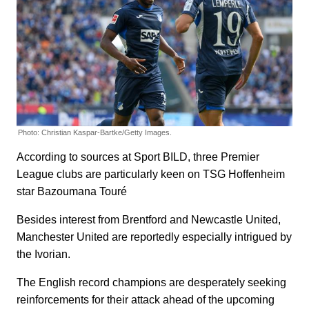
Photo: Christian Kaspar-Bartke/Getty Images.
According to sources at Sport BILD, three Premier
League clubs are particularly keen on TSG Hoffenheim
star Bazoumana Touré
Besides interest from Brentford and Newcastle United,
Manchester United are reportedly especially intrigued by
the Ivorian.
The English record champions are desperately seeking
reinforcements for their attack ahead of the upcoming