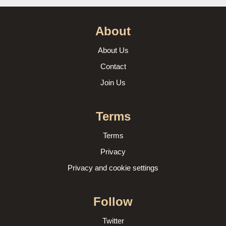
About
About Us
Contact
Join Us
Terms
Terms
Privacy
Privacy and cookie settings
Follow
Twitter