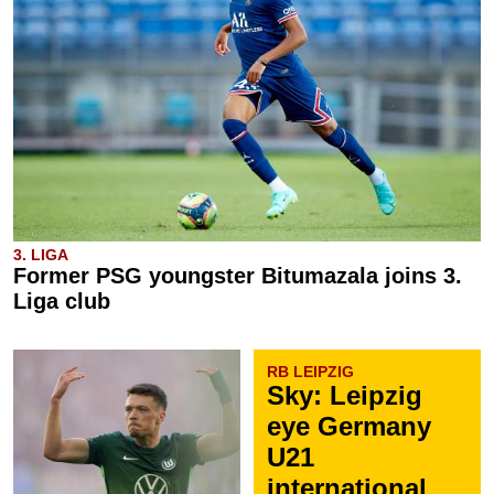
3. LIGA
Former PSG youngster Bitumazala joins 3.
Liga club
RB LEIPZIG
Sky: Leipzig
eye Germany
U21
international