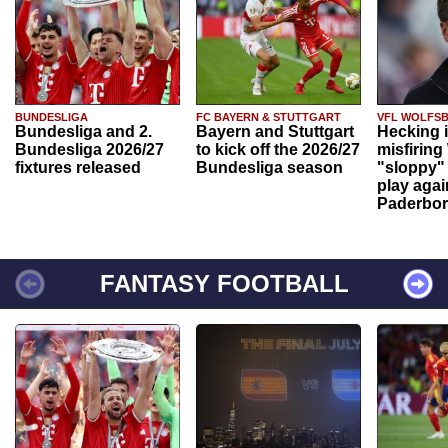
BUNDESLIGA
FC BAYERN & STUTTGART
VFL WOLFS
Bundesliga and 2.
Bayern and Stuttgart
Hecking 
Bundesliga 2026/27
to kick off the 2026/27
misfiring
fixtures released
Bundesliga season
"sloppy" 
play agai
Paderbo
FANTASY FOOTBALL