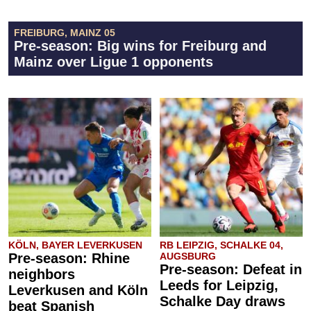
FREIBURG, MAINZ 05
Pre-season: Big wins for Freiburg and
Mainz over Ligue 1 opponents
KÖLN, BAYER LEVERKUSEN
RB LEIPZIG, SCHALKE 04,
Pre-season: Rhine
AUGSBURG
Pre-season: Defeat in
neighbors
Leeds for Leipzig,
Leverkusen and Köln
Schalke Day draws
beat Spanish