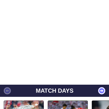
MATCH DAYS