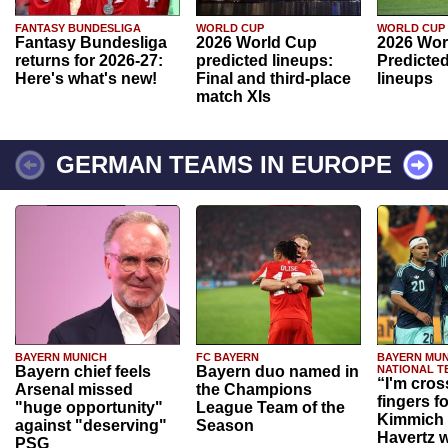
FANTASY BUNDESLIGA
WORLD CUP
WORLD CUP
Fantasy Bundesliga
2026 World Cup
2026 Wor
returns for 2026-27:
predicted lineups:
Predicted
Here's what's new!
Final and third-place
lineups
match XIs
GERMAN TEAMS IN EUROPE
BAYERN MUNICH
FC BAYERN
BAYERN MUN
Bayern chief feels
Bayern duo named in
NATIONAL T
“I'm cros
Arsenal missed
the Champions
fingers f
"huge opportunity"
League Team of the
Kimmich 
against "deserving"
Season
Havertz w
PSG