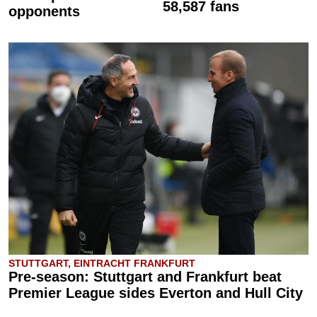
58,587 fans
opponents
STUTTGART, EINTRACHT FRANKFURT
Pre-season: Stuttgart and Frankfurt beat
Premier League sides Everton and Hull City