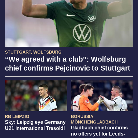
STUTTGART, WOLFSBURG
“We agreed with a club”: Wolfsburg
chief confirms Pejcinovic to Stuttgart
RB LEIPZIG
BORUSSIA
Sky: Leipzig eye Germany
MÖNCHENGLADBACH
Gladbach chief confirms
U21 international Tresoldi
no offers yet for Leeds-