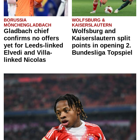
BORUSSIA
WOLFSBURG &
MÖNCHENGLADBACH
KAISERSLAUTERN
Gladbach chief
Wolfsburg and
confirms no offers
Kaiserslautern split
yet for Leeds-linked
points in opening 2.
Elvedi and Villa-
Bundesliga Topspiel
linked Nicolas