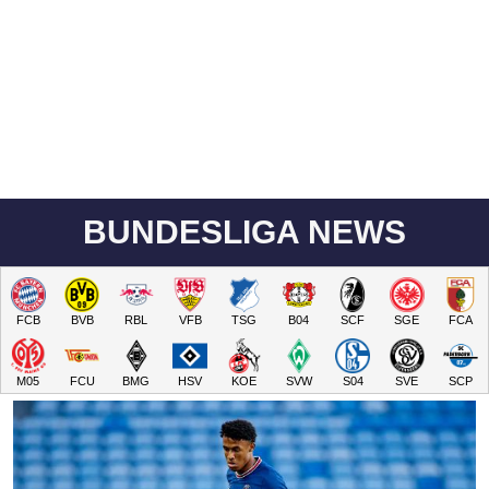
BUNDESLIGA NEWS
FCB
BVB
RBL
VFB
TSG
B04
SCF
SGE
FCA
M05
FCU
BMG
HSV
KOE
SVW
S04
SVE
SCP