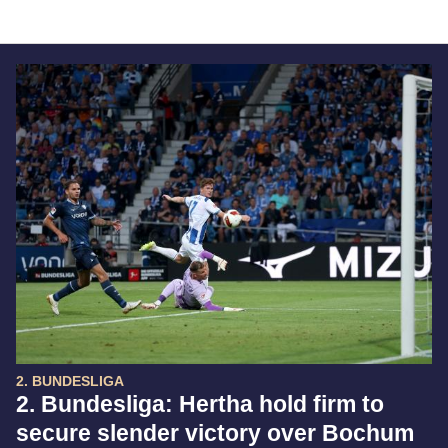
2. BUNDESLIGA
2. Bundesliga: Hertha hold firm to
secure slender victory over Bochum