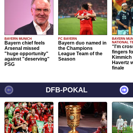
BAYERN MUNICH
FC BAYERN
BAYERN MUN
Bayern chief feels
Bayern duo named in
NATIONAL T
“I'm cros
Arsenal missed
the Champions
fingers f
"huge opportunity"
League Team of the
Kimmich 
against "deserving"
Season
Havertz w
PSG
finale
DFB-POKAL