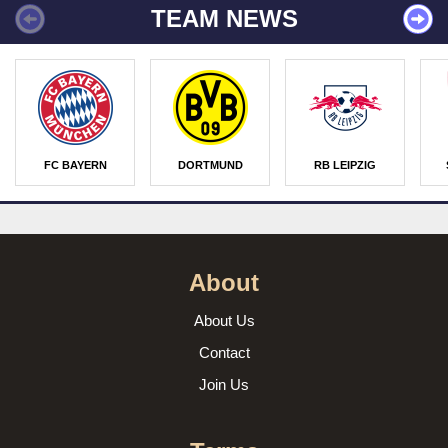
TEAM NEWS
FC BAYERN
DORTMUND
RB LEIPZIG
About
About Us
Contact
Join Us