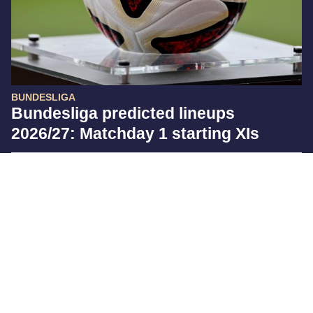
BUNDESLIGA
Bundesliga predicted lineups
2026/27: Matchday 1 starting XIs