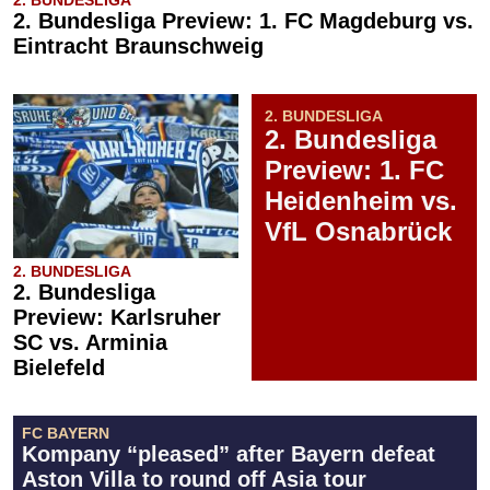
2. Bundesliga Preview: 1. FC Magdeburg vs.
Eintracht Braunschweig
2. BUNDESLIGA
2. Bundesliga
Preview: 1. FC
Heidenheim vs.
VfL Osnabrück
2. BUNDESLIGA
2. Bundesliga
Preview: Karlsruher
SC vs. Arminia
Bielefeld
FC BAYERN
Kompany “pleased” after Bayern defeat
Aston Villa to round off Asia tour