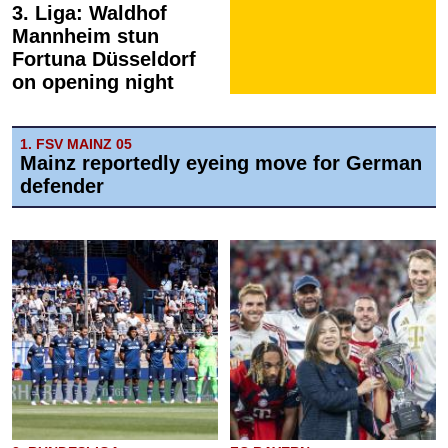
3. Liga: Waldhof
Mannheim stun
Fortuna Düsseldorf
on opening night
1. FSV MAINZ 05
Mainz reportedly eyeing move for German
defender