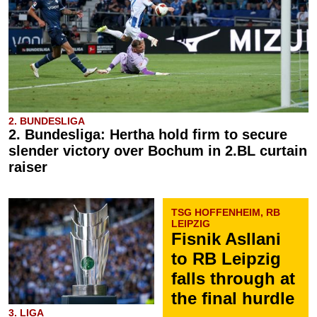
2. BUNDESLIGA
2. Bundesliga: Hertha hold firm to secure
slender victory over Bochum in 2.BL curtain
raiser
TSG HOFFENHEIM, RB
LEIPZIG
Fisnik Asllani
to RB Leipzig
falls through at
the final hurdle
3. LIGA