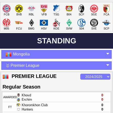
FCB
BVB
RBL
VFB
TSG
B04
SCF
SGE
FCA
M05
FCU
BMG
HSV
KOE
SVW
S04
SVE
SCP
STANDING
Mongolia
🥇 Premier League
PREMIER LEAGUE
Regular Season
Khovd
0
AWARDED
Erchim
0
Khoromkhon Club
0
FT
Hunters
0