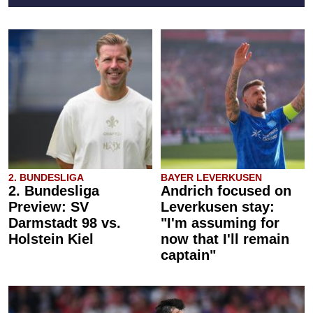
2. BUNDESLIGA
BAYER LEVERKUSEN
2. Bundesliga
Andrich focused on
Preview: SV
Leverkusen stay:
Darmstadt 98 vs.
"I'm assuming for
Holstein Kiel
now that I'll remain
captain"