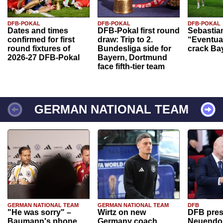
DFB-POKAL
DFB-POKAL
DFB-POKAL
Dates and times
DFB-Pokal first round
Sebastia
confirmed for first
draw: Trip to 2.
“Eventual
round fixtures of
Bundesliga side for
crack Ba
2026-27 DFB-Pokal
Bayern, Dortmund
face fifth-tier team
GERMAN NATIONAL TEAM
GERMAN NATIONAL TEAM
GERMAN NATIONAL TEAM
DFB
"He was sorry" –
Wirtz on new
DFB pres
Baumann's phone
Germany coach
Neuendor