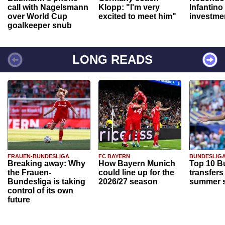
call with Nagelsmann
Klopp: "I'm very
Infantino
over World Cup
excited to meet him"
investme
goalkeeper snub
LONG READS
FRAUEN-BUNDESLIGA
FC BAYERN
BUNDESLIG
Breaking away: Why
How Bayern Munich
Top 10 B
the Frauen-
could line up for the
transfers
Bundesliga is taking
2026/27 season
summer s
control of its own
future