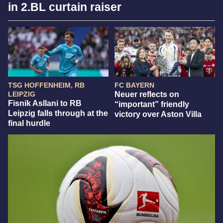
in 2.BL curtain raiser
TSG HOFFENHEIM, RB
FC BAYERN
LEIPZIG
Neuer reflects on
Fisnik Asllani to RB
“important” friendly
Leipzig falls through at the
victory over Aston Villa
final hurdle