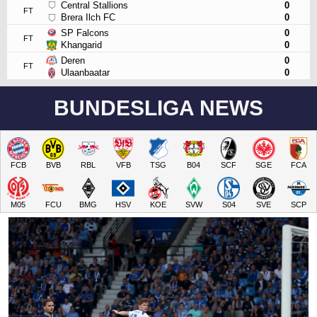
Central Stallions
0
FT
Brera Ilch FC
0
SP Falcons
0
FT
Khangarid
0
Deren
0
FT
Ulaanbaatar
0
BUNDESLIGA NEWS
FCB
BVB
RBL
VFB
TSG
B04
SCF
SGE
FCA
M05
FCU
BMG
HSV
KOE
SVW
S04
SVE
SCP