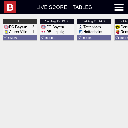
B
LIVE SCORE
TABLES
FT
Sat
Aug 15
13:30
Sat
Aug 15
14:00
Sat
Au
FC Bayern
2
FC Bayern
Tottenham
Dor
Aston Villa
1
RB Leipzig
Hoffenheim
Rom
💡
Review
💡
Lineups
💡
Lineups
💡
Lineup