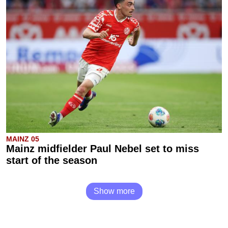
MAINZ 05
Mainz midfielder Paul Nebel set to miss
start of the season
Show more