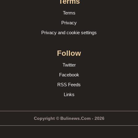
Terms
Terms
Privacy
Privacy and cookie settings
Follow
Twitter
Facebook
RSS Feeds
Links
Copyright © Bulinews.Com - 2026