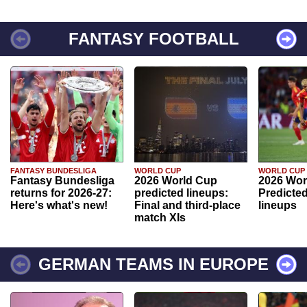
FANTASY FOOTBALL
FANTASY BUNDESLIGA
WORLD CUP
WORLD CUP
Fantasy Bundesliga
2026 World Cup
2026 Wor
returns for 2026-27:
predicted lineups:
Predicted
Here's what's new!
Final and third-place
lineups
match XIs
GERMAN TEAMS IN EUROPE