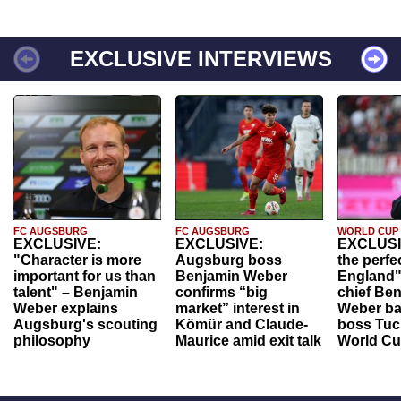
EXCLUSIVE INTERVIEWS
FC AUGSBURG
FC AUGSBURG
WORLD CUP
EXCLUSIVE:
EXCLUSIVE:
EXCLUSI
"Character is more
Augsburg boss
the perfe
important for us than
Benjamin Weber
England"
talent" – Benjamin
confirms “big
chief Be
Weber explains
market” interest in
Weber ba
Augsburg's scouting
Kömür and Claude-
boss Tuch
philosophy
Maurice amid exit talk
World Cu