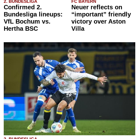
2. BUNDESLIGA
FC BAYERN
Confirmed 2.
Neuer reflects on
Bundesliga lineups:
“important” friendly
VfL Bochum vs.
victory over Aston
Hertha BSC
Villa
2. BUNDESLIGA