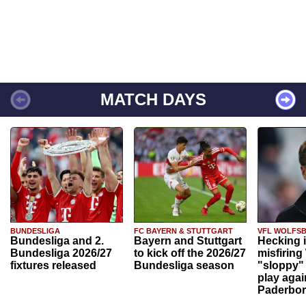
MATCH DAYS
BUNDESLIGA
FC BAYERN & STUTTGART
VFL WOLFS
Bundesliga and 2.
Bayern and Stuttgart
Hecking 
Bundesliga 2026/27
to kick off the 2026/27
misfiring
fixtures released
Bundesliga season
"sloppy" 
play agai
Paderbo