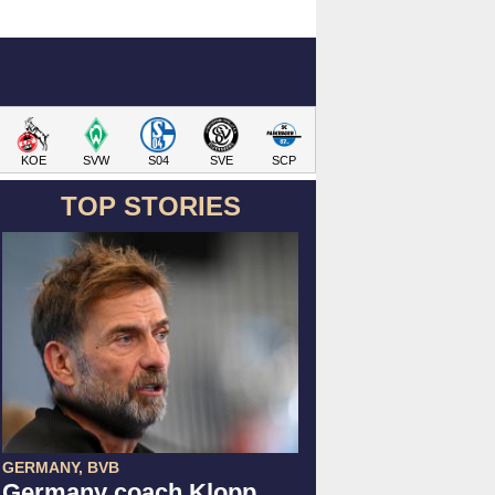
KOE
SVW
S04
SVE
SCP
TOP STORIES
GERMANY, BVB
Germany coach Klopp