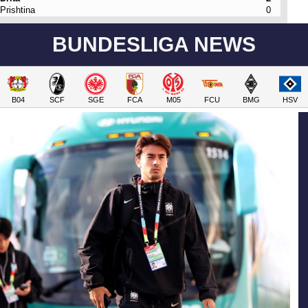
Prishtina
0
BUNDESLIGA NEWS
B04
SCF
SGE
FCA
M05
FCU
BMG
HSV