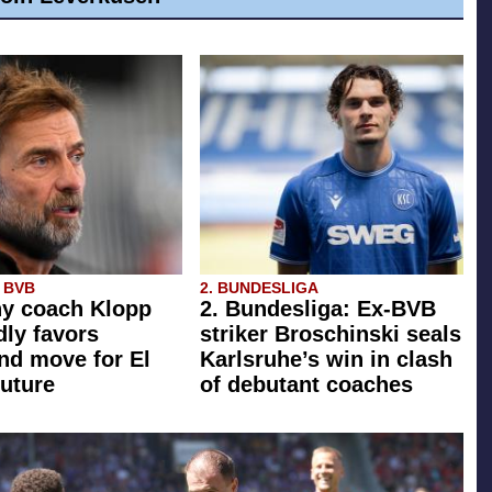
 BVB
2. BUNDESLIGA
y coach Klopp
2. Bundesliga: Ex-BVB
dly favors
striker Broschinski seals
d move for El
Karlsruhe’s win in clash
future
of debutant coaches