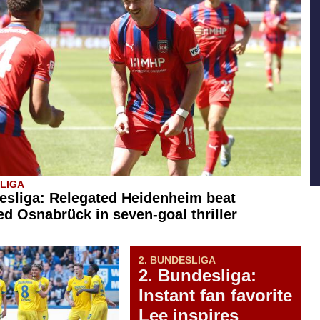
SLIGA
esliga: Relegated Heidenheim beat
d Osnabrück in seven-goal thriller
2. BUNDESLIGA
2. Bundesliga:
Instant fan favorite
Lee inspires