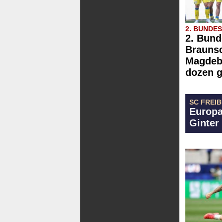
2. BUNDE
2. Bund
Brauns
Magdebu
dozen g
SC FREI
Europa
Ginter