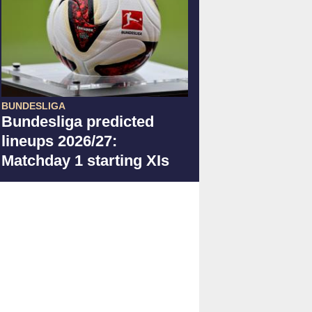
BUNDESLIGA
Bundesliga predicted
lineups 2026/27:
Matchday 1 starting XIs