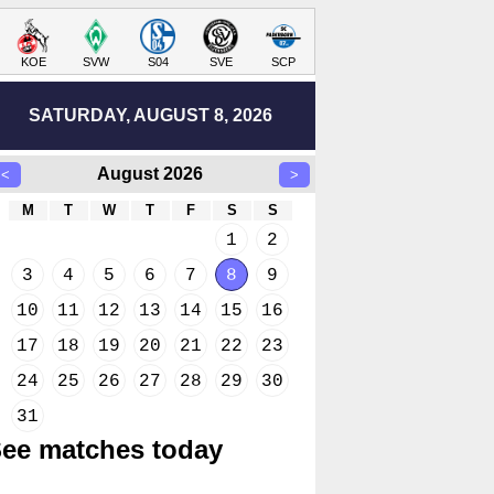
KOE
SVW
S04
SVE
SCP
SATURDAY, AUGUST 8, 2026
August 2026
<
>
M
T
W
T
F
S
S
1
2
3
4
5
6
7
8
9
10
11
12
13
14
15
16
17
18
19
20
21
22
23
24
25
26
27
28
29
30
31
ee matches today