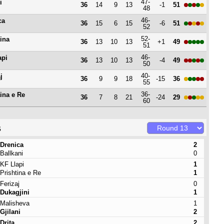
47-
i
36
14
9
13
-1
51
48
46-
ca
36
15
6
15
-6
51
52
52-
tina
36
13
10
13
+1
49
51
46-
api
36
13
10
13
-4
49
50
40-
j
36
9
9
18
-15
36
55
36-
tina e Re
36
7
8
21
-24
29
60
s
Drenica
2
Ballkani
0
KF Llapi
1
Prishtina e Re
1
Ferizaj
0
Dukagjini
1
Malisheva
1
Gjilani
2
Drita
2