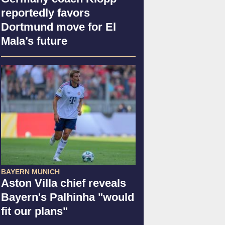
reportedly favors
Dortmund move for El
Mala’s future
BAYERN MUNICH
Aston Villa chief reveals
Bayern's Palhinha "would
fit our plans"