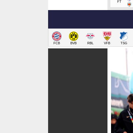
FT
FCB
BVB
RBL
VFB
TSG