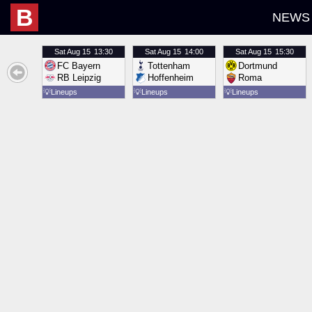
B
NEWS
Sat
Aug 15
13:30
Sat
Aug 15
14:00
Sat
Aug 15
15:30
FC Bayern
Tottenham
Dortmund
RB Leipzig
Hoffenheim
Roma
💡
Lineups
💡
Lineups
💡
Lineups