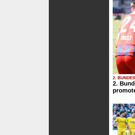
2. BUNDE
2. Bund
promote