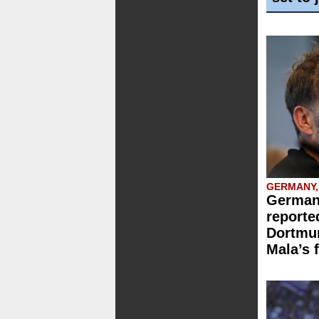
GERMANY,
German
reporte
Dortmun
Mala’s 