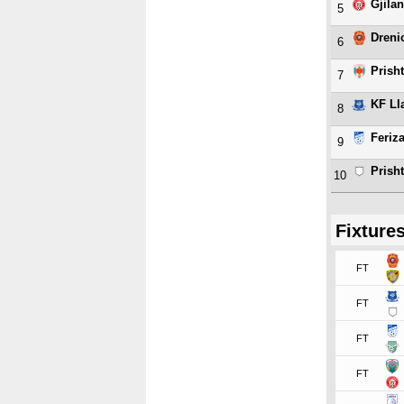
Gjilan
5
Dreni
6
Prish
7
KF Ll
8
Feriza
9
Prish
10
Fixture
FT
FT
FT
FT