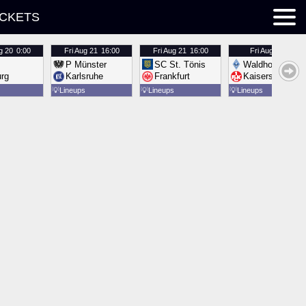
ICKETS
g 20
0:00
Fri
Aug 21
16:00
Fri
Aug 21
16:00
Fri
Aug 21
16:00
P Münster
SC St. Tönis
Waldhof Mannh
urg
Karlsruhe
Frankfurt
Kaiserslautern
💡
Lineups
💡
Lineups
💡
Lineups