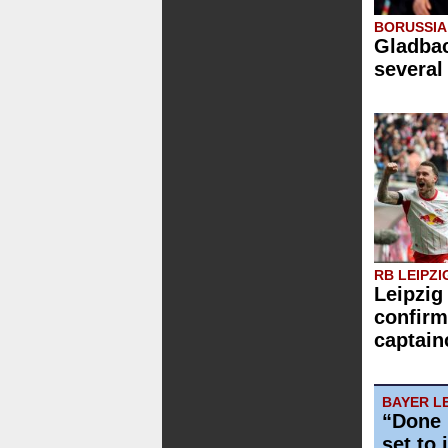
BORUSSI
Gladbac
several
RB LEIPZI
Leipzig
confirm
captain
BAYER L
“Done 
set to