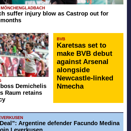
A MÖNCHENGLADBACH
h suffer injury blow as Castrop out for
 months
BVB
Karetsas set to
make BVB debut
against Arsenal
alongside
Newcastle-linked
G
Nmecha
 boss Demichelis
s Raum retains
cy
EVERKUSEN
Deal”: Argentine defender Facundo Medina
 join Leverkusen