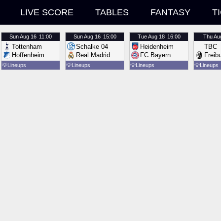
LIVE SCORE
TABLES
FANTASY
T
Sun
Aug 16
11:00
Sun
Aug 16
15:00
Tue
Aug 18
16:00
Thu
Au
Tottenham
Schalke 04
Heidenheim
TBC
Hoffenheim
Real Madrid
FC Bayern
Freib
💡
Lineups
💡
Lineups
💡
Lineups
💡
Lineups