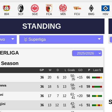
B04
SCF
SGE
FCA
M05
FCU
BMG
HSV
STANDING
ovo
🥇 Superliga
ERLIGA
 Season
GP
W
D
L
Goals
GD
P
Last 5
50-
36
20
6
10
+15
66
35
58-
heva
36
18
5
13
+8
59
50
61-
ani
36
17
7
12
+20
58
41
S
42-
jini
36
13
12
11
+6
51
36