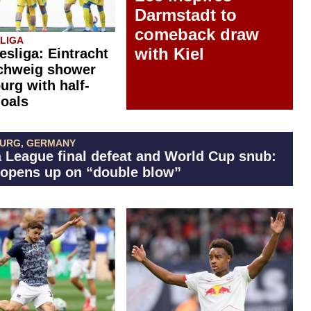
Darmstadt to
comeback draw
SLIGA
with Kiel
esliga: Eintracht
chweig shower
rg with half-
oals
BURG, GERMANY
 League final defeat and World Cup snub:
 opens up on “double blow”