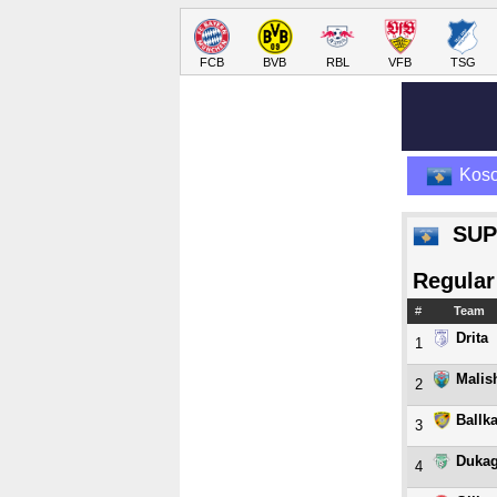
FCB
BVB
RBL
VFB
TSG
Kos
SUP
Regular
#
Team
Drita
1
Malis
2
Ballk
3
Dukag
4