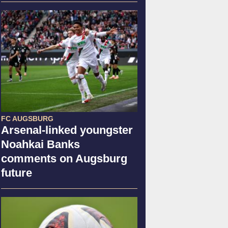
FC AUGSBURG
Arsenal-linked youngster
Noahkai Banks
comments on Augsburg
future