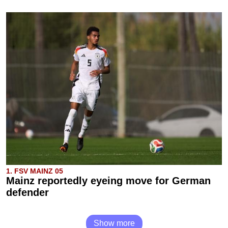
1. FSV MAINZ 05
Mainz reportedly eyeing move for German
defender
Show more