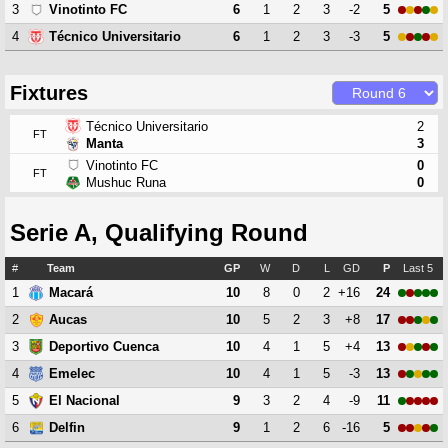
3
6
1
2
3
-2
5
Vinotinto FC
4
6
1
2
3
-3
5
Técnico Universitario
Fixtures
Técnico Universitario
2
FT
Manta
3
Vinotinto FC
0
FT
Mushuc Runa
0
Serie A, Qualifying Round
#
Team
GP
W
D
L
GD
P
Last 5
1
10
8
0
2
+16
24
Macará
2
10
5
2
3
+8
17
Aucas
3
10
4
1
5
+4
13
Deportivo Cuenca
4
10
4
1
5
-3
13
Emelec
5
9
3
2
4
-9
11
El Nacional
6
9
1
2
6
-16
5
Delfin