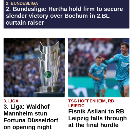
2. BUNDESLIGA
2. Bundesliga: Hertha hold firm to secure
slender victory over Bochum in 2.BL
curtain raiser
3. LIGA
TSG HOFFENHEIM, RB
3. Liga: Waldhof
LEIPZIG
Fisnik Asllani to RB
Mannheim stun
Leipzig falls through
Fortuna Düsseldorf
at the final hurdle
on opening night