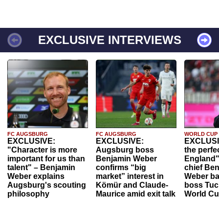
EXCLUSIVE INTERVIEWS
FC AUGSBURG
FC AUGSBURG
WORLD CUP
EXCLUSIVE:
EXCLUSIVE:
EXCLUSI
"Character is more
Augsburg boss
the perfe
important for us than
Benjamin Weber
England"
talent" – Benjamin
confirms “big
chief Be
Weber explains
market” interest in
Weber ba
Augsburg's scouting
Kömür and Claude-
boss Tuch
philosophy
Maurice amid exit talk
World Cu