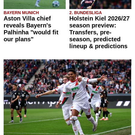
BAYERN MUNICH
2. BUNDESLIGA
Aston Villa chief
Holstein Kiel 2026/27
reveals Bayern's
season preview:
Palhinha "would fit
Transfers, pre-
our plans"
season, predicted
lineup & predictions