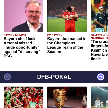
BAYERN MUNICH
FC BAYERN
BAYERN MUN
Bayern chief feels
Bayern duo named in
NATIONAL T
“I'm cros
Arsenal missed
the Champions
fingers f
"huge opportunity"
League Team of the
Kimmich 
against "deserving"
Season
Havertz w
PSG
finale
DFB-POKAL