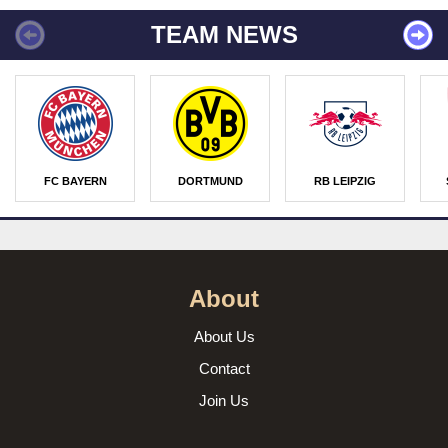
TEAM NEWS
FC BAYERN
DORTMUND
RB LEIPZIG
About
About Us
Contact
Join Us