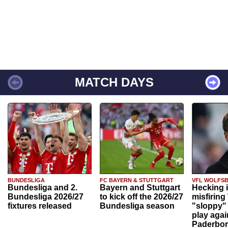
MATCH DAYS
BUNDESLIGA
FC BAYERN & STUTTGART
VFL WOLFS
Bundesliga and 2.
Bayern and Stuttgart
Hecking 
Bundesliga 2026/27
to kick off the 2026/27
misfiring
fixtures released
Bundesliga season
"sloppy" 
play agai
Paderbo