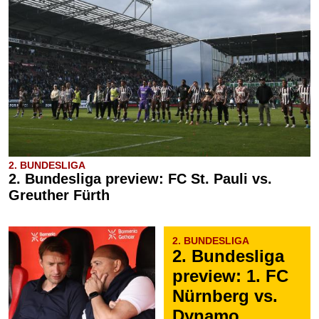
2. BUNDESLIGA
2. Bundesliga preview: FC St. Pauli vs.
Greuther Fürth
2. BUNDESLIGA
2. Bundesliga
preview: 1. FC
Nürnberg vs.
Dynamo