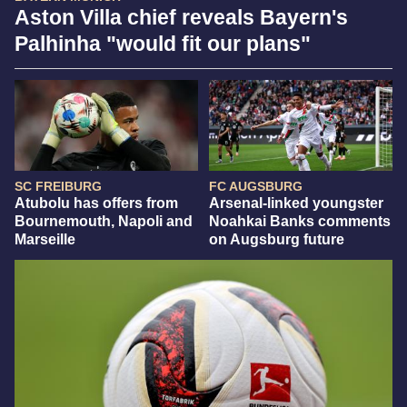
Aston Villa chief reveals Bayern's
Palhinha "would fit our plans"
SC FREIBURG
FC AUGSBURG
Atubolu has offers from
Arsenal-linked youngster
Bournemouth, Napoli and
Noahkai Banks comments
Marseille
on Augsburg future