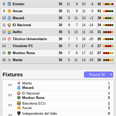
8
30
11
9
10
-4
42
Emelec
9
30
11
8
11
-3
41
Aucas
10
30
9
11
10
+2
38
Macará
11
30
9
7
14
-14
34
El Nacional
12
30
6
13
11
-16
31
Delfin
13
30
7
7
16
-20
28
Técnico Universitario
14
30
7
6
17
-9
27
Vinotinto FC
15
30
7
6
17
-12
27
Mushuc Runa
16
30
5
11
14
-19
26
Manta
Fixtures
Manta
1
FT
Macará
3
El Nacional
0
FT
Mushuc Runa
5
Barcelona ECU
1
FT
Aucas
1
Independiente del Valle
0
FT