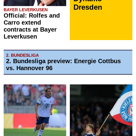
Dresden
BAYER LEVERKUSEN
Official: Rolfes and
Carro extend
contracts at Bayer
Leverkusen
2. BUNDESLIGA
2. Bundesliga preview: Energie Cottbus
vs. Hannover 96