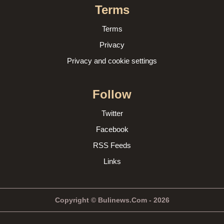
Terms
Terms
Privacy
Privacy and cookie settings
Follow
Twitter
Facebook
RSS Feeds
Links
Copyright © Bulinews.Com - 2026