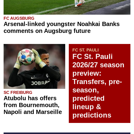
FC AUGSBURG
Arsenal-linked youngster Noahkai Banks
comments on Augsburg future
FC ST. PAULI
FC St. Pauli
2026/27 season
preview:
Transfers, pre-
season,
SC FREIBURG
predicted
Atubolu has offers
from Bournemouth,
lineup &
Napoli and Marseille
predictions