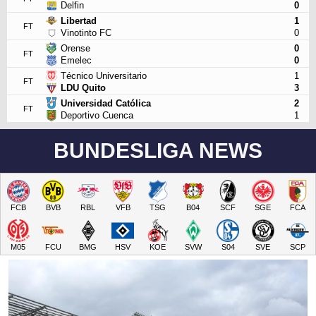
Delfin
0
Libertad
1
FT
Vinotinto FC
0
Orense
0
FT
Emelec
0
Técnico Universitario
1
FT
LDU Quito
3
Universidad Católica
2
FT
Deportivo Cuenca
1
BUNDESLIGA NEWS
FCB
BVB
RBL
VFB
TSG
B04
SCF
SGE
FCA
M05
FCU
BMG
HSV
KOE
SVW
S04
SVE
SCP