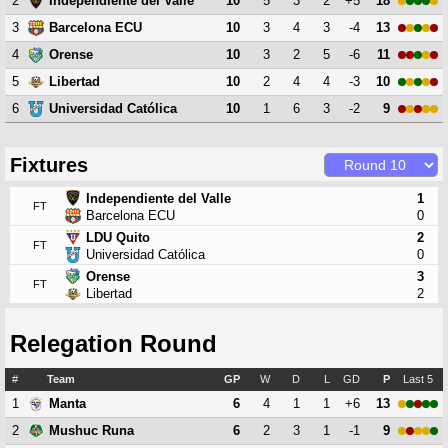
2
10
5
3
2
+5
18
Independiente del Valle
3
10
3
4
3
-4
13
Barcelona ECU
4
10
3
2
5
-6
11
Orense
5
10
2
4
4
-3
10
Libertad
6
10
1
6
3
-2
9
Universidad Católica
Fixtures
Independiente del Valle
1
FT
Barcelona ECU
0
LDU Quito
2
FT
Universidad Católica
0
Orense
3
FT
Libertad
2
Relegation Round
#
Team
GP
W
D
L
GD
P
Last 5
1
6
4
1
1
+6
13
Manta
2
6
2
3
1
-1
9
Mushuc Runa