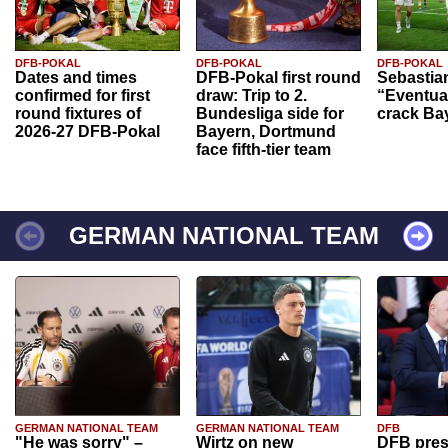
DFB-POKAL
DFB-POKAL
DFB-POKAL
Dates and times
DFB-Pokal first round
Sebastia
confirmed for first
draw: Trip to 2.
“Eventual
round fixtures of
Bundesliga side for
crack Ba
2026-27 DFB-Pokal
Bayern, Dortmund
face fifth-tier team
GERMAN NATIONAL TEAM
GERMAN NATIONAL TEAM
GERMAN NATIONAL TEAM
DFB
"He was sorry" –
Wirtz on new
DFB pres