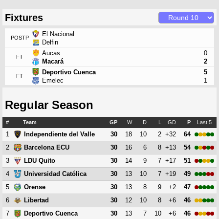
Fixtures
El Nacional
POSTP
Delfin
Aucas
0
FT
Macará
2
Deportivo Cuenca
5
FT
Emelec
1
Regular Season
#
Team
GP
W
D
L
GD
P
Last 5
1
30
18
10
2
+32
64
Independiente del Valle
2
30
16
6
8
+13
54
Barcelona ECU
3
30
14
9
7
+17
51
LDU Quito
4
30
13
10
7
+19
49
Universidad Católica
5
30
13
8
9
+2
47
Orense
6
30
12
10
8
+6
46
Libertad
7
30
13
7
10
+6
46
Deportivo Cuenca