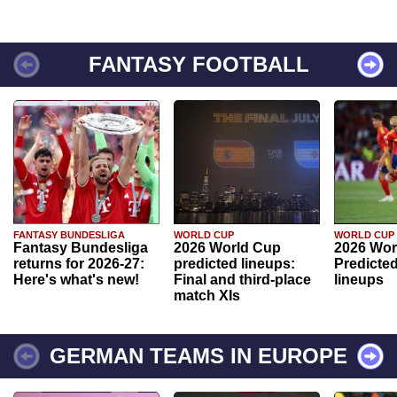
FANTASY FOOTBALL
FANTASY BUNDESLIGA
WORLD CUP
WORLD CUP
Fantasy Bundesliga
2026 World Cup
2026 Wor
returns for 2026-27:
predicted lineups:
Predicted
Here's what's new!
Final and third-place
lineups
match XIs
GERMAN TEAMS IN EUROPE