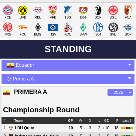
FCB
BVB
RBL
VFB
TSG
B04
SCF
SGE
FCA
M05
FCU
BMG
HSV
KOE
SVW
S04
SVE
SCP
STANDING
Ecuador
🥇 Primera A
PRIMERA A
Championship Round
#
Team
GP
W
D
L
GD
P
Last 5
1
10
5
3
2
+10
18
LDU Quito