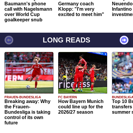
Baumann's phone
Germany coach
Neuendor
call with Nagelsmann
Klopp: "I'm very
Infantino
over World Cup
excited to meet him"
investme
goalkeeper snub
LONG READS
FRAUEN-BUNDESLIGA
FC BAYERN
BUNDESLIG
Breaking away: Why
How Bayern Munich
Top 10 B
the Frauen-
could line up for the
transfers
Bundesliga is taking
2026/27 season
summer s
control of its own
future