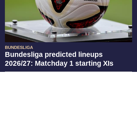
BUNDESLIGA
Bundesliga predicted lineups
2026/27: Matchday 1 starting XIs