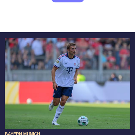
BAYERN MUNICH