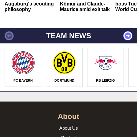
Augsburg's scouting
Kömür and Claude-
boss Tuch
philosophy
Maurice amid exit talk
World Cu
TEAM NEWS
FC BAYERN
DORTMUND
RB LEIPZIG
About
About Us