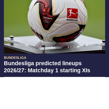
BUNDESLIGA
Bundesliga predicted lineups
2026/27: Matchday 1 starting XIs