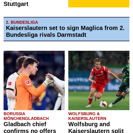
Stuttgart
2. BUNDESLIGA
Kaiserslautern set to sign Maglica from 2.
Bundesliga rivals Darmstadt
BORUSSIA
WOLFSBURG &
MÖNCHENGLADBACH
KAISERSLAUTERN
Gladbach chief
Wolfsburg and
confirms no offers
Kaiserslautern split