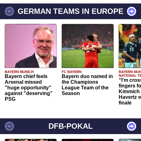
GERMAN TEAMS IN EUROPE
BAYERN MUNICH
FC BAYERN
BAYERN MUN
Bayern chief feels
Bayern duo named in
NATIONAL T
“I'm cros
Arsenal missed
the Champions
fingers f
"huge opportunity"
League Team of the
Kimmich 
against "deserving"
Season
Havertz w
PSG
finale
DFB-POKAL