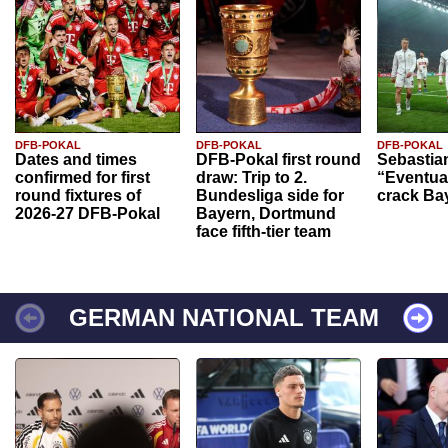
DFB-POKAL
DFB-POKAL
DFB-POKAL
Dates and times
DFB-Pokal first round
Sebastia
confirmed for first
draw: Trip to 2.
“Eventual
round fixtures of
Bundesliga side for
crack Ba
2026-27 DFB-Pokal
Bayern, Dortmund
face fifth-tier team
GERMAN NATIONAL TEAM