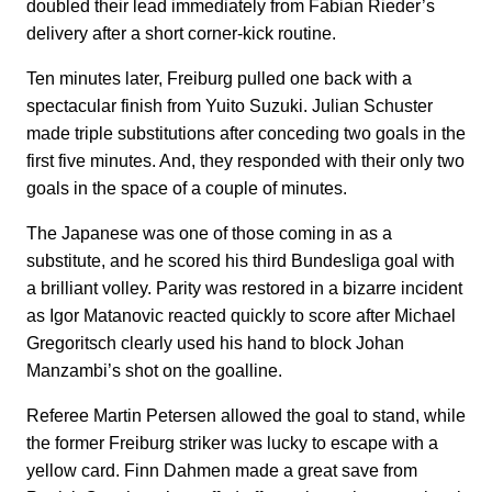
doubled their lead immediately from Fabian Rieder’s
delivery after a short corner-kick routine.
Ten minutes later, Freiburg pulled one back with a
spectacular finish from Yuito Suzuki. Julian Schuster
made triple substitutions after conceding two goals in the
first five minutes. And, they responded with their only two
goals in the space of a couple of minutes.
The Japanese was one of those coming in as a
substitute, and he scored his third Bundesliga goal with
a brilliant volley. Parity was restored in a bizarre incident
as Igor Matanovic reacted quickly to score after Michael
Gregoritsch clearly used his hand to block Johan
Manzambi’s shot on the goalline.
Referee Martin Petersen allowed the goal to stand, while
the former Freiburg striker was lucky to escape with a
yellow card. Finn Dahmen made a great save from