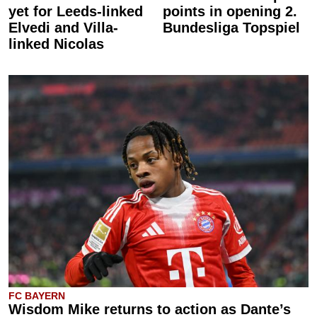
yet for Leeds-linked
points in opening 2.
Elvedi and Villa-
Bundesliga Topspiel
linked Nicolas
FC BAYERN
Wisdom Mike returns to action as Dante’s