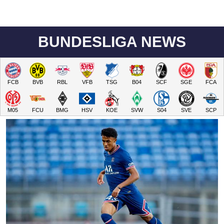
BUNDESLIGA NEWS
FCB
BVB
RBL
VFB
TSG
B04
SCF
SGE
FCA
M05
FCU
BMG
HSV
KOE
SVW
S04
SVE
SCP