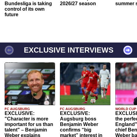
Bundesliga is taking
2026/27 season
summer s
control of its own
future
EXCLUSIVE INTERVIEWS
FC AUGSBURG
FC AUGSBURG
WORLD CUP
EXCLUSIVE:
EXCLUSIVE:
EXCLUSI
"Character is more
Augsburg boss
the perfe
important for us than
Benjamin Weber
England"
talent" – Benjamin
confirms “big
chief Be
Weber explains
market” interest in
Weber ba