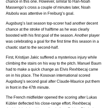
chance in this one. However, similar to Han-Noah
Massengo’s cross a couple of minutes later, Noah
Atubolu was attentive in Freiburg’s goal.
Augsburg’s last season top-scorer had another decent
chance at the stroke of halftime as he was clearly
boosted with his first goal of the season. Another player
was celebrating a goal for the first time this season in a
chaotic start to the second-half.
First, Kristijan Jakic suffered a mysterious injury while
climbing the stairs on his way to the pitch. Manuel Baum
had to make a quick change as Elvis Rexhbecaj came
on in his place. The Kosovan international scored
Augsburg’s second goal after Claude-Maurice put them
in front in the 47th minute.
The French midfielder opened the scoring after Lukas
Kübler deflected his close-range effort. Rexhbecaj