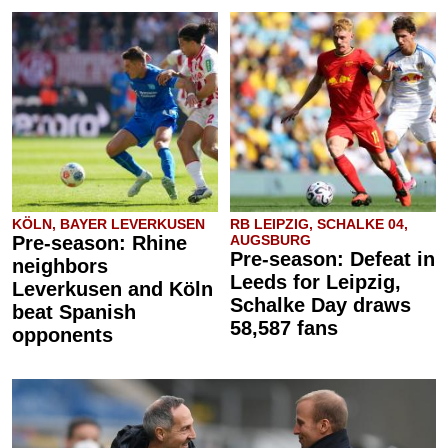
KÖLN, BAYER LEVERKUSEN
RB LEIPZIG, SCHALKE 04,
Pre-season: Rhine
AUGSBURG
Pre-season: Defeat in
neighbors
Leeds for Leipzig,
Leverkusen and Köln
Schalke Day draws
beat Spanish
58,587 fans
opponents