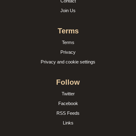
Contact
Join Us
Terms
Terms
Privacy
Privacy and cookie settings
Follow
Twitter
Facebook
RSS Feeds
Links