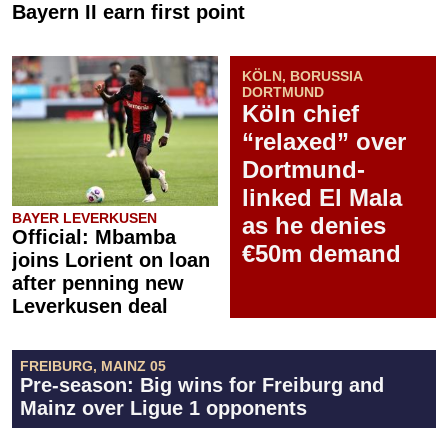
Bayern II earn first point
KÖLN, BORUSSIA
DORTMUND
Köln chief
“relaxed” over
Dortmund-
linked El Mala
BAYER LEVERKUSEN
as he denies
Official: Mbamba
€50m demand
joins Lorient on loan
after penning new
Leverkusen deal
FREIBURG, MAINZ 05
Pre-season: Big wins for Freiburg and
Mainz over Ligue 1 opponents