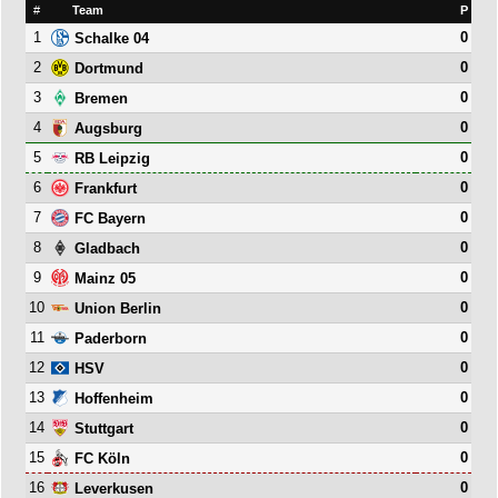
#
Team
P
1
0
Schalke 04
2
0
Dortmund
3
0
Bremen
4
0
Augsburg
5
0
RB Leipzig
6
0
Frankfurt
7
0
FC Bayern
8
0
Gladbach
9
0
Mainz 05
10
0
Union Berlin
11
0
Paderborn
12
0
HSV
13
0
Hoffenheim
14
0
Stuttgart
15
0
FC Köln
16
0
Leverkusen