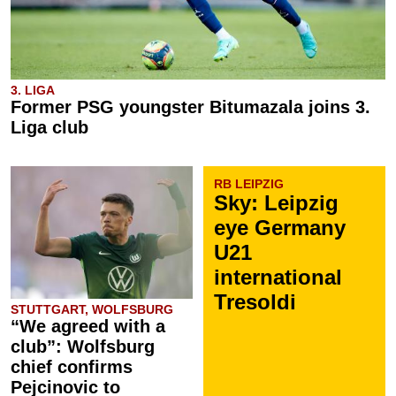
3. LIGA
Former PSG youngster Bitumazala joins 3.
Liga club
RB LEIPZIG
Sky: Leipzig
eye Germany
U21
international
Tresoldi
STUTTGART, WOLFSBURG
“We agreed with a
club”: Wolfsburg
chief confirms
Pejcinovic to