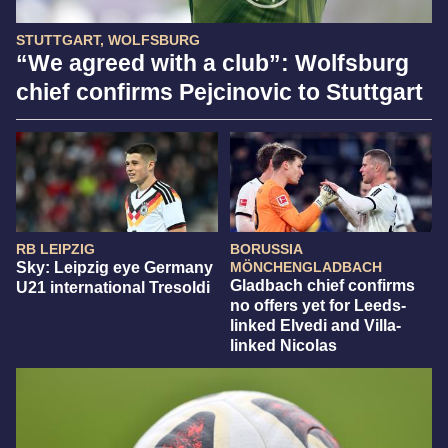
STUTTGART, WOLFSBURG
“We agreed with a club”: Wolfsburg
chief confirms Pejcinovic to Stuttgart
RB LEIPZIG
BORUSSIA
Sky: Leipzig eye Germany
MÖNCHENGLADBACH
Gladbach chief confirms
U21 international Tresoldi
no offers yet for Leeds-
linked Elvedi and Villa-
linked Nicolas