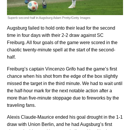
Superb second-half in Augsburg
Adam Pretty/Getty Images
Augsburg failed to hold onto their lead for the second
time in four days with their 2-2 draw against SC
Freiburg. All four goals of the game were scored in the
chaotic twenty-minute spell at the start of the second-
half.
Freiburg’s captain Vincenzo Grifo had the game’s first
chance when his shot from the edge of the box slightly
missed the target in the third minute. We had to wait until
the half-hour mark for the next notable action after a
more than five-minute stoppage due to fireworks by the
traveling fans.
Alexis Claude-Maurice ended his goal drought in the 1-1
draw with Union Berlin, and he had Augsburg’s first