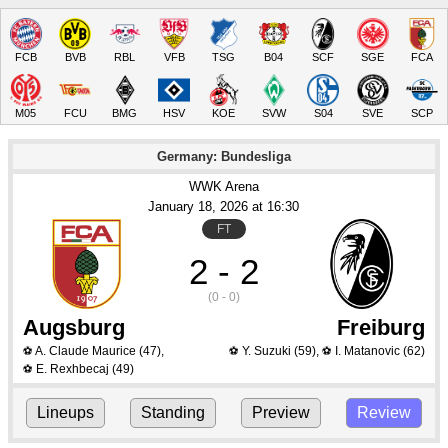
FCB
BVB
RBL
VFB
TSG
B04
SCF
SGE
FCA
M05
FCU
BMG
HSV
KOE
SVW
S04
SVE
SCP
Germany: Bundesliga
WWK Arena
January 18
, 2026
 at 
16:30
FT
2 - 2
(0 - 0)
Augsburg
Freiburg
A. Claude Maurice
(47)
,
Y. Suzuki
(59)
,
I. Matanovic
(62)
⚽
⚽
⚽
E. Rexhbecaj
(49)
⚽
Lineups
Standing
Preview
Review