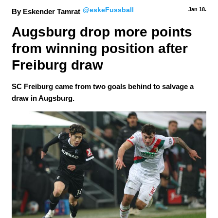
@eskeFussball
Jan 18.
By Eskender Tamrat
Augsburg drop more points 
from winning position after 
Freiburg draw
SC Freiburg came from two goals behind to salvage a
draw in Augsburg.