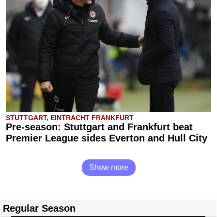
STUTTGART, EINTRACHT FRANKFURT
Pre-season: Stuttgart and Frankfurt beat
Premier League sides Everton and Hull City
Show more
Regular Season