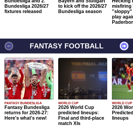
Bundesliga and 2.
Bayern and Stuttgart
Hecking 
Bundesliga 2026/27
to kick off the 2026/27
misfiring
fixtures released
Bundesliga season
"sloppy" 
play agai
Paderbo
FANTASY FOOTBALL
FANTASY BUNDESLIGA
WORLD CUP
WORLD CUP
Fantasy Bundesliga
2026 World Cup
2026 Wor
returns for 2026-27:
predicted lineups:
Predicted
Here's what's new!
Final and third-place
lineups
match XIs