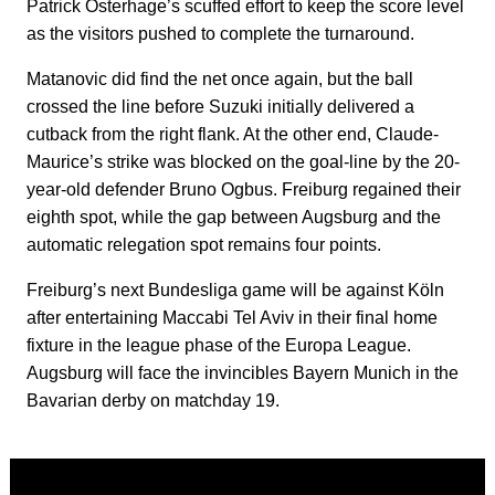
Patrick Osterhage’s scuffed effort to keep the score level
as the visitors pushed to complete the turnaround.
Matanovic did find the net once again, but the ball
crossed the line before Suzuki initially delivered a
cutback from the right flank. At the other end, Claude-
Maurice’s strike was blocked on the goal-line by the 20-
year-old defender Bruno Ogbus. Freiburg regained their
eighth spot, while the gap between Augsburg and the
automatic relegation spot remains four points.
Freiburg’s next Bundesliga game will be against Köln
after entertaining Maccabi Tel Aviv in their final home
fixture in the league phase of the Europa League.
Augsburg will face the invincibles Bayern Munich in the
Bavarian derby on matchday 19.