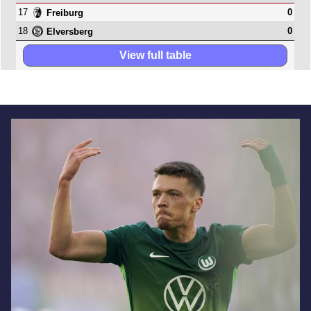
17
0
Freiburg
18
0
Elversberg
View full table