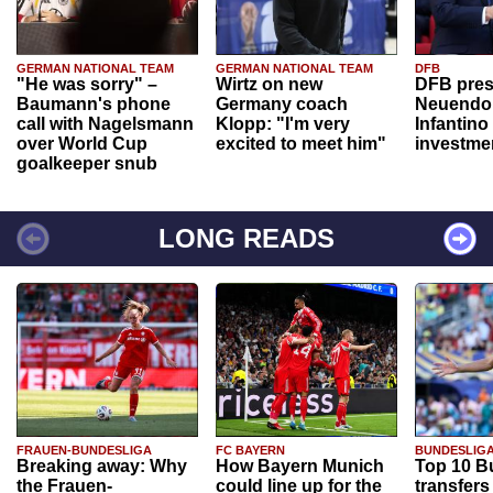
GERMAN NATIONAL TEAM
GERMAN NATIONAL TEAM
DFB
"He was sorry" –
Wirtz on new
DFB pres
Baumann's phone
Germany coach
Neuendor
call with Nagelsmann
Klopp: "I'm very
Infantino
over World Cup
excited to meet him"
investme
goalkeeper snub
LONG READS
FRAUEN-BUNDESLIGA
FC BAYERN
BUNDESLIG
Breaking away: Why
How Bayern Munich
Top 10 B
the Frauen-
could line up for the
transfers