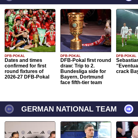
DFB-POKAL
DFB-POKAL
DFB-POKAL
Dates and times
DFB-Pokal first round
Sebastia
confirmed for first
draw: Trip to 2.
“Eventual
round fixtures of
Bundesliga side for
crack Ba
2026-27 DFB-Pokal
Bayern, Dortmund
face fifth-tier team
GERMAN NATIONAL TEAM