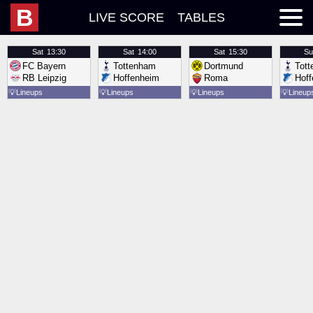
B
LIVE SCORE
TABLES
Sat
13:30
Sat
14:00
Sat
15:30
Su
FC Bayern
Tottenham
Dortmund
Tot
RB Leipzig
Hoffenheim
Roma
Hof
💡
Lineups
💡
Lineups
💡
Lineups
💡
Lineup