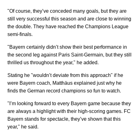
"Of course, they’ve conceded many goals, but they are
still very successful this season and are close to winning
the double. They have reached the Champions League
semi-finals.
"Bayern certainly didn’t show their best performance in
the second leg against Paris Saint-Germain, but they still
thrilled us throughout the year," he added.
Stating he "wouldn’t deviate from this approach" if he
were Bayern coach, Matthäus explained just why he
finds the German record champions so fun to watch.
"I’m looking forward to every Bayern game because they
are always a highlight with their high-scoring games. FC
Bayern stands for spectacle, they’ve shown that this
year," he said.