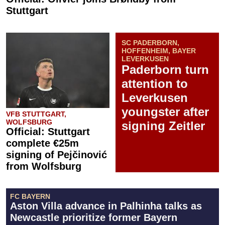
Stuttgart
SC PADERBORN,
HOFFENHEIM, BAYER
LEVERKUSEN
Paderborn turn
attention to
Leverkusen
youngster after
VFB STUTTGART,
WOLFSBURG
signing Zeitler
Official: Stuttgart
complete €25m
signing of Pejčinović
from Wolfsburg
FC BAYERN
Aston Villa advance in Palhinha talks as
Newcastle prioritize former Bayern