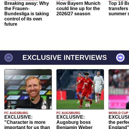
Breaking away: Why
How Bayern Munich
Top 10 B
the Frauen-
could line up for the
transfers
Bundesliga is taking
2026/27 season
summer s
control of its own
future
EXCLUSIVE INTERVIEWS
FC AUGSBURG
FC AUGSBURG
WORLD CUP
EXCLUSIVE:
EXCLUSIVE:
EXCLUSI
"Character is more
Augsburg boss
the perfe
important for us than
Benjamin Weber
England"