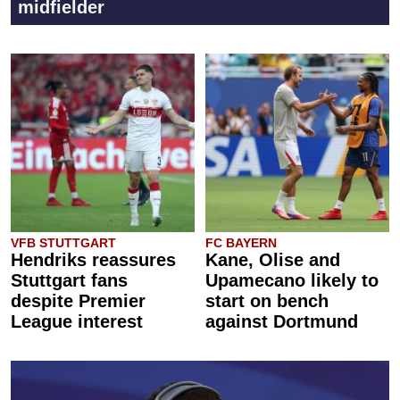
midfielder
VFB STUTTGART
FC BAYERN
Hendriks reassures
Kane, Olise and
Stuttgart fans
Upamecano likely to
despite Premier
start on bench
League interest
against Dortmund