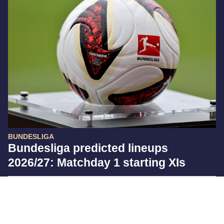
BUNDESLIGA
Bundesliga predicted lineups
2026/27: Matchday 1 starting XIs