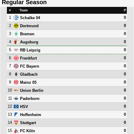
Regular Season
#
Team
P
1
0
Schalke 04
2
0
Dortmund
3
0
Bremen
4
0
Augsburg
5
0
RB Leipzig
6
0
Frankfurt
7
0
FC Bayern
8
0
Gladbach
9
0
Mainz 05
10
0
Union Berlin
11
0
Paderborn
12
0
HSV
13
0
Hoffenheim
14
0
Stuttgart
15
0
FC Köln