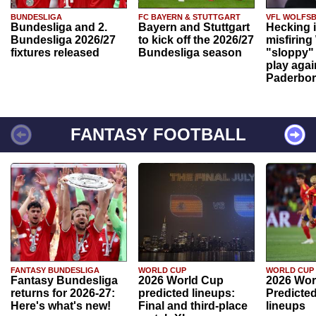
BUNDESLIGA
FC BAYERN & STUTTGART
VFL WOLFS
Bundesliga and 2.
Bayern and Stuttgart
Hecking 
Bundesliga 2026/27
to kick off the 2026/27
misfiring
fixtures released
Bundesliga season
"sloppy" 
play agai
Paderbo
FANTASY FOOTBALL
FANTASY BUNDESLIGA
WORLD CUP
WORLD CUP
Fantasy Bundesliga
2026 World Cup
2026 Wor
returns for 2026-27:
predicted lineups:
Predicted
Here's what's new!
Final and third-place
lineups