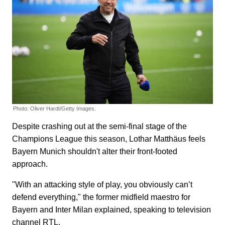
Photo: Oliver Hardt/Getty Images.
Despite crashing out at the semi-final stage of the
Champions League this season, Lothar Matthäus feels
Bayern Munich shouldn't alter their front-footed
approach.
"With an attacking style of play, you obviously can’t
defend everything," the former midfield maestro for
Bayern and Inter Milan explained, speaking to television
channel RTL.