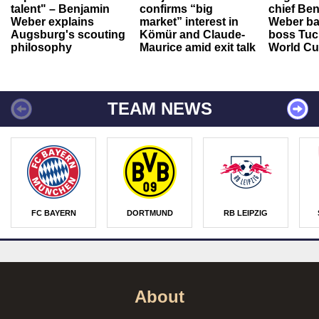
talent" – Benjamin
confirms “big
chief Be
Weber explains
market” interest in
Weber ba
Augsburg's scouting
Kömür and Claude-
boss Tuch
philosophy
Maurice amid exit talk
World Cu
TEAM NEWS
FC BAYERN
DORTMUND
RB LEIPZIG
About