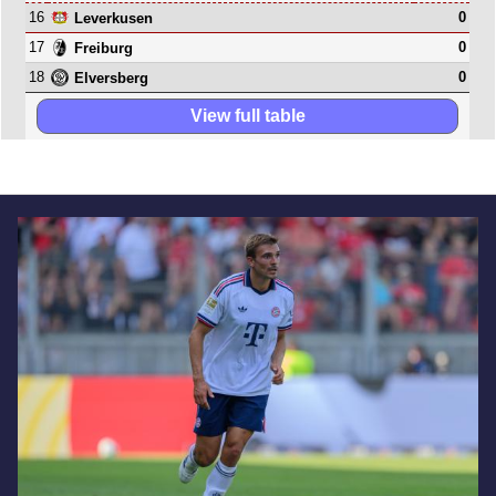
16
0
Leverkusen
17
0
Freiburg
18
0
Elversberg
View full table