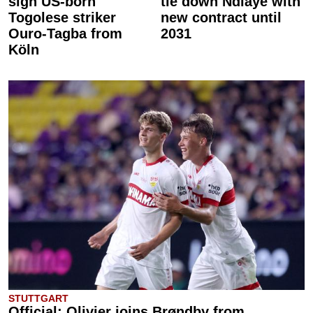
sign US-born
tie down Ndiaye with
Togolese striker
new contract until
Ouro-Tagba from
2031
Köln
STUTTGART
Official: Olivier joins Brøndby from