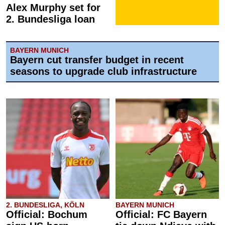
Alex Murphy set for
2. Bundesliga loan
BAYERN MUNICH
Bayern cut transfer budget in recent
seasons to upgrade club infrastructure
2. BUNDESLIGA, KÖLN
BAYERN MUNICH
Official: Bochum
Official: FC Bayern