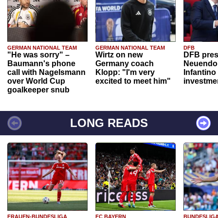
GERMAN NATIONAL TEAM
GERMAN NATIONAL TEAM
DFB
"He was sorry" –
Wirtz on new
DFB pres
Baumann's phone
Germany coach
Neuendor
call with Nagelsmann
Klopp: "I'm very
Infantino
over World Cup
excited to meet him"
investme
goalkeeper snub
LONG READS
FRAUEN-BUNDESLIGA
FC BAYERN
BUNDESLIG