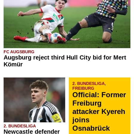
FC AUGSBURG
Augsburg reject third Hull City bid for Mert
Kömür
2. BUNDESLIGA,
FREIBURG
Official: Former
Freiburg
attacker Kyereh
joins
2. BUNDESLIGA
Osnabrück
Newcastle defender