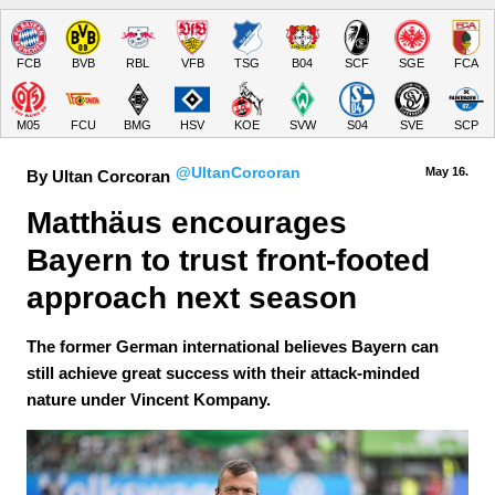
FCB
BVB
RBL
VFB
TSG
B04
SCF
SGE
FCA
M05
FCU
BMG
HSV
KOE
SVW
S04
SVE
SCP
@UltanCorcoran
May 16.
By Ultan Corcoran
Matthäus encourages 
Bayern to trust front-footed 
approach next season
The former German international believes Bayern can
still achieve great success with their attack-minded
nature under Vincent Kompany.