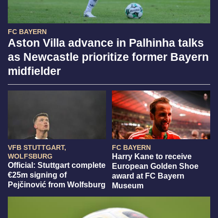
FC BAYERN
Aston Villa advance in Palhinha talks
as Newcastle prioritize former Bayern
midfielder
VFB STUTTGART,
FC BAYERN
WOLFSBURG
Harry Kane to receive
Official: Stuttgart complete
European Golden Shoe
€25m signing of
award at FC Bayern
Pejčinović from Wolfsburg
Museum