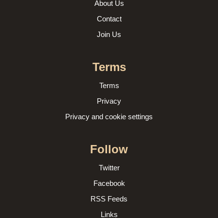
About Us
Contact
Join Us
Terms
Terms
Privacy
Privacy and cookie settings
Follow
Twitter
Facebook
RSS Feeds
Links