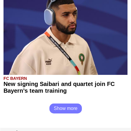
FC BAYERN
New signing Saibari and quartet join FC
Bayern’s team training
Show more