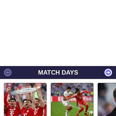
MATCH DAYS