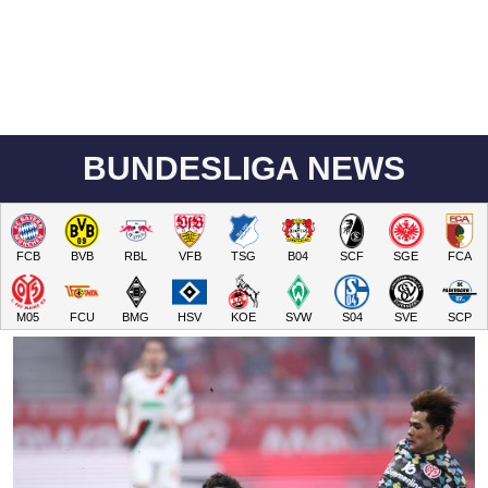
BUNDESLIGA NEWS
FCB
BVB
RBL
VFB
TSG
B04
SCF
SGE
FCA
M05
FCU
BMG
HSV
KOE
SVW
S04
SVE
SCP