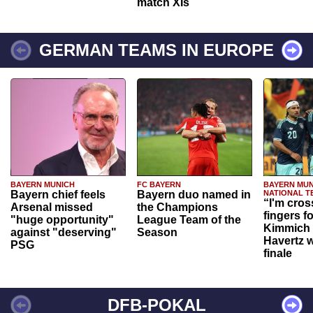
match XIs
GERMAN TEAMS IN EUROPE
BAYERN MUNICH
FC BAYERN
BAYERN MUN
Bayern chief feels
Bayern duo named in
NATIONAL T
“I'm cros
Arsenal missed
the Champions
fingers f
"huge opportunity"
League Team of the
Kimmich 
against "deserving"
Season
Havertz w
PSG
finale
DFB-POKAL