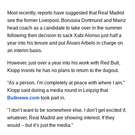
Most recently, reports have suggested that Real Madrid
see the former Liverpool, Borussia Dortmund and Mainz
head coach as a candidate to take over in the summer
following their decision to sack Xabi Alonso just half a
year into his tenure and put Álvaro Arbelo in charge on
an interim basis.
However, just over a year into his work with Red Bull,
Klopp insists he has no plans to return to the dugout.
“As a person, I’m completely at peace with where I am,”
Klopp said during a media round in Leipzig that
Bulinews.com
took part in.
"I don’t want to be somewhere else. I don’t get excited if,
whatever, Real Madrid are showing interest. If they
would
–
but it’s just the media.”