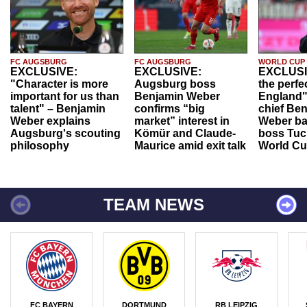
FC AUGSBURG
FC AUGSBURG
WORLD CUP
EXCLUSIVE:
EXCLUSIVE:
EXCLUSI
"Character is more
Augsburg boss
the perfe
important for us than
Benjamin Weber
England"
talent" – Benjamin
confirms “big
chief Be
Weber explains
market” interest in
Weber ba
Augsburg's scouting
Kömür and Claude-
boss Tuch
philosophy
Maurice amid exit talk
World Cu
TEAM NEWS
FC BAYERN
DORTMUND
RB LEIPZIG