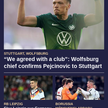
STUTTGART, WOLFSBURG
“We agreed with a club”: Wolfsburg
chief confirms Pejcinovic to Stuttgart
RB LEIPZIG
BORUSSIA