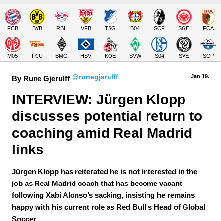
FCB
BVB
RBL
VFB
TSG
B04
SCF
SGE
FCA
M05
FCU
BMG
HSV
KOE
SVW
S04
SVE
SCP
@runegjerulff
Jan 19.
By Rune Gjerulff
INTERVIEW: Jürgen Klopp 
discusses potential return to 
coaching amid Real Madrid 
links
Jürgen Klopp has reiterated he is not interested in the
job as Real Madrid coach that has become vacant
following Xabi Alonso’s sacking, insisting he remains
happy with his current role as Red Bull's Head of Global
Soccer.