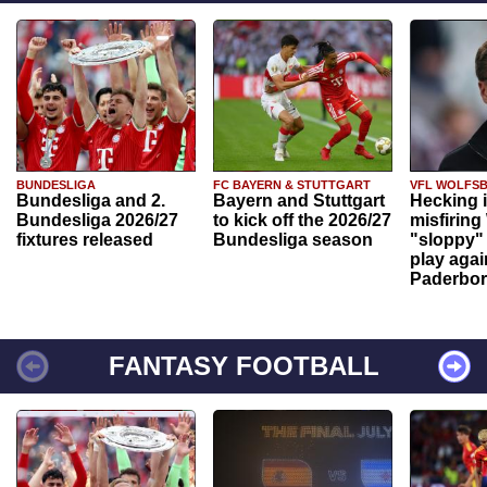
BUNDESLIGA
FC BAYERN & STUTTGART
VFL WOLFS
Bundesliga and 2.
Bayern and Stuttgart
Hecking 
Bundesliga 2026/27
to kick off the 2026/27
misfiring
fixtures released
Bundesliga season
"sloppy" 
play agai
Paderbo
FANTASY FOOTBALL