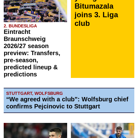
Bitumazala
joins 3. Liga
club
2. BUNDESLIGA
Eintracht
Braunschweig
2026/27 season
preview: Transfers,
pre-season,
predicted lineup &
predictions
STUTTGART, WOLFSBURG
“We agreed with a club”: Wolfsburg chief
confirms Pejcinovic to Stuttgart