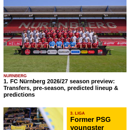
NURNBERG
1. FC Nürnberg 2026/27 season preview:
Transfers, pre-season, predicted lineup &
predictions
3. LIGA
Former PSG
youngster