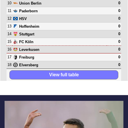
10
0
Union Berlin
11
0
Paderborn
12
0
HSV
13
0
Hoffenheim
14
0
Stuttgart
15
0
FC Köln
16
0
Leverkusen
17
0
Freiburg
18
0
Elversberg
View full table