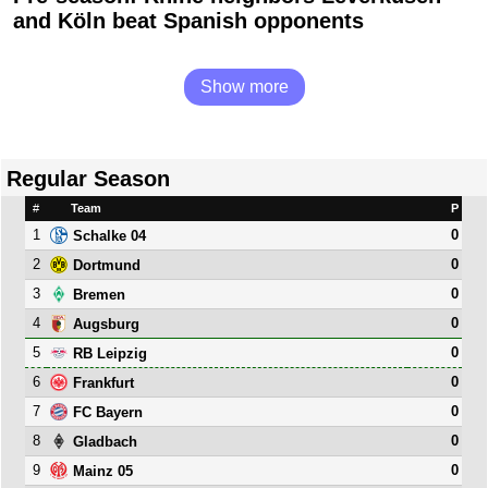
and Köln beat Spanish opponents
Show more
Regular Season
#
Team
P
1
0
Schalke 04
2
0
Dortmund
3
0
Bremen
4
0
Augsburg
5
0
RB Leipzig
6
0
Frankfurt
7
0
FC Bayern
8
0
Gladbach
9
0
Mainz 05