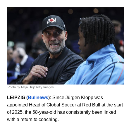
Photo by Maja Hitij/Getty Images
LEIPZIG (
Bulinews
):
Since Jürgen Klopp was
appointed Head of Global Soccer at Red Bull at the start
of 2025, the 58-year-old has consistently been linked
with a return to coaching.