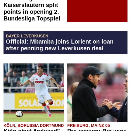
Kaiserslautern split
points in opening 2.
Bundesliga Topspiel
BAYER LEVERKUSEN
Official: Mbamba joins Lorient on loan
after penning new Leverkusen deal
KÖLN, BORUSSIA DORTMUND
FREIBURG, MAINZ 05