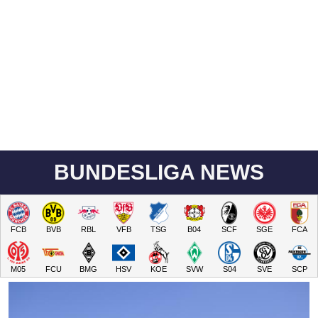
BUNDESLIGA NEWS
FCB
BVB
RBL
VFB
TSG
B04
SCF
SGE
FCA
M05
FCU
BMG
HSV
KOE
SVW
S04
SVE
SCP