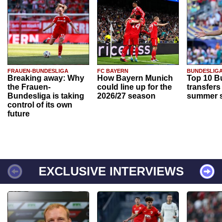
FRAUEN-BUNDESLIGA
FC BAYERN
BUNDESLIG
Breaking away: Why
How Bayern Munich
Top 10 B
the Frauen-
could line up for the
transfers
Bundesliga is taking
2026/27 season
summer s
control of its own
future
EXCLUSIVE INTERVIEWS