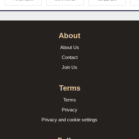
About
About Us
Contact
Join Us
Terms
Terms
Privacy
Privacy and cookie settings