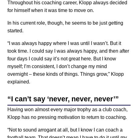
Throughout his coaching career, Klopp always decided
for himself when it was time to move on.
In his current role, though, he seems to be just getting
started.
“I was always happy where I was until I wasn’t. But it
took time. I could say I was always happy, and then after
four days I could say it’s not great here. But I know
myself; I’m consistent, I don’t change my mind
overnight
–
these kinds of things. Things grow,” Klopp
explained.
“I can’t say ‘never, never, never’”
Having won almost every major trophy as a club coach,
Klopp has no pressing motivation to return to coaching.
“Not to sound arrogant at all, but I know I can coach a
football team. That doesn’t mean I have to do it until my