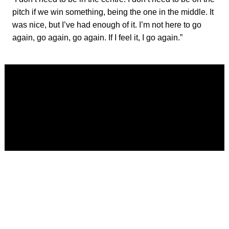
pitch if we win something, being the one in the middle. It
was nice, but I’ve had enough of it. I’m not here to go
again, go again, go again. If I feel it, I go again.”