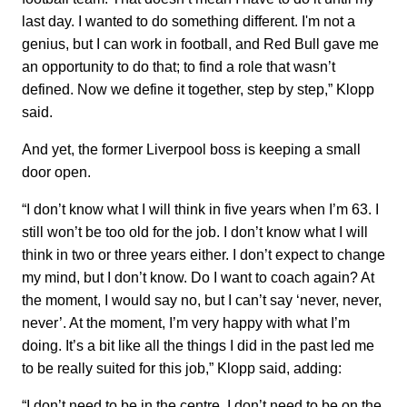
last day. I wanted to do something different. I'm not a
genius, but I can work in football, and Red Bull gave me
an opportunity to do that; to find a role that wasn’t
defined. Now we define it together, step by step,” Klopp
said.
And yet, the former Liverpool boss is keeping a small
door open.
“I don’t know what I will think in five years when I’m 63. I
still won’t be too old for the job. I don’t know what I will
think in two or three years either. I don’t expect to change
my mind, but I don’t know. Do I want to coach again? At
the moment, I would say no, but I can’t say ‘never, never,
never’. At the moment, I’m very happy with what I’m
doing. It’s a bit like all the things I did in the past led me
to be really suited for this job,” Klopp said, adding:
“I don’t need to be in the centre. I don’t need to be on the