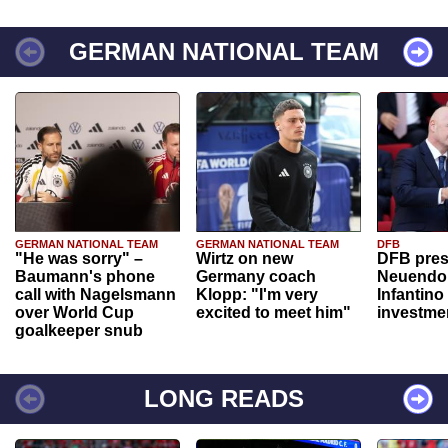
GERMAN NATIONAL TEAM
GERMAN NATIONAL TEAM
GERMAN NATIONAL TEAM
DFB
"He was sorry" –
Wirtz on new
DFB pres
Baumann's phone
Germany coach
Neuendor
call with Nagelsmann
Klopp: "I'm very
Infantino
over World Cup
excited to meet him"
investme
goalkeeper snub
LONG READS