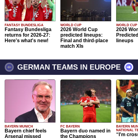
FANTASY BUNDESLIGA
WORLD CUP
WORLD CUP
Fantasy Bundesliga
2026 World Cup
2026 Wor
returns for 2026-27:
predicted lineups:
Predicted
Here's what's new!
Final and third-place
lineups
match XIs
GERMAN TEAMS IN EUROPE
BAYERN MUNICH
FC BAYERN
BAYERN MUN
Bayern chief feels
Bayern duo named in
NATIONAL T
“I'm cros
Arsenal missed
the Champions