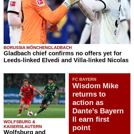
BORUSSIA MÖNCHENGLADBACH
Gladbach chief confirms no offers yet for
Leeds-linked Elvedi and Villa-linked Nicolas
FC BAYERN
Wisdom Mike
returns to
action as
Dante’s Bayern
II earn first
WOLFSBURG &
point
KAISERSLAUTERN
Wolfsburg and