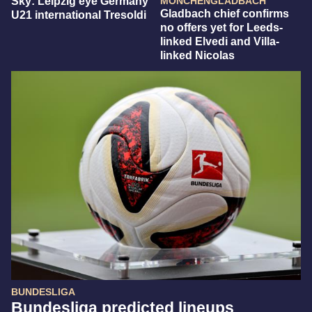
Sky: Leipzig eye Germany
MÖNCHENGLADBACH
Gladbach chief confirms
U21 international Tresoldi
no offers yet for Leeds-
linked Elvedi and Villa-
linked Nicolas
BUNDESLIGA
Bundesliga predicted lineups