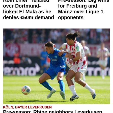
Köln chief “relaxed”
Pre-season: Big wins
over Dortmund-
for Freiburg and
linked El Mala as he
Mainz over Ligue 1
denies €50m demand
opponents
KÖLN, BAYER LEVERKUSEN
Pre-season: Rhine neighbors Leverkusen