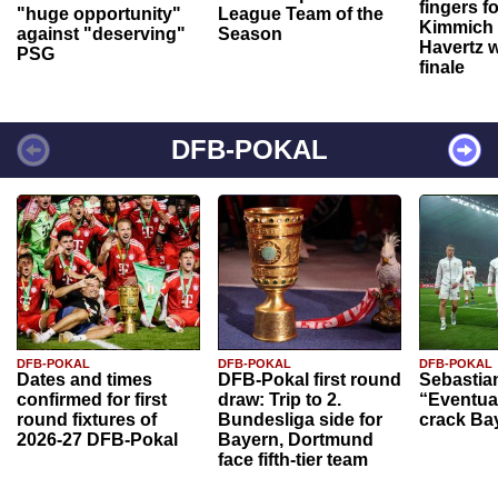
fingers f
"huge opportunity"
League Team of the
Kimmich 
against "deserving"
Season
Havertz w
PSG
finale
DFB-POKAL
DFB-POKAL
DFB-POKAL
DFB-POKAL
Dates and times
DFB-Pokal first round
Sebastia
confirmed for first
draw: Trip to 2.
“Eventual
round fixtures of
Bundesliga side for
crack Ba
2026-27 DFB-Pokal
Bayern, Dortmund
face fifth-tier team