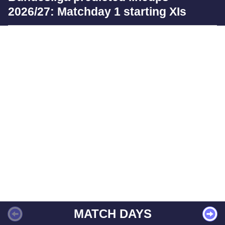
2026/27: Matchday 1 starting XIs
MATCH DAYS