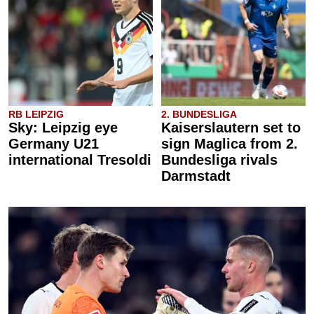
RB LEIPZIG
2. BUNDESLIGA
Sky: Leipzig eye
Kaiserslautern set to
Germany U21
sign Maglica from 2.
international Tresoldi
Bundesliga rivals
Darmstadt