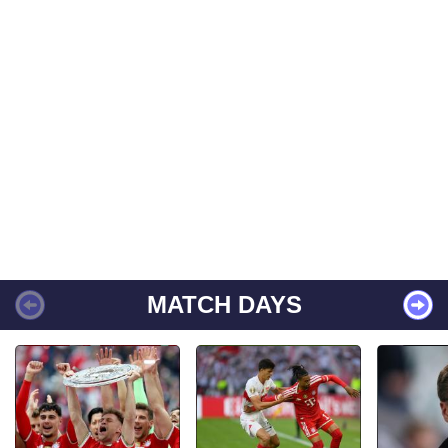
MATCH DAYS