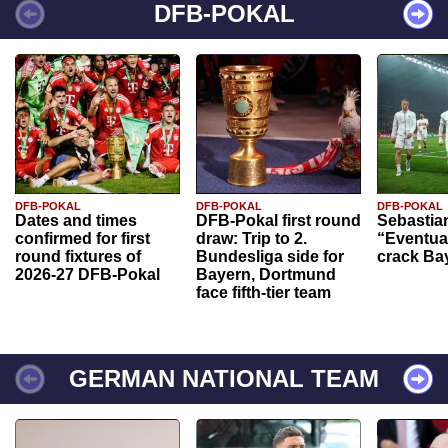
DFB-POKAL
DFB-POKAL
DFB-POKAL
DFB-POKAL
Dates and times
DFB-Pokal first round
Sebastia
confirmed for first
draw: Trip to 2.
“Eventual
round fixtures of
Bundesliga side for
crack Ba
2026-27 DFB-Pokal
Bayern, Dortmund
face fifth-tier team
GERMAN NATIONAL TEAM