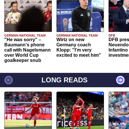
GERMAN NATIONAL TEAM
GERMAN NATIONAL TEAM
DFB
"He was sorry" –
Wirtz on new
DFB pres
Baumann's phone
Germany coach
Neuendor
call with Nagelsmann
Klopp: "I'm very
Infantino
over World Cup
excited to meet him"
investme
goalkeeper snub
LONG READS