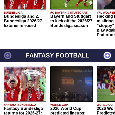
BUNDESLIGA
FC BAYERN & STUTTGART
VFL WOLFS
Bundesliga and 2.
Bayern and Stuttgart
Hecking 
Bundesliga 2026/27
to kick off the 2026/27
misfiring
fixtures released
Bundesliga season
"sloppy" 
play agai
Paderbo
FANTASY FOOTBALL
FANTASY BUNDESLIGA
WORLD CUP
WORLD CUP
Fantasy Bundesliga
2026 World Cup
2026 Wor
returns for 2026-27:
predicted lineups:
Predicted