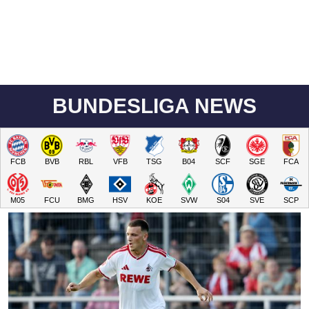
BUNDESLIGA NEWS
FCB
BVB
RBL
VFB
TSG
B04
SCF
SGE
FCA
M05
FCU
BMG
HSV
KOE
SVW
S04
SVE
SCP