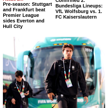
Confirmed 2.
Pre-season: Stuttgart
Bundesliga Lineups:
and Frankfurt beat
VfL Wolfsburg vs. 1.
Premier League
FC Kaiserslautern
sides Everton and
Hull City