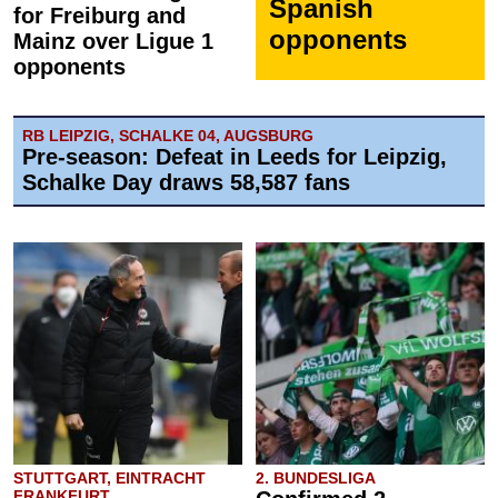
Spanish
for Freiburg and
opponents
Mainz over Ligue 1
opponents
RB LEIPZIG, SCHALKE 04, AUGSBURG
Pre-season: Defeat in Leeds for Leipzig,
Schalke Day draws 58,587 fans
STUTTGART, EINTRACHT
2. BUNDESLIGA
FRANKFURT