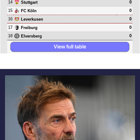
14
0
Stuttgart
15
0
FC Köln
16
0
Leverkusen
17
0
Freiburg
18
0
Elversberg
View full table