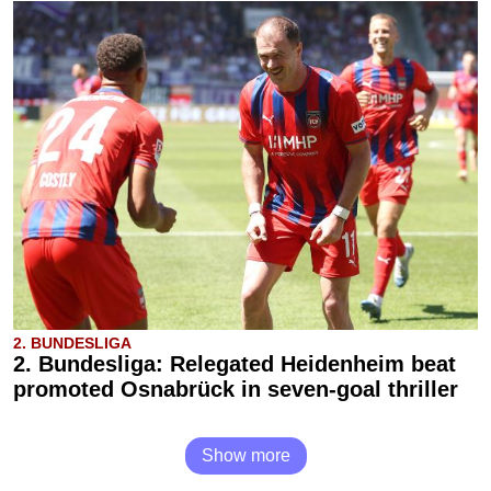
2. BUNDESLIGA
2. Bundesliga: Relegated Heidenheim beat
promoted Osnabrück in seven-goal thriller
Show more