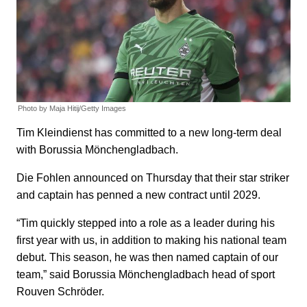
Photo by Maja Hitij/Getty Images
Tim Kleindienst has committed to a new long-term deal
with Borussia Mönchengladbach.
Die Fohlen announced on Thursday that their star striker
and captain has penned a new contract until 2029.
“Tim quickly stepped into a role as a leader during his
first year with us, in addition to making his national team
debut. This season, he was then named captain of our
team,” said Borussia Mönchengladbach head of sport
Rouven Schröder.