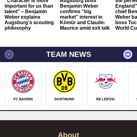
"Character is more
Augsburg boss
the perfe
important for us than
Benjamin Weber
England"
talent" – Benjamin
confirms “big
chief Be
Weber explains
market” interest in
Weber ba
Augsburg's scouting
Kömür and Claude-
boss Tuch
philosophy
Maurice amid exit talk
World Cu
TEAM NEWS
FC BAYERN
DORTMUND
RB LEIPZIG
About