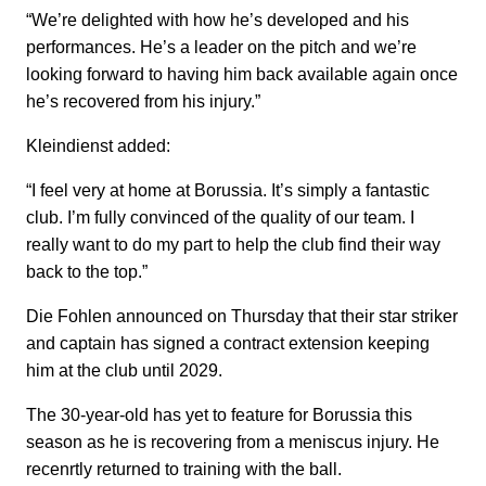
“We’re delighted with how he’s developed and his
performances. He’s a leader on the pitch and we’re
looking forward to having him back available again once
he’s recovered from his injury.”
Kleindienst added:
“I feel very at home at Borussia. It’s simply a fantastic
club. I’m fully convinced of the quality of our team. I
really want to do my part to help the club find their way
back to the top.”
Die Fohlen announced on Thursday that their star striker
and captain has signed a contract extension keeping
him at the club until 2029.
The 30-year-old has yet to feature for Borussia this
season as he is recovering from a meniscus injury. He
recenrtly returned to training with the ball.