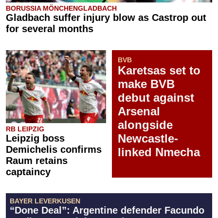
BORUSSIA MÖNCHENGLADBACH
Gladbach suffer injury blow as Castrop out
for several months
BVB
Karetsas set to
make BVB
debut against
Arsenal
alongside
RB LEIPZIG
Newcastle-
Leipzig boss
Demichelis confirms
linked Nmecha
Raum retains
captaincy
BAYER LEVERKUSEN
“Done Deal”: Argentine defender Facundo