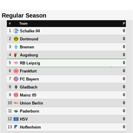
Regular Season
#
Team
P
1
0
Schalke 04
2
0
Dortmund
3
0
Bremen
4
0
Augsburg
5
0
RB Leipzig
6
0
Frankfurt
7
0
FC Bayern
8
0
Gladbach
9
0
Mainz 05
10
0
Union Berlin
11
0
Paderborn
12
0
HSV
13
0
Hoffenheim