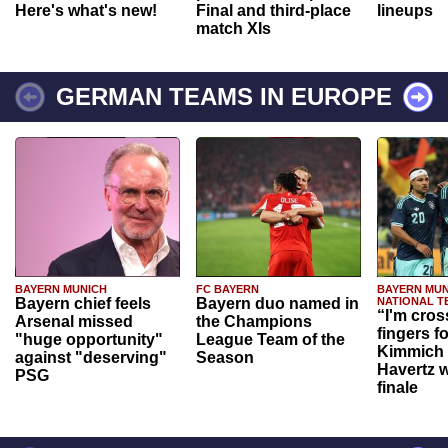
Here's what's new!
Final and third-place
lineups
match XIs
GERMAN TEAMS IN EUROPE
BAYERN MUNICH
FC BAYERN
BAYERN MUN
Bayern chief feels
Bayern duo named in
NATIONAL T
“I'm cros
Arsenal missed
the Champions
fingers f
"huge opportunity"
League Team of the
Kimmich 
against "deserving"
Season
Havertz w
PSG
finale