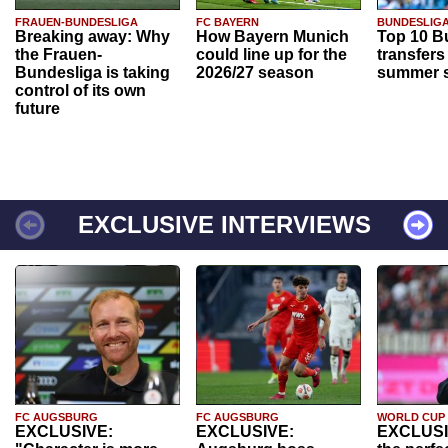
FRAUEN-BUNDESLIGA
FC BAYERN
BUNDESLIG
Breaking away: Why
How Bayern Munich
Top 10 B
the Frauen-
could line up for the
transfers
Bundesliga is taking
2026/27 season
summer s
control of its own
future
EXCLUSIVE INTERVIEWS
FC AUGSBURG
FC AUGSBURG
WORLD CUP
EXCLUSIVE:
EXCLUSIVE:
EXCLUSI