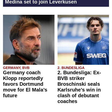
Medina set to join Leverkusen
GERMANY, BVB
2. BUNDESLIGA
Germany coach
2. Bundesliga: Ex-
Klopp reportedly
BVB striker
favors Dortmund
Broschinski seals
move for El Mala’s
Karlsruhe’s win in
future
clash of debutant
coaches