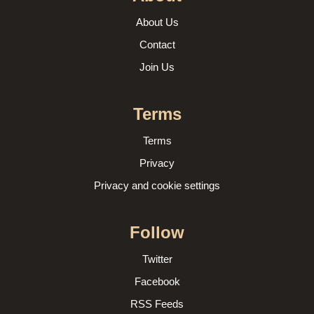
About Us
Contact
Join Us
Terms
Terms
Privacy
Privacy and cookie settings
Follow
Twitter
Facebook
RSS Feeds