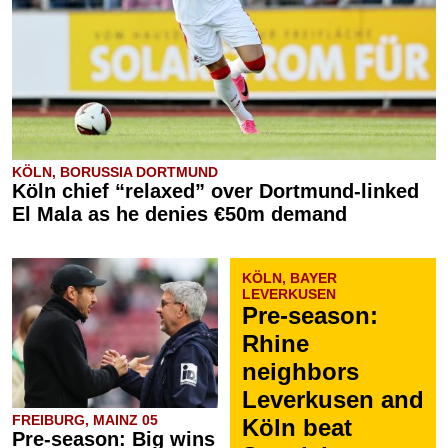
KÖLN, BORUSSIA DORTMUND
Köln chief “relaxed” over Dortmund-linked
El Mala as he denies €50m demand
KÖLN, BAYER
LEVERKUSEN
Pre-season:
Rhine
neighbors
Leverkusen and
FREIBURG, MAINZ 05
Köln beat
Pre-season: Big wins