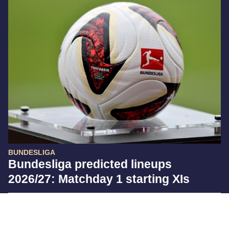
BUNDESLIGA
Bundesliga predicted lineups
2026/27: Matchday 1 starting XIs