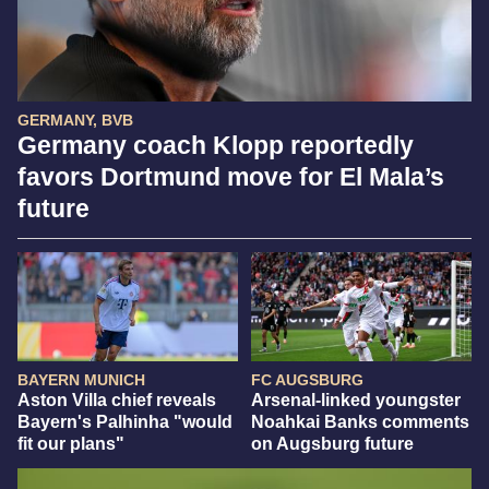
GERMANY, BVB
Germany coach Klopp reportedly
favors Dortmund move for El Mala’s
future
BAYERN MUNICH
FC AUGSBURG
Aston Villa chief reveals
Arsenal-linked youngster
Bayern's Palhinha "would
Noahkai Banks comments
fit our plans"
on Augsburg future