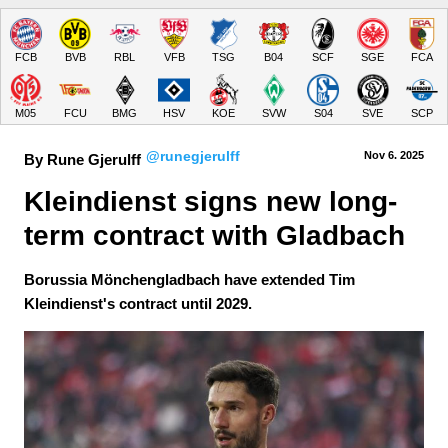
FCB
BVB
RBL
VFB
TSG
B04
SCF
SGE
FCA
M05
FCU
BMG
HSV
KOE
SVW
S04
SVE
SCP
@runegjerulff
Nov 6.
 2025
By Rune Gjerulff
Kleindienst signs new long-
term contract with Gladbach
Borussia Mönchengladbach have extended Tim
Kleindienst's contract until 2029.