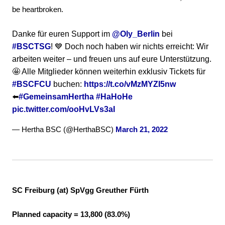
be heartbroken.
Danke für euren Support im
@Oly_Berlin
bei
#BSCTSG
! 💙 Doch noch haben wir nichts erreicht: Wir
arbeiten weiter – und freuen uns auf eure Unterstützung.
🤩 Alle Mitglieder können weiterhin exklusiv Tickets für
#BSCFCU
buchen:
https://t.co/vMzMYZI5nw
⬅️
#GemeinsamHertha
#HaHoHe
pic.twitter.com/ooHvLVs3aI
— Hertha BSC (@HerthaBSC)
March 21, 2022
SC Freiburg (at) SpVgg Greuther Fürth
Planned capacity = 13,800 (83.0%)