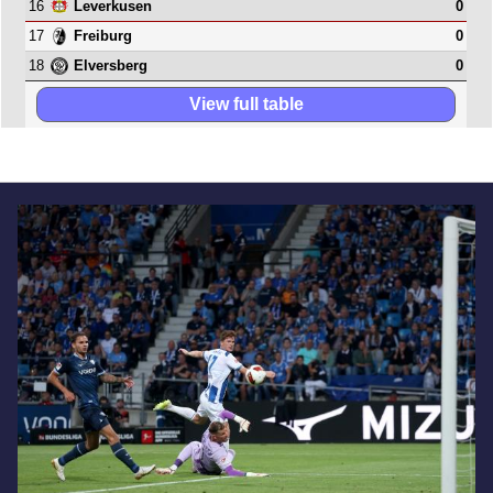
16
0
Leverkusen
17
0
Freiburg
18
0
Elversberg
View full table