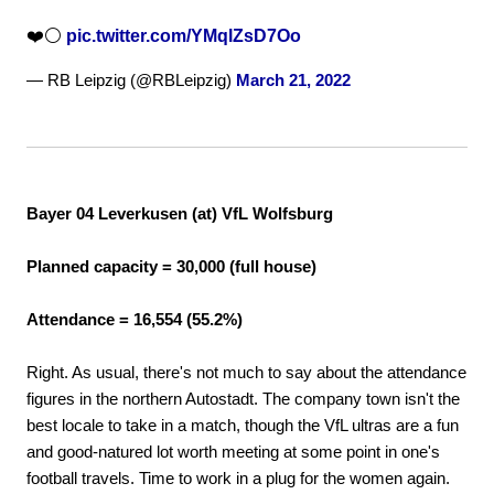
❤️⚪
pic.twitter.com/YMqlZsD7Oo
— RB Leipzig (@RBLeipzig)
March 21, 2022
Bayer 04 Leverkusen (at) VfL Wolfsburg
Planned capacity = 30,000 (full house)
Attendance = 16,554 (55.2%)
Right. As usual, there's not much to say about the attendance
figures in the northern Autostadt. The company town isn't the
best locale to take in a match, though the VfL ultras are a fun
and good-natured lot worth meeting at some point in one's
football travels. Time to work in a plug for the women again.