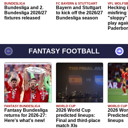
BUNDESLIGA
FC BAYERN & STUTTGART
VFL WOLFS
Bundesliga and 2.
Bayern and Stuttgart
Hecking 
Bundesliga 2026/27
to kick off the 2026/27
misfiring
fixtures released
Bundesliga season
"sloppy" 
play agai
Paderbo
FANTASY FOOTBALL
FANTASY BUNDESLIGA
WORLD CUP
WORLD CUP
Fantasy Bundesliga
2026 World Cup
2026 Wor
returns for 2026-27:
predicted lineups:
Predicted
Here's what's new!
Final and third-place
lineups
match XIs