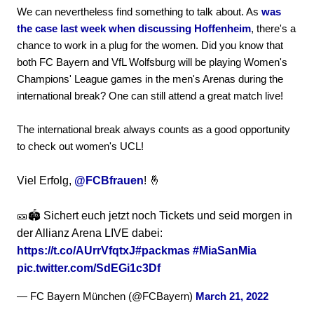
We can nevertheless find something to talk about. As
was
the case last week when discussing Hoffenheim
, there's a
chance to work in a plug for the women. Did you know that
both FC Bayern and VfL Wolfsburg will be playing Women's
Champions' League games in the men's Arenas during the
international break? One can still attend a great match live!
The international break always counts as a good opportunity
to check out women's UCL!
Viel Erfolg,
@FCBfrauen
! 🤞
🎫🏟️ Sichert euch jetzt noch Tickets und seid morgen in
der Allianz Arena LIVE dabei:
https://t.co/AUrrVfqtxJ
#packmas
#MiaSanMia
pic.twitter.com/SdEGi1c3Df
— FC Bayern München (@FCBayern)
March 21, 2022