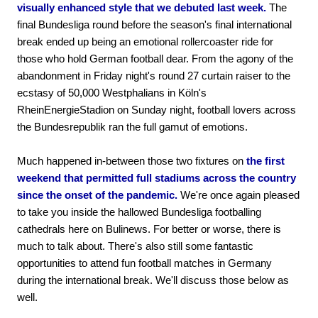
visually enhanced style that we debuted last week.
The
final Bundesliga round before the season's final international
break ended up being an emotional rollercoaster ride for
those who hold German football dear. From the agony of the
abandonment in Friday night's round 27 curtain raiser to the
ecstasy of 50,000 Westphalians in Köln's
RheinEnergieStadion on Sunday night, football lovers across
the Bundesrepublik ran the full gamut of emotions.
Much happened in-between those two fixtures on
the first
weekend that permitted full stadiums across the country
since the onset of the pandemic.
We're once again pleased
to take you inside the hallowed Bundesliga footballing
cathedrals here on Bulinews. For better or worse, there is
much to talk about. There's also still some fantastic
opportunities to attend fun football matches in Germany
during the international break. We'll discuss those below as
well.