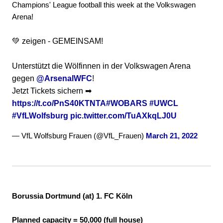
Champions' League football this week at the Volkswagen
Arena!
💚 zeigen - GEMEINSAM!
Unterstützt die Wölfinnen in der Volkswagen Arena
gegen
@ArsenalWFC
!
Jetzt Tickets sichern ➡
https://t.co/PnS40KTNTA
#WOBARS
#UWCL
#VfLWolfsburg
pic.twitter.com/TuAXkqLJ0U
— VfL Wolfsburg Frauen (@VfL_Frauen)
March 21, 2022
Borussia Dortmund (at) 1. FC Köln
Planned capacity = 50,000 (full house)