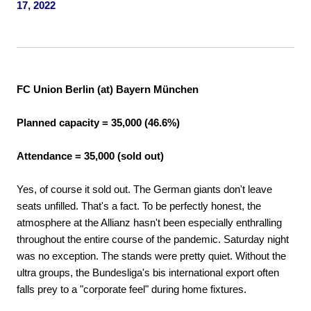
17, 2022
FC Union Berlin (at) Bayern München
Planned capacity = 35,000 (46.6%)
Attendance = 35,000 (sold out)
Yes, of course it sold out. The German giants don't leave
seats unfilled. That's a fact. To be perfectly honest, the
atmosphere at the Allianz hasn't been especially enthralling
throughout the entire course of the pandemic. Saturday night
was no exception. The stands were pretty quiet. Without the
ultra groups, the Bundesliga's bis international export often
falls prey to a "corporate feel" during home fixtures.