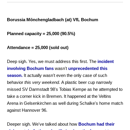
Borussia Mönchengladbach (at) VfL Bochum
Planned capacity = 25,000 (90.5%)
Attendance = 25,000 (sold out)
Deep sigh. Yes, we must address this first. The
incident
involving Bochum fans
wasn't
unprecedented this
season.
It actually wasn't even the only case of such
behavior
this very weekend.
A plastic beer cup narrowly
missed SV Darmstadt 98's Tobias Kempe as he attempted to
take a corner kick in Bremen. It happened at the Veltins
Arena in Gelsenkirchen as well during Schalke's home match
against Hannover 96.
Deeper sigh. We've talked about how
Bochum had their