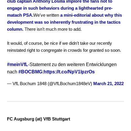
club captain Anthony Losilla implore the fans not to
engage in such behaviors during a lighthearted pre-
matach PSA.
We've written
a mini-editorial about why this
development was so inherently frustrating in the tactics
column.
There isn't much more to add.
It would, of course, be nice if we didn't take our recently
reinstated right to congregate in crowds for granted so soon.
#meinVfL
-Statement zu den weiteren Entwicklungen
nach
#BOCBMG
:
https://t.co/NpV1lpzrOs
— VfL Bochum 1848 (@VfLBochum1848eV)
March 21, 2022
FC Augsburg (at) VfB Stuttgart