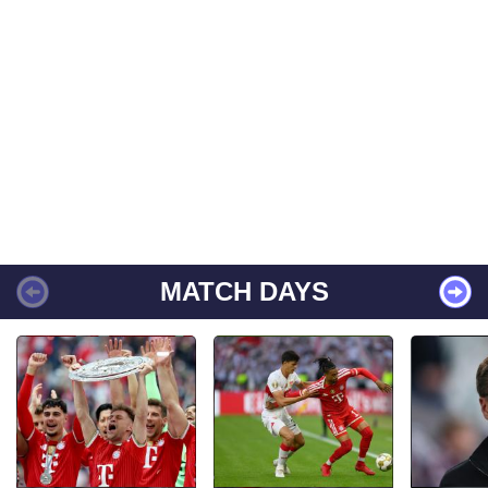
MATCH DAYS