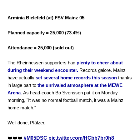
Arminia Bielefeld (at) FSV Mainz 05
Planned capacity = 25,000 (73.4%)
Attendance = 25,000 (sold out)
The Rheinhessen supporters had
plenty to cheer about
during their weekend encounter.
Records galore. Mainz
have actually
set several home records this season
thanks
in large part to
the unrivaled atmosphere at the MEWE
Arena.
As head-coach Bo Svensson put it on Monday
morning, "It was no normal football match, it was a Mainz
home match."
Well done, Pfälzer.
❤️❤️❤️
#M05DSC
pic.twitter.com/HCbb7br0h8