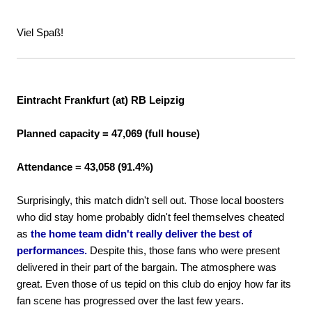
Viel Spaß!
Eintracht Frankfurt (at) RB Leipzig
Planned capacity = 47,069 (full house)
Attendance = 43,058 (91.4%)
Surprisingly, this match didn't sell out. Those local boosters
who did stay home probably didn't feel themselves cheated
as
the home team didn't really deliver the best of
performances.
Despite this, those fans who were present
delivered in their part of the bargain. The atmosphere was
great. Even those of us tepid on this club do enjoy how far its
fan scene has progressed over the last few years.