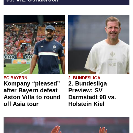
FC BAYERN
2. BUNDESLIGA
Kompany “pleased”
2. Bundesliga
after Bayern defeat
Preview: SV
Aston Villa to round
Darmstadt 98 vs.
off Asia tour
Holstein Kiel