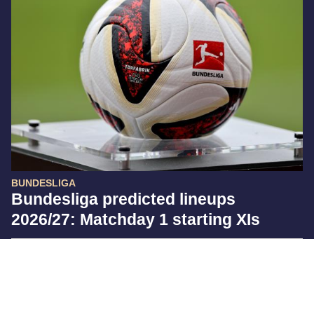
BUNDESLIGA
Bundesliga predicted lineups
2026/27: Matchday 1 starting XIs