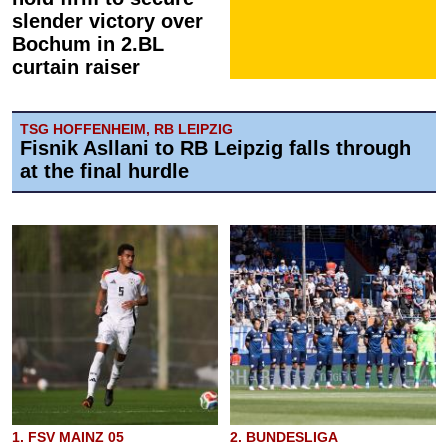
slender victory over
Bochum in 2.BL
curtain raiser
TSG HOFFENHEIM, RB LEIPZIG
Fisnik Asllani to RB Leipzig falls through
at the final hurdle
1. FSV MAINZ 05
2. BUNDESLIGA