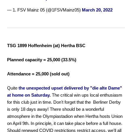
— 1. FSV Mainz 05 (@1FSVMainz05)
March 20, 2022
TSG 1899 Hoffenheim (at) Hertha BSC
Planned capacity = 25,000 (33.5%)
Attendance = 25,000 (sold out)
Quite
the unexpected upset delivered by "die alte Dame"
at home on Saturday.
The critical win ups local enthusiasm
for this club just in time. Don't forget that the Berliner Derby
is only 18 days away! There should be a wonderful
atmosphere in the Olympiastadion when Hertha hosts Union
on April 9th. In principle, it can take place before a full house.
Should renewed COVID restrictions restrict access, we'll all