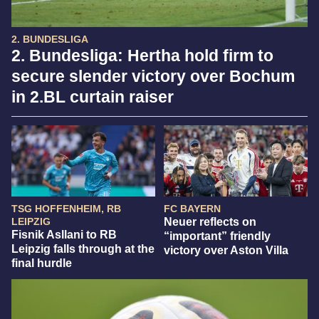
2. BUNDESLIGA
2. Bundesliga: Hertha hold firm to
secure slender victory over Bochum
in 2.BL curtain raiser
TSG HOFFENHEIM, RB
FC BAYERN
LEIPZIG
Neuer reflects on
Fisnik Asllani to RB
“important” friendly
Leipzig falls through at the
victory over Aston Villa
final hurdle