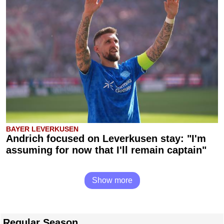
BAYER LEVERKUSEN
Andrich focused on Leverkusen stay: "I'm
assuming for now that I'll remain captain"
Show more
Regular Season