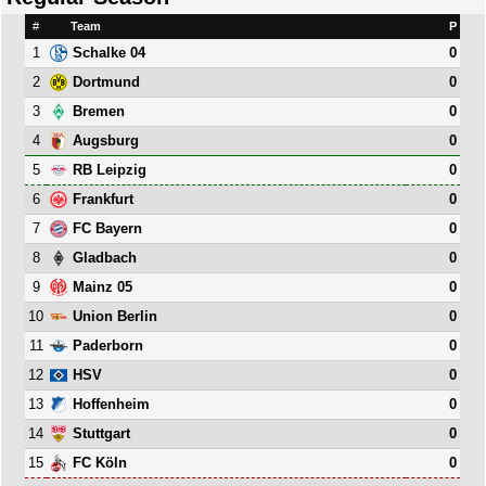
#
Team
P
1
0
Schalke 04
2
0
Dortmund
3
0
Bremen
4
0
Augsburg
5
0
RB Leipzig
6
0
Frankfurt
7
0
FC Bayern
8
0
Gladbach
9
0
Mainz 05
10
0
Union Berlin
11
0
Paderborn
12
0
HSV
13
0
Hoffenheim
14
0
Stuttgart
15
0
FC Köln