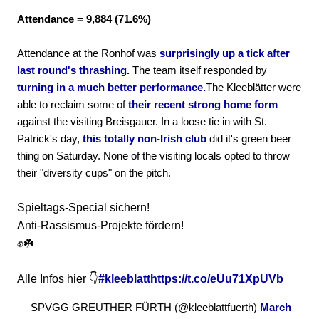
Attendance = 9,884 (71.6%)
Attendance at the Ronhof was
surprisingly up a tick after
last round's thrashing.
The team itself responded by
turning in a much better performance.
The Kleeblätter were
able to reclaim some of
their recent strong home form
against the visiting Breisgauer. In a loose tie in with St.
Patrick's day,
this totally non-Irish club
did it's green beer
thing on Saturday. None of the visiting locals opted to throw
their "diversity cups" on the pitch.
Spieltags-Special sichern!
Anti-Rassismus-Projekte fördern!
✊☘️
Alle Infos hier 👇
#kleeblatt
https://t.co/eUu71XpUVb
— SPVGG GREUTHER FÜRTH (@kleeblattfuerth)
March