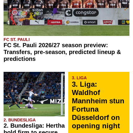
FC ST. PAULI
FC St. Pauli 2026/27 season preview:
Transfers, pre-season, predicted lineup &
predictions
3. LIGA
3. Liga:
Waldhof
Mannheim stun
Fortuna
Düsseldorf on
2. BUNDESLIGA
opening night
2. Bundesliga: Hertha
hold firm to secure