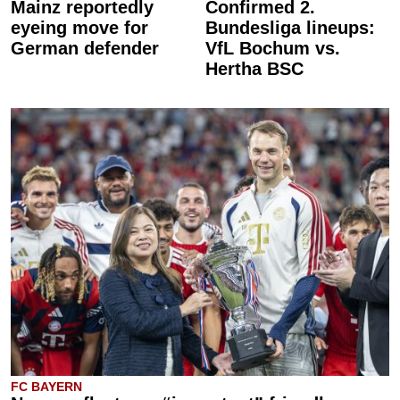
Mainz reportedly
Confirmed 2.
eyeing move for
Bundesliga lineups:
German defender
VfL Bochum vs.
Hertha BSC
FC BAYERN