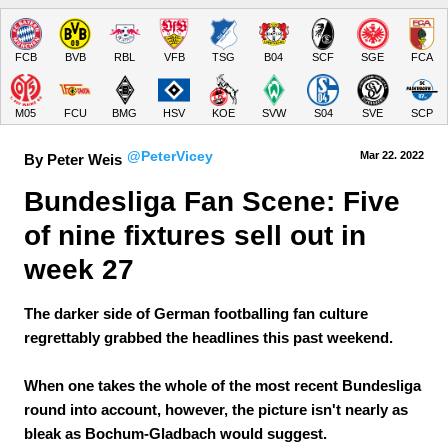
FCB
BVB
RBL
VFB
TSG
B04
SCF
SGE
FCA
M05
FCU
BMG
HSV
KOE
SVW
S04
SVE
SCP
@PeterVicey
Mar 22.
 2022
By Peter Weis
Bundesliga Fan Scene: Five 
of nine fixtures sell out in 
week 27
The darker side of German footballing fan culture
regrettably grabbed the headlines this past weekend.
When one takes the whole of the most recent Bundesliga
round into account, however, the picture isn't nearly as
bleak as Bochum-Gladbach would suggest.