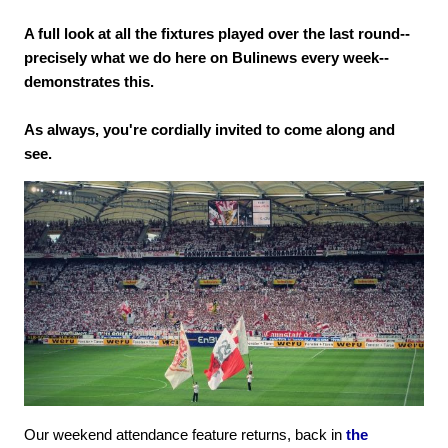
A full look at all the fixtures played over the last round--
precisely what we do here on Bulinews every week--
demonstrates this.
As always, you're cordially invited to come along and
see.
Our weekend attendance feature returns, back in
the