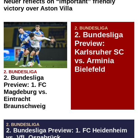
Neuer reflects on “important” friendly
victory over Aston Villa
2. BUNDESLIGA
2. Bundesliga
Preview:
Karlsruher SC
vs. Arminia
Bielefeld
2. BUNDESLIGA
2. Bundesliga
Preview: 1. FC
Magdeburg vs.
Eintracht
Braunschweig
2. BUNDESLIGA
2. Bundesliga Preview: 1. FC Heidenheim
vs. VfL Osnabrück