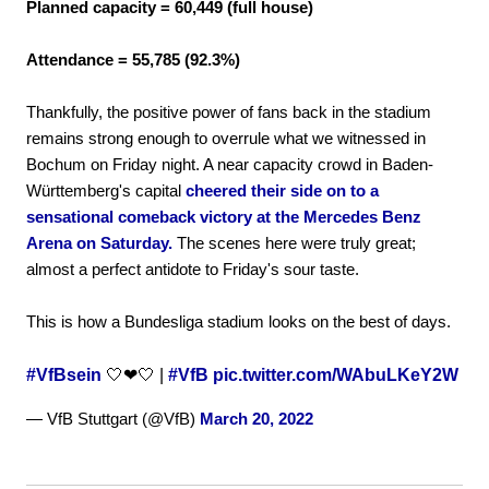
Planned capacity = 60,449 (full house)
Attendance = 55,785 (92.3%)
Thankfully, the positive power of fans back in the stadium
remains strong enough to overrule what we witnessed in
Bochum on Friday night. A near capacity crowd in Baden-
Württemberg's capital
cheered their side on to a
sensational comeback victory at the Mercedes Benz
Arena on Saturday.
The scenes here were truly great;
almost a perfect antidote to Friday's sour taste.
This is how a Bundesliga stadium looks on the best of days.
#VfBsein
🤍❤🤍 |
#VfB
pic.twitter.com/WAbuLKeY2W
— VfB Stuttgart (@VfB)
March 20, 2022