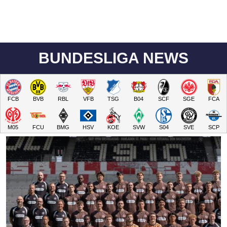
BUNDESLIGA NEWS
FCB
BVB
RBL
VFB
TSG
B04
SCF
SGE
FCA
M05
FCU
BMG
HSV
KOE
SVW
S04
SVE
SCP