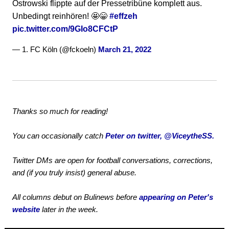
Ostrowski flippte auf der Pressetribüne komplett aus.
Unbedingt reinhören! 🤩😁
#effzeh
pic.twitter.com/9GIo8CFCtP
— 1. FC Köln (@fckoeln)
March 21, 2022
Thanks so much for reading!
You can occasionally catch
Peter on twitter, @ViceytheSS.
Twitter DMs are open for football conversations, corrections,
and (if you truly insist) general abuse.
All columns debut on Bulinews before
appearing on Peter's
website
later in the week.