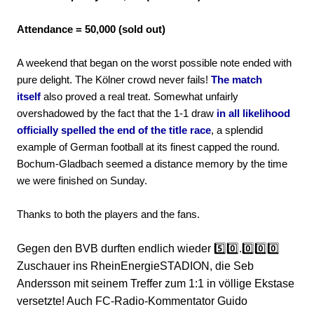
Attendance = 50,000 (sold out)
A weekend that began on the worst possible note ended with
pure delight. The Kölner crowd never fails!
The match
itself
also proved a real treat. Somewhat unfairly
overshadowed by the fact that the 1-1 draw
in all likelihood
officially spelled the end of the title race
, a splendid
example of German football at its finest capped the round.
Bochum-Gladbach seemed a distance memory by the time
we were finished on Sunday.
Thanks to both the players and the fans.
Gegen den BVB durften endlich wieder 5️⃣0️⃣.0️⃣0️⃣0️⃣
Zuschauer ins RheinEnergieSTADION, die Seb
Andersson mit seinem Treffer zum 1:1 in völlige Ekstase
versetzte! Auch FC-Radio-Kommentator Guido