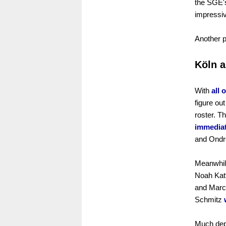
the SGE'
impressi
Another 
Köln a
With
all 
figure ou
roster. 
immediat
and Ondre
Meanwhile
Noah Katt
and Marco
Schmitz
Much dep