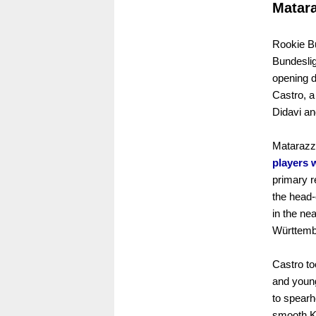
Matara
Rookie Bu
Bundeslig
opening 
Castro, a
Didavi an
Matarazz
players 
primary r
the head-
in the ne
Württemb
Castro to
and youn
to spearh
smooth K