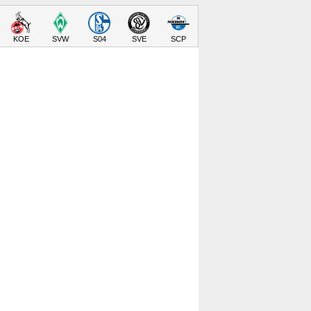
KOE
SVW
S04
SVE
SCP