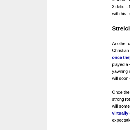
3 deficit
with his 
Streic
Another d
Christian
once they
played a 
yawning m
will soon
Once the 
strong rot
will some
virtually
expectati