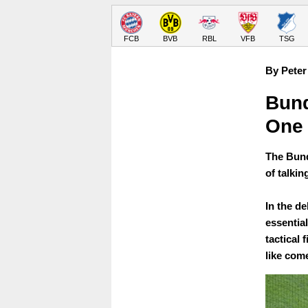
FCB
BVB
RBL
VFB
TSG
By Peter
Bund
One
The Bund
of talkin
In the d
essential
tactical 
like com