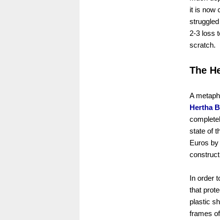
it is now
struggled
2-3 loss 
scratch.
The He
A metapho
Hertha B
completel
state of t
Euros by 
constructi
In order 
that prot
plastic s
frames of