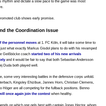
s rhythm and dictate a slow pace to the game was most
ve.
promoted club shows early promise.
nd the Coordination Issue
of the personnel moves
at 1. FC Köln, it will take some time to
t just what exactly Markus Gisdol plans to do with his revamped
The Geißböcke coach
started two of his new arrivals
ely
and it would be fair to say that both Sebastian Andersson
j Duda both played well.
, some very interesting battles in the defensive corps unfold.
erbach, Kingsley Ehizibue, Jannes Horn, Christian Clemens,
 Höger are all competing for the fullback positions. Benno
will once again join the contest
when healthy.
ends on which one gels best with captain Jonas Hector, whom