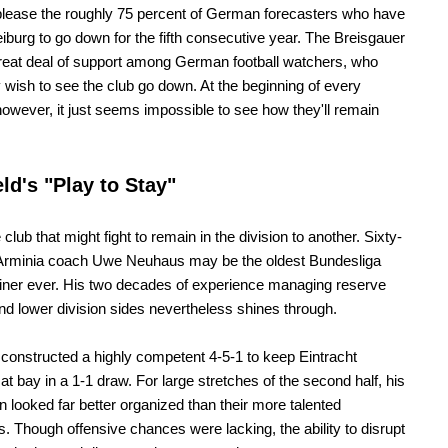
 please the roughly 75 percent of German forecasters who have
eiburg to go down for the fifth consecutive year. The Breisgauer
reat deal of support among German football watchers, who
ly wish to see the club go down. At the beginning of every
owever, it just seems impossible to see how they'll remain
eld's "Play to Stay"
lub that might fight to remain in the division to another. Sixty-
 Arminia coach Uwe Neuhaus may be the oldest Bundesliga
ainer ever. His two decades of experience managing reserve
d lower division sides nevertheless shines through.
onstructed a highly competent 4-5-1 to keep Eintracht
 at bay in a 1-1 draw. For large stretches of the second half, his
 looked far better organized than their more talented
. Though offensive chances were lacking, the ability to disrupt