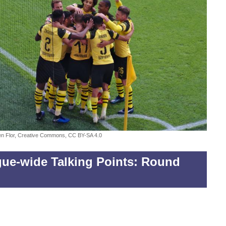
fen Flor, Creative Commons, CC BY-SA 4.0
ue-wide Talking Points: Round