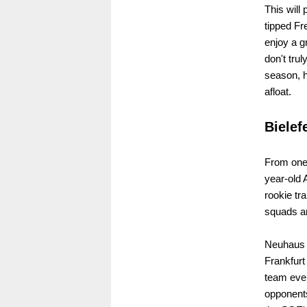
This will
tipped Fr
enjoy a g
don't tru
season, h
afloat.
Bielef
From one c
year-old
rookie tr
squads an
Neuhaus c
Frankfurt
team even
opponents