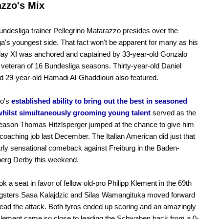
zzo's Mix
ndesliga trainer Pellegrino Matarazzo presides over the
a's youngest side. That fact won't be apparent for many as his
day XI was anchored and captained by 33-year-old Gonzalo
 veteran of 16 Bundesliga seasons. Thirty-year-old Daniel
d 29-year-old Hamadi Al-Ghaddiouri also featured.
o's
established ability to bring out the best in seasoned
whilst simultaneously grooming young talent
served as the
eason Thomas Hitzlsperger jumped at the chance to give him
coaching job last December. The Italian American did just that
arly sensational comeback against Freiburg in the Baden-
erg Derby this weekend.
ok a seat in favor of fellow old-pro Philipp Klement in the 69th
gsters Sasa Kalajdzic and Silas Wamangituka moved forward
ead the attack. Both tyros ended up scoring and an amazingly
lement came so close to leading the Schwaben back from a 0-