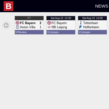
B
NEWS
FT
Sat
Aug 15
13:30
Sat
Aug 15
14:00
FC Bayern
2
FC Bayern
Tottenham
Aston Villa
1
RB Leipzig
Hoffenheim
💡
Review
💡
Lineups
💡
Lineups