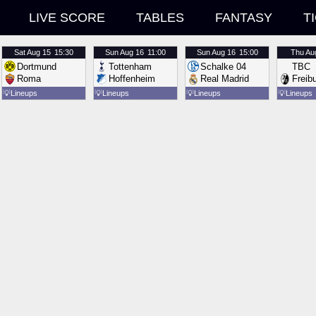
LIVE SCORE
TABLES
FANTASY
T
Sat
Aug 15
15:30
Sun
Aug 16
11:00
Sun
Aug 16
15:00
Thu
Au
Dortmund
Tottenham
Schalke 04
TBC
Roma
Hoffenheim
Real Madrid
Freib
💡
Lineups
💡
Lineups
💡
Lineups
💡
Lineups