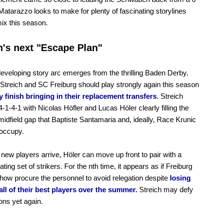
. Matarazzo looks to make for plenty of fascinating storylines
mix this season.
h's next "Escape Plan"
eveloping story arc emerges from the thrilling Baden Derby.
 Streich and SC Freiburg should play strongly again this season
 finish bringing in their replacement transfers
. Streich
4-1-4-1 with Nicolas Höfler and Lucas Höler clearly filling the
idfield gap that Baptiste Santamaria and, ideally, Race Krunic
 occupy.
new players arrive, Höler can move up front to pair with a
ating set of strikers. For the nth time, it appears as if Freiburg
how procure the personnel to avoid relegation despite
losing
 all of their best players over the summer.
Streich may defy
ons yet again.