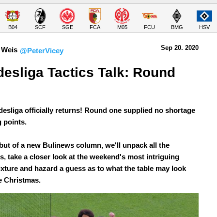
B04
SCF
SGE
FCA
M05
FCU
BMG
HSV
Sep 20.
 2020
 Weis
@PeterVicey
esliga Tactics Talk: Round 
esliga officially returns! Round one supplied no shortage
g points.
ebut of a new Bulinews column, we'll unpack all the
s, take a closer look at the weekend's most intriguing
fixture and hazard a guess as to what the table may look
e Christmas.