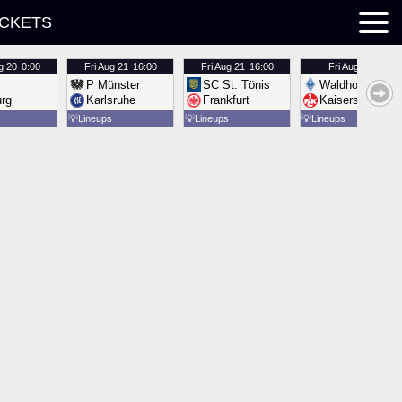
ICKETS
g 20
0:00
Fri
Aug 21
16:00
Fri
Aug 21
16:00
Fri
Aug 21
16:00
P Münster
SC St. Tönis
Waldhof Mannh
urg
Karlsruhe
Frankfurt
Kaiserslautern
💡
Lineups
💡
Lineups
💡
Lineups