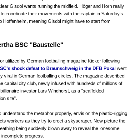
 clear Gisdol wants running the midfield. Höger and Horn really
 to coordinate their movements with the captain in Saturday's
to Hoffenheim, meaning Gisdol might have to start from
rtha BSC "Baustelle"
r utilized by German footballing magazine Kicker following
SC's shock defeat to Braunschweig in the DFB Pokal
went
y viral in German footballing circles. The magazine described
he capital city club, newly infused with hundreds of millions of
billionaire investor Lars Windhorst, as a "scaffolded
on site".
to understand the metaphor properly, envision the plastic-rigging
ects workers as they try to erect a skyscraper. Now picture the
heathing being suddenly blown away to reveal the lonesome
 incomplete progress.