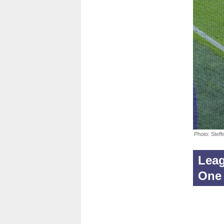
Photo: Stef
Leag
One