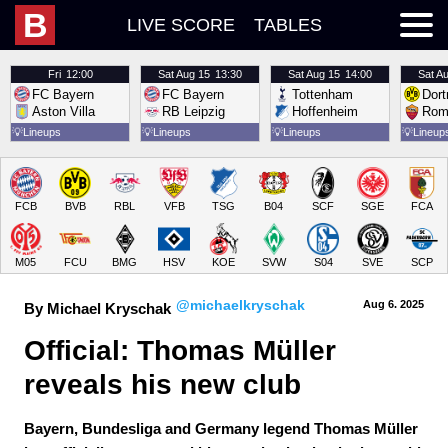
B
LIVE SCORE
TABLES
Fri
12:00
Sat
Aug 15
13:30
Sat
Aug 15
14:00
Sat
Au
FC Bayern
FC Bayern
Tottenham
Dor
Aston Villa
RB Leipzig
Hoffenheim
Rom
💡
Lineups
💡
Lineups
💡
Lineups
💡
Lineup
FCB
BVB
RBL
VFB
TSG
B04
SCF
SGE
FCA
M05
FCU
BMG
HSV
KOE
SVW
S04
SVE
SCP
@michaelkryschak
Aug 6.
 2025
By Michael Kryschak
Official: Thomas Müller 
reveals his new club
Bayern, Bundesliga and Germany legend Thomas Müller