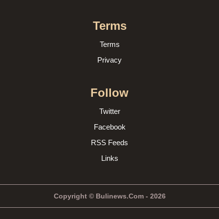
Terms
Terms
Privacy
Follow
Twitter
Facebook
RSS Feeds
Links
Copyright © Bulinews.Com - 2026