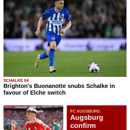
SCHALKE 04
Brighton's Buonanotte snubs Schalke in
favour of Elche switch
FC AUGSBURG
Augsburg
confirm