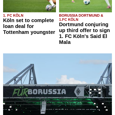
1. FC KÖLN
BORUSSIA DORTMUND &
Köln set to complete
1.FC KÖLN
Dortmund conjuring
loan deal for
up third offer to sign
Tottenham youngster
1. FC Köln's Said El
Mala