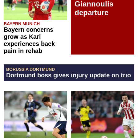
Giannoulis
departure
BAYERN MUNICH
Bayern concerns
grow as Karl
experiences back
pain in rehab
BORUSSIA DORTMUND
Dortmund boss gives injury update on trio