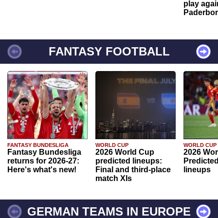
play agai
Paderbo
FANTASY FOOTBALL
FANTASY BUNDESLIGA
WORLD CUP
WORLD CUP
Fantasy Bundesliga
2026 World Cup
2026 Wor
returns for 2026-27:
predicted lineups:
Predicted
Here's what's new!
Final and third-place
lineups
match XIs
GERMAN TEAMS IN EUROPE