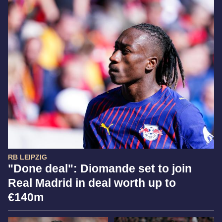
RB LEIPZIG
"Done deal": Diomande set to join
Real Madrid in deal worth up to
€140m