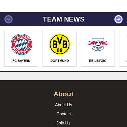
TEAM NEWS
FC BAYERN
DORTMUND
RB LEIPZIG
About
About Us
Contact
Join Us