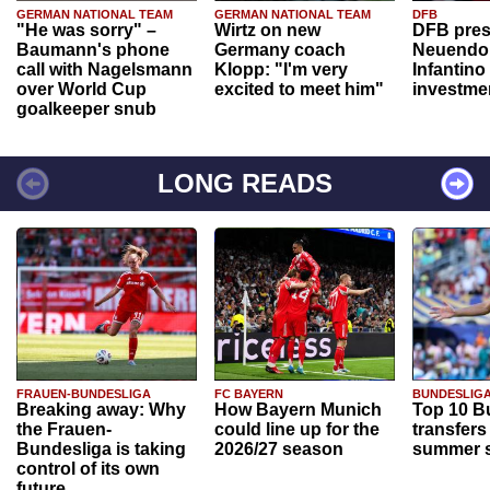
GERMAN NATIONAL TEAM
GERMAN NATIONAL TEAM
DFB
"He was sorry" –
Wirtz on new
DFB pres
Baumann's phone
Germany coach
Neuendor
call with Nagelsmann
Klopp: "I'm very
Infantino
over World Cup
excited to meet him"
investme
goalkeeper snub
LONG READS
FRAUEN-BUNDESLIGA
FC BAYERN
BUNDESLIG
Breaking away: Why
How Bayern Munich
Top 10 B
the Frauen-
could line up for the
transfers
Bundesliga is taking
2026/27 season
summer s
control of its own
future