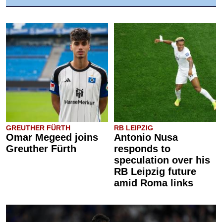
GREUTHER FÜRTH
RB LEIPZIG
Omar Megeed joins
Antonio Nusa
Greuther Fürth
responds to
speculation over his
RB Leipzig future
amid Roma links