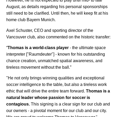
However, he is not expected to play until mid- to late
August, as details regarding his personal sponsorships
still need to be clarified. Until then, he will keep fit at his
home club Bayern Munich.
Axel Schuster, CEO and sporting director of the
Vancouver club, also commented on the historic transfer:
“
Thomas is a world-class player
- the ultimate space
interpreter ["Raumdeuter"] - known for his outstanding
chance creation, unmatched spatial awareness, and
tireless movement without the ball.”
"He not only brings winning qualities and exceptional
soccer intelligence to the table, but also a tireless work
ethic that will drive the entire team forward.
Thomas is a
natural leader whose passion for soccer is
contagious.
This signing is a clear sign for our club and
our owners - a pivotal moment for our club and our city.