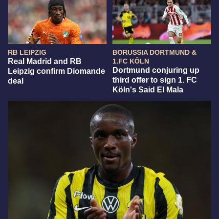
RB LEIPZIG
BORUSSIA DORTMUND &
Real Madrid and RB
1.FC KÖLN
Dortmund conjuring up
Leipzig confirm Diomande
third offer to sign 1. FC
deal
Köln's Said El Mala