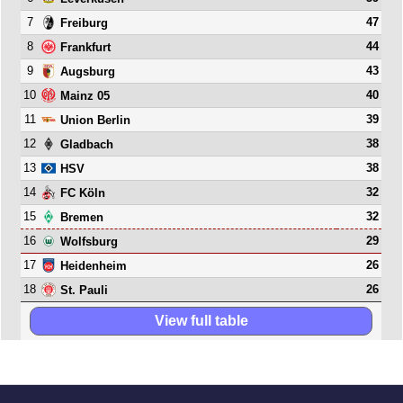
7
47
Freiburg
8
44
Frankfurt
9
43
Augsburg
10
40
Mainz 05
11
39
Union Berlin
12
38
Gladbach
13
38
HSV
14
32
FC Köln
15
32
Bremen
16
29
Wolfsburg
17
26
Heidenheim
18
26
St. Pauli
View full table