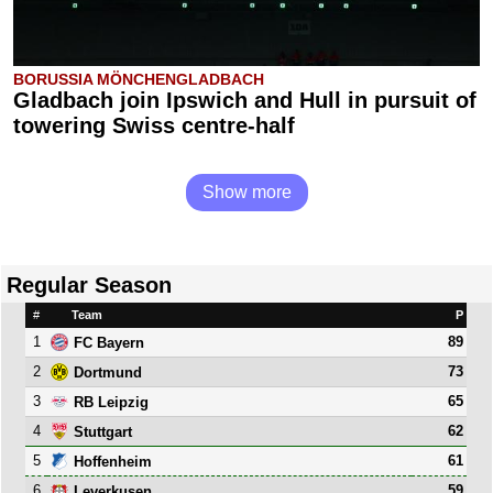
BORUSSIA MÖNCHENGLADBACH
Gladbach join Ipswich and Hull in pursuit of
towering Swiss centre-half
Show more
Regular Season
#
Team
P
1
89
FC Bayern
2
73
Dortmund
3
65
RB Leipzig
4
62
Stuttgart
5
61
Hoffenheim
6
59
Leverkusen