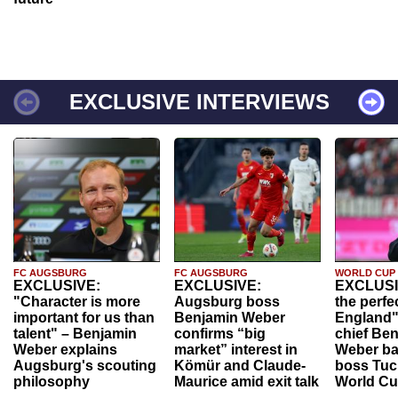
EXCLUSIVE INTERVIEWS
FC AUGSBURG
FC AUGSBURG
WORLD CUP
EXCLUSIVE:
EXCLUSIVE:
EXCLUSI
"Character is more
Augsburg boss
the perfe
important for us than
Benjamin Weber
England"
talent" – Benjamin
confirms “big
chief Be
Weber explains
market” interest in
Weber ba
Augsburg's scouting
Kömür and Claude-
boss Tuch
philosophy
Maurice amid exit talk
World Cu