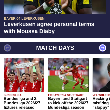
BAYER 04 LEVERKUSEN
Leverkusen agree personal terms
with Moussa Diaby
MATCH DAYS
BUNDESLIGA
FC BAYERN & STUTTGART
VFL WOLFS
Bundesliga and 2.
Bayern and Stuttgart
Hecking 
Bundesliga 2026/27
to kick off the 2026/27
misfiring
fixtures released
Bundesliga season
"sloppy" 