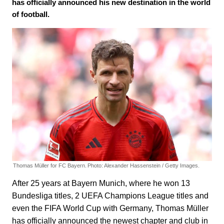
has officially announced his new destination in the world
of football.
Thomas Müller for FC Bayern.
Photo: Alexander Hassenstein / Getty Images.
After 25 years at Bayern Munich, where he won 13
Bundesliga titles, 2 UEFA Champions League titles and
even the FIFA World Cup with Germany, Thomas Müller
has officially announced the newest chapter and club in