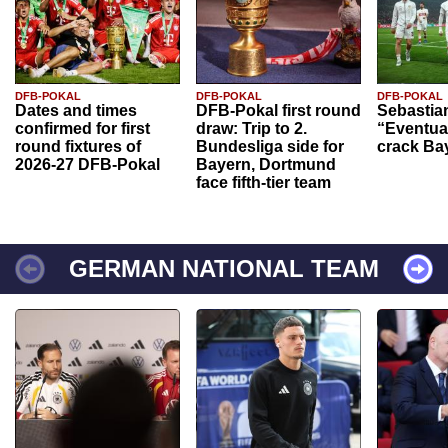
DFB-POKAL
DFB-POKAL
DFB-POKAL
Dates and times
DFB-Pokal first round
Sebastia
confirmed for first
draw: Trip to 2.
“Eventual
round fixtures of
Bundesliga side for
crack Ba
2026-27 DFB-Pokal
Bayern, Dortmund
face fifth-tier team
GERMAN NATIONAL TEAM