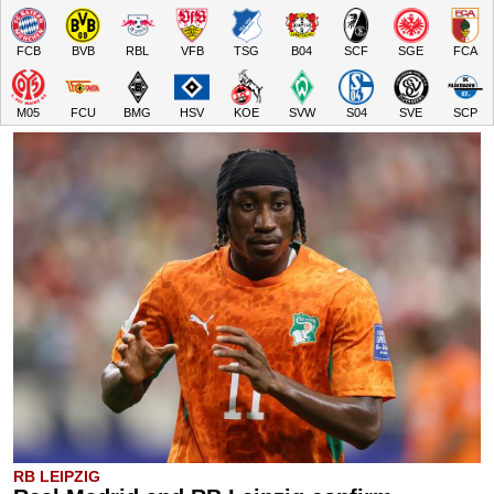
FCB
BVB
RBL
VFB
TSG
B04
SCF
SGE
FCA
M05
FCU
BMG
HSV
KOE
SVW
S04
SVE
SCP
RB LEIPZIG