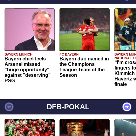
BAYERN MUNICH
FC BAYERN
BAYERN MUN
Bayern chief feels
Bayern duo named in
NATIONAL T
“I'm cros
Arsenal missed
the Champions
fingers f
"huge opportunity"
League Team of the
Kimmich 
against "deserving"
Season
Havertz w
PSG
finale
DFB-POKAL