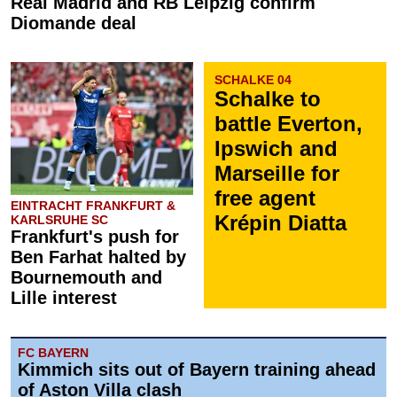
Real Madrid and RB Leipzig confirm
Diomande deal
SCHALKE 04
Schalke to
battle Everton,
Ipswich and
Marseille for
free agent
EINTRACHT FRANKFURT &
Krépin Diatta
KARLSRUHE SC
Frankfurt's push for
Ben Farhat halted by
Bournemouth and
Lille interest
FC BAYERN
Kimmich sits out of Bayern training ahead
of Aston Villa clash