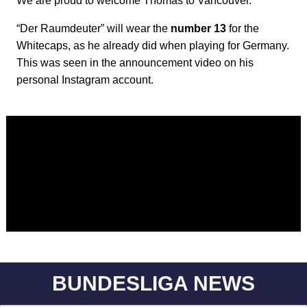
We are proud to welcome Thomas to Vancouver."
“Der Raumdeuter” will wear the
number 13
for the
Whitecaps, as he already did when playing for Germany.
This was seen in the announcement video on his
personal Instagram account.
BUNDESLIGA NEWS