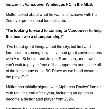
his career:
Vancouver Whitecaps FC in the MLS
.
Müller talked about what he wants to achieve with his
2nd ever professional football club:
“I’m looking forward to coming to Vancouver to help
this team win a championship!”
“I’ve heard great things about the city, but first and
foremost I’m coming to win. I’ve had great conversations
with Axel Schuster and Jesper Sørensen, and now I
can’t wait to play in front of the supporters and to see all
of the fans come out to BC Place as we head towards
the playoffs.”
Müller has initially signed with Alphonso Davies' former
club until the end of the year, including an option to
become a designated player from 2026.