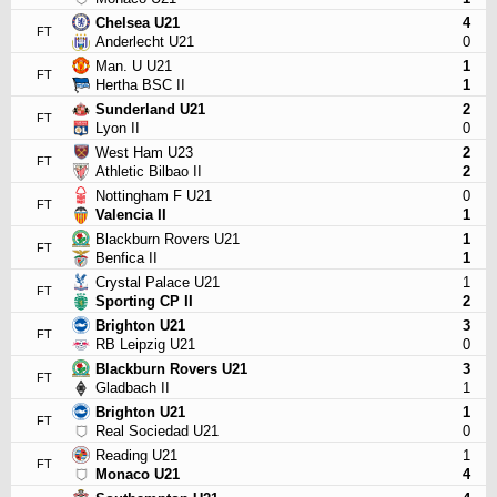
Chelsea U21
4
FT
Anderlecht U21
0
Man. U U21
1
FT
Hertha BSC II
1
Sunderland U21
2
FT
Lyon II
0
West Ham U23
2
FT
Athletic Bilbao II
2
Nottingham F U21
0
FT
Valencia II
1
Blackburn Rovers U21
1
FT
Benfica II
1
Crystal Palace U21
1
FT
Sporting CP II
2
Brighton U21
3
FT
RB Leipzig U21
0
Blackburn Rovers U21
3
FT
Gladbach II
1
Brighton U21
1
FT
Real Sociedad U21
0
Reading U21
1
FT
Monaco U21
4