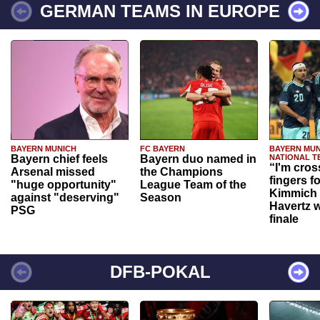
GERMAN TEAMS IN EUROPE
BAYERN MUNICH
FC BAYERN
BAYERN MUN
Bayern chief feels
Bayern duo named in
NATIONAL T
“I'm cros
Arsenal missed
the Champions
fingers f
"huge opportunity"
League Team of the
Kimmich 
against "deserving"
Season
Havertz w
PSG
finale
DFB-POKAL