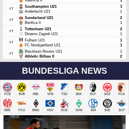
Valencia II
1
Southampton U21
3
FT
Anderlecht U21
1
Sunderland U21
2
FT
Benfica II
1
Tottenham U21
2
FT
Dinamo Zagreb U21
1
Fulham U21
1
FT
FC Nordsjælland U21
1
Blackburn Rovers U21
1
FT
Athletic Bilbao II
2
BUNDESLIGA NEWS
FCB
BVB
RBL
VFB
TSG
B04
SCF
SGE
FCA
M05
FCU
BMG
HSV
KOE
SVW
S04
SVE
SCP