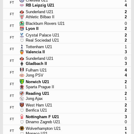
Chelsea U21
2
FT
RB Leipzig U21
4
Sunderland U21
2
FT
Athletic Bilbao II
2
Blackburn Rovers U21
0
FT
Lyon II
2
Crystal Palace U21
2
FT
Real Sociedad U21
2
Tottenham U21
1
FT
Valencia II
3
Sunderland U21
0
FT
Gladbach II
3
Fulham U21
4
FT
Jong PSV
4
Norwich U21
2
FT
Sparta Prague II
1
Reading U21
2
FT
Jong Ajax
1
West Ham U21
2
FT
Benfica U21
2
Nottingham F U21
3
FT
Dinamo Zagreb U21
0
Wolverhampton U21
1
FT
Monaco U21
1