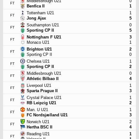
Middlesbrough U21
0
FT
Benfica II
1
Tottenham U21
1
FT
Jong Ajax
5
Southampton U21
0
FT
Sporting CP II
5
Nottingham F U21
3
FT
Monaco U21
1
Brighton U21
2
FT
Sporting CP II
0
Chelsea U21
1
FT
Sporting CP II
2
Middlesbrough U21
0
FT
Athletic Bilbao II
4
Liverpool U21
1
FT
Sparta Prague II
3
Crystal Palace U21
1
FT
RB Leipzig U21
2
Man. U U21
1
FT
FC Nordsjælland U21
3
Norwich U21
2
FT
Hertha BSC II
4
Reading U21
1
FT