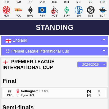
FCB
BVB
RBL
VFB
TSG
B04
SCF
SGE
FCA
M05
FCU
BMG
HSV
KOE
SVW
S04
SVE
SCP
STANDING
England
🏆 Premier League International Cup
PREMIER LEAGUE
INTERNATIONAL CUP
Final
Nottingham F U21
[5]
0
FT
PEN
Lyon U21
[4]
0
Semi-finals