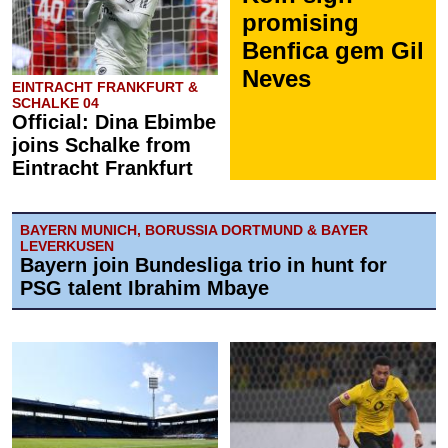
promising
Benfica gem Gil
Neves
EINTRACHT FRANKFURT &
SCHALKE 04
Official: Dina Ebimbe
joins Schalke from
Eintracht Frankfurt
BAYERN MUNICH, BORUSSIA DORTMUND & BAYER
LEVERKUSEN
Bayern join Bundesliga trio in hunt for
PSG talent Ibrahim Mbaye