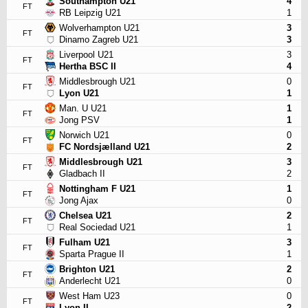
Southampton U21
4
FT
RB Leipzig U21
1
Wolverhampton U21
3
FT
Dinamo Zagreb U21
3
Liverpool U21
3
FT
Hertha BSC II
4
Middlesbrough U21
0
FT
Lyon U21
1
Man. U U21
1
FT
Jong PSV
1
Norwich U21
0
FT
FC Nordsjælland U21
2
Middlesbrough U21
3
FT
Gladbach II
2
Nottingham F U21
1
FT
Jong Ajax
0
Chelsea U21
2
FT
Real Sociedad U21
1
Fulham U21
3
FT
Sparta Prague II
1
Brighton U21
2
FT
Anderlecht U21
0
West Ham U23
0
FT
Lyon II
2