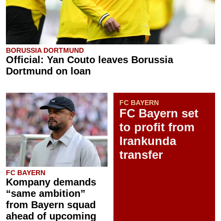
BORUSSIA DORTMUND
Official: Yan Couto leaves Borussia
Dortmund on loan
FC BAYERN
FC Bayern set
to profit from
Irankunda
transfer
FC BAYERN
Kompany demands
“same ambition”
from Bayern squad
ahead of upcoming