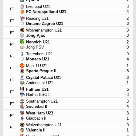
Liverpool U21
3
FT
FC Nordsjælland U21
4
Reading U21
2
FT
Dinamo Zagreb U21
3
Wolverhampton U21
0
FT
Jong Ajax
3
Norwich U21
2
FT
Jong PSV
0
Tottenham U21
0
FT
Monaco U21
4
Man. U U21
1
FT
Sparta Prague II
3
Crystal Palace U21
3
FT
Anderlecht U21
1
Fulham U21
5
FT
Hertha BSC II
3
Southampton U21
3
FT
Sociedad II
4
West Ham U23
3
FT
Gladbach II
1
Wolverhampton U21
0
FT
Valencia II
1