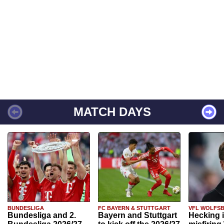
MATCH DAYS
BUNDESLIGA
FC BAYERN & STUTTGART
VFL WOLFS
Bundesliga and 2.
Bayern and Stuttgart
Hecking 