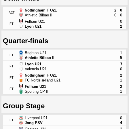
Nottingham F U21
2
0
AET
Athletic Bilbao II
0
0
Fulham U21
0
FT
Lyon U21
2
Quarter-finals
Brighton U21
1
FT
Athletic Bilbao II
5
Lyon U21
3
FT
Valencia U21
0
Nottingham F U21
2
FT
FC Nordsjælland U21
1
Fulham U21
2
FT
Sporting CP II
1
Group Stage
Liverpool U21
0
FT
Jong PSV
4