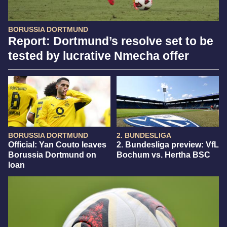
BORUSSIA DORTMUND
Report: Dortmund’s resolve set to be
tested by lucrative Nmecha offer
BORUSSIA DORTMUND
2. BUNDESLIGA
Official: Yan Couto leaves
2. Bundesliga preview: VfL
Borussia Dortmund on
Bochum vs. Hertha BSC
loan