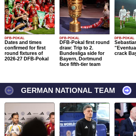
DFB-POKAL
DFB-POKAL
DFB-POKAL
Dates and times
DFB-Pokal first round
Sebastia
confirmed for first
draw: Trip to 2.
“Eventual
round fixtures of
Bundesliga side for
crack Ba
2026-27 DFB-Pokal
Bayern, Dortmund
face fifth-tier team
GERMAN NATIONAL TEAM