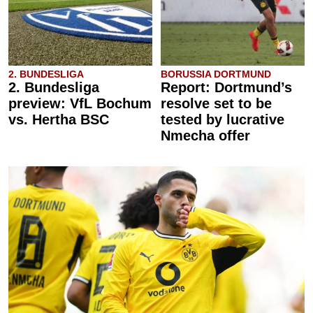
2. BUNDESLIGA
BORUSSIA DORTMUND
2. Bundesliga
Report: Dortmund’s
preview: VfL Bochum
resolve set to be
vs. Hertha BSC
tested by lucrative
Nmecha offer