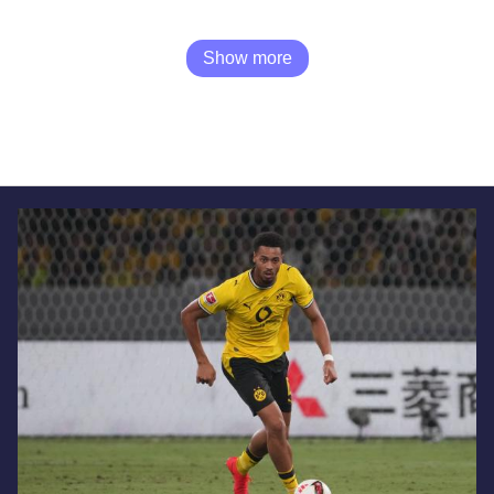
Show more