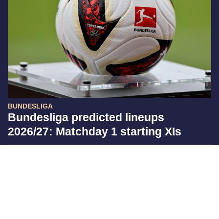
BUNDESLIGA
Bundesliga predicted lineups
2026/27: Matchday 1 starting XIs