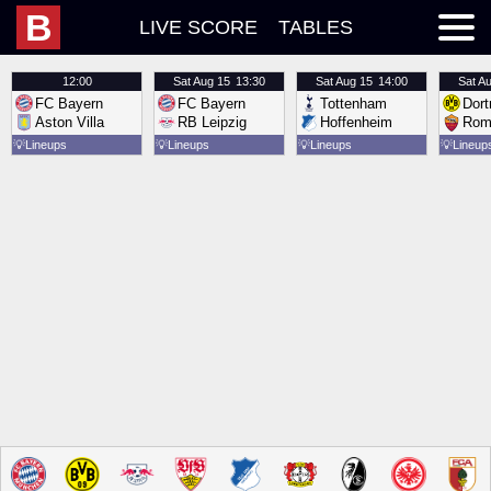
B
LIVE SCORE
TABLES
12:00
Sat
Aug 15
13:30
Sat
Aug 15
14:00
Sat
Au
FC Bayern
FC Bayern
Tottenham
Dor
Aston Villa
RB Leipzig
Hoffenheim
Rom
💡
Lineups
💡
Lineups
💡
Lineups
💡
Lineup