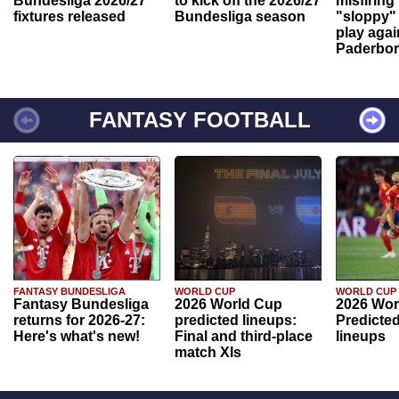
Bundesliga 2026/27
to kick off the 2026/27
misfiring
fixtures released
Bundesliga season
"sloppy" 
play agai
Paderbo
FANTASY FOOTBALL
FANTASY BUNDESLIGA
WORLD CUP
WORLD CUP
Fantasy Bundesliga
2026 World Cup
2026 Wor
returns for 2026-27:
predicted lineups:
Predicted
Here's what's new!
Final and third-place
lineups
match XIs