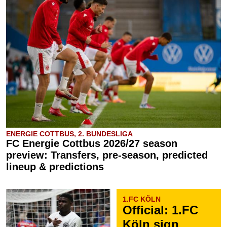
ENERGIE COTTBUS, 2. BUNDESLIGA
FC Energie Cottbus 2026/27 season
preview: Transfers, pre-season, predicted
lineup & predictions
1.FC KÖLN
Official: 1.FC
Köln sign