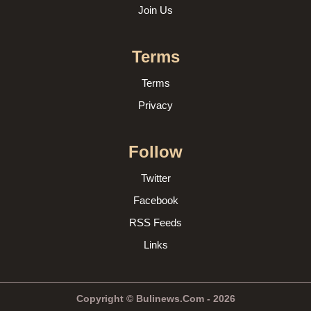
Join Us
Terms
Terms
Privacy
Follow
Twitter
Facebook
RSS Feeds
Links
Copyright © Bulinews.Com - 2026