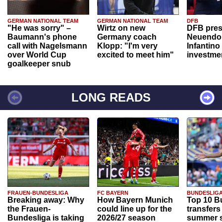
GERMAN NATIONAL TEAM
GERMAN NATIONAL TEAM
DFB
"He was sorry" –
Wirtz on new
DFB pres
Baumann's phone
Germany coach
Neuendor
call with Nagelsmann
Klopp: "I'm very
Infantino
over World Cup
excited to meet him"
investme
goalkeeper snub
LONG READS
FRAUEN-BUNDESLIGA
FC BAYERN
BUNDESLIG
Breaking away: Why
How Bayern Munich
Top 10 B
the Frauen-
could line up for the
transfers
Bundesliga is taking
2026/27 season
summer s