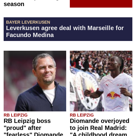
season
BAYER LEVERKUSEN
Leverkusen agree deal with Marseille for
Facundo Medina
RB LEIPZIG
RB LEIPZIG
RB Leipzig boss
Diomande overjoyed
"proud" after
to join Real Madrid:
"fearless" Diomande
"A childhood dream