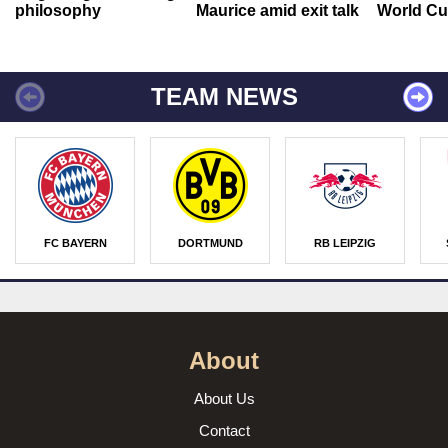
philosophy
Maurice amid exit talk
World Cu
TEAM NEWS
FC BAYERN
DORTMUND
RB LEIPZIG
About
About Us
Contact