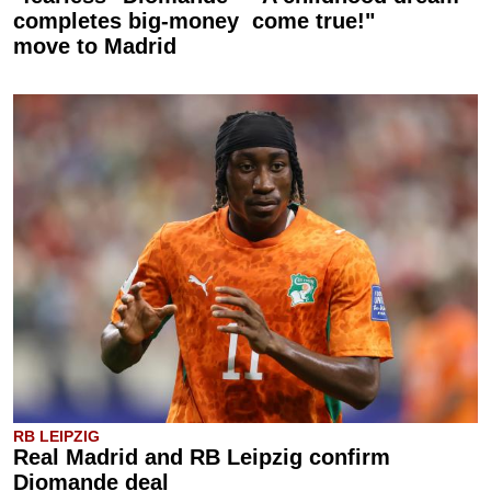
completes big-money
come true!"
move to Madrid
RB LEIPZIG
Real Madrid and RB Leipzig confirm
Diomande deal