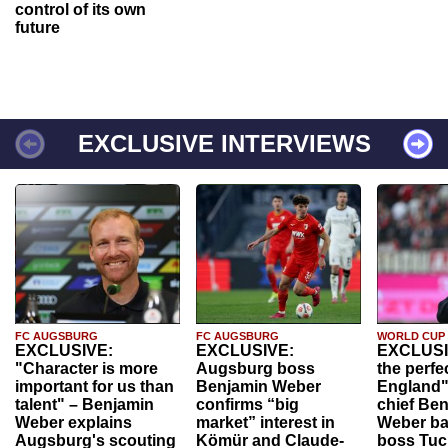
control of its own
future
EXCLUSIVE INTERVIEWS
FC AUGSBURG
FC AUGSBURG
WORLD CUP
EXCLUSIVE:
EXCLUSIVE:
EXCLUSI
"Character is more
Augsburg boss
the perfe
important for us than
Benjamin Weber
England"
talent" – Benjamin
confirms “big
chief Be
Weber explains
market” interest in
Weber ba
Augsburg's scouting
Kömür and Claude-
boss Tuch