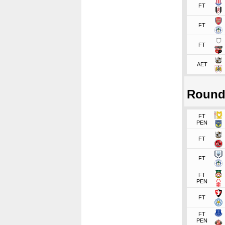
FT
FT
FT
AET
Round
FT
PEN
FT
FT
FT
PEN
FT
FT
PEN