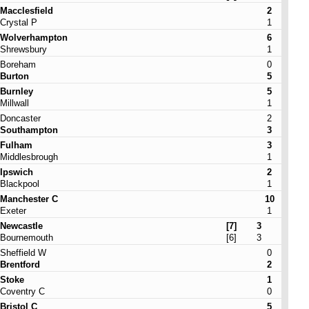
Macclesfield
2
Crystal P
1
Wolverhampton
6
Shrewsbury
1
Boreham
0
Burton
5
Burnley
5
Millwall
1
Doncaster
2
Southampton
3
Fulham
3
Middlesbrough
1
Ipswich
2
Blackpool
1
Manchester C
10
Exeter
1
Newcastle
[7]
3
Bournemouth
[6]
3
Sheffield W
0
Brentford
2
Stoke
1
Coventry C
0
Bristol C
5