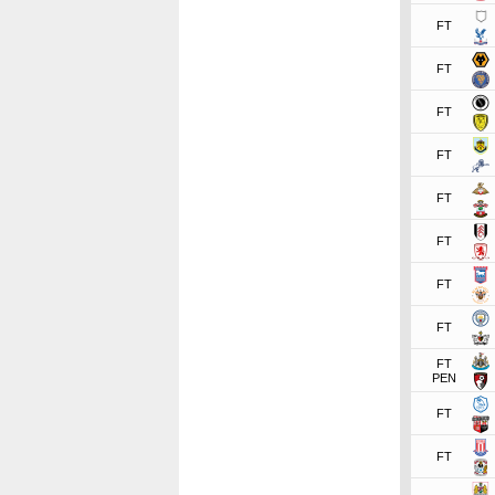
FT
FT
FT
FT
FT
FT
FT
FT
FT
PEN
FT
FT