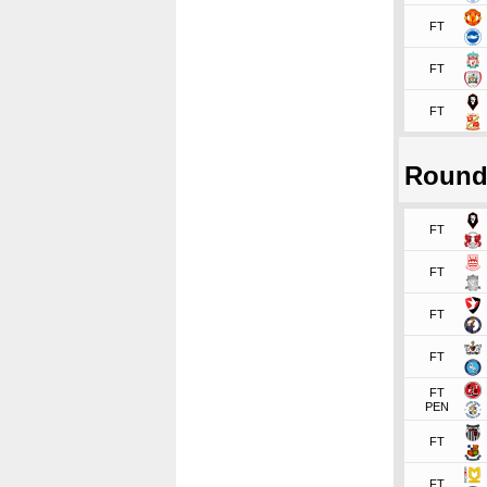
FT
FT
FT
Round
FT
FT
FT
FT
FT
PEN
FT
FT