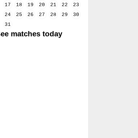
17
18
19
20
21
22
23
24
25
26
27
28
29
30
31
ee matches today