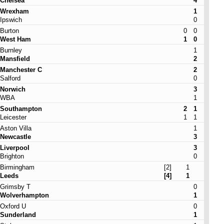
Chelsea
4
Wrexham
1
Ipswich
0
Burton
0
0
West Ham
1
0
Burnley
1
Mansfield
2
Manchester C
2
Salford
0
Norwich
3
WBA
1
Southampton
2
1
Leicester
1
1
Aston Villa
1
Newcastle
3
Liverpool
3
Brighton
0
Birmingham
[2]
1
Leeds
[4]
1
Grimsby T
0
Wolverhampton
1
Oxford U
0
Sunderland
1