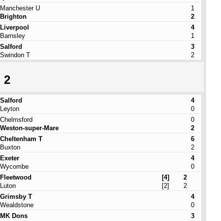
Manchester U
1
Brighton
2
Liverpool
4
Barnsley
1
Salford
3
Swindon T
2
 2
Salford
4
Leyton
0
Chelmsford
0
Weston-super-Mare
2
Cheltenham T
6
Buxton
2
Exeter
4
Wycombe
0
Fleetwood
[4]
2
Luton
[2]
2
Grimsby T
4
Wealdstone
0
MK Dons
3