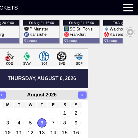
ICKETS
g 20
0:00
Fri
Aug 21
16:00
Fri
Aug 21
16:00
Fri
Aug 21
16:00
P Münster
SC St. Tönis
Waldhof Mannh
urg
Karlsruhe
Frankfurt
Kaiserslautern
💡
Lineups
💡
Lineups
💡
Lineups
KOE
SVW
S04
SVE
SCP
THURSDAY, AUGUST 6, 2026
August 2026
<
>
M
T
W
T
F
S
S
1
2
3
4
5
6
7
8
9
10
11
12
13
14
15
16