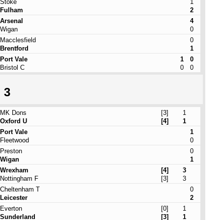
Stoke
1
Fulham
2
Arsenal
4
Wigan
0
Macclesfield
0
Brentford
1
Port Vale
1
0
Bristol C
0
0
 3
MK Dons
[3]
1
Oxford U
[4]
1
Port Vale
1
Fleetwood
0
Preston
0
Wigan
1
Wrexham
[4]
3
Nottingham F
[3]
3
Cheltenham T
0
Leicester
2
Everton
[0]
1
Sunderland
[3]
1