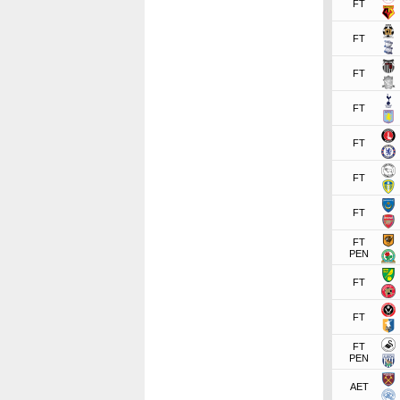
FT
FT
FT
FT
FT
FT
FT
FT
PEN
FT
FT
FT
PEN
AET