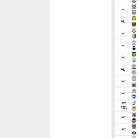
FT
AET
FT
FT
FT
AET
FT
FT
FT
PEN
FT
FT