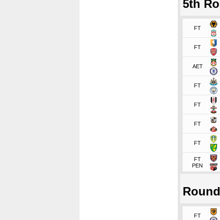
5th R
FT
FT
AET
FT
FT
FT
FT
FT
PEN
Round
FT