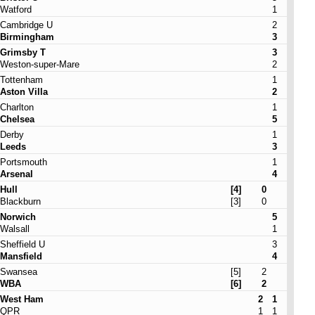
Watford
1
Cambridge U
2
Birmingham
3
Grimsby T
3
Weston-super-Mare
2
Tottenham
1
Aston Villa
2
Charlton
1
Chelsea
5
Derby
1
Leeds
3
Portsmouth
1
Arsenal
4
Hull
[4]
0
Blackburn
[3]
0
Norwich
5
Walsall
1
Sheffield U
3
Mansfield
4
Swansea
[5]
2
WBA
[6]
2
West Ham
2
1
QPR
1
1