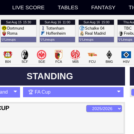
LIVE SCORE
TABLES
FANTASY
T
Sat
Aug 15
15:30
Sun
Aug 16
11:00
Sun
Aug 16
15:00
Thu
Au
Dortmund
Tottenham
Schalke 04
TBC
Roma
Hoffenheim
Real Madrid
Freib
💡
Lineups
💡
Lineups
💡
Lineups
💡
Lineups
B04
SCF
SGE
FCA
M05
FCU
BMG
HSV
STANDING
land
🏆 FA Cup
CUP