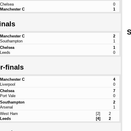
Chelsea
0
Manchester C
1
inals
S
Manchester C
2
Southampton
1
Chelsea
1
Leeds
0
r-finals
Manchester C
4
Liverpool
0
Chelsea
7
Port Vale
0
Southampton
2
Arsenal
1
West Ham
[2]
2
Leeds
[4]
2