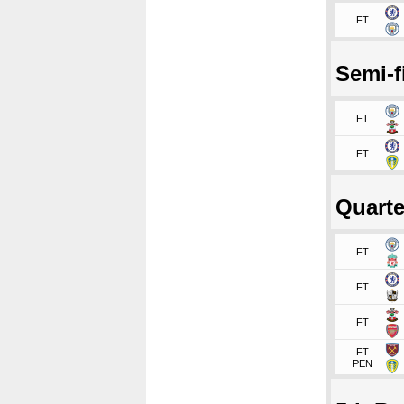
FT
Semi-f
FT
FT
Quarte
FT
FT
FT
FT
PEN