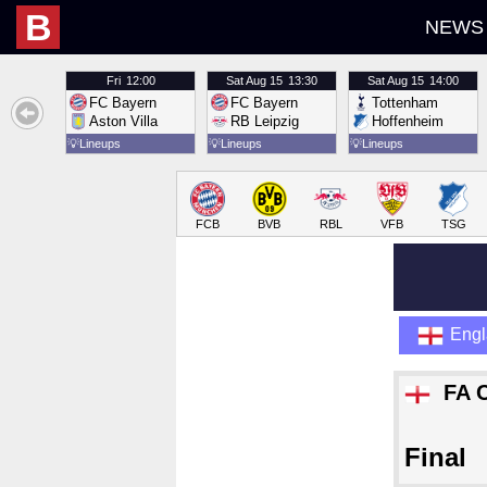
B
NEWS
Fri
12:00
Sat
Aug 15
13:30
Sat
Aug 15
14:00
FC Bayern
FC Bayern
Tottenham
Aston Villa
RB Leipzig
Hoffenheim
💡
Lineups
💡
Lineups
💡
Lineups
FCB
BVB
RBL
VFB
TSG
Eng
FA 
Final