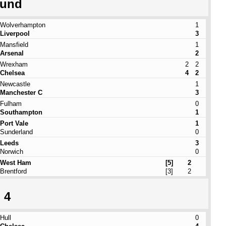
ound
Wolverhampton
1
Liverpool
3
Mansfield
1
Arsenal
2
Wrexham
2
2
Chelsea
4
2
Newcastle
1
Manchester C
3
Fulham
0
Southampton
1
Port Vale
1
Sunderland
0
Leeds
3
Norwich
0
West Ham
[5]
2
Brentford
[3]
2
 4
Hull
0