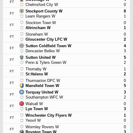
FT
Chelmsford City W
0
Stockport County W
8
FT
Leam Rangers W
1
Stockton Town W
0
FT
Altrincham W
1
Stoneham W
0
FT
Gloucester City LFC W
2
Sutton Coldfield Town W
4
FT
Doncaster Belles W
3
Sutton United W
5
FT
Penn & Tylers Green W
2
Thornaby W
1
FT
St Helens W
2
Thurmaston DPC W
0
FT
Mansfield Town W
5
Torquay United W
3
FT
Southampton WFC W
2
Walsall W
0
FT
Lye Town W
3
Winchester City Flyers W
1
FT
Yeovil W
0
Wormley Rovers W
0
FT
Royston Town W
3