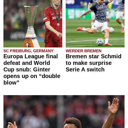
SC FREIBURG, GERMANY
WERDER BREMEN
Europa League final
Bremen star Schmid
defeat and World
to make surprise
Cup snub: Ginter
Serie A switch
opens up on “double
blow”