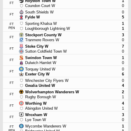
Royston Town W
1
FT
Coundon Court W
0
South Shields W
0
FT
Fylde W
5
Sporting Khalsa W
1
FT
PEN
Loughborough Lightning W
1
Stockport County W
3
FT
Tranmere Rovers W
0
Stoke City W
7
FT
Sutton Coldfield Town W
0
Swindon Town W
1
FT
Dulwich Hamlet W
0
Torquay United W
0
FT
Exeter City W
6
Winchester City Flyers W
0
FT
Gwalia United W
4
Wolverhampton Wanderers W
2
FT
Rugby Borough W
1
Worthing W
4
FT
Abingdon United W
1
Wroxham W
3
FT
Lye Town W
0
Wycombe Wanderers W
1
FT
PEN