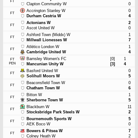
FT
Clapton Community W
0
Accrington Stanley W
0
FT
Durham Cestria W
4
Actonians W
2
FT
Ascot United W
0
Ashford Town (Middx) W
1
FT
Millwall Lionesses W
7
Atlético London W
1
FT
Cambridge United W
4
Barnsley Women's FC
[0]
1
FT
PEN
Mancunian Unity W
[3]
4
Basford United W
0
FT
Solihull Moors W
5
Beaconsfield Town W
0
FT
Chatham Town W
6
Bitton W
1
FT
Sherborne Town W
5
Blackburn W
11
FT
Stocksbridge Park Steels W
2
Bournemouth Sports W
5
FT
AEK Boco W
0
Bowers & Pitsea W
7
FT
Colney Heath W
2