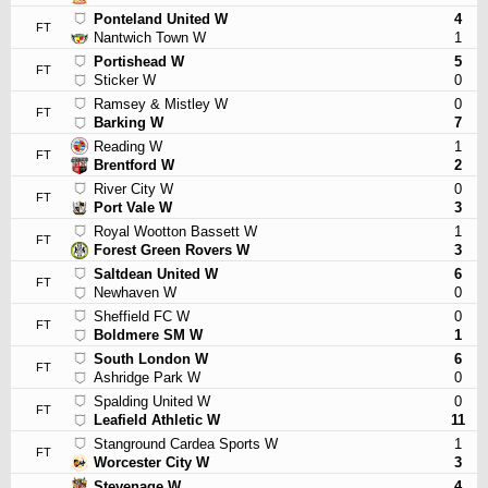
Ponteland United W
4
FT
Nantwich Town W
1
Portishead W
5
FT
Sticker W
0
Ramsey & Mistley W
0
FT
Barking W
7
Reading W
1
FT
Brentford W
2
River City W
0
FT
Port Vale W
3
Royal Wootton Bassett W
1
FT
Forest Green Rovers W
3
Saltdean United W
6
FT
Newhaven W
0
Sheffield FC W
0
FT
Boldmere SM W
1
South London W
6
FT
Ashridge Park W
0
Spalding United W
0
FT
Leafield Athletic W
11
Stanground Cardea Sports W
1
FT
Worcester City W
3
Stevenage W
4