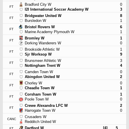
Bradford City W
0
FT
I2I International Soccer Academy W
3
Bridgwater United W
8
FT
Bursledon W
1
Bristol Rovers W
6
FT
Marine Academy Plymouth W
1
Bromley W
1
FT
Dorking Wanderers W
0
Brookside Athletic W
1
FT
Sjr Worksop W
9
Brunsmeer Athletic W
3
FT
Nottingham Trent W
4
Camden Town W
0
FT
Abingdon United W
2
Chorley W
0
FT
Cheadle Town W
1
Corsham Town W
1
FT
Poole Town W
0
Crewe Alexandra LFC W
2
FT
Harrogate Town W
0
Crusaders W
CANC
Redditch United W
Dartford W
[4]
5
FT