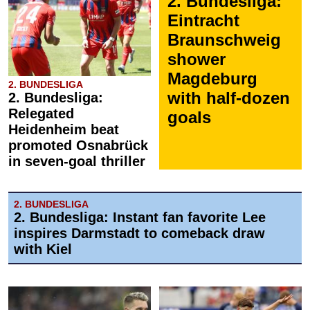
2. Bundesliga:
Eintracht
Braunschweig
shower
Magdeburg
2. BUNDESLIGA
with half-dozen
2. Bundesliga:
Relegated
goals
Heidenheim beat
promoted Osnabrück
in seven-goal thriller
2. BUNDESLIGA
2. Bundesliga: Instant fan favorite Lee
inspires Darmstadt to comeback draw
with Kiel