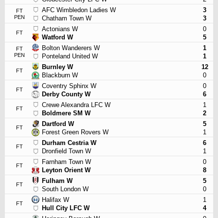
AFC Wimbledon Ladies W
3
FT
PEN
Chatham Town W
3
Actonians W
0
FT
Watford W
5
Bolton Wanderers W
1
FT
PEN
Ponteland United W
1
Burnley W
12
FT
Blackburn W
0
Coventry Sphinx W
0
FT
Derby County W
6
Crewe Alexandra LFC W
1
FT
Boldmere SM W
2
Dartford W
5
FT
Forest Green Rovers W
1
Durham Cestria W
6
FT
Dronfield Town W
1
Farnham Town W
0
FT
Leyton Orient W
8
Fulham W
5
FT
South London W
0
Halifax W
1
FT
Hull City LFC W
4