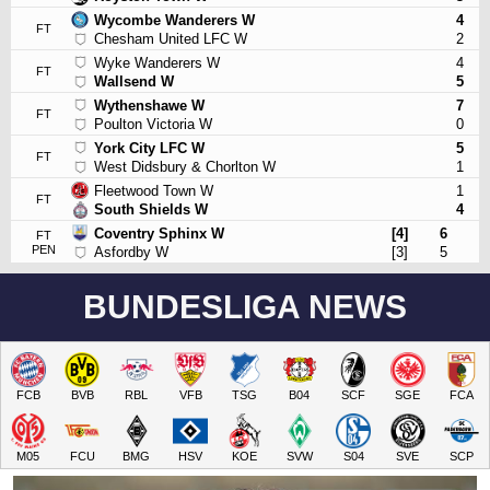
Wycombe Wanderers W
4
FT
Chesham United LFC W
2
Wyke Wanderers W
4
FT
Wallsend W
5
Wythenshawe W
7
FT
Poulton Victoria W
0
York City LFC W
5
FT
West Didsbury & Chorlton W
1
Fleetwood Town W
1
FT
South Shields W
4
Coventry Sphinx W
[4]
6
FT
PEN
Asfordby W
[3]
5
BUNDESLIGA NEWS
FCB
BVB
RBL
VFB
TSG
B04
SCF
SGE
FCA
M05
FCU
BMG
HSV
KOE
SVW
S04
SVE
SCP