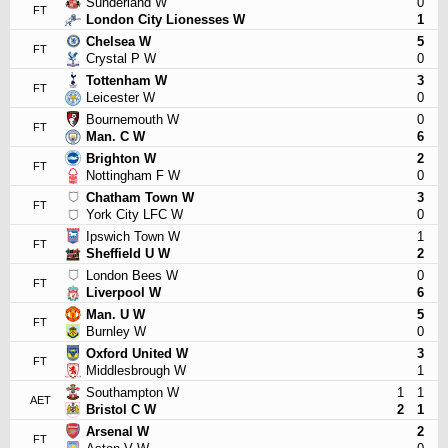
Sunderland W
0
FT
London City Lionesses W
1
Chelsea W
5
FT
Crystal P W
0
Tottenham W
3
FT
Leicester W
0
Bournemouth W
0
FT
Man. C W
6
Brighton W
2
FT
Nottingham F W
0
Chatham Town W
3
FT
York City LFC W
0
Ipswich Town W
1
FT
Sheffield U W
2
London Bees W
0
FT
Liverpool W
6
Man. U W
5
FT
Burnley W
0
Oxford United W
3
FT
Middlesbrough W
1
Southampton W
1
1
AET
Bristol C W
2
1
Arsenal W
2
FT