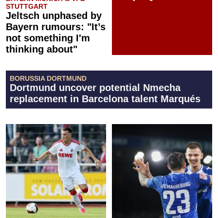
STUTTGART
Jeltsch unphased by
Bayern rumours: "It’s
not something I'm
thinking about"
BORUSSIA DORTMUND
Dortmund uncover potential Nmecha
replacement in Barcelona talent Marqués