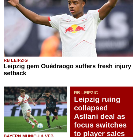
RB LEIPZIG
Leipzig gem Ouédraogo suffers fresh injury
setback
RB LEIPZIG
Leipzig ruing
collapsed
Asllani deal as
focus switches
to player sales
BAYERN MUNICH & VFB