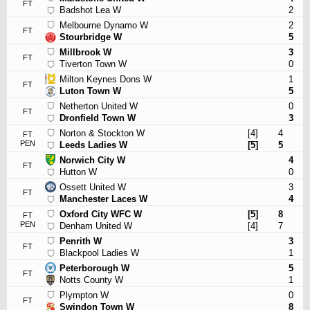
FT
Badshot Lea W
2
Melbourne Dynamo W
2
FT
Stourbridge W
5
Millbrook W
3
FT
Tiverton Town W
0
Milton Keynes Dons W
1
FT
Luton Town W
5
Netherton United W
0
FT
Dronfield Town W
3
Norton & Stockton W
[4]
4
FT
PEN
Leeds Ladies W
[5]
5
Norwich City W
4
FT
Hutton W
0
Ossett United W
3
FT
Manchester Laces W
4
Oxford City WFC W
[5]
8
FT
PEN
Denham United W
[4]
7
Penrith W
3
FT
Blackpool Ladies W
1
Peterborough W
5
FT
Notts County W
1
Plympton W
0
FT
Swindon Town W
8