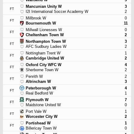
Mancunian Unity W
3
FT
I2I International Soccer Academy W
2
Millbrook W
0
FT
Bournemouth W
11
Millwall Lionesses W
0
FT
Cheltenham Town W
2
Northampton Town W
3
FT
AFC Sudbury Ladies W
2
Nottingham Trent W
1
FT
Cambridge United W
2
Oxford City WFC W
4
FT
Sherborne Town W
2
Penrith W
2
FT
Altrincham W
3
Peterborough W
4
FT
Real Bedford W
1
Plymouth W
7
FT
Maidstone United W
0
Port Vale W
1
FT
Worcester City W
2
Portishead W
1
FT
Billericay Town W
0