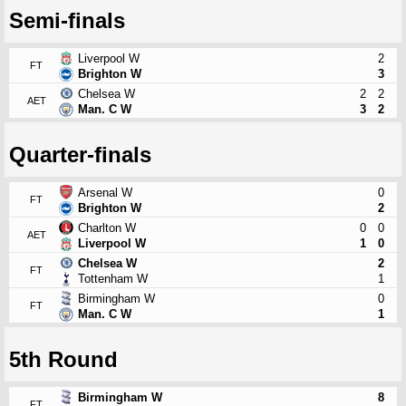
Semi-finals
Liverpool W
2
FT
Brighton W
3
Chelsea W
2
2
AET
Man. C W
3
2
Quarter-finals
Arsenal W
0
FT
Brighton W
2
Charlton W
0
0
AET
Liverpool W
1
0
Chelsea W
2
FT
Tottenham W
1
Birmingham W
0
FT
Man. C W
1
5th Round
Birmingham W
8
FT