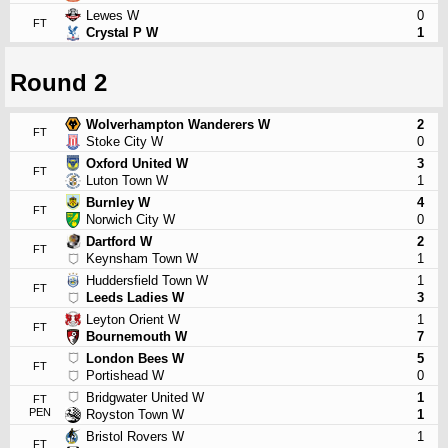
Lewes W
0
FT
Crystal P W
1
Round 2
Wolverhampton Wanderers W
2
FT
Stoke City W
0
Oxford United W
3
FT
Luton Town W
1
Burnley W
4
FT
Norwich City W
0
Dartford W
2
FT
Keynsham Town W
1
Huddersfield Town W
1
FT
Leeds Ladies W
3
Leyton Orient W
1
FT
Bournemouth W
7
London Bees W
5
FT
Portishead W
0
Bridgwater United W
1
FT
PEN
Royston Town W
1
Bristol Rovers W
1
FT