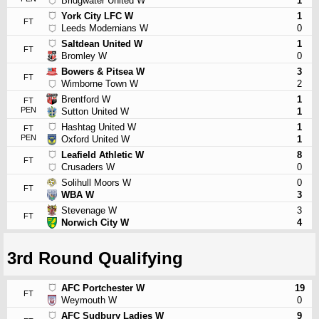
Bridgwater United W
1
York City LFC W
1
FT
Leeds Modernians W
0
Saltdean United W
1
FT
Bromley W
0
Bowers & Pitsea W
3
FT
Wimborne Town W
2
Brentford W
1
FT
PEN
Sutton United W
1
Hashtag United W
1
FT
PEN
Oxford United W
1
Leafield Athletic W
8
FT
Crusaders W
0
Solihull Moors W
0
FT
WBA W
3
Stevenage W
3
FT
Norwich City W
4
3rd Round Qualifying
AFC Portchester W
19
FT
Weymouth W
0
AFC Sudbury Ladies W
9