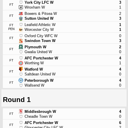
York City LFC W
3
FT
Wroxham W
1
Bowers & Pitsea W
2
FT
Sutton United W
3
Leafield Athletic W
1
FT
PEN
Worcester City W
1
Oxford City WFC W
0
FT
Swindon Town W
3
Plymouth W
2
FT
Gwalia United W
0
AFC Portchester W
4
FT
Worthing W
1
Watford W
4
FT
Saltdean United W
0
Peterborough W
4
FT
Wallsend W
0
Round 1
Middlesbrough W
4
FT
Cheadle Town W
0
AFC Portchester W
6
FT
Gloucester City LFC W
2