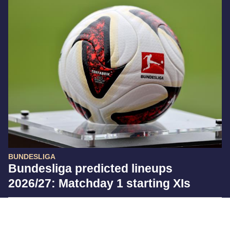
BUNDESLIGA
Bundesliga predicted lineups
2026/27: Matchday 1 starting XIs