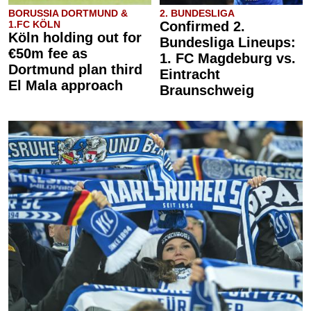
BORUSSIA DORTMUND &
2. BUNDESLIGA
1.FC KÖLN
Confirmed 2.
Köln holding out for
Bundesliga Lineups:
€50m fee as
1. FC Magdeburg vs.
Dortmund plan third
Eintracht
El Mala approach
Braunschweig