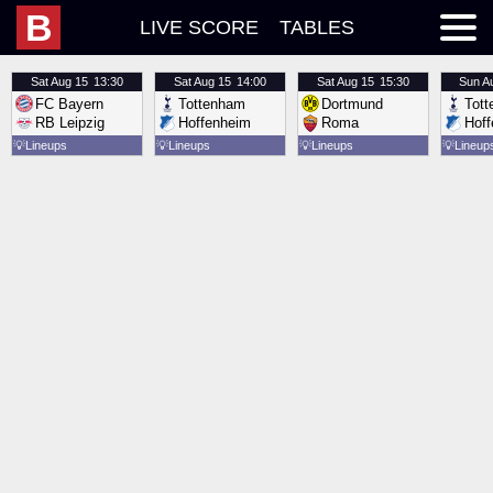
B
LIVE SCORE
TABLES
Sat
Aug 15
13:30
Sat
Aug 15
14:00
Sat
Aug 15
15:30
Sun
A
FC Bayern
Tottenham
Dortmund
Tot
RB Leipzig
Hoffenheim
Roma
Hof
💡
Lineups
💡
Lineups
💡
Lineups
💡
Lineup