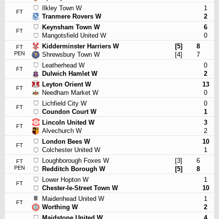
Ilkley Town W
1
FT
Tranmere Rovers W
2
Keynsham Town W
6
FT
Mangotsfield United W
0
Kidderminster Harriers W
[5]
8
FT
PEN
Shrewsbury Town W
[4]
7
Leatherhead W
0
FT
Dulwich Hamlet W
2
Leyton Orient W
13
FT
Needham Market W
0
Lichfield City W
0
FT
Coundon Court W
1
Lincoln United W
3
FT
Alvechurch W
2
London Bees W
10
FT
Colchester United W
1
Loughborough Foxes W
[3]
6
FT
PEN
Redditch Borough W
[5]
8
Lower Hopton W
1
FT
Chester-le-Street Town W
10
Maidenhead United W
1
FT
Worthing W
2
Maidstone United W
4