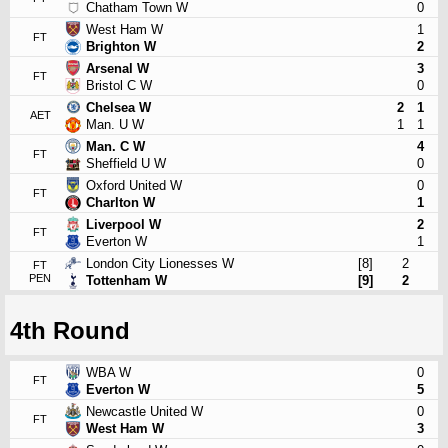
Chatham Town W
0
West Ham W
1
FT
Brighton W
2
Arsenal W
3
FT
Bristol C W
0
Chelsea W
2
1
AET
Man. U W
1
1
Man. C W
4
FT
Sheffield U W
0
Oxford United W
0
FT
Charlton W
1
Liverpool W
2
FT
Everton W
1
London City Lionesses W
[8]
2
FT
PEN
Tottenham W
[9]
2
4th Round
WBA W
0
FT
Everton W
5
Newcastle United W
0
FT
West Ham W
3