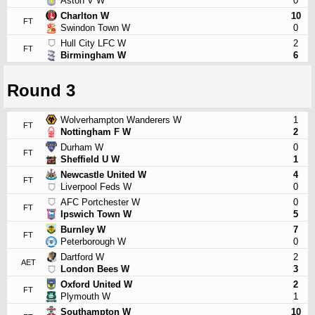
Aston V W
0
Charlton W
10
FT
Swindon Town W
0
Hull City LFC W
2
FT
Birmingham W
6
Round 3
Wolverhampton Wanderers W
1
FT
Nottingham F W
2
Durham W
0
FT
Sheffield U W
1
Newcastle United W
4
FT
Liverpool Feds W
0
AFC Portchester W
0
FT
Ipswich Town W
5
Burnley W
7
FT
Peterborough W
0
Dartford W
2
AET
London Bees W
3
Oxford United W
2
FT
Plymouth W
1
Southampton W
10