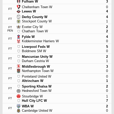
Fulham W
3
Cheltenham Town W
0
FT
Lewes W
4
Derby County W
4
FT
Stockport County W
1
Exeter City W
2
FT
PEN
Chatham Town W
2
Fylde W
4
FT
Kidderminster Harriers W
0
Liverpool Feds W
5
FT
Boldmere SM W
0
Mancunian Unity W
2
FT
Durham Cestria W
1
Middlesbrough W
3
FT
Northampton Town W
0
Ponteland United W
0
FT
Altrincham W
1
Sporting Khalsa W
2
FT
Hednesford Town W
0
Stourbridge W
1
FT
Hull City LFC W
7
WBA W
2
FT
Cambridge United W
0