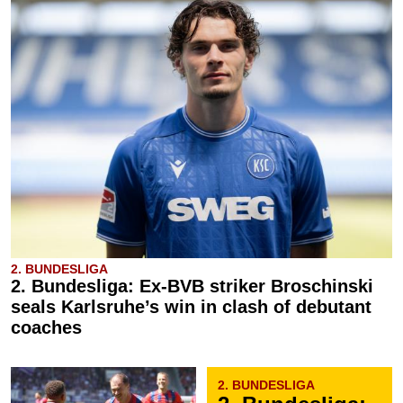
2. BUNDESLIGA
2. Bundesliga: Ex-BVB striker Broschinski
seals Karlsruhe’s win in clash of debutant
coaches
2. BUNDESLIGA