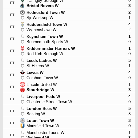
Haringey Borough W
0
FT
Bristol Rovers W
3
Hednesford Town W
2
FT
Sjr Worksop W
1
Huddersfield Town W
4
FT
Wythenshawe W
2
Keynsham Town W
1
FT
Bournemouth Sports W
0
Kidderminster Harriers W
1
FT
Redditch Borough W
0
Leeds Ladies W
5
FT
St Helens W
1
Lewes W
4
FT
Corsham Town W
0
Lincoln United W
1
FT
Stourbridge W
3
Liverpool Feds W
4
FT
Chester-le-Street Town W
0
London Bees W
5
FT
Barking W
3
Luton Town W
3
FT
Mansfield Town W
0
Manchester Laces W
1
FT
Wallsend W
3