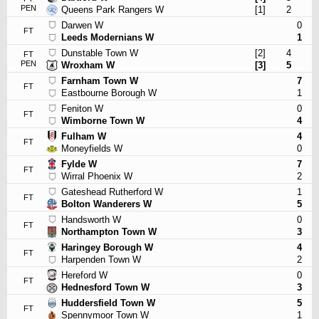
PEN
Queens Park Rangers W
[1]
2
Darwen W
0
FT
Leeds Modernians W
1
Dunstable Town W
[2]
4
FT
PEN
Wroxham W
[3]
5
Farnham Town W
7
FT
Eastbourne Borough W
1
Feniton W
0
FT
Wimborne Town W
4
Fulham W
4
FT
Moneyfields W
0
Fylde W
7
FT
Wirral Phoenix W
2
Gateshead Rutherford W
1
FT
Bolton Wanderers W
5
Handsworth W
0
FT
Northampton Town W
3
Haringey Borough W
4
FT
Harpenden Town W
2
Hereford W
0
FT
Hednesford Town W
3
Huddersfield Town W
5
FT
Spennymoor Town W
1