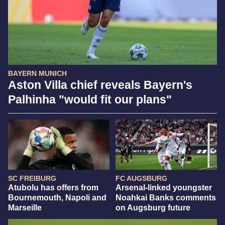
BAYERN MUNICH
Aston Villa chief reveals Bayern's
Palhinha "would fit our plans"
SC FREIBURG
FC AUGSBURG
Atubolu has offers from
Arsenal-linked youngster
Bournemouth, Napoli and
Noahkai Banks comments
Marseille
on Augsburg future