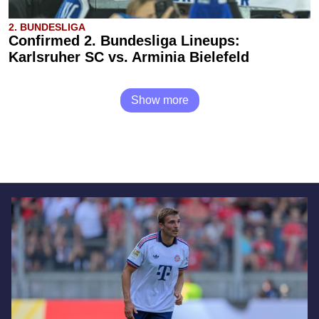
2. BUNDESLIGA
Confirmed 2. Bundesliga Lineups:
Karlsruher SC vs. Arminia Bielefeld
Show more