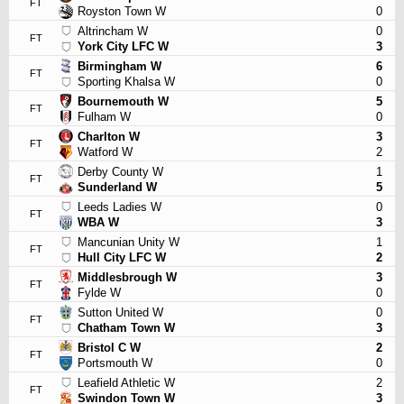
FT
Royston Town W
0
Altrincham W
0
FT
York City LFC W
3
Birmingham W
6
FT
Sporting Khalsa W
0
Bournemouth W
5
FT
Fulham W
0
Charlton W
3
FT
Watford W
2
Derby County W
1
FT
Sunderland W
5
Leeds Ladies W
0
FT
WBA W
3
Mancunian Unity W
1
FT
Hull City LFC W
2
Middlesbrough W
3
FT
Fylde W
0
Sutton United W
0
FT
Chatham Town W
3
Bristol C W
2
FT
Portsmouth W
0
Leafield Athletic W
2
FT
Swindon Town W
3