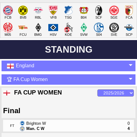
FCB
BVB
RBL
VFB
TSG
B04
SCF
SGE
FCA
M05
FCU
BMG
HSV
KOE
SVW
S04
SVE
SCP
STANDING
England
🏆 FA Cup Women
FA CUP WOMEN
Final
Brighton W
0
FT
Man. C W
4