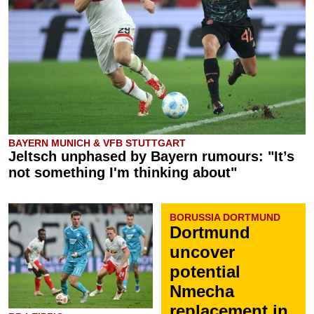
BAYERN MUNICH & VFB STUTTGART
Jeltsch unphased by Bayern rumours: "It’s
not something I'm thinking about"
BORUSSIA DORTMUND
Dortmund
uncover
potential
Nmecha
replacement in