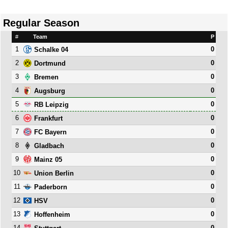
Regular Season
#
Team
P
1
0
Schalke 04
2
0
Dortmund
3
0
Bremen
4
0
Augsburg
5
0
RB Leipzig
6
0
Frankfurt
7
0
FC Bayern
8
0
Gladbach
9
0
Mainz 05
10
0
Union Berlin
11
0
Paderborn
12
0
HSV
13
0
Hoffenheim
14
0