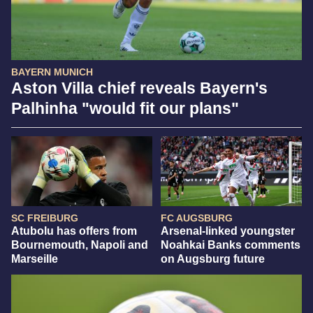
BAYERN MUNICH
Aston Villa chief reveals Bayern's
Palhinha "would fit our plans"
SC FREIBURG
FC AUGSBURG
Atubolu has offers from
Arsenal-linked youngster
Bournemouth, Napoli and
Noahkai Banks comments
Marseille
on Augsburg future