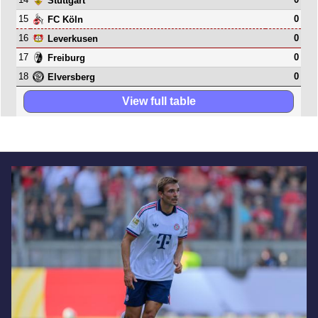
Stuttgart
15
0
FC Köln
16
0
Leverkusen
17
0
Freiburg
18
0
Elversberg
View full table