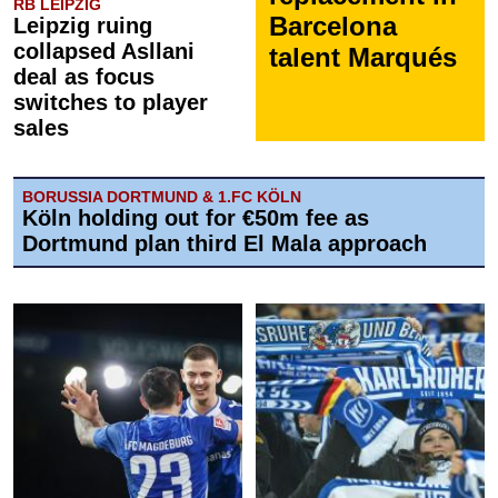
RB LEIPZIG
Barcelona
Leipzig ruing
collapsed Asllani
talent Marqués
deal as focus
switches to player
sales
BORUSSIA DORTMUND & 1.FC KÖLN
Köln holding out for €50m fee as
Dortmund plan third El Mala approach