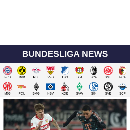
BUNDESLIGA NEWS
FCB
BVB
RBL
VFB
TSG
B04
SCF
SGE
FCA
M05
FCU
BMG
HSV
KOE
SVW
S04
SVE
SCP