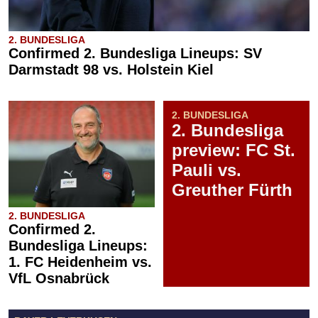
2. BUNDESLIGA
Confirmed 2. Bundesliga Lineups: SV
Darmstadt 98 vs. Holstein Kiel
2. BUNDESLIGA
2. Bundesliga
preview: FC St.
Pauli vs.
Greuther Fürth
2. BUNDESLIGA
Confirmed 2.
Bundesliga Lineups:
1. FC Heidenheim vs.
VfL Osnabrück