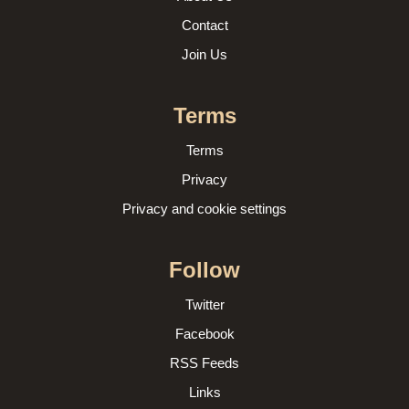
Contact
Join Us
Terms
Terms
Privacy
Privacy and cookie settings
Follow
Twitter
Facebook
RSS Feeds
Links