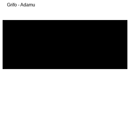
Grifo - Adamu