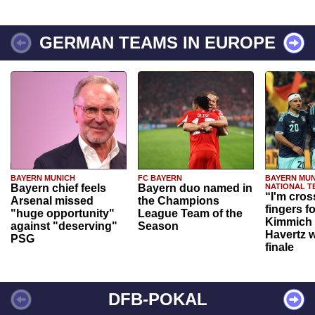
GERMAN TEAMS IN EUROPE
BAYERN MUNICH
FC BAYERN
BAYERN MUN
Bayern chief feels
Bayern duo named in
NATIONAL T
“I'm cros
Arsenal missed
the Champions
fingers f
"huge opportunity"
League Team of the
Kimmich 
against "deserving"
Season
Havertz w
PSG
finale
DFB-POKAL