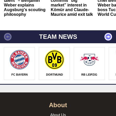
talent" – Benjamin
confirms “big
chief Be
Weber explains
market” interest in
Weber ba
Augsburg's scouting
Kömür and Claude-
boss Tuch
philosophy
Maurice amid exit talk
World Cu
TEAM NEWS
FC BAYERN
DORTMUND
RB LEIPZIG
About
About Us