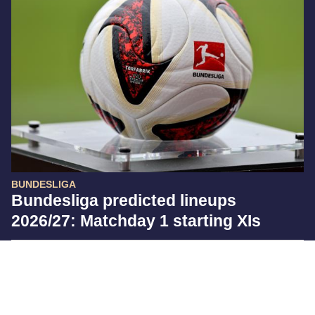
BUNDESLIGA
Bundesliga predicted lineups
2026/27: Matchday 1 starting XIs