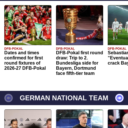
DFB-POKAL
DFB-POKAL
DFB-POKAL
Dates and times
DFB-Pokal first round
Sebastia
confirmed for first
draw: Trip to 2.
“Eventual
round fixtures of
Bundesliga side for
crack Ba
2026-27 DFB-Pokal
Bayern, Dortmund
face fifth-tier team
GERMAN NATIONAL TEAM