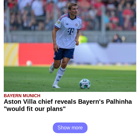
BAYERN MUNICH
Aston Villa chief reveals Bayern's Palhinha
"would fit our plans"
Show more