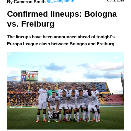
@_Camjsmith
Oct 2.
 2025
By Cameron Smith
Confirmed lineups: Bologna 
vs. Freiburg
The lineups have been announced ahead of tonight's
Europa League clash between Bologna and Freiburg.