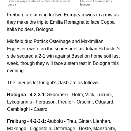
Bologna players ahead of their clash against
Maurizio Lagana/Getty
Lecce.
Images
Freiburg are aiming for two European wins in a row as
they make the trip to Emilia Romagna to face Coppa
Italia holders, Bologna.
Midfield duo Patrick Osterhage and Maximilian
Eggestein were on the scoresheet as Julian Schuster's
side secured a 2-1 win against Basel on home soil last
week, though they will face a stern test in Bologna this
evening.
The lineups for tonight's clash are as follows:
Bologna - 4-2-3-1
: Skorupski - Holm, Vitik, Lucumi,
Lykogiannis - Ferguson, Freuler - Orsolini, Odgaard,
Cambiaghi - Castro
Freiburg - 4-2-3-1
: Atubolu - Treu, Ginter, Lienhart,
Makengo - Eggestein, Osterhage - Beste, Manzambi,