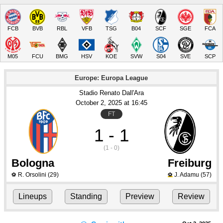
FCB
BVB
RBL
VFB
TSG
B04
SCF
SGE
FCA
M05
FCU
BMG
HSV
KOE
SVW
S04
SVE
SCP
Europe: Europa League
Stadio Renato Dall'Ara
October 2
, 2025
 at 
16:45
FT
1 - 1
(1 - 0)
Bologna
Freiburg
R. Orsolini
(29)
J. Adamu
(57)
⚽
⚽
Lineups
Standing
Preview
Review