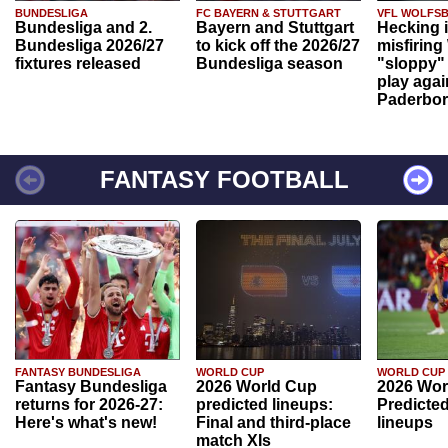
BUNDESLIGA
FC BAYERN & STUTTGART
VFL WOLFS
Bundesliga and 2.
Bayern and Stuttgart
Hecking 
Bundesliga 2026/27
to kick off the 2026/27
misfiring
fixtures released
Bundesliga season
"sloppy" 
play agai
Paderbo
FANTASY FOOTBALL
FANTASY BUNDESLIGA
WORLD CUP
WORLD CUP
Fantasy Bundesliga
2026 World Cup
2026 Wor
returns for 2026-27:
predicted lineups:
Predicted
Here's what's new!
Final and third-place
lineups
match XIs