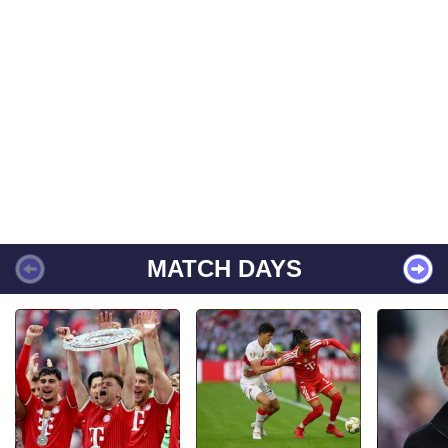
MATCH DAYS