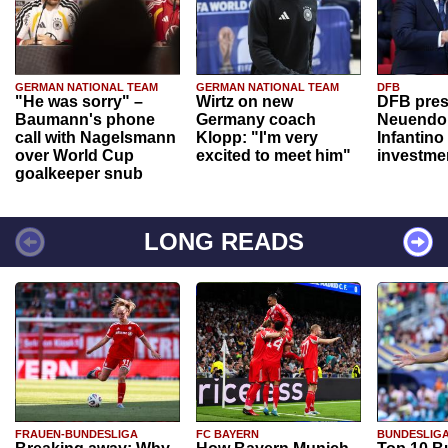
GERMAN NATIONAL TEAM
GERMAN NATIONAL TEAM
DFB
"He was sorry" –
Wirtz on new
DFB pres
Baumann's phone
Germany coach
Neuendor
call with Nagelsmann
Klopp: "I'm very
Infantino
over World Cup
excited to meet him"
investme
goalkeeper snub
LONG READS
FRAUEN-BUNDESLIGA
FC BAYERN
BUNDESLIG