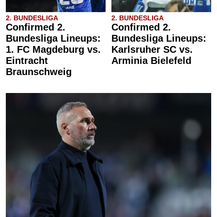
2. BUNDESLIGA
2. BUNDESLIGA
Confirmed 2.
Confirmed 2.
Bundesliga Lineups:
Bundesliga Lineups:
1. FC Magdeburg vs.
Karlsruher SC vs.
Eintracht
Arminia Bielefeld
Braunschweig