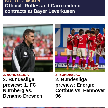
BAYER LEVERKUSEN
Official: Rolfes and Carro extend
contracts at Bayer Leverkusen
2. BUNDESLIGA
2. BUNDESLIGA
2. Bundesliga
2. Bundesliga
preview: 1. FC
preview: Energie
Nürnberg vs.
Cottbus vs. Hannover
Dynamo Dresden
96