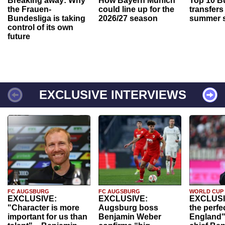
Breaking away: Why
How Bayern Munich
Top 10 B
the Frauen-
could line up for the
transfers
Bundesliga is taking
2026/27 season
summer s
control of its own
future
EXCLUSIVE INTERVIEWS
FC AUGSBURG
FC AUGSBURG
WORLD CUP
EXCLUSIVE:
EXCLUSIVE:
EXCLUSI
"Character is more
Augsburg boss
the perfe
important for us than
Benjamin Weber
England"