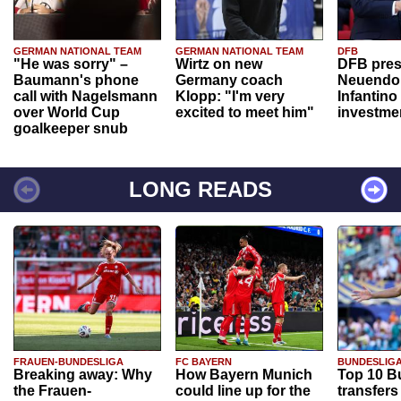
GERMAN NATIONAL TEAM
GERMAN NATIONAL TEAM
DFB
"He was sorry" –
Wirtz on new
DFB pres
Baumann's phone
Germany coach
Neuendor
call with Nagelsmann
Klopp: "I'm very
Infantino
over World Cup
excited to meet him"
investme
goalkeeper snub
LONG READS
FRAUEN-BUNDESLIGA
FC BAYERN
BUNDESLIG
Breaking away: Why
How Bayern Munich
Top 10 B
the Frauen-
could line up for the
transfers