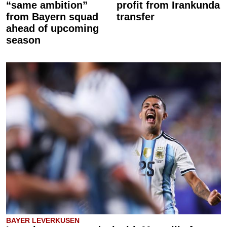
“same ambition”
profit from Irankunda
from Bayern squad
transfer
ahead of upcoming
season
BAYER LEVERKUSEN