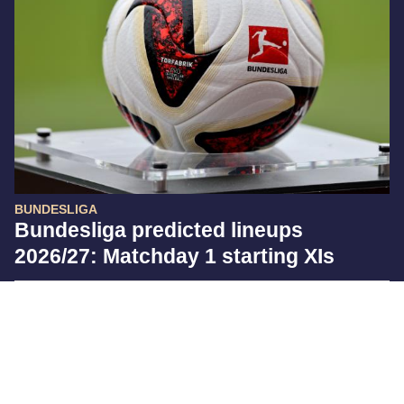
BUNDESLIGA
Bundesliga predicted lineups
2026/27: Matchday 1 starting XIs