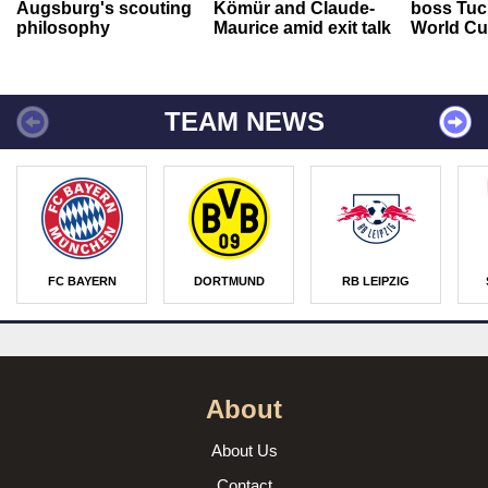
Augsburg's scouting
Kömür and Claude-
boss Tuch
philosophy
Maurice amid exit talk
World Cu
TEAM NEWS
FC BAYERN
DORTMUND
RB LEIPZIG
About
About Us
Contact