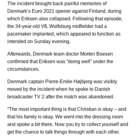
The incident brought back painful memories of
Denmark’s Euro 2021 opener against Finland, during
which Eriksen also collapsed. Following that episode,
the 34-year-old VfL Wolfsburg midfielder had a
pacemaker implanted, which appeared to function as
intended on Sunday evening.
Afterwards, Denmark team doctor Morten Boesen
confirmed that Eriksen was “doing well” under the
circumstances.
Denmark captain Pierre-Emile Højbjerg was visibly
moved by the incident when he spoke to Danish
broadcaster TV 2 after the match was abandoned.
“The most important thing is that Christian is okay – and
that his family is okay. We went into the dressing room
and spoke a bit there. Now you try to collect yourself and
get the chance to talk things through with each other.