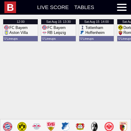
B
LIVE SCORE
TABLES
12:00
Sat
Aug 15
13:30
Sat
Aug 15
14:00
Sat
Au
FC Bayern
FC Bayern
Tottenham
Dor
Aston Villa
RB Leipzig
Hoffenheim
Rom
💡
Lineups
💡
Lineups
💡
Lineups
💡
Lineup