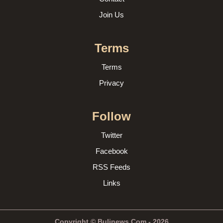
Join Us
Terms
Terms
Privacy
Follow
Twitter
Facebook
RSS Feeds
Links
Copyright © Bulinews.Com - 2026