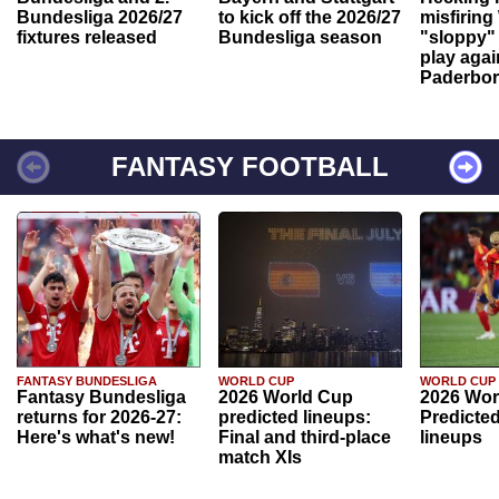
Bundesliga 2026/27
to kick off the 2026/27
misfiring
fixtures released
Bundesliga season
"sloppy" 
play agai
Paderbo
FANTASY FOOTBALL
FANTASY BUNDESLIGA
WORLD CUP
WORLD CUP
Fantasy Bundesliga
2026 World Cup
2026 Wor
returns for 2026-27:
predicted lineups:
Predicted
Here's what's new!
Final and third-place
lineups
match XIs