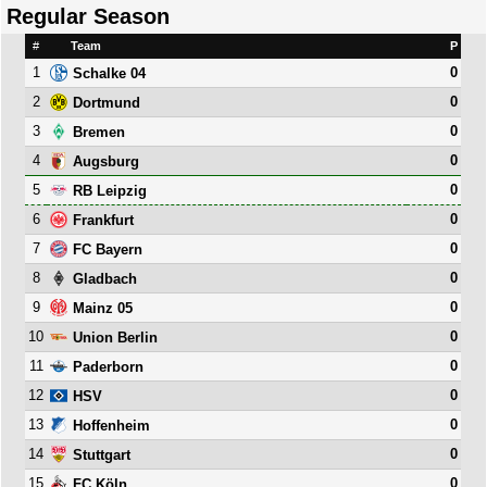
Regular Season
#
Team
P
1
0
Schalke 04
2
0
Dortmund
3
0
Bremen
4
0
Augsburg
5
0
RB Leipzig
6
0
Frankfurt
7
0
FC Bayern
8
0
Gladbach
9
0
Mainz 05
10
0
Union Berlin
11
0
Paderborn
12
0
HSV
13
0
Hoffenheim
14
0
Stuttgart
15
0
FC Köln