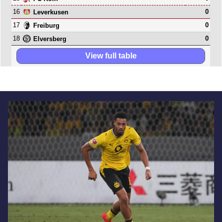
16
0
Leverkusen
17
0
Freiburg
18
0
Elversberg
View full table