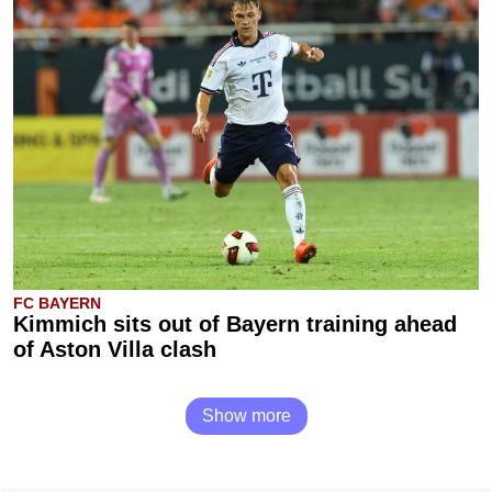
FC BAYERN
Kimmich sits out of Bayern training ahead
of Aston Villa clash
Show more