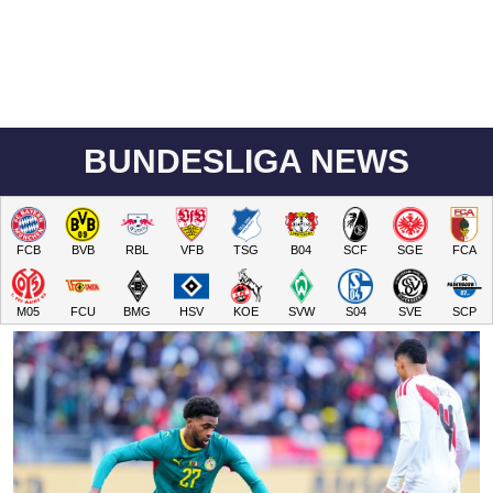
BUNDESLIGA NEWS
FCB
BVB
RBL
VFB
TSG
B04
SCF
SGE
FCA
M05
FCU
BMG
HSV
KOE
SVW
S04
SVE
SCP