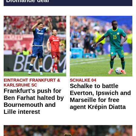
Diomande deal
EINTRACHT FRANKFURT &
SCHALKE 04
KARLSRUHE SC
Schalke to battle
Frankfurt's push for
Everton, Ipswich and
Ben Farhat halted by
Marseille for free
Bournemouth and
agent Krépin Diatta
Lille interest