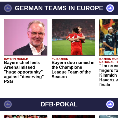
GERMAN TEAMS IN EUROPE
BAYERN MUNICH
FC BAYERN
BAYERN MUN
Bayern chief feels
Bayern duo named in
NATIONAL T
“I'm cros
Arsenal missed
the Champions
fingers f
"huge opportunity"
League Team of the
Kimmich 
against "deserving"
Season
Havertz w
PSG
finale
DFB-POKAL