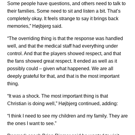
Some people have questions, and others need to talk to
their families. Some need to sit and listen a bit. That’s
completely okay. It feels strange to say it brings back
memories,” Højbjerg said.
“The overriding thing is that the response was handled
well, and that the medical staff had everything under
control. And that the players showed respect, and that
the fans showed great respect. It ended as well as it
possibly could – given what happened. We are all
deeply grateful for that, and that is the most important
thing.
“It was a shock. The most important thing is that
Christian is doing well,” Højbjerg continued, adding:
“I think I need to see my children and my family. They are
the ones I want to see.”