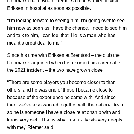
Denmark coach Brian Riemer said he wanted to visit
Eriksen in hospital as soon as possible.
“I’m looking forward to seeing him. I’m going over to see
him now as soon as I have the chance. I need to see him
and talk to him, I can feel that. He is a man who has
meant a great deal to me.”
Since his time with Eriksen at Brentford – the club the
Denmark star joined when he resumed his career after
the 2021 incident – the two have grown close.
“There are some players you become closer to than
others, and he was one of those I became close to
because of the experience he came with. And since
then, we’ve also worked together with the national team,
so he is someone I have a close relationship with and
know very well. That is why it naturally sits very deeply
with me,” Riemer said.