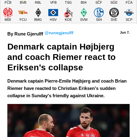
FCB
BVB
RBL
VFB
TSG
B04
SCF
SGE
FCA
M05
FCU
BMG
HSV
KOE
SVW
S04
SVE
SCP
@runegjerulff
Jun 7.
By Rune Gjerulff
Denmark captain Højbjerg 
and coach Riemer react to 
Eriksen’s collapse
Denmark captain Pierre-Emile Højbjerg and coach Brian
Riemer have reacted to Christian Eriksen's sudden
collapse in Sunday's friendly against Ukraine.