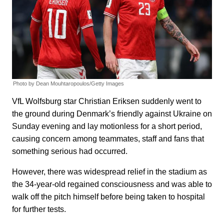
Photo by Dean Mouhtaropoulos/Getty Images
VfL Wolfsburg star Christian Eriksen suddenly went to
the ground during Denmark’s friendly against Ukraine on
Sunday evening and lay motionless for a short period,
causing concern among teammates, staff and fans that
something serious had occurred.
However, there was widespread relief in the stadium as
the 34-year-old regained consciousness and was able to
walk off the pitch himself before being taken to hospital
for further tests.