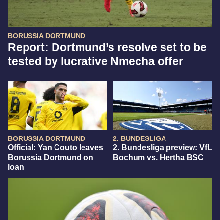
BORUSSIA DORTMUND
Report: Dortmund’s resolve set to be
tested by lucrative Nmecha offer
BORUSSIA DORTMUND
2. BUNDESLIGA
Official: Yan Couto leaves
2. Bundesliga preview: VfL
Borussia Dortmund on
Bochum vs. Hertha BSC
loan