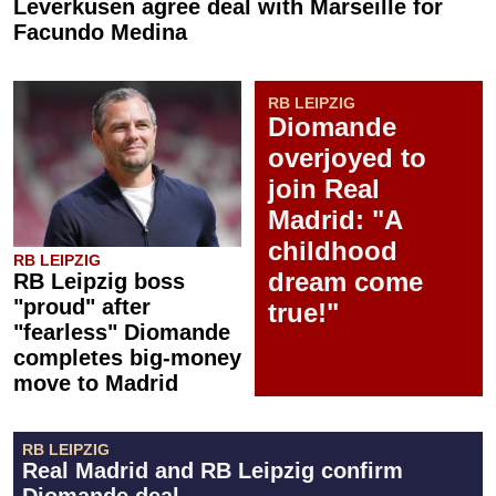
Leverkusen agree deal with Marseille for
Facundo Medina
RB LEIPZIG
Diomande
overjoyed to
join Real
Madrid: "A
childhood
RB LEIPZIG
dream come
RB Leipzig boss
"proud" after
true!"
"fearless" Diomande
completes big-money
move to Madrid
RB LEIPZIG
Real Madrid and RB Leipzig confirm