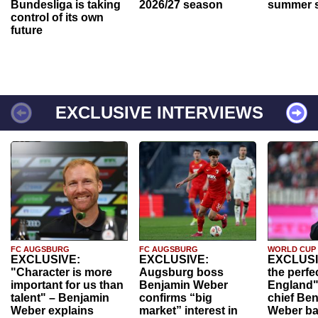
Bundesliga is taking
2026/27 season
summer s
control of its own
future
EXCLUSIVE INTERVIEWS
FC AUGSBURG
FC AUGSBURG
WORLD CUP
EXCLUSIVE:
EXCLUSIVE:
EXCLUSI
"Character is more
Augsburg boss
the perfe
important for us than
Benjamin Weber
England"
talent" – Benjamin
confirms “big
chief Be
Weber explains
market” interest in
Weber ba