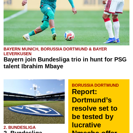
BAYERN MUNICH, BORUSSIA DORTMUND & BAYER
LEVERKUSEN
Bayern join Bundesliga trio in hunt for PSG
talent Ibrahim Mbaye
BORUSSIA DORTMUND
Report:
Dortmund’s
resolve set to
be tested by
lucrative
2. BUNDESLIGA