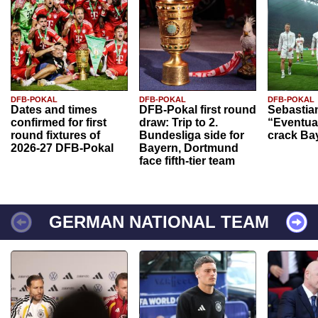
DFB-POKAL
DFB-POKAL
DFB-POKAL
Dates and times
DFB-Pokal first round
Sebastia
confirmed for first
draw: Trip to 2.
“Eventual
round fixtures of
Bundesliga side for
crack Ba
2026-27 DFB-Pokal
Bayern, Dortmund
face fifth-tier team
GERMAN NATIONAL TEAM