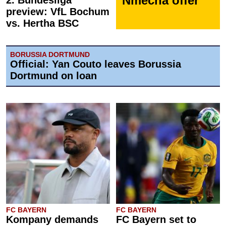
Nmecha offer
2. Bundesliga
preview: VfL Bochum
vs. Hertha BSC
BORUSSIA DORTMUND
Official: Yan Couto leaves Borussia
Dortmund on loan
FC BAYERN
FC BAYERN
Kompany demands
FC Bayern set to