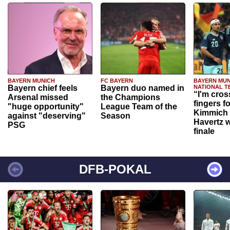
BAYERN MUNICH
FC BAYERN
BAYERN MUN
Bayern chief feels
Bayern duo named in
NATIONAL T
“I'm cros
Arsenal missed
the Champions
fingers f
"huge opportunity"
League Team of the
Kimmich 
against "deserving"
Season
Havertz w
PSG
finale
DFB-POKAL