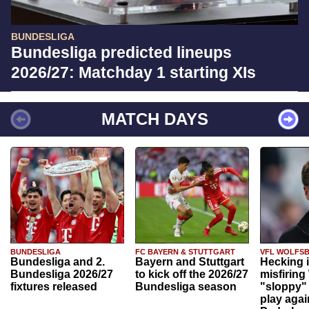
BUNDESLIGA
Bundesliga predicted lineups
2026/27: Matchday 1 starting XIs
MATCH DAYS
BUNDESLIGA
FC BAYERN & STUTTGART
VFL WOLFS
Bundesliga and 2.
Bayern and Stuttgart
Hecking 
Bundesliga 2026/27
to kick off the 2026/27
misfiring
fixtures released
Bundesliga season
"sloppy" 
play agai