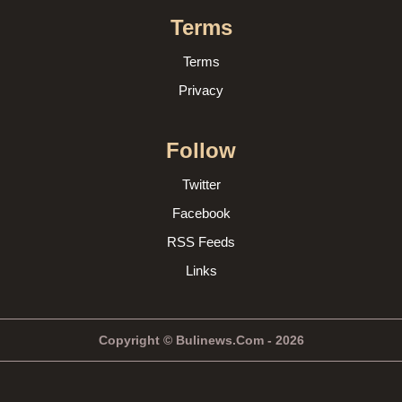
Terms
Terms
Privacy
Follow
Twitter
Facebook
RSS Feeds
Links
Copyright © Bulinews.Com - 2026