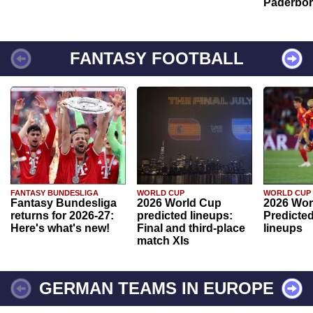
Paderbo
FANTASY FOOTBALL
FANTASY BUNDESLIGA
WORLD CUP
WORLD CUP
Fantasy Bundesliga
2026 World Cup
2026 Wor
returns for 2026-27:
predicted lineups:
Predicted
Here's what's new!
Final and third-place
lineups
match XIs
GERMAN TEAMS IN EUROPE