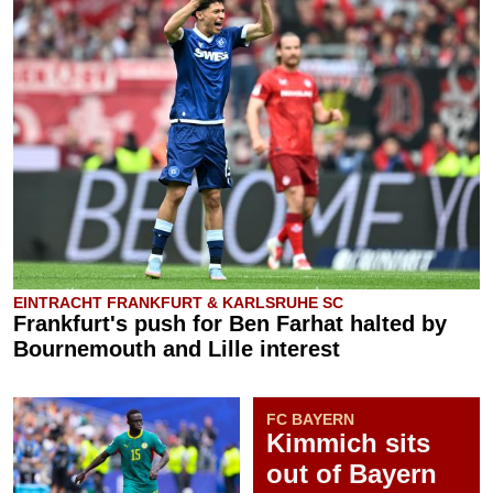
EINTRACHT FRANKFURT & KARLSRUHE SC
Frankfurt's push for Ben Farhat halted by
Bournemouth and Lille interest
FC BAYERN
Kimmich sits
out of Bayern