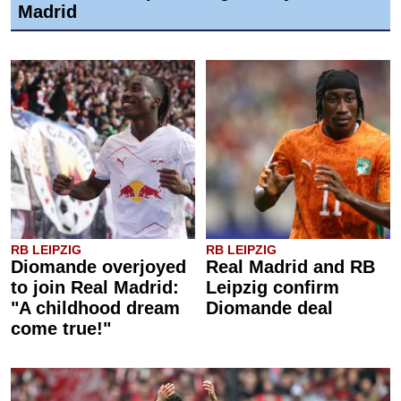
Madrid
RB LEIPZIG
RB LEIPZIG
Diomande overjoyed
Real Madrid and RB
to join Real Madrid:
Leipzig confirm
"A childhood dream
Diomande deal
come true!"