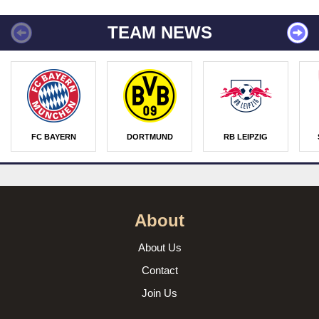
TEAM NEWS
FC BAYERN
DORTMUND
RB LEIPZIG
About
About Us
Contact
Join Us