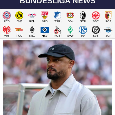
BUNDESLIGA NEWS
FCB
BVB
RBL
VFB
TSG
B04
SCF
SGE
FCA
M05
FCU
BMG
HSV
KOE
SVW
S04
SVE
SCP