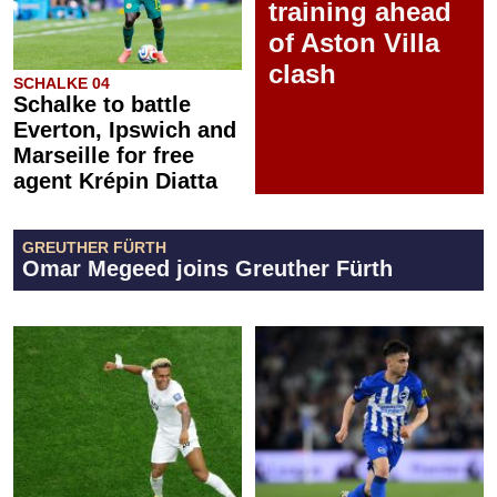
training ahead
of Aston Villa
clash
SCHALKE 04
Schalke to battle
Everton, Ipswich and
Marseille for free
agent Krépin Diatta
GREUTHER FÜRTH
Omar Megeed joins Greuther Fürth