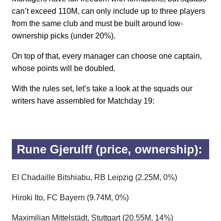
can’t exceed 110M, can only include up to three players
from the same club and must be built around low-
ownership picks (under 20%).
On top of that, every manager can choose one captain,
whose points will be doubled.
With the rules set, let’s take a look at the squads our
writers have assembled for Matchday 19:
Rune Gjerulff (price, ownership):
El Chadaille Bitshiabu, RB Leipzig (2.25M, 0%)
Hiroki Ito, FC Bayern (9.74M, 0%)
Maximilian Mittelstädt, Stuttgart (20.55M, 14%)