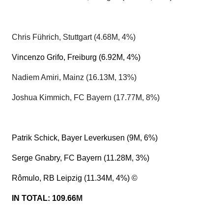
Chris Führich, Stuttgart (4.68M, 4%)
Vincenzo Grifo, Freiburg (6.92M, 4%)
Nadiem Amiri, Mainz (16.13M, 13%)
Joshua Kimmich, FC Bayern (17.77M, 8%)
Patrik Schick, Bayer Leverkusen (9M, 6%)
Serge Gnabry, FC Bayern (11.28M, 3%)
Rômulo, RB Leipzig (11.34M, 4%) ©
IN TOTAL: 109.66
M