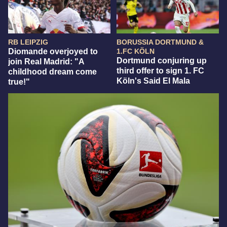
RB LEIPZIG
BORUSSIA DORTMUND &
Diomande overjoyed to
1.FC KÖLN
Dortmund conjuring up
join Real Madrid: "A
third offer to sign 1. FC
childhood dream come
Köln's Said El Mala
true!"