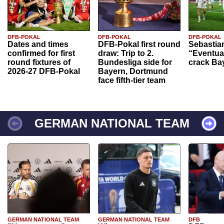
DFB-POKAL
DFB-POKAL
DFB-POKAL
Dates and times
DFB-Pokal first round
Sebastia
confirmed for first
draw: Trip to 2.
“Eventual
round fixtures of
Bundesliga side for
crack Ba
2026-27 DFB-Pokal
Bayern, Dortmund
face fifth-tier team
GERMAN NATIONAL TEAM
GERMAN NATIONAL TEAM
GERMAN NATIONAL TEAM
DFB