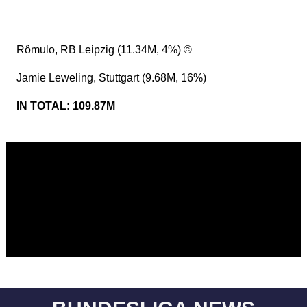
Rômulo, RB Leipzig (11.34M, 4%) ©
Jamie Leweling, Stuttgart (9.68M, 16%)
IN TOTAL: 109.87M