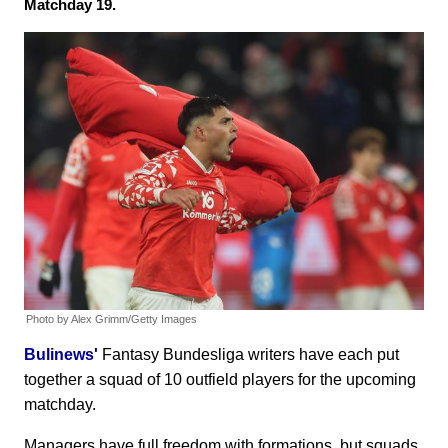
Matchday 19.
Photo by Alex Grimm/Getty Images
Bulinews'
Fantasy Bundesliga writers have each put
together a squad of 10 outfield players for the upcoming
matchday.
Managers have full freedom with formations, but squads