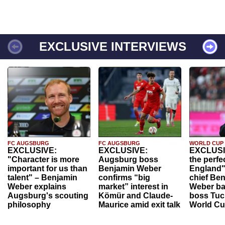
EXCLUSIVE INTERVIEWS
FC AUGSBURG
FC AUGSBURG
WORLD CUP
EXCLUSIVE:
EXCLUSIVE:
EXCLUSI
"Character is more
Augsburg boss
the perfe
important for us than
Benjamin Weber
England"
talent" – Benjamin
confirms “big
chief Be
Weber explains
market” interest in
Weber ba
Augsburg's scouting
Kömür and Claude-
boss Tuch
philosophy
Maurice amid exit talk
World Cu