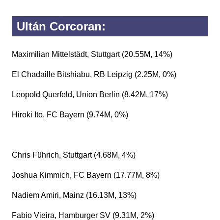
Ultán Corcoran:
Maximilian Mittelstädt, Stuttgart (20.55M, 14%)
El Chadaille Bitshiabu, RB Leipzig (2.25M, 0%)
Leopold Querfeld, Union Berlin (8.42M, 17%)
Hiroki Ito, FC Bayern (9.74M, 0%)
Chris Führich, Stuttgart (4.68M, 4%)
Joshua Kimmich, FC Bayern (17.77M, 8%)
Nadiem Amiri, Mainz (16.13M, 13%)
Fabio Vieira, Hamburger SV (9.31M, 2%)