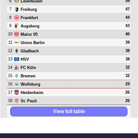
6
59
Leverkusen
7
47
Freiburg
8
44
Frankfurt
9
43
Augsburg
10
40
Mainz 05
11
39
Union Berlin
12
38
Gladbach
13
38
HSV
14
32
FC Köln
15
32
Bremen
16
29
Wolfsburg
17
26
Heidenheim
18
26
St. Pauli
View full table