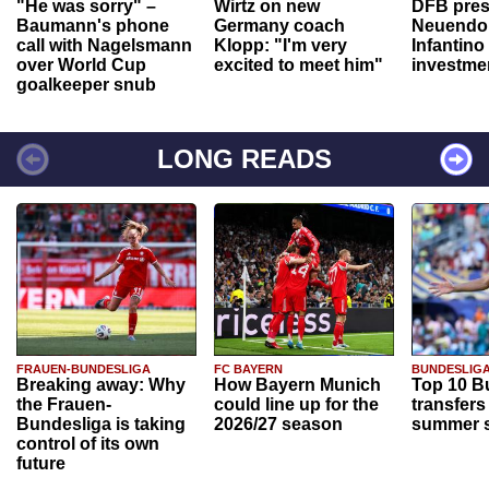
"He was sorry" –
Wirtz on new
DFB pres
Baumann's phone
Germany coach
Neuendor
call with Nagelsmann
Klopp: "I'm very
Infantino
over World Cup
excited to meet him"
investme
goalkeeper snub
LONG READS
FRAUEN-BUNDESLIGA
FC BAYERN
BUNDESLIG
Breaking away: Why
How Bayern Munich
Top 10 B
the Frauen-
could line up for the
transfers
Bundesliga is taking
2026/27 season
summer s
control of its own
future