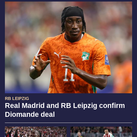
RB LEIPZIG
Real Madrid and RB Leipzig confirm
Diomande deal