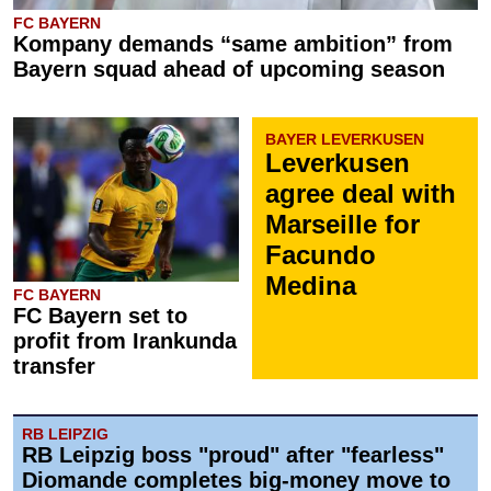
FC BAYERN
Kompany demands “same ambition” from
Bayern squad ahead of upcoming season
BAYER LEVERKUSEN
Leverkusen
agree deal with
Marseille for
Facundo
Medina
FC BAYERN
FC Bayern set to
profit from Irankunda
transfer
RB LEIPZIG
RB Leipzig boss "proud" after "fearless"
Diomande completes big-money move to