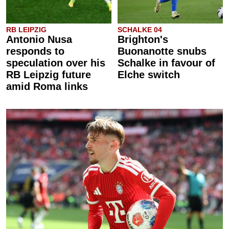
RB LEIPZIG
SCHALKE 04
Antonio Nusa
Brighton's
responds to
Buonanotte snubs
speculation over his
Schalke in favour of
RB Leipzig future
Elche switch
amid Roma links