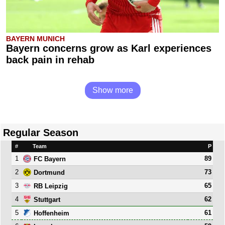
BAYERN MUNICH
Bayern concerns grow as Karl experiences
back pain in rehab
Show more
Regular Season
#
Team
P
1
89
FC Bayern
2
73
Dortmund
3
65
RB Leipzig
4
62
Stuttgart
5
61
Hoffenheim