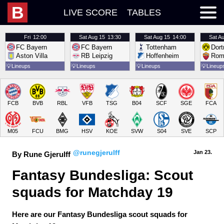
B
LIVE SCORE
TABLES
Fri
12:00
Sat
Aug 15
13:30
Sat
Aug 15
14:00
Sat
Au
FC Bayern
FC Bayern
Tottenham
Dor
Aston Villa
RB Leipzig
Hoffenheim
Rom
💡
Lineups
💡
Lineups
💡
Lineups
💡
Lineup
FCB
BVB
RBL
VFB
TSG
B04
SCF
SGE
FCA
M05
FCU
BMG
HSV
KOE
SVW
S04
SVE
SCP
@runegjerulff
Jan 23.
By Rune Gjerulff
Fantasy Bundesliga: Scout 
squads for Matchday 19
Here are our Fantasy Bundesliga scout squads for