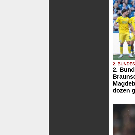
2. BUNDE
2. Bund
Brauns
Magdebu
dozen g