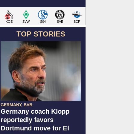
KOE
SVW
S04
SVE
SCP
TOP STORIES
GERMANY, BVB
Germany coach Klopp
reportedly favors
Dortmund move for El