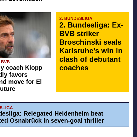
2. BUNDESLIGA
2. Bundesliga: Ex-
BVB striker
Broschinski seals
Karlsruhe’s win in
clash of debutant
 BVB
coaches
y coach Klopp
dly favors
d move for El
future
ESLIGA
desliga: Relegated Heidenheim beat
ed Osnabrück in seven-goal thriller