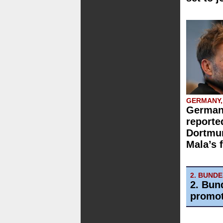
GERMANY,
German
reporte
Dortmun
Mala’s 
2. BUND
2. Bun
promot