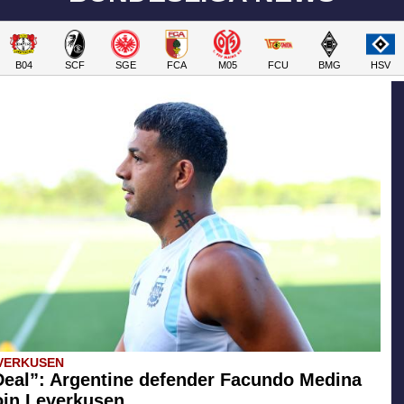
B04
SCF
SGE
FCA
M05
FCU
BMG
HSV
VERKUSEN
eal”: Argentine defender Facundo Medina
join Leverkusen