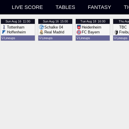
LIVE SCORE
TABLES
FANTASY
T
Sun
Aug 16
11:00
Sun
Aug 16
15:00
Tue
Aug 18
16:00
Thu
Au
Tottenham
Schalke 04
Heidenheim
TBC
Hoffenheim
Real Madrid
FC Bayern
Freib
💡
Lineups
💡
Lineups
💡
Lineups
💡
Lineups