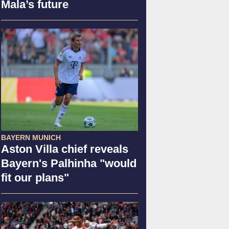
Mala’s future
BAYERN MUNICH
Aston Villa chief reveals
Bayern's Palhinha "would
fit our plans"