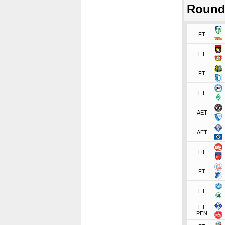
Round
FT
FT
FT
FT
AET
AET
FT
FT
FT
FT
PEN