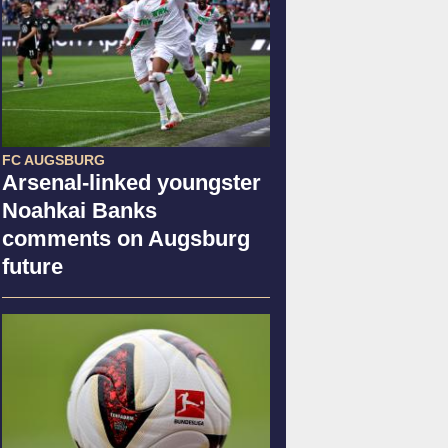
FC AUGSBURG
Arsenal-linked youngster
Noahkai Banks
comments on Augsburg
future