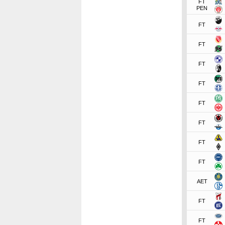
FT
PEN
FT
FT
FT
FT
FT
FT
FT
FT
AET
FT
FT