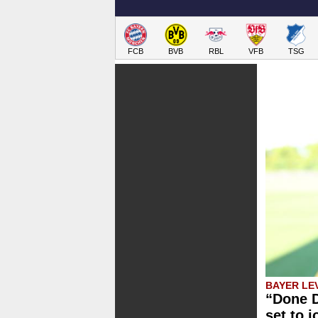
FCB
BVB
RBL
VFB
TSG
BAYER LE
“Done D
set to 