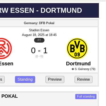
RW ESSEN - DORTMUND
Germany: DFB Pokal
Stadion Essen
August 18
, 2025
 at 
18:45
FT
0 - 1
(0 - 0)
Essen
Dortmund
S. Guirassy
(79)
⚽
ps
Standing
Preview
Review
 POKAL
Full standing