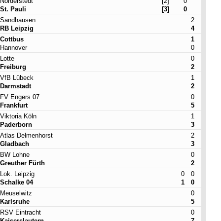
Norderstedt
[2]
0
St. Pauli
[3]
0
Sandhausen
2
RB Leipzig
4
Cottbus
1
Hannover
0
Lotte
0
Freiburg
2
VfB Lübeck
1
Darmstadt
2
FV Engers 07
0
Frankfurt
5
Viktoria Köln
1
Paderborn
3
Atlas Delmenhorst
2
Gladbach
3
BW Lohne
0
Greuther Fürth
2
Lok. Leipzig
0
0
Schalke 04
1
0
Meuselwitz
0
Karlsruhe
5
RSV Eintracht
0
Kaiserslautern
7