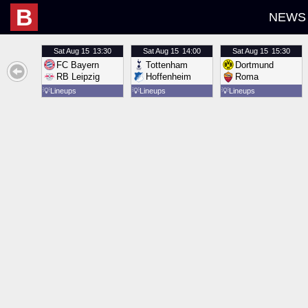
B
NEWS
Sat
Aug 15
13:30
Sat
Aug 15
14:00
Sat
Aug 15
15:30
FC Bayern
Tottenham
Dortmund
RB Leipzig
Hoffenheim
Roma
💡
Lineups
💡
Lineups
💡
Lineups