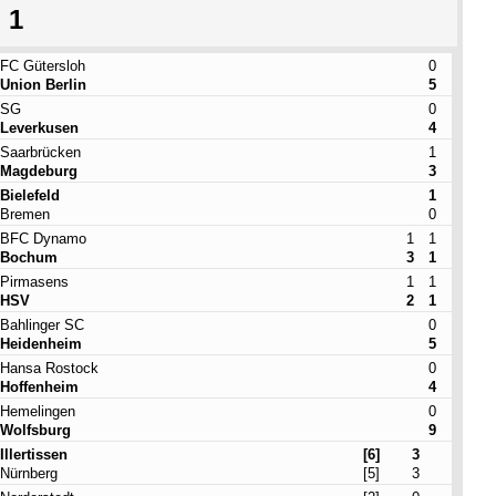
 1
FC Gütersloh
0
Union Berlin
5
SG
0
Leverkusen
4
Saarbrücken
1
Magdeburg
3
Bielefeld
1
Bremen
0
BFC Dynamo
1
1
Bochum
3
1
Pirmasens
1
1
HSV
2
1
Bahlinger SC
0
Heidenheim
5
Hansa Rostock
0
Hoffenheim
4
Hemelingen
0
Wolfsburg
9
Illertissen
[6]
3
Nürnberg
[5]
3