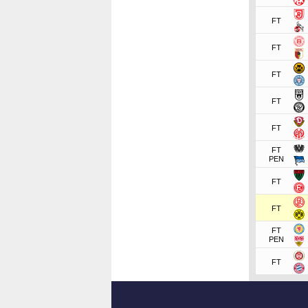
FT
FT
FT
FT
FT
FT
PEN
FT
FT
FT
PEN
FT