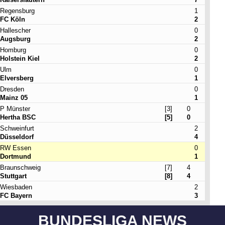
Regensburg
1
FC Köln
2
Hallescher
0
Augsburg
2
Homburg
0
Holstein Kiel
2
Ulm
0
Elversberg
1
Dresden
0
Mainz 05
1
P Münster
[3]
0
Hertha BSC
[5]
0
Schweinfurt
2
Düsseldorf
4
RW Essen
0
Dortmund
1
Braunschweig
[7]
4
Stuttgart
[8]
4
Wiesbaden
2
FC Bayern
3
BUNDESLIGA NEWS