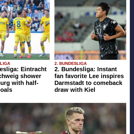
SLIGA
2. BUNDESLIGA
esliga: Eintracht
2. Bundesliga: Instant
chweig shower
fan favorite Lee inspires
rg with half-
Darmstadt to comeback
oals
draw with Kiel