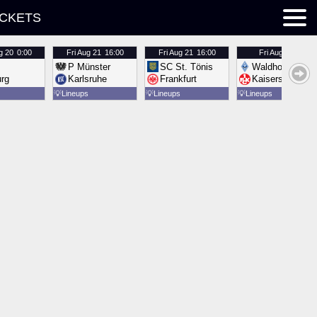
ICKETS
g 20
0:00
Fri
Aug 21
16:00
Fri
Aug 21
16:00
Fri
Aug 21
16:00
P Münster
SC St. Tönis
Waldhof Mannh
urg
Karlsruhe
Frankfurt
Kaiserslautern
💡
Lineups
💡
Lineups
💡
Lineups