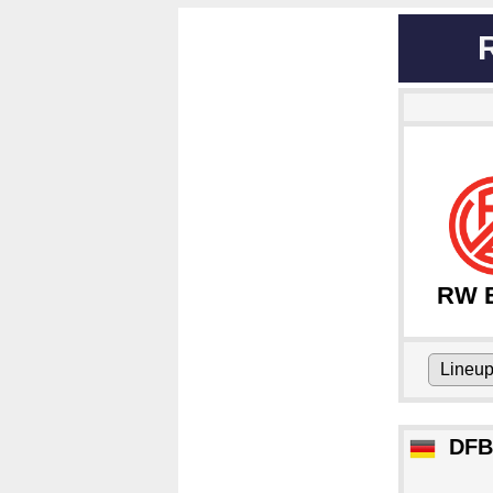
RW 
Lineu
DFB