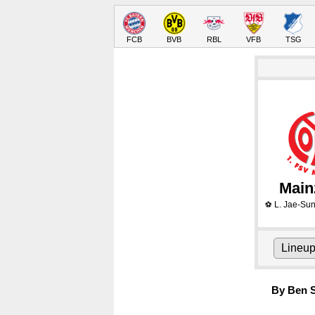
FCB
BVB
RBL
VFB
TSG
Main
L. Jae-Su
⚽
Lineu
By Ben S