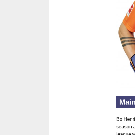
Main
Bo Henri
season as
league w