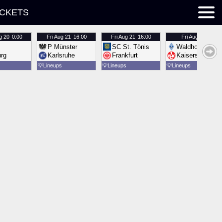
ICKETS
g 20
0:00
Fri
Aug 21
16:00
Fri
Aug 21
16:00
Fri
Aug 21
16:00
P Münster
SC St. Tönis
Waldhof Mannh
urg
Karlsruhe
Frankfurt
Kaiserslautern
💡
Lineups
💡
Lineups
💡
Lineups