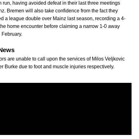
 run, having avoided defeat in their last three meetings
nz. Bremen will also take confidence from the fact they
d a league double over Mainz last season, recording a 4-
 the home encounter before claiming a narrow 1-0 away
n February.
News
ors are unable to call upon the services of Milos Veljkovic
er Burke due to foot and muscle injuries respectively.