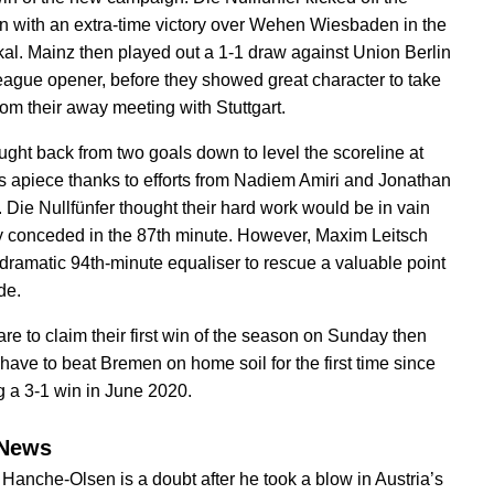
 with an extra-time victory over Wehen Wiesbaden in the
l. Mainz then played out a 1-1 draw against Union Berlin
 league opener, before they showed great character to take
rom their away meeting with Stuttgart.
ught back from two goals down to level the scoreline at
s apiece thanks to efforts from Nadiem Amiri and Jonathan
. Die Nullfünfer thought their hard work would be in vain
ey conceded in the 87th minute. However, Maxim Leitsch
 dramatic 94th-minute equaliser to rescue a valuable point
ide.
are to claim their first win of the season on Sunday then
 have to beat Bremen on home soil for the first time since
g a 3-1 win in June 2020.
News
Hanche-Olsen is a doubt after he took a blow in Austria’s