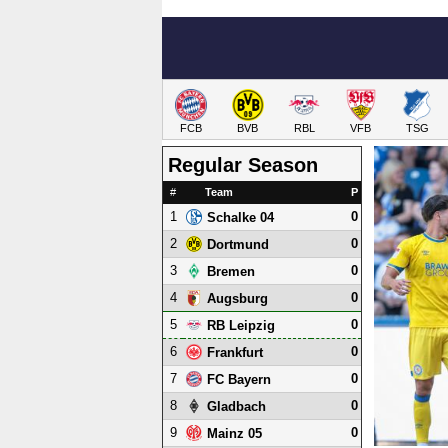
FCB
BVB
RBL
VFB
TSG
Regular Season
#
Team
P
1
0
Schalke 04
2
0
Dortmund
3
0
Bremen
4
0
Augsburg
5
0
RB Leipzig
6
0
Frankfurt
7
0
FC Bayern
8
0
Gladbach
9
0
Mainz 05