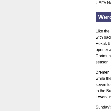
UEFA Na
Wer
Like the
with bac
Pokal, B
opener a
Dortmund
season.
Bremen h
while th
seven top
in the B
Leverkus
Sunday’s