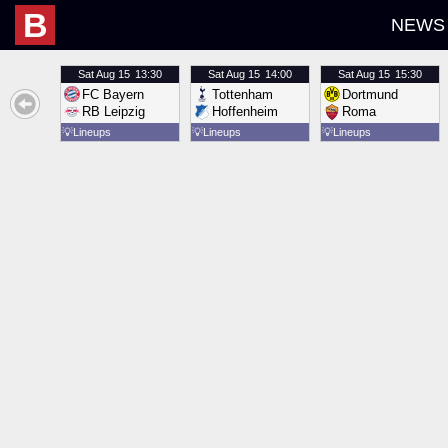
B
NEWS
Sat
Aug 15
13:30
Sat
Aug 15
14:00
Sat
Aug 15
15:30
FC Bayern
Tottenham
Dortmund
RB Leipzig
Hoffenheim
Roma
💡
Lineups
💡
Lineups
💡
Lineups