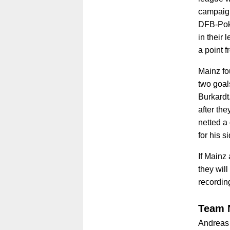
campaign
DFB-Poka
in their
a point f
Mainz fo
two goal
Burkardt
after th
netted a
for his s
If Mainz 
they will
recordin
Team 
Andreas 