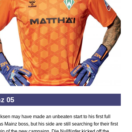
z 05
ksen may have made an unbeaten start to his first full
 Mainz boss, but his side are still searching for their first
in of the new campaign. Die Nullfünfer kicked off the