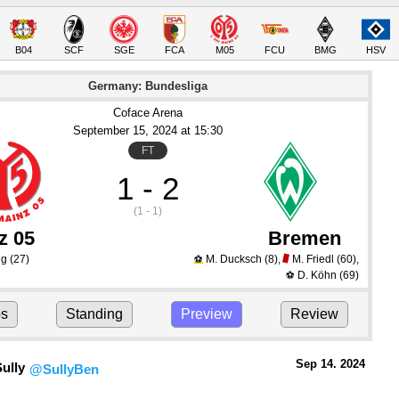
B04
SCF
SGE
FCA
M05
FCU
BMG
HSV
Germany: Bundesliga
Coface Arena
September 15
, 2024
 at 
15:30
FT
1 - 2
(1 - 1)
z 05
Bremen
ng
(27)
M. Ducksch
(8)
,
M. Friedl
(60)
,
⚽
D. Köhn
(69)
⚽
ps
Standing
Preview
Review
Sep 14.
 2024
ully
@SullyBen