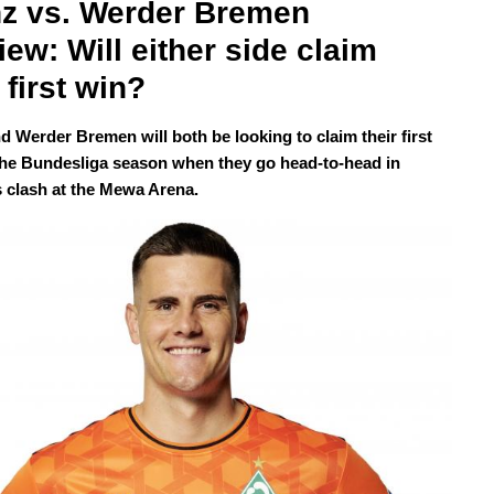
z vs. Werder Bremen 
iew: Will either side claim 
 first win?
d Werder Bremen will both be looking to claim their first
the Bundesliga season when they go head-to-head in
 clash at the Mewa Arena.