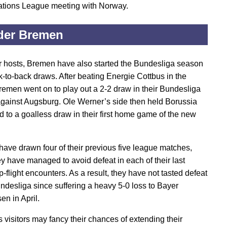
tions League meeting with Norway.
der Bremen
ir hosts, Bremen have also started the Bundesliga season
k-to-back draws. After beating Energie Cottbus in the
remen went on to play out a 2-2 draw in their Bundesliga
gainst Augsburg. Ole Werner’s side then held Borussia
 to a goalless draw in their first home game of the new
ave drawn four of their previous five league matches,
ey have managed to avoid defeat in each of their last
-flight encounters. As a result, they have not tasted defeat
undesliga since suffering a heavy 5-0 loss to Bayer
en in April.
 visitors may fancy their chances of extending their