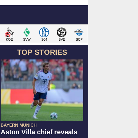
KOE
SVW
S04
SVE
SCP
TOP STORIES
BAYERN MUNICH
Aston Villa chief reveals