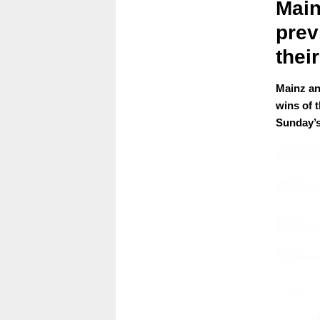
Main
prev
their
Mainz an
wins of 
Sunday’s