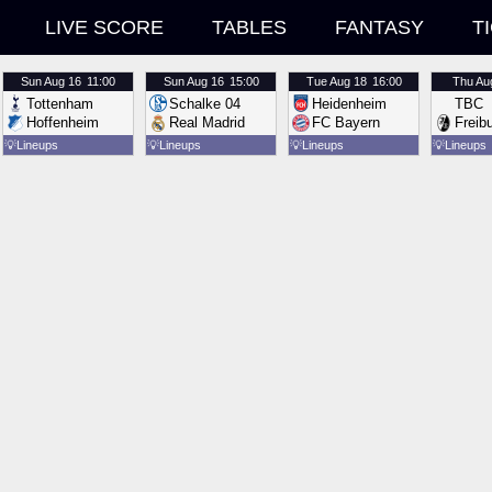
LIVE SCORE
TABLES
FANTASY
T
Sun
Aug 16
11:00
Sun
Aug 16
15:00
Tue
Aug 18
16:00
Thu
Au
Tottenham
Schalke 04
Heidenheim
TBC
Hoffenheim
Real Madrid
FC Bayern
Freib
💡
Lineups
💡
Lineups
💡
Lineups
💡
Lineups