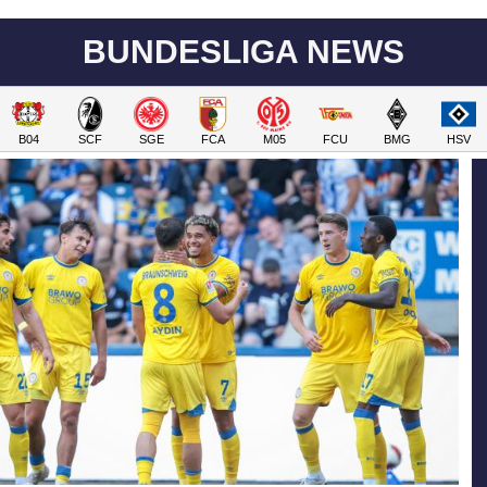
BUNDESLIGA NEWS
B04
SCF
SGE
FCA
M05
FCU
BMG
HSV