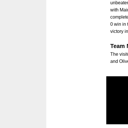
unbeaten
with Mai
complete
0 win in
victory i
Team 
The visit
and Oliv