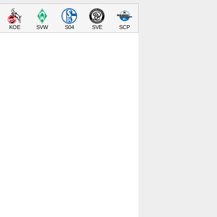
KOE
SVW
S04
SVE
SCP