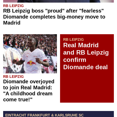
RB LEIPZIG
RB Leipzig boss "proud" after "fearless"
Diomande completes big-money move to
Madrid
RB LEIPZIG
Real Madrid
and RB Leipzig
confirm
Diomande deal
RB LEIPZIG
Diomande overjoyed
to join Real Madrid:
"A childhood dream
come true!"
EINTRACHT FRANKFURT & KARLSRUHE SC