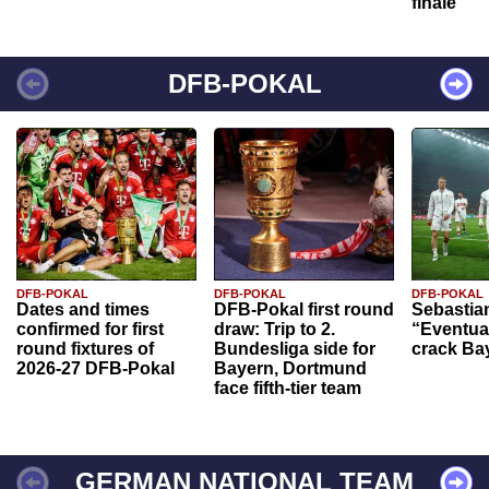
finale
DFB-POKAL
DFB-POKAL
DFB-POKAL
DFB-POKAL
Dates and times
DFB-Pokal first round
Sebastia
confirmed for first
draw: Trip to 2.
“Eventual
round fixtures of
Bundesliga side for
crack Ba
2026-27 DFB-Pokal
Bayern, Dortmund
face fifth-tier team
GERMAN NATIONAL TEAM