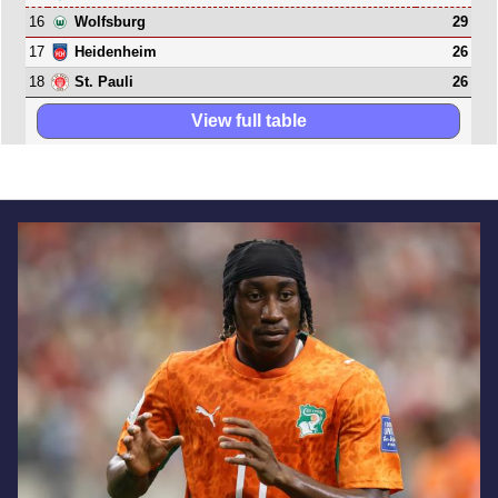
16
29
Wolfsburg
17
26
Heidenheim
18
26
St. Pauli
View full table