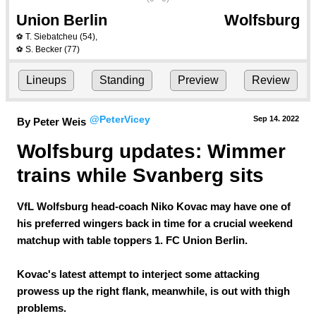
Union Berlin
Wolfsburg
T. Siebatcheu
(54)
,
⚽
S. Becker
(77)
⚽
Lineups
Standing
Preview
Review
@PeterVicey
Sep 14.
 2022
By Peter Weis
Wolfsburg updates: Wimmer 
trains while Svanberg sits
VfL Wolfsburg head-coach Niko Kovac may have one of
his preferred wingers back in time for a crucial weekend
matchup with table toppers 1. FC Union Berlin.
Kovac's latest attempt to interject some attacking
prowess up the right flank, meanwhile, is out with thigh
problems.