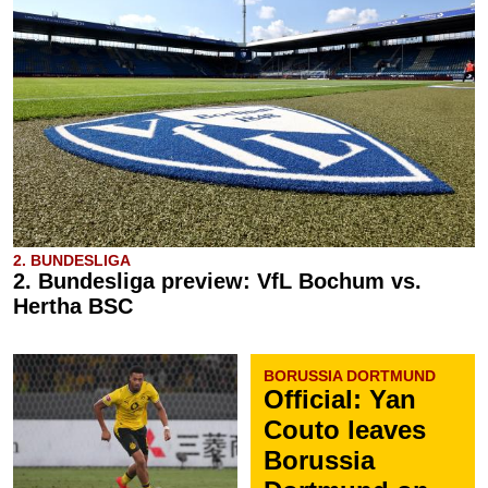
2. BUNDESLIGA
2. Bundesliga preview: VfL Bochum vs.
Hertha BSC
BORUSSIA DORTMUND
Official: Yan
Couto leaves
Borussia