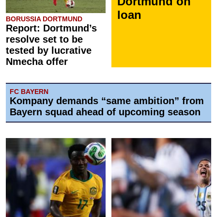
Dortmund on
loan
BORUSSIA DORTMUND
Report: Dortmund’s
resolve set to be
tested by lucrative
Nmecha offer
FC BAYERN
Kompany demands “same ambition” from
Bayern squad ahead of upcoming season