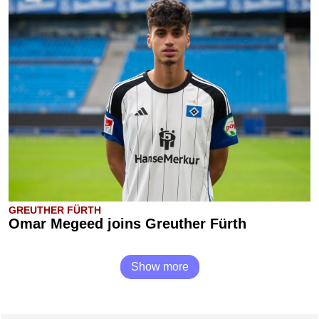
GREUTHER FÜRTH
Omar Megeed joins Greuther Fürth
Show more