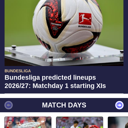
BUNDESLIGA
Bundesliga predicted lineups
2026/27: Matchday 1 starting XIs
MATCH DAYS