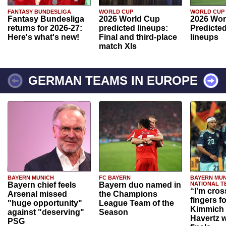
FANTASY BUNDESLIGA
WORLD CUP
WORLD CUP
Fantasy Bundesliga
2026 World Cup
2026 Wor
returns for 2026-27:
predicted lineups:
Predicted
Here's what's new!
Final and third-place
lineups
match XIs
GERMAN TEAMS IN EUROPE
BAYERN MUNICH
FC BAYERN
BAYERN MUN
Bayern chief feels
Bayern duo named in
NATIONAL T
“I'm cros
Arsenal missed
the Champions
fingers f
"huge opportunity"
League Team of the
Kimmich 
against "deserving"
Season
Havertz w
PSG