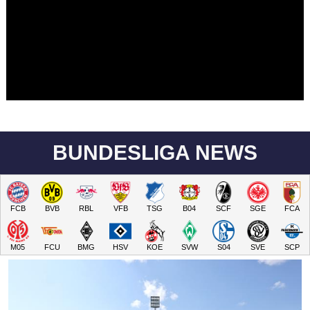
BUNDESLIGA NEWS
FCB
BVB
RBL
VFB
TSG
B04
SCF
SGE
FCA
M05
FCU
BMG
HSV
KOE
SVW
S04
SVE
SCP