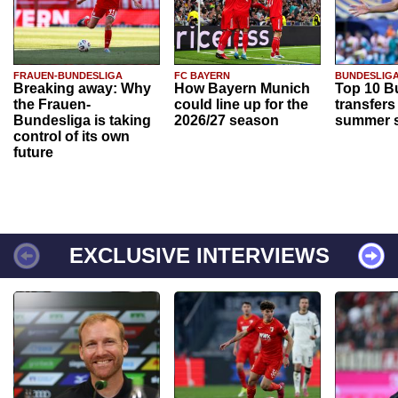
FRAUEN-BUNDESLIGA
FC BAYERN
BUNDESLIG
Breaking away: Why
How Bayern Munich
Top 10 B
the Frauen-
could line up for the
transfers
Bundesliga is taking
2026/27 season
summer s
control of its own
future
EXCLUSIVE INTERVIEWS