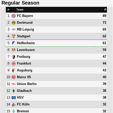
Regular Season
#
Team
P
1
89
FC Bayern
2
73
Dortmund
3
65
RB Leipzig
4
62
Stuttgart
5
61
Hoffenheim
6
59
Leverkusen
7
47
Freiburg
8
44
Frankfurt
9
43
Augsburg
10
40
Mainz 05
11
39
Union Berlin
12
38
Gladbach
13
38
HSV
14
32
FC Köln
15
32
Bremen