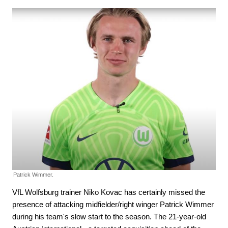
Patrick Wimmer.
VfL Wolfsburg trainer Niko Kovac has certainly missed the
presence of attacking midfielder/right winger Patrick Wimmer
during his team's slow start to the season. The 21-year-old