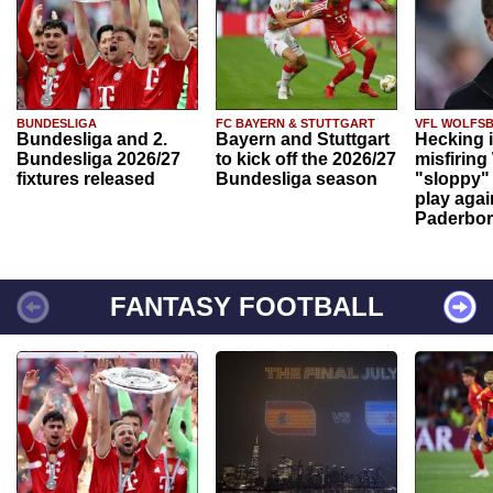
BUNDESLIGA
FC BAYERN & STUTTGART
VFL WOLFS
Bundesliga and 2.
Bayern and Stuttgart
Hecking 
Bundesliga 2026/27
to kick off the 2026/27
misfiring
fixtures released
Bundesliga season
"sloppy" 
play agai
Paderbo
FANTASY FOOTBALL