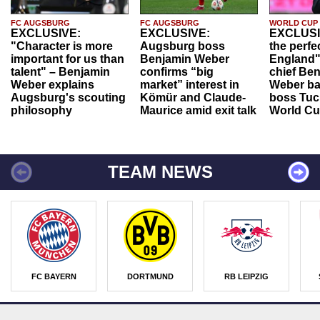
FC AUGSBURG
FC AUGSBURG
WORLD CUP
EXCLUSIVE:
EXCLUSIVE:
EXCLUSI
"Character is more
Augsburg boss
the perfe
important for us than
Benjamin Weber
England"
talent" – Benjamin
confirms “big
chief Be
Weber explains
market” interest in
Weber ba
Augsburg's scouting
Kömür and Claude-
boss Tuch
philosophy
Maurice amid exit talk
World Cu
TEAM NEWS
FC BAYERN
DORTMUND
RB LEIPZIG