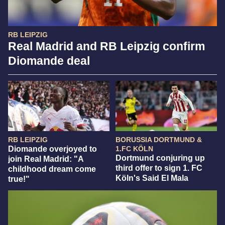
RB LEIPZIG
Real Madrid and RB Leipzig confirm
Diomande deal
RB LEIPZIG
BORUSSIA DORTMUND &
Diomande overjoyed to
1.FC KÖLN
Dortmund conjuring up
join Real Madrid: "A
third offer to sign 1. FC
childhood dream come
Köln's Said El Mala
true!"