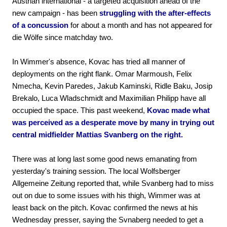
Austrian international - a targeted acquisition ahead of the
new campaign - has been
struggling with the after-effects
of a concussion
for about a month and has not appeared for
die Wölfe since matchday two.
In Wimmer's absence, Kovac has tried all manner of
deployments on the right flank. Omar Marmoush, Felix
Nmecha, Kevin Paredes, Jakub Kaminski, Ridle Baku, Josip
Brekalo, Luca Wladschmidt and Maximilian Philipp have all
occupied the space. This past weekend,
Kovac made what
was perceived as a desperate move by many in trying out
central midfielder Mattias Svanberg on the right.
There was at long last some good news emanating from
yesterday's training session. The local Wolfsberger
Allgemeine Zeitung reported that, while Svanberg had to miss
out on due to some issues with his thigh, Wimmer was at
least back on the pitch. Kovac confirmed the news at his
Wednesday presser, saying the Svnaberg needed to get a