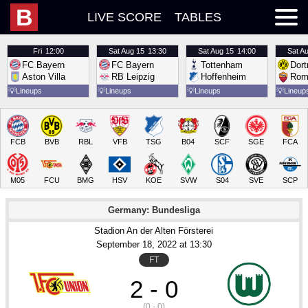
B
LIVE SCORE
TABLES
Fri
12:00
Sat
Aug 15
13:30
Sat
Aug 15
14:00
Sat
Au
FC Bayern
FC Bayern
Tottenham
Dor
Aston Villa
RB Leipzig
Hoffenheim
Rom
💡
Lineups
💡
Lineups
💡
Lineups
💡
Lineup
FCB
BVB
RBL
VFB
TSG
B04
SCF
SGE
FCA
M05
FCU
BMG
HSV
KOE
SVW
S04
SVE
SCP
Germany: Bundesliga
Stadion An der Alten Försterei
September 18
, 2022
 at 
13:30
FT
2 - 0
(0 - 0)