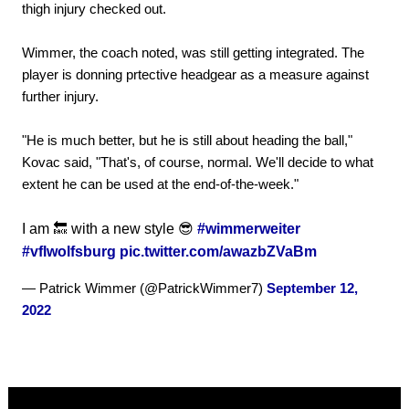
thigh injury checked out.
Wimmer, the coach noted, was still getting integrated. The
player is donning prtective headgear as a measure against
further injury.
"He is much better, but he is still about heading the ball,"
Kovac said, "That's, of course, normal. We'll decide to what
extent he can be used at the end-of-the-week."
I am 🔙 with a new style 😎
#wimmerweiter
#vflwolfsburg
pic.twitter.com/awazbZVaBm
— Patrick Wimmer (@PatrickWimmer7)
September 12,
2022