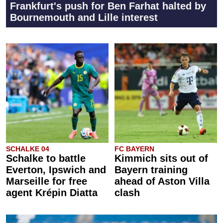
Frankfurt's push for Ben Farhat halted by
Bournemouth and Lille interest
SCHALKE 04
FC BAYERN
Schalke to battle
Kimmich sits out of
Everton, Ipswich and
Bayern training
Marseille for free
ahead of Aston Villa
agent Krépin Diatta
clash