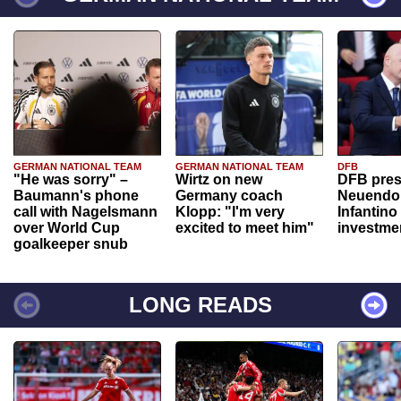
GERMAN NATIONAL TEAM
GERMAN NATIONAL TEAM
DFB
"He was sorry" –
Wirtz on new
DFB pres
Baumann's phone
Germany coach
Neuendor
call with Nagelsmann
Klopp: "I'm very
Infantino
over World Cup
excited to meet him"
investme
goalkeeper snub
LONG READS