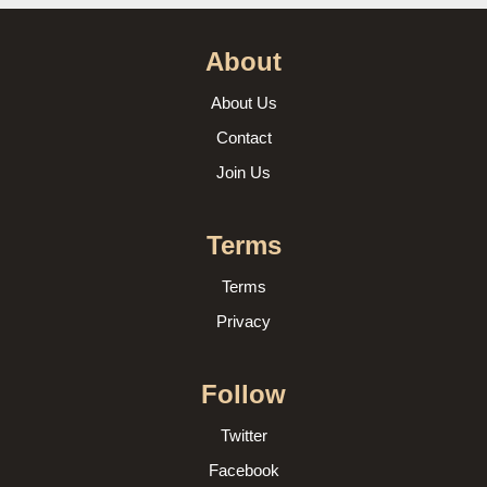
About
About Us
Contact
Join Us
Terms
Terms
Privacy
Follow
Twitter
Facebook