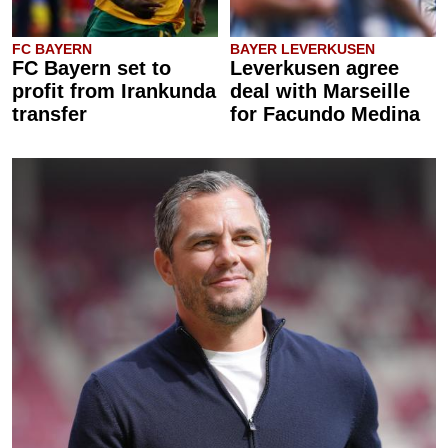
FC BAYERN
BAYER LEVERKUSEN
FC Bayern set to
Leverkusen agree
profit from Irankunda
deal with Marseille
transfer
for Facundo Medina