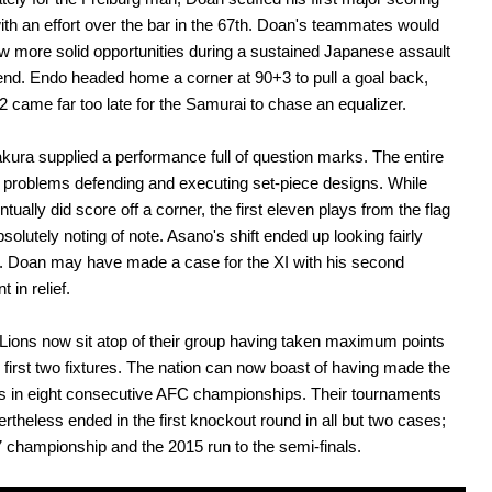
th an effort over the bar in the 67th. Doan's teammates would
w more solid opportunities during a sustained Japanese assault
end. Endo headed home a corner at 90+3 to pull a goal back,
-2 came far too late for the Samurai to chase an equalizer.
takura supplied a performance full of question marks. The entire
problems defending and executing set-piece designs. While
tually did score off a corner, the first eleven plays from the flag
bsolutely noting of note. Asano's shift ended up looking fairly
. Doan may have made a case for the XI with his second
t in relief.
 Lions now sit atop of their group having taken maximum points
r first two fixtures. The nation can now boast of having made the
s in eight consecutive AFC championships. Their tournaments
rtheless ended in the first knockout round in all but two cases;
7 championship and the 2015 run to the semi-finals.