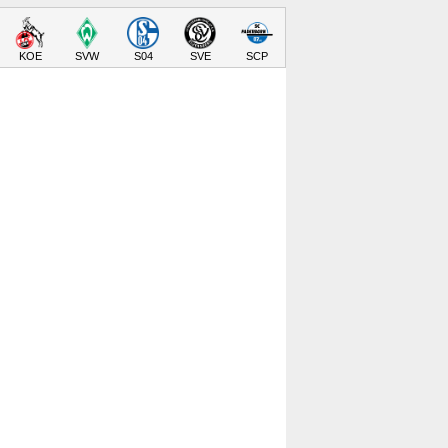
KOE
SVW
S04
SVE
SCP