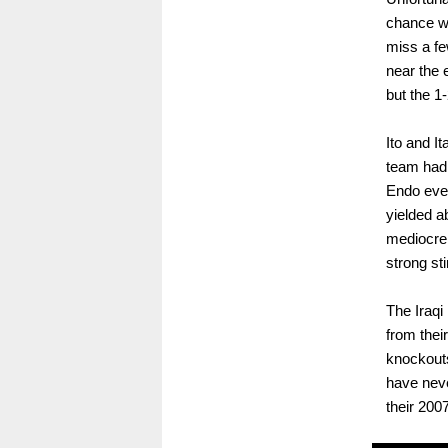
chance wi
miss a fe
near the 
but the 1
Ito and I
team had 
Endo even
yielded a
mediocre
strong stin
The Iraqi
from thei
knockout
have neve
their 200