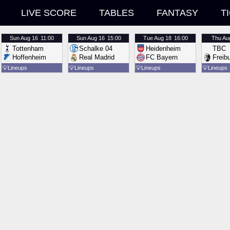
LIVE SCORE
TABLES
FANTASY
T
Sun
Aug 16
11:00
Sun
Aug 16
15:00
Tue
Aug 18
16:00
Thu
Au
Tottenham
Schalke 04
Heidenheim
TBC
Hoffenheim
Real Madrid
FC Bayern
Freib
💡
Lineups
💡
Lineups
💡
Lineups
💡
Lineups