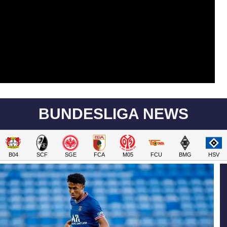
BUNDESLIGA NEWS
B04
SCF
SGE
FCA
M05
FCU
BMG
HSV