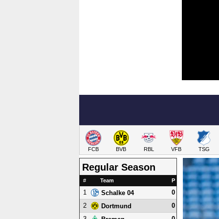
FCB
BVB
RBL
VFB
TSG
Regular Season
#
Team
P
1
0
Schalke 04
2
0
Dortmund
3
0