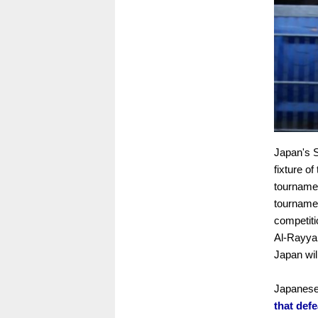
Japan's S
fixture o
tournamen
tournamen
competiti
Al-Rayyan
Japan wil
Japanese
that def