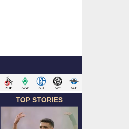
KOE
SVW
S04
SVE
SCP
TOP STORIES