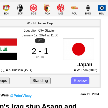
B04
SCF
SGE
FCA
M05
FCU
BMG
HSV
World: Asian Cup
Education City Stadium
January 19
, 2024
 at 
11:30
FT
2 - 1
(2 - 0)
Japan
(5)
,
A. Hussein
(45+4)
W. Endo
(90+3)
⚽
⚽
eups
Standing
Review
Jan 19.
 2024
 Weis
@PeterVicey
's Iraq stun Asano and 