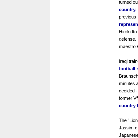
turned ou
country.
previous
represen
Hiroki It
defense. 
maestro W
Iraqi tra
football
Braunsch
minutes a
decided -
former V
country 
The "Lion
Jassim cr
Japanese 