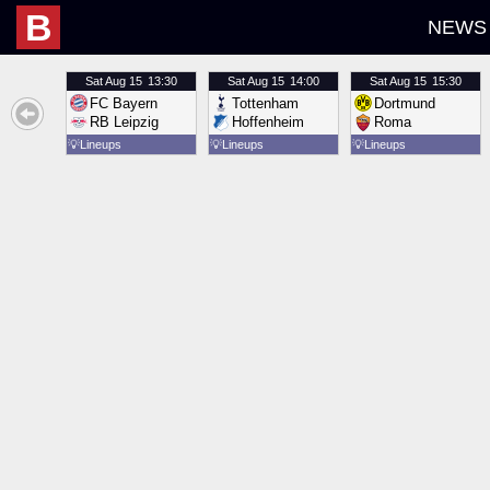
B
NEWS
Sat
Aug 15
13:30
Sat
Aug 15
14:00
Sat
Aug 15
15:30
FC Bayern
Tottenham
Dortmund
RB Leipzig
Hoffenheim
Roma
💡
Lineups
💡
Lineups
💡
Lineups