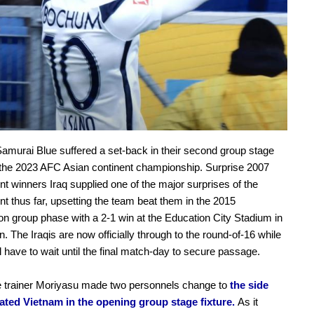
amurai Blue suffered a set-back in their second group stage
f the 2023 AFC Asian continent championship. Surprise 2007
t winners Iraq supplied one of the major surprises of the
t thus far, upsetting the team beat them in the 2015
on group phase with a 2-1 win at the Education City Stadium in
. The Iraqis are now officially through to the round-of-16 while
l have to wait until the final match-day to secure passage.
 trainer Moriyasu made two personnels change to
the side
eated Vietnam in the opening group stage fixture.
As it