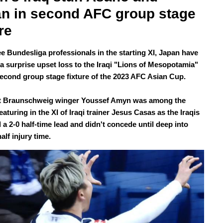
n in second AFC group stage 
re
ee Bundesliga professionals in the starting XI, Japan have
 a surprise upset loss to the Iraqi "Lions of Mesopotamia"
 second group stage fixture of the 2023 AFC Asian Cup.
ht Braunschweig winger Youssef Amyn was among the
eaturing in the XI of Iraqi trainer Jesus Casas as the Iraqis
a 2-0 half-time lead and didn't concede until deep into
alf injury time.