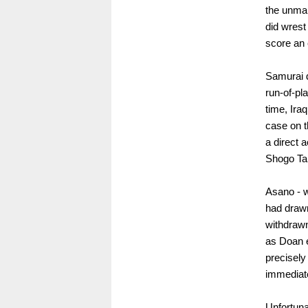
the unmar
did wrest
score an e
Samurai d
run-of-pl
time, Ira
case on t
a direct 
Shogo Tan
Asano - w
had drawn
withdrawn
as Doan e
precisely
immediate
Unfortuna