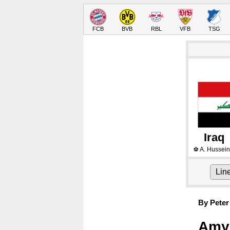
FCB
BVB
RBL
VFB
TSG
Iraq
A. Hussein
⚽
Lin
By Peter
Amyn