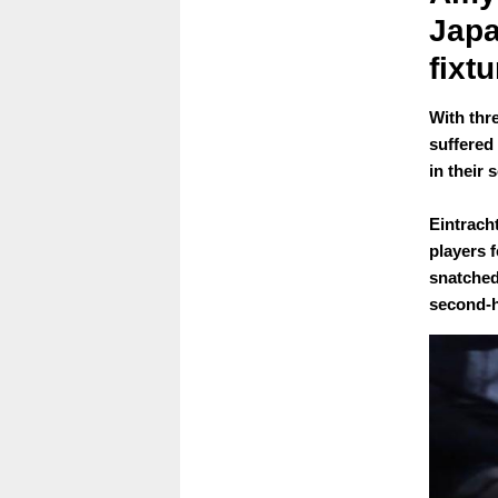
Japa
fixtu
With thr
suffered
in their
Eintrac
players f
snatched 
second-h