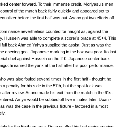
ked center forward. To their immense credit, Moriyasu's men
 control of the match back fairly quickly and appeared set to
qualizer before the first half was out. Asano got two efforts off.
ominance nevertheless counted for naught as, against the
ay, Hussein was able to complete a scorer's brace at 45+4. This
qi full back Ahmed Yahya supplied the assist. Just as was the
he opening goal, Japanese marking in the box was poor. Ito lost
aerial duel against Hussein on the 2-0. Japanese center back
iguchi earned the yank at the half after his poor performance.
ho was also fouled several times in the first half - thought he
 a penalty for his side in the 57th, but the spot-kick was
 after review. Asano made his exit from the match in the 61st
ntered. Amyn would be subbed off five minutes later. Doan -
 as was the case in the previous fixture - factored in almost
ly.
tely for the Freiburg man, Doan scuffed his first major scoring