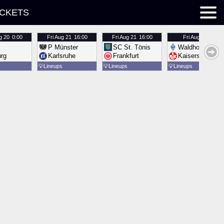
ICKETS
g 20
0:00
Fri
Aug 21
16:00
Fri
Aug 21
16:00
Fri
Aug 21
16:00
P Münster
SC St. Tönis
Waldhof Mannh
urg
Karlsruhe
Frankfurt
Kaiserslautern
💡
Lineups
💡
Lineups
💡
Lineups