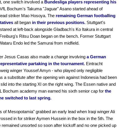
t, one switch involved a
Bundesliga players representing his
VfL Bochum's Takuma "Jaguar" Asano started ahead of
 lead striker Mao Hosoya. The
remaining German footballing
tatives
all began
in their previous positions.
Stuttgart's
o stared at left-back alongside Gladbach's Ko Itakura in central
Freiburg's Ritsu Doan began on the bench. Former Stuttgart
ataru Endo led the Samurai from midfield.
iner Jesus Casas also made a change involving
a German
 representative partaking in the tournament.
Eintracht
weig winger Youssef Amyn - who played only negligible
s a substitute after the opening win against Indonesia had been
 slid into the starting XI on the right wing. The Essen native and
fL Bochum academy man earned his sixth senior cap for
the
he switched to last spring.
s of Mesopotamia" grabbed an early lead when Iraqi winger Ali
ossed in for striker Aymen Hussein in the box in the 5th. The
remained unsorted so soon after kickoff and no one picked up