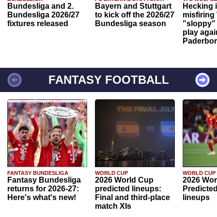
Bundesliga and 2.
Bayern and Stuttgart
Hecking 
Bundesliga 2026/27
to kick off the 2026/27
misfiring
fixtures released
Bundesliga season
"sloppy" 
play agai
Paderbo
FANTASY FOOTBALL
FANTASY BUNDESLIGA
WORLD CUP
WORLD CUP
Fantasy Bundesliga
2026 World Cup
2026 Wor
returns for 2026-27:
predicted lineups:
Predicted
Here's what's new!
Final and third-place
lineups
match XIs