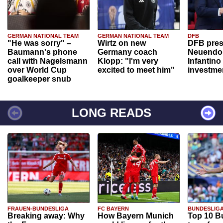
GERMAN NATIONAL TEAM
GERMAN NATIONAL TEAM
DFB
"He was sorry" –
Wirtz on new
DFB pres
Baumann's phone
Germany coach
Neuendor
call with Nagelsmann
Klopp: "I'm very
Infantino
over World Cup
excited to meet him"
investme
goalkeeper snub
LONG READS
FRAUEN-BUNDESLIGA
FC BAYERN
BUNDESLIG
Breaking away: Why
How Bayern Munich
Top 10 B