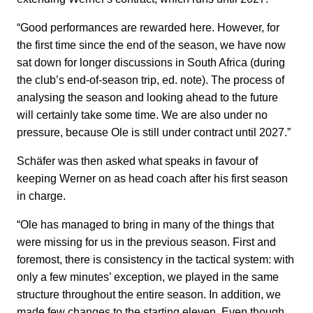
“Good performances are rewarded here. However, for
the first time since the end of the season, we have now
sat down for longer discussions in South Africa (during
the club’s end-of-season trip, ed. note). The process of
analysing the season and looking ahead to the future
will certainly take some time. We are also under no
pressure, because Ole is still under contract until 2027.”
Schäfer was then asked what speaks in favour of
keeping Werner on as head coach after his first season
in charge.
“Ole has managed to bring in many of the things that
were missing for us in the previous season. First and
foremost, there is consistency in the tactical system: with
only a few minutes’ exception, we played in the same
structure throughout the entire season. In addition, we
made few changes to the starting eleven. Even though