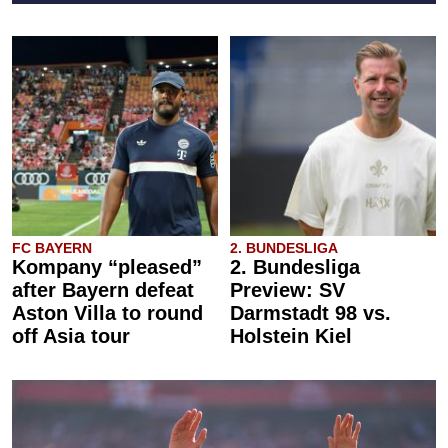
FC BAYERN
2. BUNDESLIGA
Kompany “pleased”
2. Bundesliga
after Bayern defeat
Preview: SV
Aston Villa to round
Darmstadt 98 vs.
off Asia tour
Holstein Kiel