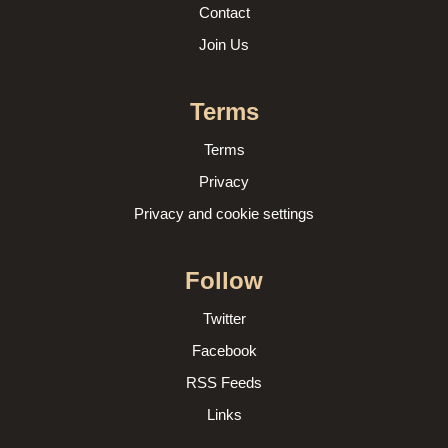
Contact
Join Us
Terms
Terms
Privacy
Privacy and cookie settings
Follow
Twitter
Facebook
RSS Feeds
Links