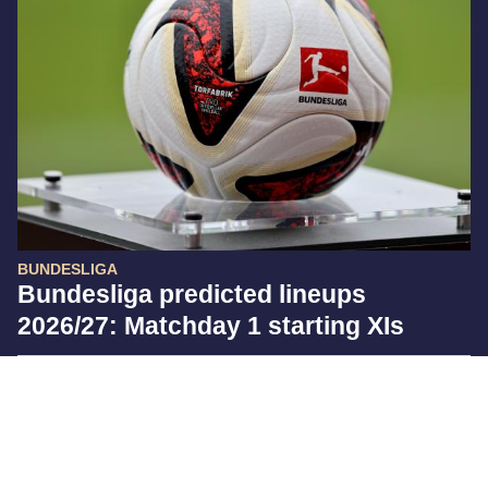
BUNDESLIGA
Bundesliga predicted lineups
2026/27: Matchday 1 starting XIs