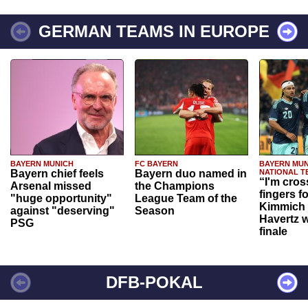
GERMAN TEAMS IN EUROPE
BAYERN MUNICH
FC BAYERN
BAYERN MUN
Bayern chief feels
Bayern duo named in
NATIONAL T
“I'm cros
Arsenal missed
the Champions
fingers f
"huge opportunity"
League Team of the
Kimmich 
against "deserving"
Season
Havertz w
PSG
finale
DFB-POKAL