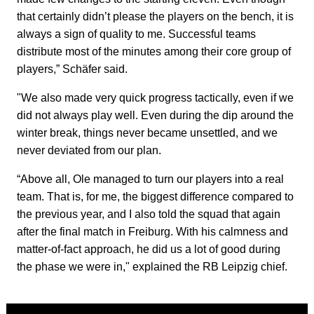
that certainly didn’t please the players on the bench, it is
always a sign of quality to me. Successful teams
distribute most of the minutes among their core group of
players,” Schäfer said.
"We also made very quick progress tactically, even if we
did not always play well. Even during the dip around the
winter break, things never became unsettled, and we
never deviated from our plan.
“Above all, Ole managed to turn our players into a real
team. That is, for me, the biggest difference compared to
the previous year, and I also told the squad that again
after the final match in Freiburg. With his calmness and
matter-of-fact approach, he did us a lot of good during
the phase we were in," explained the RB Leipzig chief.