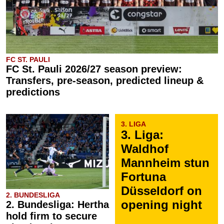
FC ST. PAULI
FC St. Pauli 2026/27 season preview:
Transfers, pre-season, predicted lineup &
predictions
3. LIGA
3. Liga:
Waldhof
Mannheim stun
Fortuna
Düsseldorf on
2. BUNDESLIGA
opening night
2. Bundesliga: Hertha
hold firm to secure