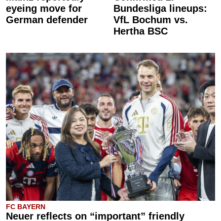
eyeing move for
Bundesliga lineups:
German defender
VfL Bochum vs.
Hertha BSC
FC BAYERN
Neuer reflects on “important” friendly