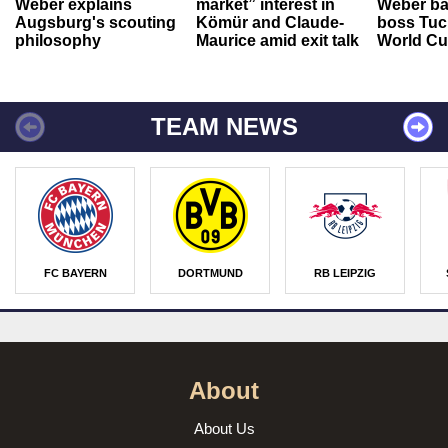
Weber explains
market” interest in
Weber ba
Augsburg's scouting
Kömür and Claude-
boss Tuch
philosophy
Maurice amid exit talk
World Cu
TEAM NEWS
FC BAYERN
DORTMUND
RB LEIPZIG
About
About Us