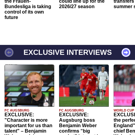
the Frauen-
could line up for the
transfers
Bundesliga is taking
2026/27 season
summer s
control of its own
future
EXCLUSIVE INTERVIEWS
FC AUGSBURG
FC AUGSBURG
WORLD CUP
EXCLUSIVE:
EXCLUSIVE:
EXCLUSI
"Character is more
Augsburg boss
the perfe
important for us than
Benjamin Weber
England"
talent" – Benjamin
confirms “big
chief Be