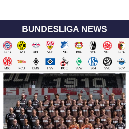
BUNDESLIGA NEWS
FCB
BVB
RBL
VFB
TSG
B04
SCF
SGE
FCA
M05
FCU
BMG
HSV
KOE
SVW
S04
SVE
SCP