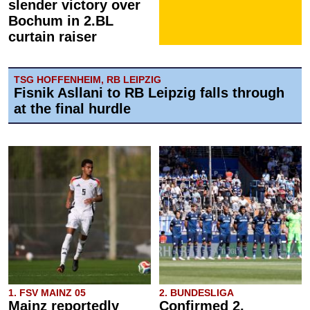
slender victory over
Bochum in 2.BL
curtain raiser
TSG HOFFENHEIM, RB LEIPZIG
Fisnik Asllani to RB Leipzig falls through
at the final hurdle
1. FSV MAINZ 05
2. BUNDESLIGA
Mainz reportedly
Confirmed 2.