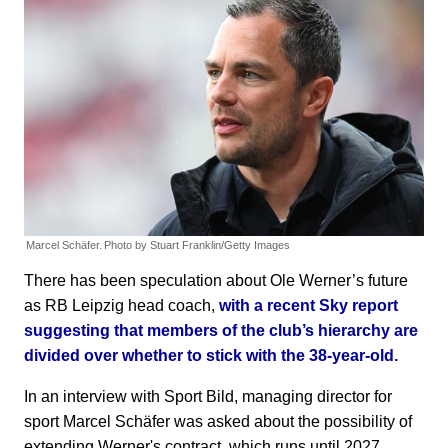
Marcel Schäfer.
Photo by Stuart Franklin/Getty Images
There has been speculation about Ole Werner’s future
as RB Leipzig head coach,
with a recent Sky report
suggesting that members of the club’s hierarchy are
divided over whether to stick with the 38-year-old.
In an interview with Sport Bild, managing director for
sport Marcel Schäfer was asked about the possibility of
extending Werner's contract, which runs until 2027.