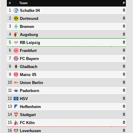
#
Team
P
1
0
Schalke 04
2
0
Dortmund
3
0
Bremen
4
0
Augsburg
5
0
RB Leipzig
6
0
Frankfurt
7
0
FC Bayern
8
0
Gladbach
9
0
Mainz 05
10
0
Union Berlin
11
0
Paderborn
12
0
HSV
13
0
Hoffenheim
14
0
Stuttgart
15
0
FC Köln
16
0
Leverkusen