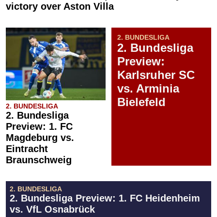
victory over Aston Villa
2. BUNDESLIGA
2. Bundesliga
Preview:
Karlsruher SC
vs. Arminia
Bielefeld
2. BUNDESLIGA
2. Bundesliga
Preview: 1. FC
Magdeburg vs.
Eintracht
Braunschweig
2. BUNDESLIGA
2. Bundesliga Preview: 1. FC Heidenheim
vs. VfL Osnabrück