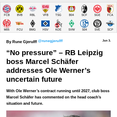
FCB
BVB
RBL
VFB
TSG
B04
SCF
SGE
FCA
M05
FCU
BMG
HSV
KOE
SVW
S04
SVE
SCP
@runegjerulff
Jun 3.
By Rune Gjerulff
“No pressure” – RB Leipzig 
boss Marcel Schäfer 
addresses Ole Werner’s 
uncertain future
With Ole Werner’s contract running until 2027, club boss
Marcel Schäfer has commented on the head coach’s
situation and future.