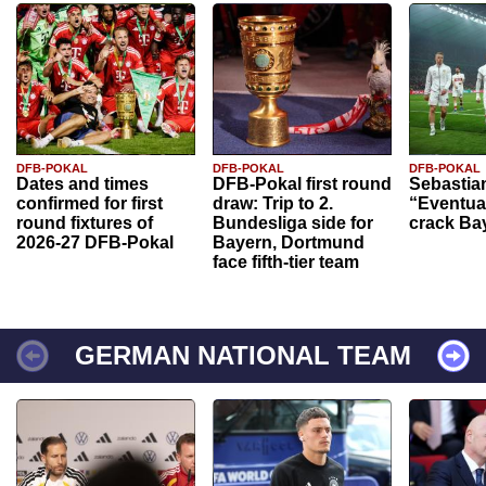
DFB-POKAL
DFB-POKAL
DFB-POKAL
Dates and times
DFB-Pokal first round
Sebastia
confirmed for first
draw: Trip to 2.
“Eventual
round fixtures of
Bundesliga side for
crack Ba
2026-27 DFB-Pokal
Bayern, Dortmund
face fifth-tier team
GERMAN NATIONAL TEAM