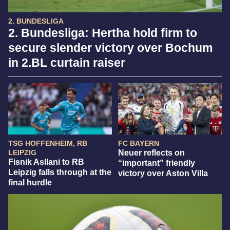
2. BUNDESLIGA
2. Bundesliga: Hertha hold firm to
secure slender victory over Bochum
in 2.BL curtain raiser
TSG HOFFENHEIM, RB
FC BAYERN
LEIPZIG
Neuer reflects on
Fisnik Asllani to RB
“important” friendly
Leipzig falls through at the
victory over Aston Villa
final hurdle