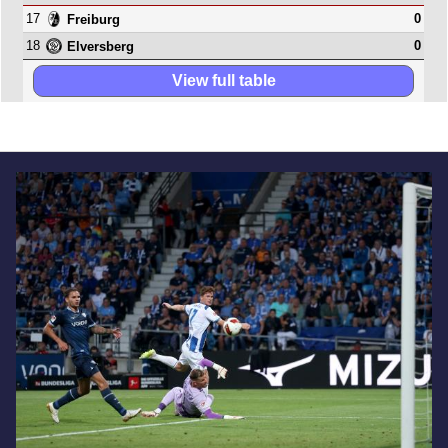
17
0
Freiburg
18
0
Elversberg
View full table