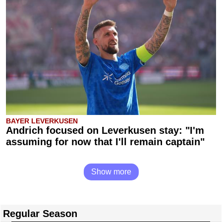
BAYER LEVERKUSEN
Andrich focused on Leverkusen stay: "I'm
assuming for now that I'll remain captain"
Show more
Regular Season