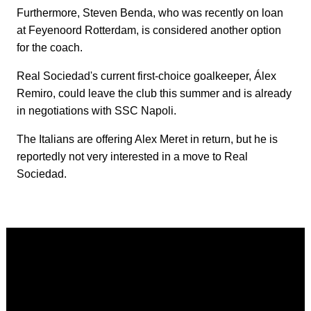
Furthermore, Steven Benda, who was recently on loan
at Feyenoord Rotterdam, is considered another option
for the coach.
Real Sociedad's current first-choice goalkeeper, Álex
Remiro, could leave the club this summer and is already
in negotiations with SSC Napoli.
The Italians are offering Alex Meret in return, but he is
reportedly not very interested in a move to Real
Sociedad.