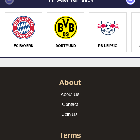
FC BAYERN
DORTMUND
RB LEIPZIG
About
About Us
Contact
Join Us
Terms