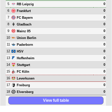
5
0
RB Leipzig
6
0
Frankfurt
7
0
FC Bayern
8
0
Gladbach
9
0
Mainz 05
10
0
Union Berlin
11
0
Paderborn
12
0
HSV
13
0
Hoffenheim
14
0
Stuttgart
15
0
FC Köln
16
0
Leverkusen
17
0
Freiburg
18
0
Elversberg
View full table