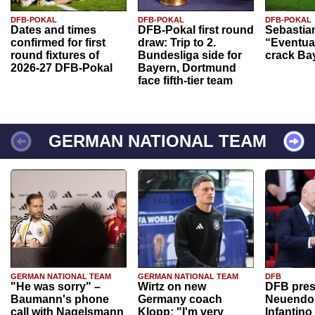
DFB-POKAL
DFB-POKAL
DFB-POKAL
Dates and times
DFB-Pokal first round
Sebastia
confirmed for first
draw: Trip to 2.
“Eventual
round fixtures of
Bundesliga side for
crack Ba
2026-27 DFB-Pokal
Bayern, Dortmund
face fifth-tier team
GERMAN NATIONAL TEAM
GERMAN NATIONAL TEAM
GERMAN NATIONAL TEAM
DFB
"He was sorry" –
Wirtz on new
DFB pres
Baumann's phone
Germany coach
Neuendor
call with Nagelsmann
Klopp: "I'm very
Infantino