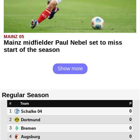
MAINZ 05
Mainz midfielder Paul Nebel set to miss
start of the season
Show more
Regular Season
#
Team
P
1
0
Schalke 04
2
0
Dortmund
3
0
Bremen
4
0
Augsburg