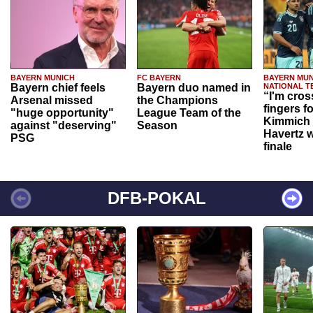
BAYERN MUNICH
FC BAYERN
BAYERN MUN
Bayern chief feels
Bayern duo named in
NATIONAL T
“I'm cros
Arsenal missed
the Champions
fingers f
"huge opportunity"
League Team of the
Kimmich 
against "deserving"
Season
Havertz w
PSG
finale
DFB-POKAL