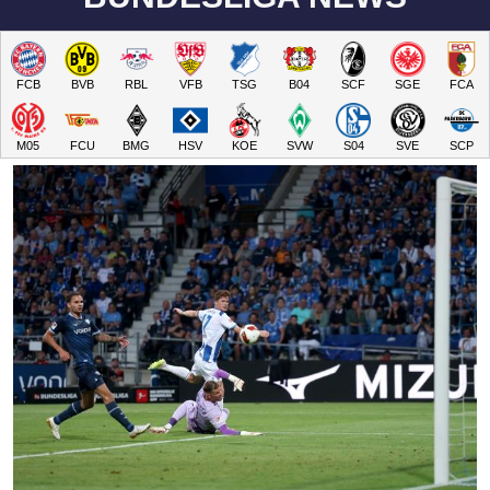
FCB
BVB
RBL
VFB
TSG
B04
SCF
SGE
FCA
M05
FCU
BMG
HSV
KOE
SVW
S04
SVE
SCP