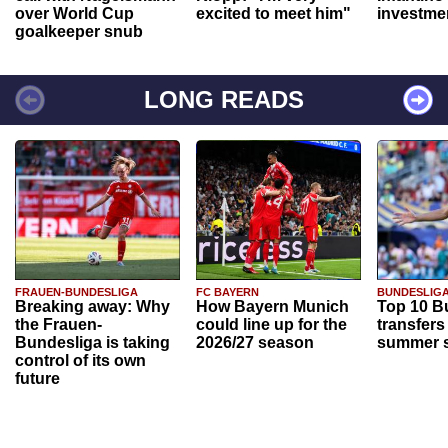
over World Cup
excited to meet him"
investme
goalkeeper snub
LONG READS
FRAUEN-BUNDESLIGA
FC BAYERN
BUNDESLIG
Breaking away: Why
How Bayern Munich
Top 10 B
the Frauen-
could line up for the
transfers
Bundesliga is taking
2026/27 season
summer s
control of its own
future