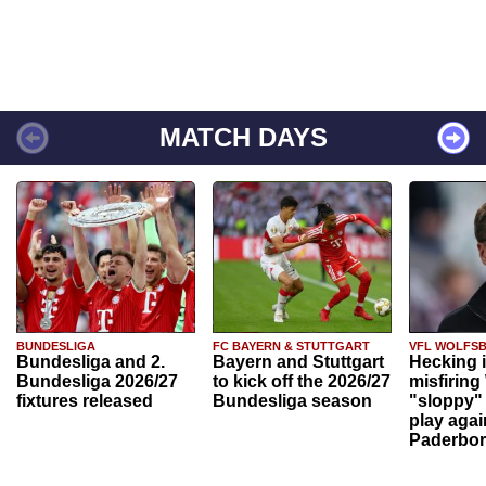
MATCH DAYS
BUNDESLIGA
FC BAYERN & STUTTGART
VFL WOLFS
Bundesliga and 2.
Bayern and Stuttgart
Hecking 
Bundesliga 2026/27
to kick off the 2026/27
misfiring
fixtures released
Bundesliga season
"sloppy" 
play agai
Paderbo