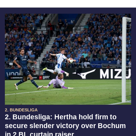
2. BUNDESLIGA
2. Bundesliga: Hertha hold firm to
secure slender victory over Bochum
in 2.BL curtain raiser