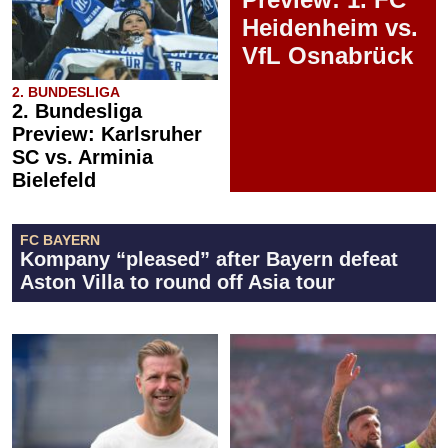
Heidenheim vs.
VfL Osnabrück
2. BUNDESLIGA
2. Bundesliga
Preview: Karlsruher
SC vs. Arminia
Bielefeld
FC BAYERN
Kompany “pleased” after Bayern defeat
Aston Villa to round off Asia tour