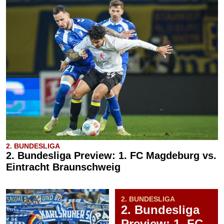
2. BUNDESLIGA
2. Bundesliga Preview: 1. FC Magdeburg vs.
Eintracht Braunschweig
2. BUNDESLIGA
2. Bundesliga
Preview: 1. FC