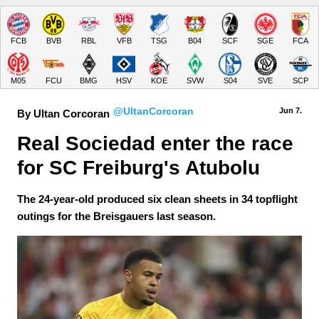
FCB
BVB
RBL
VFB
TSG
B04
SCF
SGE
FCA
M05
FCU
BMG
HSV
KOE
SVW
S04
SVE
SCP
@UltanCorcoran
Jun 7.
By Ultan Corcoran
Real Sociedad enter the race 
for SC Freiburg's Atubolu
The 24-year-old produced six clean sheets in 34 topflight
outings for the Breisgauers last season.