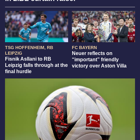
TSG HOFFENHEIM, RB
FC BAYERN
LEIPZIG
Neuer reflects on
Fisnik Asllani to RB
“important” friendly
Leipzig falls through at the
victory over Aston Villa
final hurdle