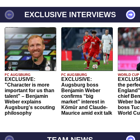
EXCLUSIVE INTERVIEWS
FC AUGSBURG
FC AUGSBURG
WORLD CUP
EXCLUSIVE:
EXCLUSIVE:
EXCLUSI
"Character is more
Augsburg boss
the perfe
important for us than
Benjamin Weber
England"
talent" – Benjamin
confirms “big
chief Be
Weber explains
market” interest in
Weber ba
Augsburg's scouting
Kömür and Claude-
boss Tuch
philosophy
Maurice amid exit talk
World Cu
TEAM NEWS