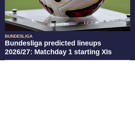
BUNDESLIGA
Bundesliga predicted lineups
2026/27: Matchday 1 starting XIs