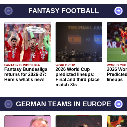
FANTASY FOOTBALL
FANTASY BUNDESLIGA
WORLD CUP
WORLD CUP
Fantasy Bundesliga
2026 World Cup
2026 Wor
returns for 2026-27:
predicted lineups:
Predicted
Here's what's new!
Final and third-place
lineups
match XIs
GERMAN TEAMS IN EUROPE