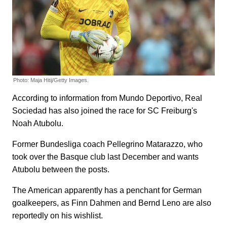
Photo: Maja Hitij/Getty Images.
According to information from Mundo Deportivo, Real
Sociedad has also joined the race for SC Freiburg's
Noah Atubolu.
Former Bundesliga coach Pellegrino Matarazzo, who
took over the Basque club last December and wants
Atubolu between the posts.
The American apparently has a penchant for German
goalkeepers, as Finn Dahmen and Bernd Leno are also
reportedly on his wishlist.