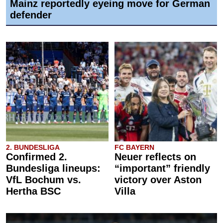
Mainz reportedly eyeing move for German
defender
2. BUNDESLIGA
FC BAYERN
Confirmed 2.
Neuer reflects on
Bundesliga lineups:
“important” friendly
VfL Bochum vs.
victory over Aston
Hertha BSC
Villa