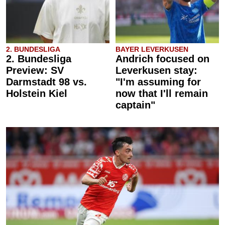
2. BUNDESLIGA
BAYER LEVERKUSEN
2. Bundesliga
Andrich focused on
Preview: SV
Leverkusen stay:
Darmstadt 98 vs.
"I'm assuming for
Holstein Kiel
now that I'll remain
captain"