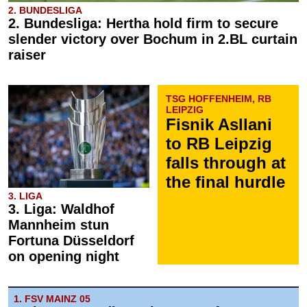
2. BUNDESLIGA
2. Bundesliga: Hertha hold firm to secure
slender victory over Bochum in 2.BL curtain
raiser
TSG HOFFENHEIM, RB
LEIPZIG
Fisnik Asllani
to RB Leipzig
falls through at
the final hurdle
3. LIGA
3. Liga: Waldhof
Mannheim stun
Fortuna Düsseldorf
on opening night
1. FSV MAINZ 05