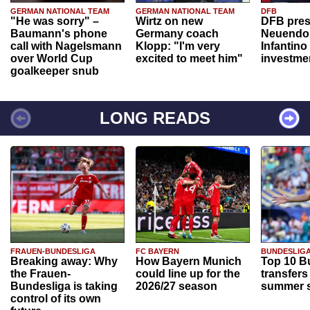
GERMAN NATIONAL TEAM
GERMAN NATIONAL TEAM
DFB
"He was sorry" –
Wirtz on new
DFB pres
Baumann's phone
Germany coach
Neuendor
call with Nagelsmann
Klopp: "I'm very
Infantino
over World Cup
excited to meet him"
investme
goalkeeper snub
LONG READS
FRAUEN-BUNDESLIGA
FC BAYERN
BUNDESLIG
Breaking away: Why
How Bayern Munich
Top 10 B
the Frauen-
could line up for the
transfers
Bundesliga is taking
2026/27 season
summer s
control of its own