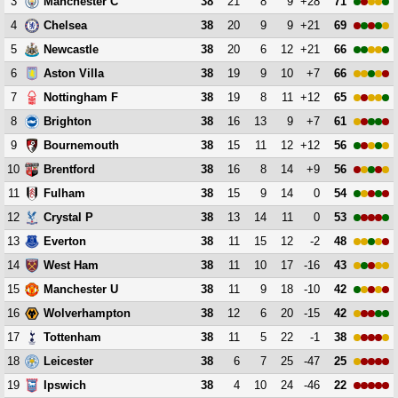
3
38
21
8
9
+28
71
Manchester C
4
38
20
9
9
+21
69
Chelsea
5
38
20
6
12
+21
66
Newcastle
6
38
19
9
10
+7
66
Aston Villa
7
38
19
8
11
+12
65
Nottingham F
8
38
16
13
9
+7
61
Brighton
9
38
15
11
12
+12
56
Bournemouth
10
38
16
8
14
+9
56
Brentford
11
38
15
9
14
0
54
Fulham
12
38
13
14
11
0
53
Crystal P
13
38
11
15
12
-2
48
Everton
14
38
11
10
17
-16
43
West Ham
15
38
11
9
18
-10
42
Manchester U
16
38
12
6
20
-15
42
Wolverhampton
17
38
11
5
22
-1
38
Tottenham
18
38
6
7
25
-47
25
Leicester
19
38
4
10
24
-46
22
Ipswich