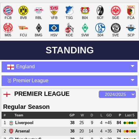
FCB
BVB
RBL
VFB
TSG
B04
SCF
SGE
FCA
M05
FCU
BMG
HSV
KOE
SVW
S04
SVE
SCP
STANDING
England
🥇 Premier League
PREMIER LEAGUE
Regular Season
#
Team
GP
W
D
L
GD
P
Last 5
1
38
25
9
4
+45
84
Liverpool
2
38
20
14
4
+35
74
Arsenal