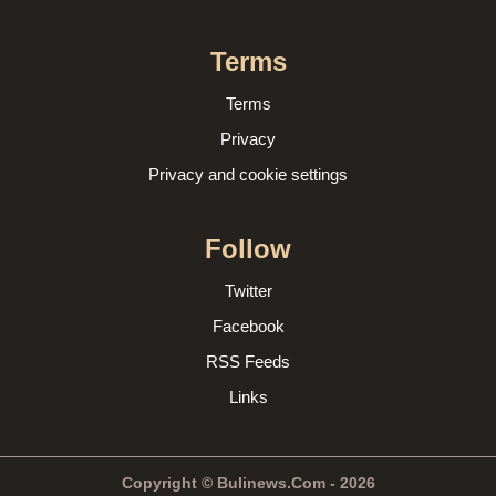
Terms
Terms
Privacy
Privacy and cookie settings
Follow
Twitter
Facebook
RSS Feeds
Links
Copyright © Bulinews.Com - 2026