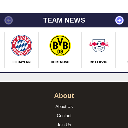
TEAM NEWS
FC BAYERN
DORTMUND
RB LEIPZIG
About
About Us
Contact
Join Us