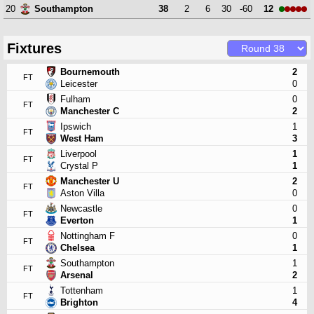
20
38
2
6
30
-60
12
Southampton
Fixtures
Bournemouth
2
FT
Leicester
0
Fulham
0
FT
Manchester C
2
Ipswich
1
FT
West Ham
3
Liverpool
1
FT
Crystal P
1
Manchester U
2
FT
Aston Villa
0
Newcastle
0
FT
Everton
1
Nottingham F
0
FT
Chelsea
1
Southampton
1
FT
Arsenal
2
Tottenham
1
FT
Brighton
4