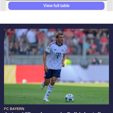
View full table
FC BAYERN