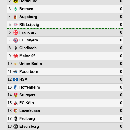
2
0
Dortmund
3
0
Bremen
4
0
Augsburg
5
0
RB Leipzig
6
0
Frankfurt
7
0
FC Bayern
8
0
Gladbach
9
0
Mainz 05
10
0
Union Berlin
11
0
Paderborn
12
0
HSV
13
0
Hoffenheim
14
0
Stuttgart
15
0
FC Köln
16
0
Leverkusen
17
0
Freiburg
18
0
Elversberg