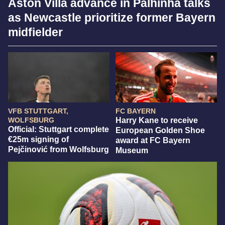
Aston Villa advance in Palhinha talks
as Newcastle prioritize former Bayern
midfielder
VFB STUTTGART,
FC BAYERN
WOLFSBURG
Harry Kane to receive
Official: Stuttgart complete
European Golden Shoe
€25m signing of
award at FC Bayern
Pejčinović from Wolfsburg
Museum