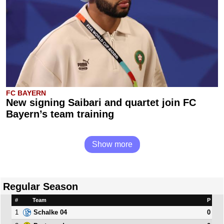
FC BAYERN
New signing Saibari and quartet join FC
Bayern’s team training
Show more
Regular Season
#
Team
P
1
0
Schalke 04