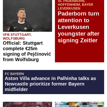
SC PADERBORN,
HOFFENHEIM, BAYER
LEVERKUSEN
Paderborn turn
attention to
Leverkusen
youngster after
VFB STUTTGART,
WOLFSBURG
signing Zeitler
Official: Stuttgart
complete €25m
signing of Pejčinović
from Wolfsburg
FC BAYERN
Aston Villa advance in Palhinha talks as
Newcastle prioritize former Bayern
midfielder