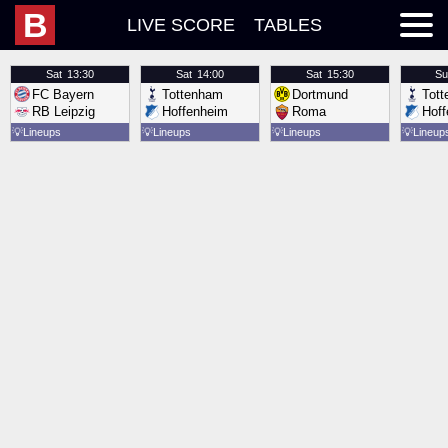
B
LIVE SCORE
TABLES
Sat
13:30
Sat
14:00
Sat
15:30
Su
FC Bayern
Tottenham
Dortmund
Tot
RB Leipzig
Hoffenheim
Roma
Hof
💡
Lineups
💡
Lineups
💡
Lineups
💡
Lineup