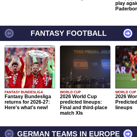
play agai
Paderbo
FANTASY FOOTBALL
FANTASY BUNDESLIGA
WORLD CUP
WORLD CUP
Fantasy Bundesliga
2026 World Cup
2026 Wor
returns for 2026-27:
predicted lineups:
Predicted
Here's what's new!
Final and third-place
lineups
match XIs
GERMAN TEAMS IN EUROPE