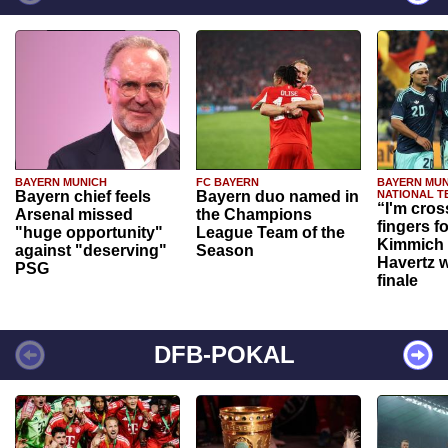
BAYERN MUNICH
FC BAYERN
BAYERN MUN
Bayern chief feels
Bayern duo named in
NATIONAL T
“I'm cros
Arsenal missed
the Champions
fingers f
"huge opportunity"
League Team of the
Kimmich 
against "deserving"
Season
Havertz w
PSG
finale
DFB-POKAL