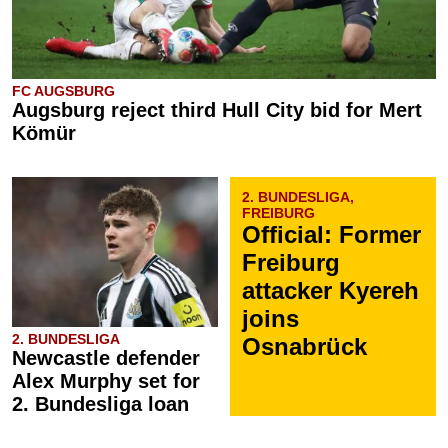
FC AUGSBURG
Augsburg reject third Hull City bid for Mert
Kömür
2. BUNDESLIGA,
FREIBURG
Official: Former
Freiburg
attacker Kyereh
joins
2. BUNDESLIGA
Osnabrück
Newcastle defender
Alex Murphy set for
2. Bundesliga loan