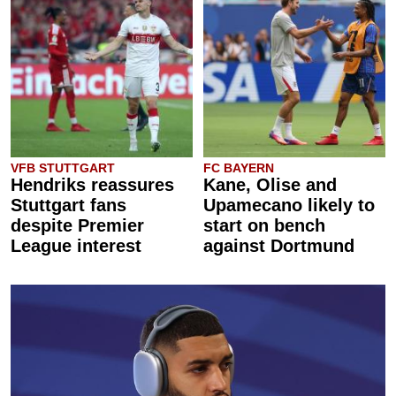
VFB STUTTGART
FC BAYERN
Hendriks reassures
Kane, Olise and
Stuttgart fans
Upamecano likely to
despite Premier
start on bench
League interest
against Dortmund