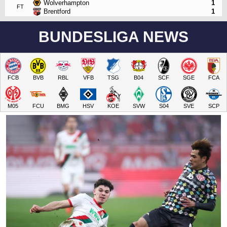
Wolverhampton
1
FT
Brentford
1
BUNDESLIGA NEWS
FCB
BVB
RBL
VFB
TSG
B04
SCF
SGE
FCA
M05
FCU
BMG
HSV
KOE
SVW
S04
SVE
SCP