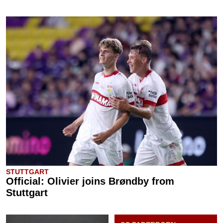
STUTTGART
Official: Olivier joins Brøndby from
Stuttgart