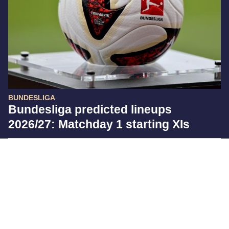
BUNDESLIGA
Bundesliga predicted lineups
2026/27: Matchday 1 starting XIs