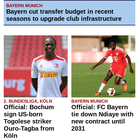
BAYERN MUNICH
Bayern cut transfer budget in recent
seasons to upgrade club infrastructure
2. BUNDESLIGA, KÖLN
BAYERN MUNICH
Official: Bochum
Official: FC Bayern
sign US-born
tie down Ndiaye with
Togolese striker
new contract until
Ouro-Tagba from
2031
Köln