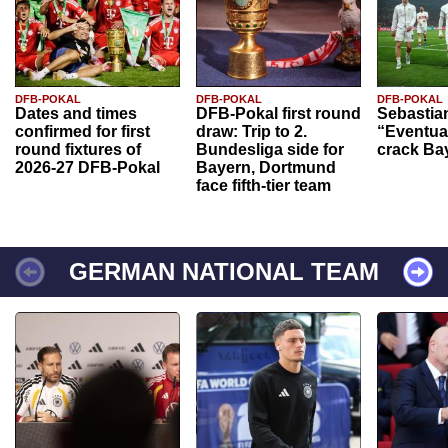
DFB-POKAL
DFB-POKAL
DFB-POKAL
Dates and times
DFB-Pokal first round
Sebastia
confirmed for first
draw: Trip to 2.
“Eventual
round fixtures of
Bundesliga side for
crack Ba
2026-27 DFB-Pokal
Bayern, Dortmund
face fifth-tier team
GERMAN NATIONAL TEAM