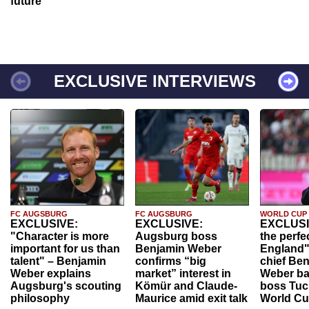
future
EXCLUSIVE INTERVIEWS
FC AUGSBURG
FC AUGSBURG
WORLD CUP
EXCLUSIVE:
EXCLUSIVE:
EXCLUSI
"Character is more
Augsburg boss
the perfe
important for us than
Benjamin Weber
England"
talent" – Benjamin
confirms “big
chief Be
Weber explains
market” interest in
Weber ba
Augsburg's scouting
Kömür and Claude-
boss Tuch
philosophy
Maurice amid exit talk
World Cu