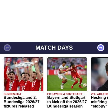
MATCH DAYS
BUNDESLIGA
FC BAYERN & STUTTGART
VFL WOLFS
Bundesliga and 2.
Bayern and Stuttgart
Hecking 
Bundesliga 2026/27
to kick off the 2026/27
misfiring
fixtures released
Bundesliga season
"sloppy" 