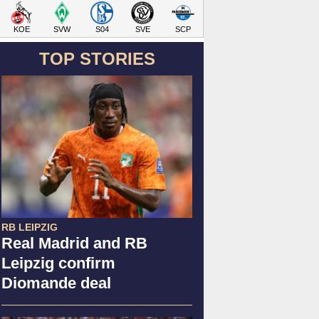
KOE
SVW
S04
SVE
SCP
TOP STORIES
RB LEIPZIG
Real Madrid and RB
Leipzig confirm
Diomande deal