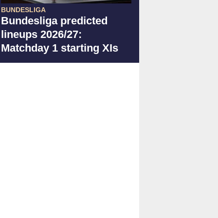
BUNDESLIGA
Bundesliga predicted
lineups 2026/27:
Matchday 1 starting XIs