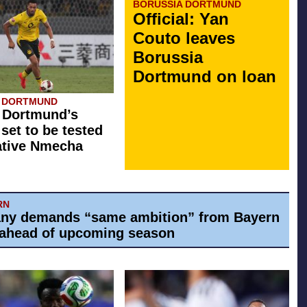
BORUSSIA DORTMUND
Official: Yan
Couto leaves
Borussia
Dortmund on loan
A DORTMUND
 Dortmund’s
 set to be tested
ative Nmecha
RN
ny demands “same ambition” from Bayern
ahead of upcoming season