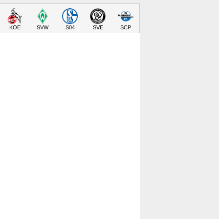
KOE
SVW
S04
SVE
SCP