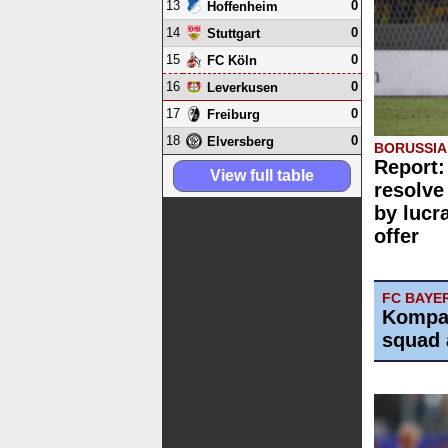
13
0
Hoffenheim
14
0
Stuttgart
15
0
FC Köln
16
0
Leverkusen
17
0
Freiburg
18
0
Elversberg
BORUSSI
Report:
View full table
resolve
by lucr
offer
FC BAYE
Kompa
squad 