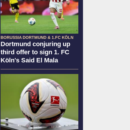
BORUSSIA DORTMUND & 1.FC KÖLN
Dortmund conjuring up
third offer to sign 1. FC
Köln's Said El Mala