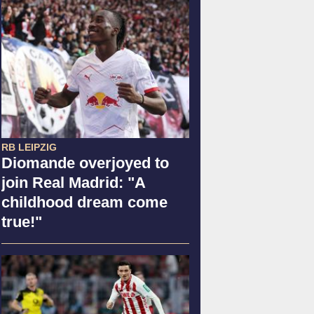
RB LEIPZIG
Diomande overjoyed to
join Real Madrid: "A
childhood dream come
true!"