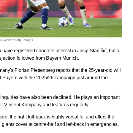
in Walter/Getty Images.
 have registered concrete interest in Josip Stanišić, but a
ejection followed from Bayern Munich.
any's Florian Plettenberg reports that the 25-year-old will
t Bayern with the 2025/26 campaign just around the
r inquiries have also been declined. He plays an important
er Vincent Kompany and features regularly.
re, the right full-back is highly versatile, and offers the
 giants cover at centre-half and left-back in emergencies.