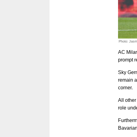
Photo: Jasm
AC Milan
prompt r
Sky Germ
remain a
corner.
All othe
role und
Furthermo
Bavarian