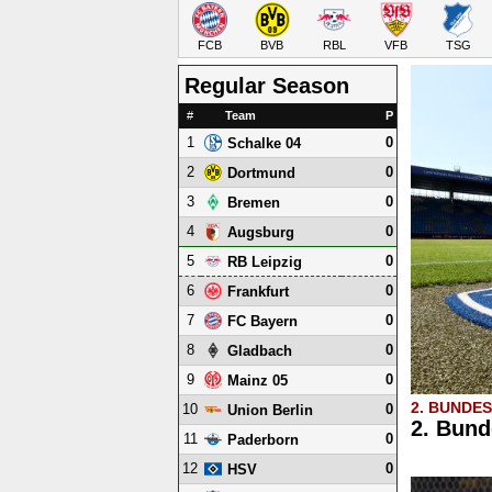
FCB
BVB
RBL
VFB
TSG
Regular Season
#
Team
P
1
0
Schalke 04
2
0
Dortmund
3
0
Bremen
4
0
Augsburg
5
0
RB Leipzig
6
0
Frankfurt
7
0
FC Bayern
8
0
Gladbach
9
0
Mainz 05
2. BUNDE
10
0
Union Berlin
2. Bund
11
0
Paderborn
12
0
HSV