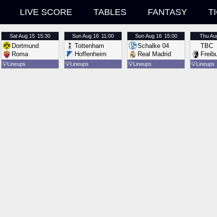
LIVE SCORE
TABLES
FANTASY
T
Sat
Aug 15
15:30
Sun
Aug 16
11:00
Sun
Aug 16
15:00
Thu
Au
Dortmund
Tottenham
Schalke 04
TBC
Roma
Hoffenheim
Real Madrid
Freib
💡
Lineups
💡
Lineups
💡
Lineups
💡
Lineups