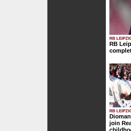
RB LEIPZI
RB Leip
comple
RB LEIPZI
Diomand
join Re
childh