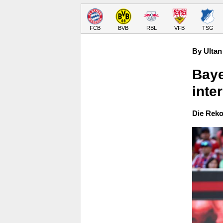
FCB
BVB
RBL
VFB
TSG
By Ultan
Baye
inte
Die Reko