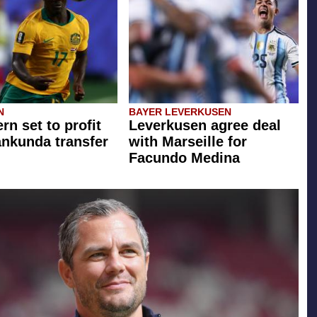
N
BAYER LEVERKUSEN
rn set to profit
Leverkusen agree deal
ankunda transfer
with Marseille for
Facundo Medina