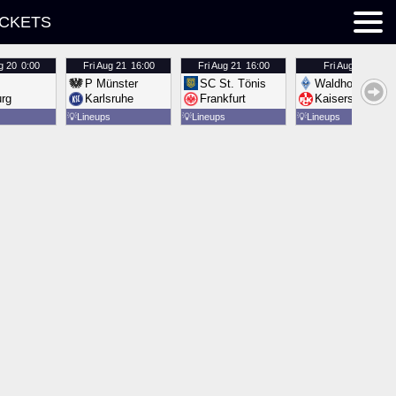
ICKETS
g 20
0:00
Fri
Aug 21
16:00
Fri
Aug 21
16:00
Fri
Aug 21
16:00
P Münster
SC St. Tönis
Waldhof Mannh
urg
Karlsruhe
Frankfurt
Kaiserslautern
💡
Lineups
💡
Lineups
💡
Lineups