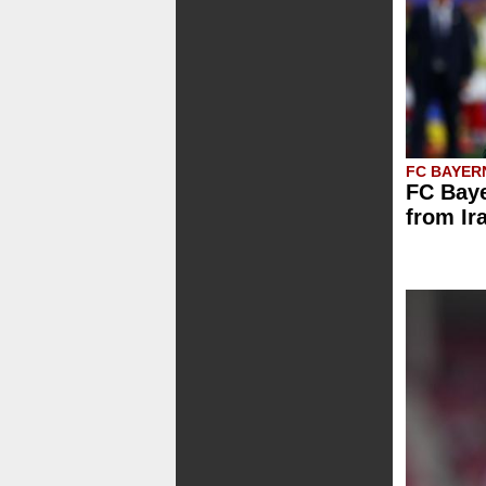
FC BAYER
FC Baye
from Ir