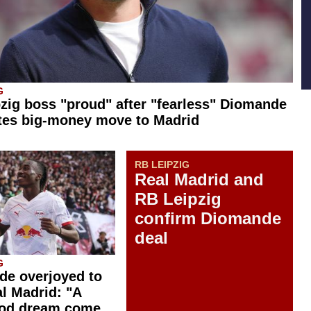
G
zig boss "proud" after "fearless" Diomande
tes big-money move to Madrid
RB LEIPZIG
Real Madrid and
RB Leipzig
confirm Diomande
deal
G
e overjoyed to
al Madrid: "A
ood dream come