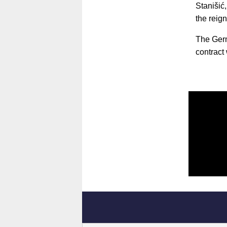
Stanišić
the reig
The Germ
contract