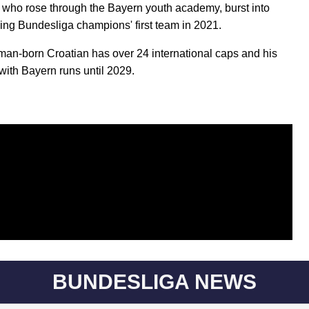
, who rose through the Bayern youth academy, burst into
ning Bundesliga champions' first team in 2021.
an-born Croatian has over 24 international caps and his
 with Bayern runs until 2029.
BUNDESLIGA NEWS