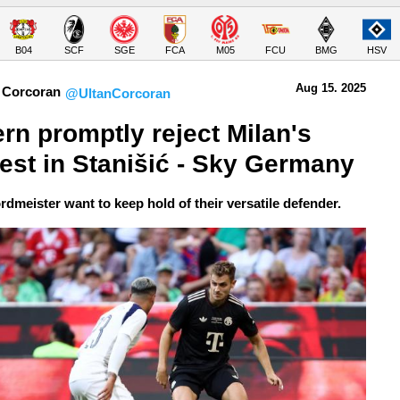
B04
SCF
SGE
FCA
M05
FCU
BMG
HSV
Aug 15.
 2025
 Corcoran
@UltanCorcoran
rn promptly reject Milan's 
rest in Stanišić - Sky Germany
rdmeister want to keep hold of their versatile defender.