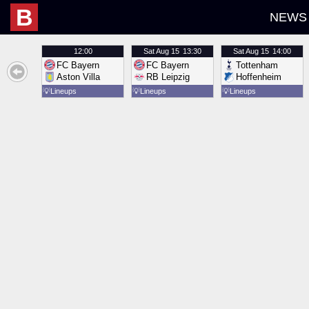
B
NEWS
12:00
Sat
Aug 15
13:30
Sat
Aug 15
14:00
FC Bayern
FC Bayern
Tottenham
Aston Villa
RB Leipzig
Hoffenheim
💡
Lineups
💡
Lineups
💡
Lineups