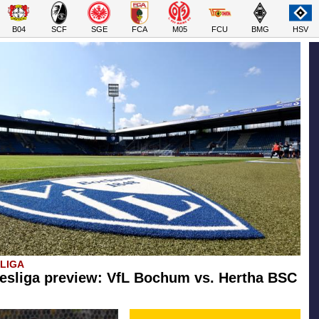
B04
SCF
SGE
FCA
M05
FCU
BMG
HSV
SLIGA
esliga preview: VfL Bochum vs. Hertha BSC