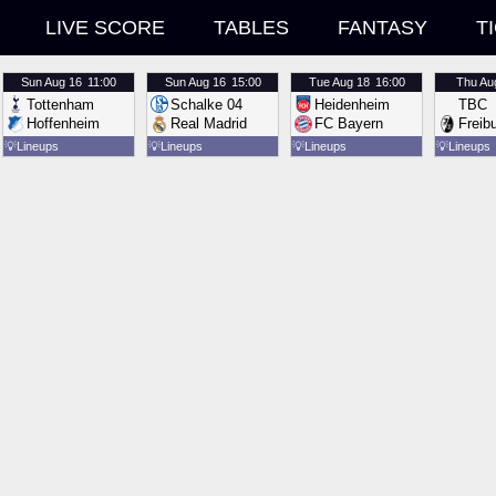
LIVE SCORE
TABLES
FANTASY
T
Sun
Aug 16
11:00
Sun
Aug 16
15:00
Tue
Aug 18
16:00
Thu
Au
Tottenham
Schalke 04
Heidenheim
TBC
Hoffenheim
Real Madrid
FC Bayern
Freib
💡
Lineups
💡
Lineups
💡
Lineups
💡
Lineups