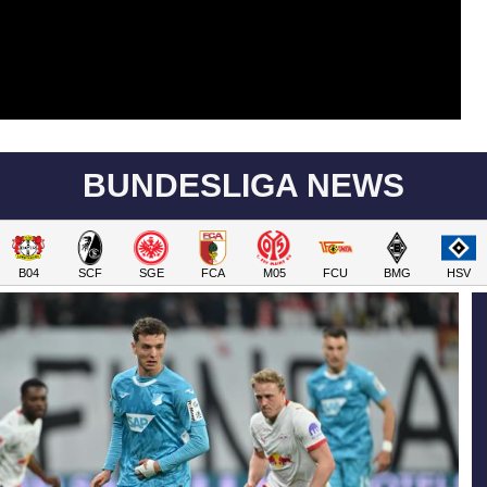
BUNDESLIGA NEWS
B04
SCF
SGE
FCA
M05
FCU
BMG
HSV