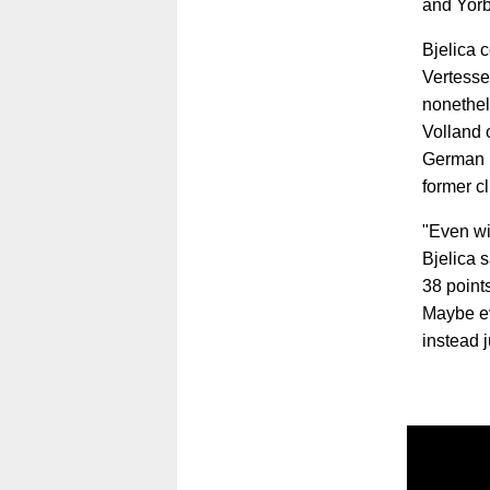
and Yorb
Bjelica 
Vertesse
nonethel
Volland 
German i
former c
"Even wi
Bjelica s
38 points
Maybe ev
instead 