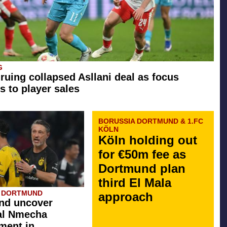
G
 ruing collapsed Asllani deal as focus
s to player sales
BORUSSIA DORTMUND & 1.FC
KÖLN
Köln holding out
for €50m fee as
Dortmund plan
third El Mala
A DORTMUND
approach
nd uncover
al Nmecha
ment in