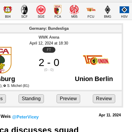
B04
SCF
SGE
FCA
M05
FCU
BMG
HSV
Germany: Bundesliga
WWK Arena
April 12
, 2024
 at 
18:30
FT
2 - 0
(0 - 0)
burg
Union Berlin
)
,
S. Michel
(81)
⚽
ps
Standing
Preview
Review
Apr 11.
 2024
 Weis
@PeterVicey
ica discusses squad 