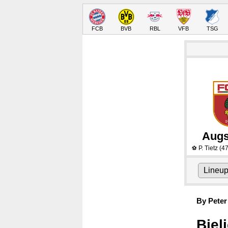
FCB
BVB
RBL
VFB
TSG
Augs
P. Tietz
(47
⚽
Lineu
By Peter
Bjel