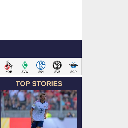
KOE
SVW
S04
SVE
SCP
TOP STORIES