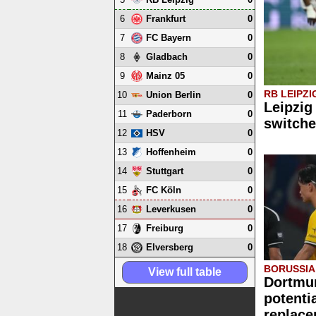
6
0
Frankfurt
7
0
FC Bayern
8
0
Gladbach
9
0
Mainz 05
RB LEIPZI
10
0
Union Berlin
Leipzig
11
0
Paderborn
switche
12
0
HSV
13
0
Hoffenheim
14
0
Stuttgart
15
0
FC Köln
16
0
Leverkusen
17
0
Freiburg
18
0
Elversberg
BORUSSI
View full table
Dortmu
potenti
replace