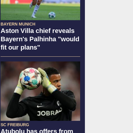
BAYERN MUNICH
Aston Villa chief reveals
Bayern's Palhinha "would
fit our plans"
SC FREIBURG
Atubolu has offers from