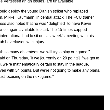
e Vertessen (thigh issues) are unavailable.
could deploy the young Danish striker who replaced
n, Mikkel Kaufmann, in central attack. The FCU trainer
ess also noted that he was "delighted" to have Kevin
once again available to start. The 15-times-capped
nternational had to sit out last week's meeting with his
lub Leverkusen with injury.
th so many absentees, we will try to play our game,"
aid on Thursday, "If we [currently on 29 points] If we get to
, we're mathematically certain to stay in the league.
en with 34 points. But we're not going to make any plans,
just focusing on the next game."