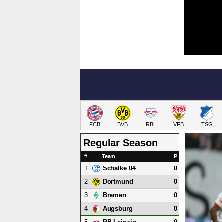
FCB
BVB
RBL
VFB
TSG
Regular Season
#
Team
P
1
0
Schalke 04
2
0
Dortmund
3
0
Bremen
4
0
Augsburg
5
0
RB Leipzig