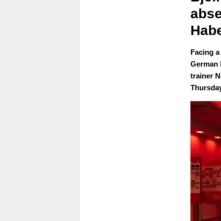
abse
Habe
Facing a
German B
trainer 
Thursday