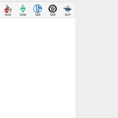
KOE
SVW
S04
SVE
SCP