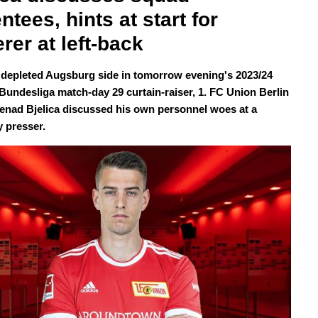
ntees, hints at start for 
rer at left-back
 depleted Augsburg side in tomorrow evening's 2023/24
undesliga match-day 29 curtain-raiser, 1. FC Union Berlin
Nenad Bjelica discussed his own personnel woes at a
 presser.