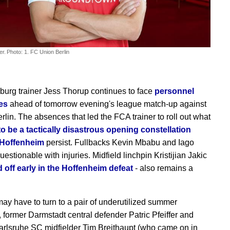
er.
Photo: 1. FC Union Berlin
urg trainer Jess Thorup continues to face
personnel
es
ahead of tomorrow evening's league match-up against
rlin. The absences that led the FCA trainer to roll out what
o be a tactically disastrous opening constellation
 Hoffenheim
persist. Fullbacks Kevin Mbabu and Iago
estionable with injuries. Midfield linchpin Kristijian Jakic
 off early in the Hoffenheim defeat
- also remains a
ay have to turn to a pair of underutilized summer
, former Darmstadt central defender Patric Pfeiffer and
arlsruhe SC midfielder Tim Breithaupt (who came on in