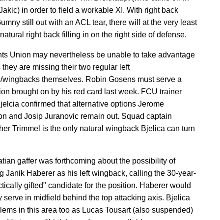
Jakic) in order to field a workable XI. With right back
mny still out with an ACL tear, there will at the very least
atural right back filling in on the right side of defense.
s Union may nevertheless be unable to take advantage
s they are missing their two regular left
s/wingbacks themselves. Robin Gosens must serve a
on brought on by his red card last week. FCU trainer
elcia confirmed that alternative options Jerome
on and Josip Juranovic remain out. Squad captain
her Trimmel is the only natural wingback Bjelica can turn
tian gaffer was forthcoming about the possibility of
g Janik Haberer as his left wingback, calling the 30-year-
ctically gifted" candidate for the position. Haberer would
y serve in midfield behind the top attacking axis. Bjelica
lems in this area too as Lucas Tousart (also suspended)