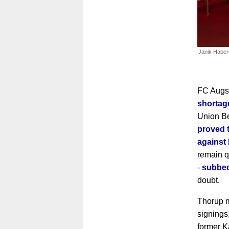
Janik Haber
FC Augsb
shortag
Union Be
proved t
against
remain qu
-
subbed
doubt.
Thorup m
signings
former K