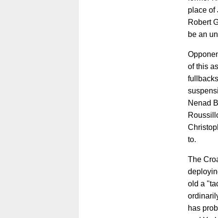
place of 
Robert Gu
be an unn
Opponent
of this a
fullback
suspensi
Nenad Bj
Roussill
Christop
to.
The Croa
deployin
old a "ta
ordinaril
has prob