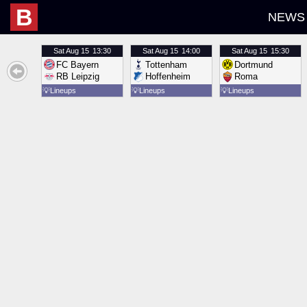
B
NEWS
Sat
Aug 15
13:30
Sat
Aug 15
14:00
Sat
Aug 15
15:30
FC Bayern
Tottenham
Dortmund
RB Leipzig
Hoffenheim
Roma
💡
Lineups
💡
Lineups
💡
Lineups