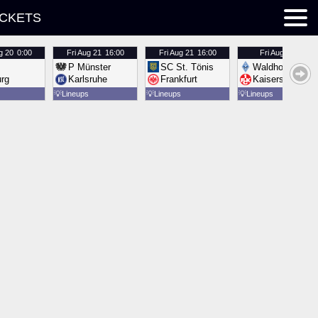
ICKETS
g 20
0:00
Fri
Aug 21
16:00
Fri
Aug 21
16:00
Fri
Aug 21
16:00
P Münster
SC St. Tönis
Waldhof Mannh
urg
Karlsruhe
Frankfurt
Kaiserslautern
💡
Lineups
💡
Lineups
💡
Lineups