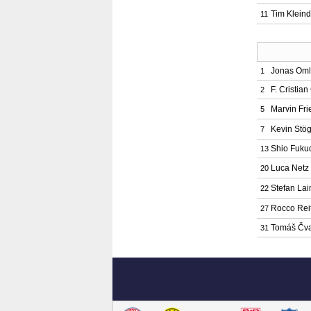
Tim Kleind
11
Jonas Oml
1
F. Cristia
2
Marvin Fri
5
Kevin Stö
7
Shio Fuku
13
Luca Netz
20
Stefan Lai
22
Rocco Rei
27
Tomáš Čv
31