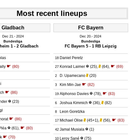
Most recent lineups
Gladbach
FC Bayern
Dec 21.
 2024
Dec 20.
 2024
Bundesliga
Bundesliga
heim 1 - 2 Gladbach
FC Bayern 5 - 1 RB Leipzig
olas
Daniel Peretz
18
☛
☛
ally
(80)
Konrad Laimer
⚽
(25)
,
(64)
,
(69)
27
D. Upamecano
(20)
2
i
☛
Kim Min-Jae
(82)
3
☛
ich
(86)
☛
Alphonso Davies
⚽
(78)
,
(83)
19
nder
⚽
(23)
Joshua Kimmich
⚽
(36)
,
(82)
6
gl
Leon Goretzka
8
☛
norat
(86)
☛
Michael Olise
(45+1)
,
(56)
,
(83)
17
☛
Pléa
⚽
(61)
,
(80)
Jamal Musiala
⚽
(1)
42
☛
k
(70)
Leroy Sané
⚽
(75)
10