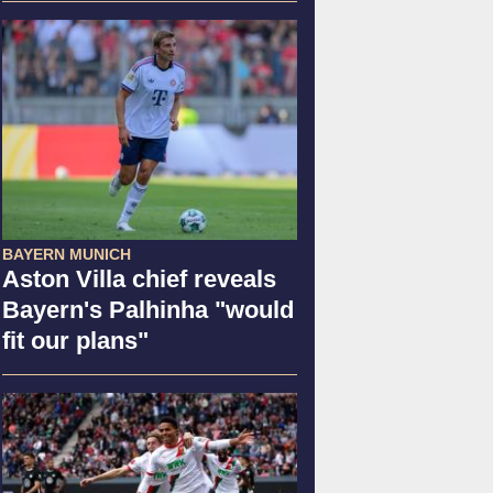
BAYERN MUNICH
Aston Villa chief reveals
Bayern's Palhinha "would
fit our plans"