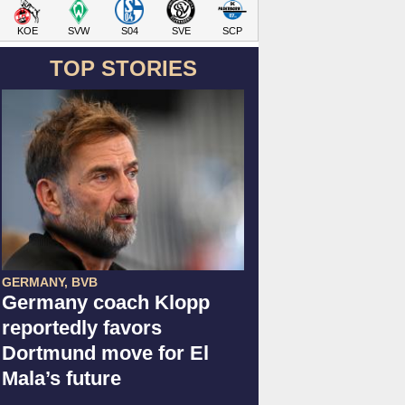
KOE
SVW
S04
SVE
SCP
TOP STORIES
GERMANY, BVB
Germany coach Klopp
reportedly favors
Dortmund move for El
Mala’s future