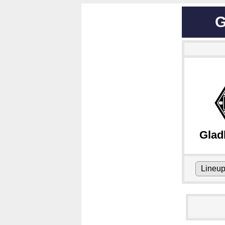
G
Glad
Lineu