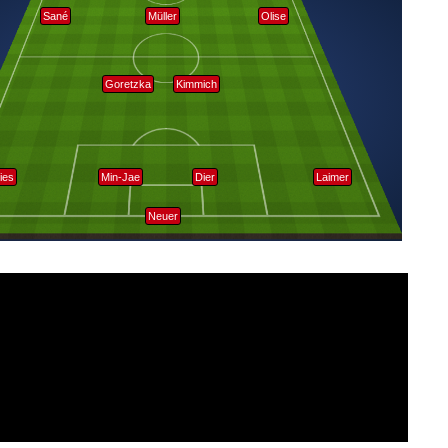
Sané
Müller
Olise
Goretzka
Kimmich
ies
Min-Jae
Dier
Laimer
Neuer