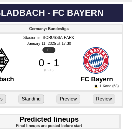
LADBACH - FC BAYERN
Germany: Bundesliga
Stadion im BORUSSIA-PARK
January 11
, 2025
 at 
17:30
FT
0 - 1
(0 - 0)
bach
FC Bayern
H. Kane
(68)
⚽
ps
Standing
Preview
Review
Predicted lineups
Final lineups are posted before start