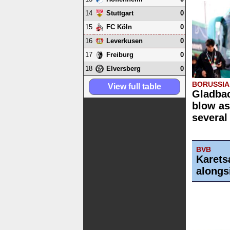
14
0
Stuttgart
15
0
FC Köln
16
0
Leverkusen
17
0
Freiburg
18
0
Elversberg
BORUSSI
View full table
Gladbac
blow as
several
BVB
Karets
alongs