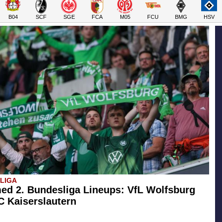
B04
SCF
SGE
FCA
M05
FCU
BMG
HSV
SLIGA
ed 2. Bundesliga Lineups: VfL Wolfsburg
FC Kaiserslautern