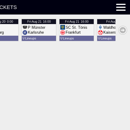
ICKETS
g 20
0:00
Fri
Aug 21
16:00
Fri
Aug 21
16:00
Fri
Aug 21
16:00
P Münster
SC St. Tönis
Waldhof Mannh
urg
Karlsruhe
Frankfurt
Kaiserslautern
💡
Lineups
💡
Lineups
💡
Lineups