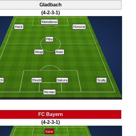
Gladbach
(4-2-3-1)
Kleindienst
Hack
Honorat
Pléa
Weigl
Reitz
ich
Elvedi
Itakura
Scally
Nicolas
FC Bayern
(4-2-3-1)
Kane