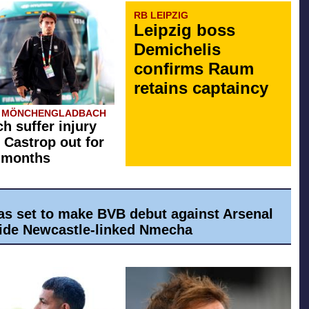
RB LEIPZIG
Leipzig boss
Demichelis
confirms Raum
retains captaincy
A MÖNCHENGLADBACH
h suffer injury
 Castrop out for
 months
as set to make BVB debut against Arsenal
ide Newcastle-linked Nmecha