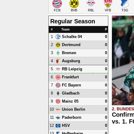
FCB
BVB
RBL
VFB
TSG
Regular Season
#
Team
P
1
0
Schalke 04
2
0
Dortmund
3
0
Bremen
4
0
Augsburg
5
0
RB Leipzig
6
0
Frankfurt
7
0
FC Bayern
8
0
Gladbach
9
0
Mainz 05
2. BUNDE
10
0
Union Berlin
Confirm
11
0
Paderborn
vs. 1. 
12
0
HSV
13
0
Hoffenheim