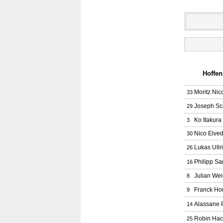
Hoffen
Moritz Nic
33
Joseph Sc
29
Ko Itakura
3
Nico Elved
30
Lukas Ullr
26
Philipp Sa
16
Julian Wei
8
Franck Ho
9
Alassane 
14
Robin Hac
25