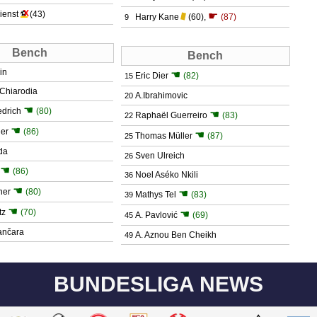
X
ienst
⚽
(43)
☛
Harry Kane
(60)
,
(87)
9
Bench
Bench
in
☚
Eric Dier
(82)
15
n Chiarodia
A.Ibrahimovic
20
☚
edrich
(80)
☚
Raphaël Guerreiro
(83)
22
☚
ger
(86)
☚
Thomas Müller
(87)
25
da
Sven Ulreich
26
☚
(86)
Noel Aséko Nkili
36
☚
ner
(80)
☚
Mathys Tel
(83)
39
☚
tz
(70)
☚
A. Pavlović
(69)
45
ančara
A. Aznou Ben Cheikh
49
BUNDESLIGA NEWS