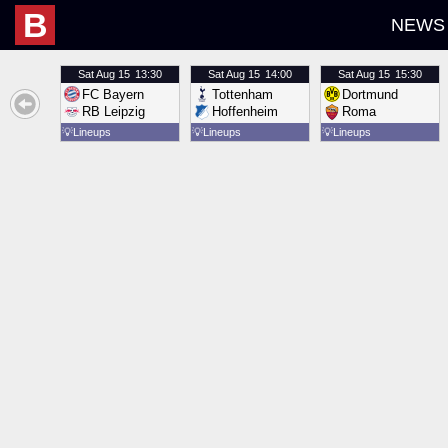
B
NEWS
Sat
Aug 15
13:30
Sat
Aug 15
14:00
Sat
Aug 15
15:30
FC Bayern
Tottenham
Dortmund
RB Leipzig
Hoffenheim
Roma
💡
Lineups
💡
Lineups
💡
Lineups