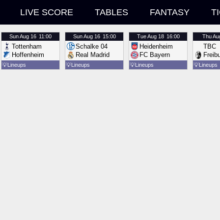
LIVE SCORE
TABLES
FANTASY
T
Sun
Aug 16
11:00
Sun
Aug 16
15:00
Tue
Aug 18
16:00
Thu
Au
Tottenham
Schalke 04
Heidenheim
TBC
Hoffenheim
Real Madrid
FC Bayern
Freib
💡
Lineups
💡
Lineups
💡
Lineups
💡
Lineups