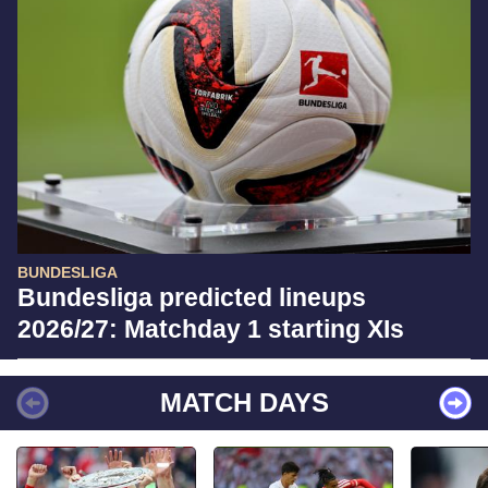
BUNDESLIGA
Bundesliga predicted lineups
2026/27: Matchday 1 starting XIs
MATCH DAYS