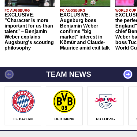
FC AUGSBURG
FC AUGSBURG
WORLD CUP
EXCLUSIVE:
EXCLUSIVE:
EXCLUSI
"Character is more
Augsburg boss
the perfe
important for us than
Benjamin Weber
England"
talent" – Benjamin
confirms “big
chief Be
Weber explains
market” interest in
Weber ba
Augsburg's scouting
Kömür and Claude-
boss Tuch
philosophy
Maurice amid exit talk
World Cu
TEAM NEWS
FC BAYERN
DORTMUND
RB LEIPZIG