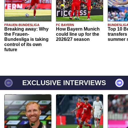
FRAUEN-BUNDESLIGA
FC BAYERN
BUNDESLIG
Breaking away: Why
How Bayern Munich
Top 10 B
the Frauen-
could line up for the
transfers
Bundesliga is taking
2026/27 season
summer s
control of its own
future
EXCLUSIVE INTERVIEWS