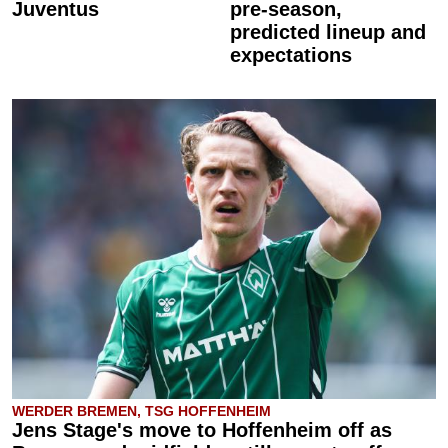
Juventus
pre-season,
predicted lineup and
expectations
WERDER BREMEN, TSG HOFFENHEIM
Jens Stage's move to Hoffenheim off as