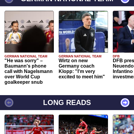
GERMAN NATIONAL TEAM
GERMAN NATIONAL TEAM
DFB
"He was sorry" –
Wirtz on new
DFB pres
Baumann's phone
Germany coach
Neuendor
call with Nagelsmann
Klopp: "I'm very
Infantino
over World Cup
excited to meet him"
investme
goalkeeper snub
LONG READS