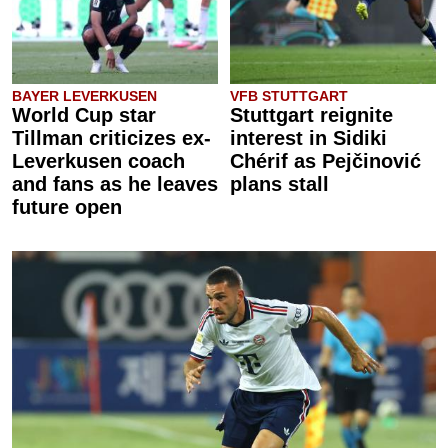
BAYER LEVERKUSEN
VFB STUTTGART
World Cup star
Stuttgart reignite
Tillman criticizes ex-
interest in Sidiki
Leverkusen coach
Chérif as Pejčinović
and fans as he leaves
plans stall
future open