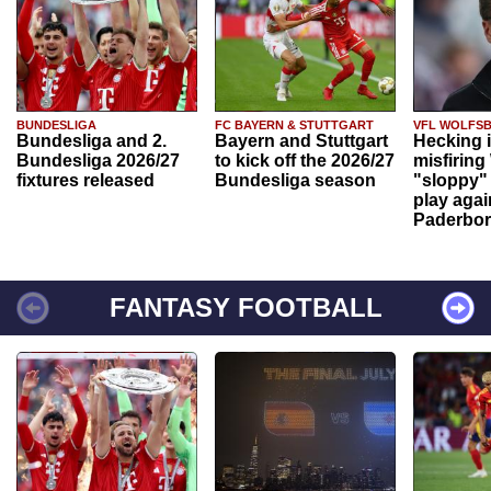
BUNDESLIGA
FC BAYERN & STUTTGART
VFL WOLFS
Bundesliga and 2.
Bayern and Stuttgart
Hecking 
Bundesliga 2026/27
to kick off the 2026/27
misfiring
fixtures released
Bundesliga season
"sloppy" 
play agai
Paderbo
FANTASY FOOTBALL