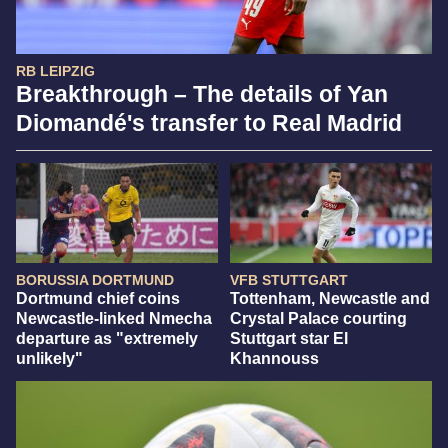
RB LEIPZIG
Breakthrough – The details of Yan
Diomandé's transfer to Real Madrid
BORUSSIA DORTMUND
VFB STUTTGART
Dortmund chief coins
Tottenham, Newcastle and
Newcastle-linked Nmecha
Crystal Palace courting
departure as "extremely
Stuttgart star El
unlikely"
Khannouss