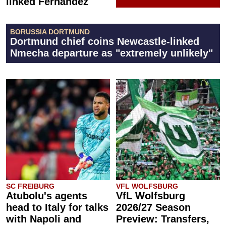
linked Fernández
BORUSSIA DORTMUND
Dortmund chief coins Newcastle-linked
Nmecha departure as "extremely unlikely"
SC FREIBURG
VFL WOLFSBURG
Atubolu's agents
VfL Wolfsburg
head to Italy for talks
2026/27 Season
with Napoli and
Preview: Transfers,