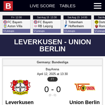
B
LIVE SCORE
TABLES
Fri
12:00
Sat
Aug 15
13:30
Sat
Aug 15
14:00
Sat
Au
FC Bayern
FC Bayern
Tottenham
Dor
Aston Villa
RB Leipzig
Hoffenheim
Rom
💡
Lineups
💡
Lineups
💡
Lineups
💡
Lineup
LEVERKUSEN - UNION
BERLIN
Germany: Bundesliga
BayArena
April 12
, 2025
 at 
13:30
FT
0 - 0
(0 - 0)
Leverkusen
Union Berlin