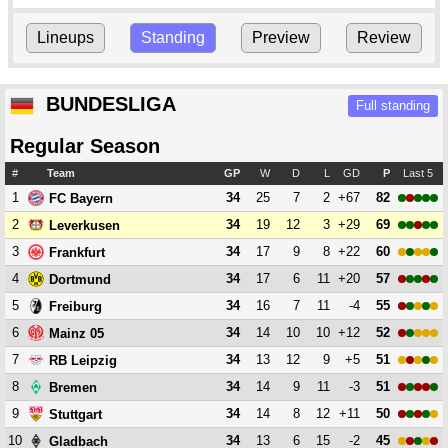
Lineups
Standing
Preview
Review
BUNDESLIGA
Full standing
Regular Season
#
Team
GP
W
D
L
GD
P
Last 5
1
34
25
7
2
+67
82
FC Bayern
2
34
19
12
3
+29
69
Leverkusen
3
34
17
9
8
+22
60
Frankfurt
4
34
17
6
11
+20
57
Dortmund
5
34
16
7
11
-4
55
Freiburg
6
34
14
10
10
+12
52
Mainz 05
7
34
13
12
9
+5
51
RB Leipzig
8
34
14
9
11
-3
51
Bremen
9
34
14
8
12
+11
50
Stuttgart
10
34
13
6
15
-2
45
Gladbach