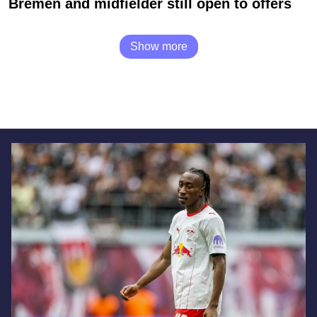
Bremen and midfielder still open to offers
Show more