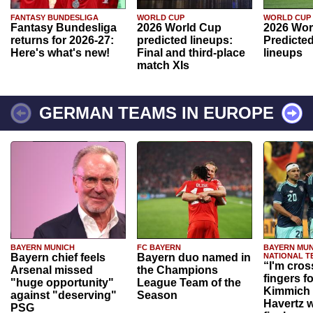
FANTASY BUNDESLIGA
WORLD CUP
WORLD CUP
Fantasy Bundesliga
2026 World Cup
2026 Wor
returns for 2026-27:
predicted lineups:
Predicted
Here's what's new!
Final and third-place
lineups
match XIs
GERMAN TEAMS IN EUROPE
BAYERN MUNICH
FC BAYERN
BAYERN MUN
Bayern chief feels
Bayern duo named in
NATIONAL T
“I'm cros
Arsenal missed
the Champions
fingers f
"huge opportunity"
League Team of the
Kimmich 
against "deserving"
Season
Havertz w
PSG