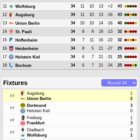
11
34
11
10
13
+2
43
Wolfsburg
12
34
11
10
13
-16
43
Augsburg
13
34
10
10
14
-16
40
Union Berlin
14
34
8
8
18
-13
32
St. Pauli
15
34
7
11
16
-22
32
Hoffenheim
16
34
8
5
21
-27
29
Heidenheim
17
34
6
7
21
-31
25
Holstein Kiel
18
34
6
7
21
-34
25
Bochum
Fixtures
Augsburg
1
FT
Union Berlin
2
Dortmund
3
FT
Holstein Kiel
0
Freiburg
1
FT
Frankfurt
3
Gladbach
0
FT
Wolfsburg
1