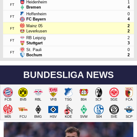
Heidenheim
1
FT
Bremen
4
Hoffenheim
0
FT
FC Bayern
4
Mainz 05
2
FT
Leverkusen
2
RB Leipzig
2
FT
Stuttgart
3
St. Pauli
0
FT
Bochum
2
BUNDESLIGA NEWS
FCB
BVB
RBL
VFB
TSG
B04
SCF
SGE
FCA
M05
FCU
BMG
HSV
KOE
SVW
S04
SVE
SCP