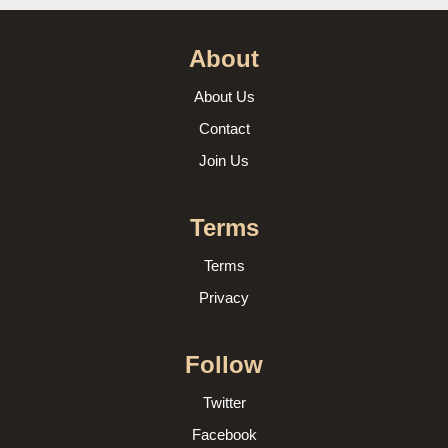
About
About Us
Contact
Join Us
Terms
Terms
Privacy
Follow
Twitter
Facebook