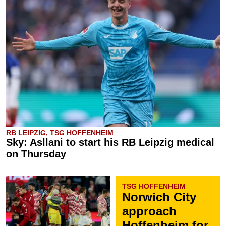
RB LEIPZIG, TSG HOFFENHEIM
Sky: Asllani to start his RB Leipzig medical
on Thursday
TSG HOFFENHEIM
Norwich City
approach
Hoffenheim for