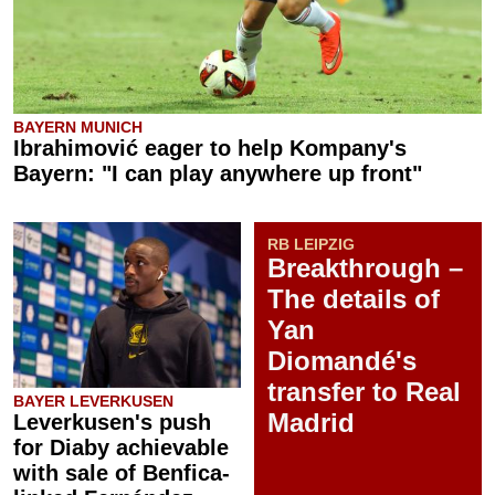
BAYERN MUNICH
Ibrahimović eager to help Kompany's
Bayern: "I can play anywhere up front"
RB LEIPZIG
Breakthrough –
The details of
Yan
Diomandé's
transfer to Real
BAYER LEVERKUSEN
Madrid
Leverkusen's push
for Diaby achievable
with sale of Benfica-