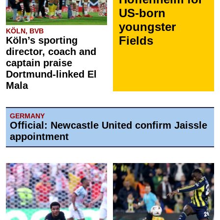
US-born
youngster
KÖLN, BVB
Fields
Köln’s sporting
director, coach and
captain praise
Dortmund-linked El
Mala
GERMANY
Official: Newcastle United confirm Jaissle
appointment