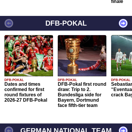
finale
DFB-POKAL
DFB-POKAL
DFB-POKAL
DFB-POKAL
Dates and times
DFB-Pokal first round
Sebastia
confirmed for first
draw: Trip to 2.
“Eventual
round fixtures of
Bundesliga side for
crack Ba
2026-27 DFB-Pokal
Bayern, Dortmund
face fifth-tier team
GERMAN NATIONAL TEAM