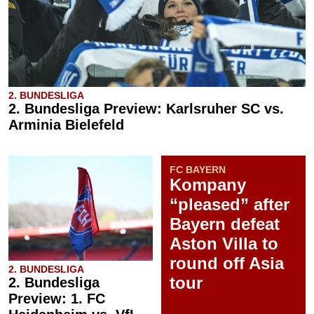
2. BUNDESLIGA
2. Bundesliga Preview: Karlsruher SC vs.
Arminia Bielefeld
FC BAYERN
Kompany
“pleased” after
Bayern defeat
Aston Villa to
round off Asia
2. BUNDESLIGA
tour
2. Bundesliga
Preview: 1. FC