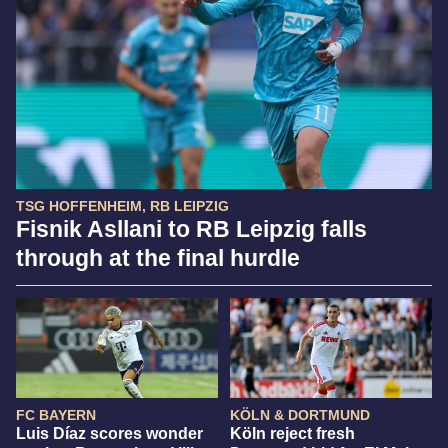
TSG HOFFENHEIM, RB LEIPZIG
Fisnik Asllani to RB Leipzig falls
through at the final hurdle
FC BAYERN
KÖLN & DORTMUND
Luis Díaz scores wonder
Köln reject fresh