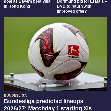
goal as Bayern beat Villa
Dortmund bid for El Mala –
in Hong Kong
BVB to return with
improved offer?
BUNDESLIGA
Bundesliga predicted lineups
2026/27: Matchday 1 starting XIs