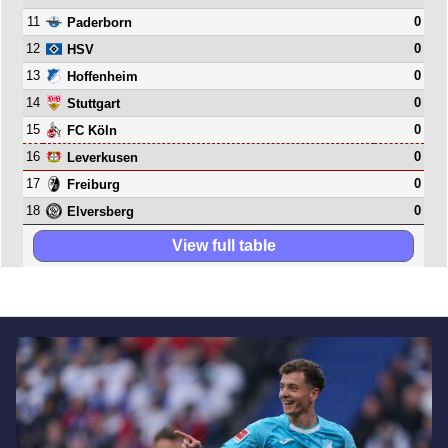
11
0
Paderborn
12
0
HSV
13
0
Hoffenheim
14
0
Stuttgart
15
0
FC Köln
16
0
Leverkusen
17
0
Freiburg
18
0
Elversberg
View full table