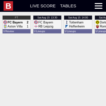
B
LIVE SCORE
TABLES
FT
Sat
Aug 15
13:30
Sat
Aug 15
14:00
Sat
Au
FC Bayern
2
FC Bayern
Tottenham
Dor
Aston Villa
1
RB Leipzig
Hoffenheim
Rom
💡
Review
💡
Lineups
💡
Lineups
💡
Lineup