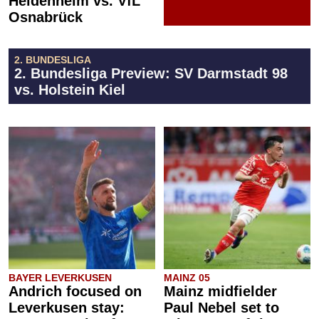
Heidenheim vs. VfL
Osnabrück
2. BUNDESLIGA
2. Bundesliga Preview: SV Darmstadt 98
vs. Holstein Kiel
BAYER LEVERKUSEN
MAINZ 05
Andrich focused on
Mainz midfielder
Leverkusen stay:
Paul Nebel set to