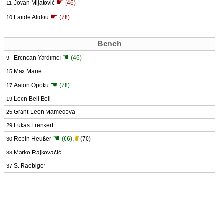
☛
Jovan Mijatović
(46)
11
☛
Faride Alidou
(78)
10
Bench
☚
Erencan Yardımcı
(46)
9
Max Marie
15
☚
Aaron Opoku
(78)
17
Leon Bell Bell
19
Grant-Leon Mamedova
25
Lukas Frenkert
29
☚
Robin Heußer
(66)
,
(70)
30
Marko Rajkovačić
33
S. Raebiger
37