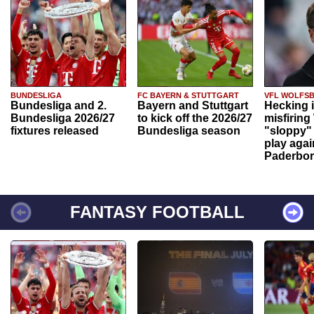
BUNDESLIGA
FC BAYERN & STUTTGART
VFL WOLFS
Bundesliga and 2.
Bayern and Stuttgart
Hecking 
Bundesliga 2026/27
to kick off the 2026/27
misfiring
fixtures released
Bundesliga season
"sloppy" 
play agai
Paderbo
FANTASY FOOTBALL