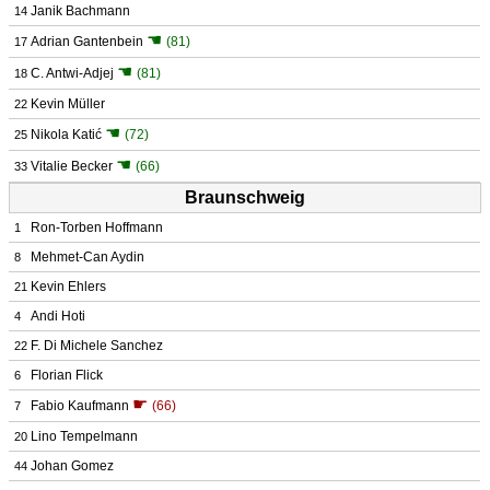
Janik Bachmann
14
☚
Adrian Gantenbein
(81)
17
☚
C. Antwi-Adjej
(81)
18
Kevin Müller
22
☚
Nikola Katić
(72)
25
☚
Vitalie Becker
(66)
33
Braunschweig
Ron-Torben Hoffmann
1
Mehmet-Can Aydin
8
Kevin Ehlers
21
Andi Hoti
4
F. Di Michele Sanchez
22
Florian Flick
6
☛
Fabio Kaufmann
(66)
7
Lino Tempelmann
20
Johan Gomez
44