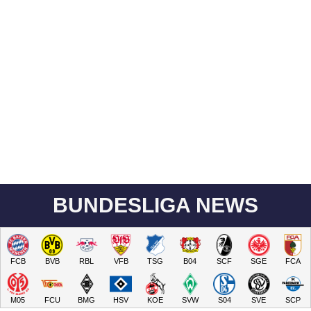
BUNDESLIGA NEWS
FCB
BVB
RBL
VFB
TSG
B04
SCF
SGE
FCA
M05
FCU
BMG
HSV
KOE
SVW
S04
SVE
SCP