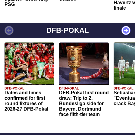
Havertz w
PSG
finale
DFB-POKAL
DFB-POKAL
DFB-POKAL
DFB-POKAL
Dates and times
DFB-Pokal first round
Sebastia
confirmed for first
draw: Trip to 2.
“Eventual
round fixtures of
Bundesliga side for
crack Ba
2026-27 DFB-Pokal
Bayern, Dortmund
face fifth-tier team