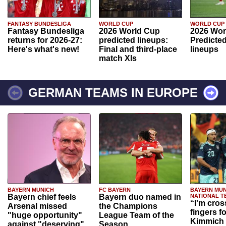
FANTASY BUNDESLIGA
WORLD CUP
WORLD CUP
Fantasy Bundesliga
2026 World Cup
2026 Wor
returns for 2026-27:
predicted lineups:
Predicted
Here's what's new!
Final and third-place
lineups
match XIs
GERMAN TEAMS IN EUROPE
BAYERN MUNICH
FC BAYERN
BAYERN MUN
Bayern chief feels
Bayern duo named in
NATIONAL T
“I'm cros
Arsenal missed
the Champions
fingers f
"huge opportunity"
League Team of the
Kimmich 
against "deserving"
Season