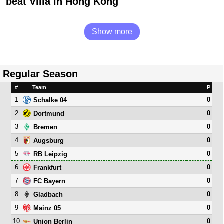
beat Villa in Hong Kong
Show more
Regular Season
#
Team
P
1
0
Schalke 04
2
0
Dortmund
3
0
Bremen
4
0
Augsburg
5
0
RB Leipzig
6
0
Frankfurt
7
0
FC Bayern
8
0
Gladbach
9
0
Mainz 05
10
0
Union Berlin