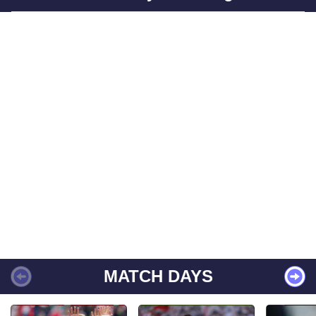
MATCH DAYS