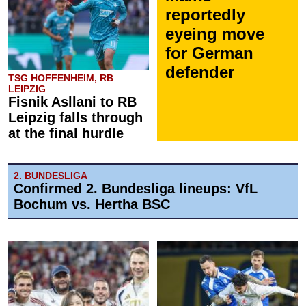
reportedly
eyeing move
for German
defender
TSG HOFFENHEIM, RB
LEIPZIG
Fisnik Asllani to RB
Leipzig falls through
at the final hurdle
2. BUNDESLIGA
Confirmed 2. Bundesliga lineups: VfL
Bochum vs. Hertha BSC