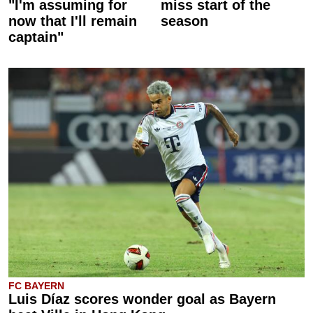
"I'm assuming for
miss start of the
now that I'll remain
season
captain"
FC BAYERN
Luis Díaz scores wonder goal as Bayern