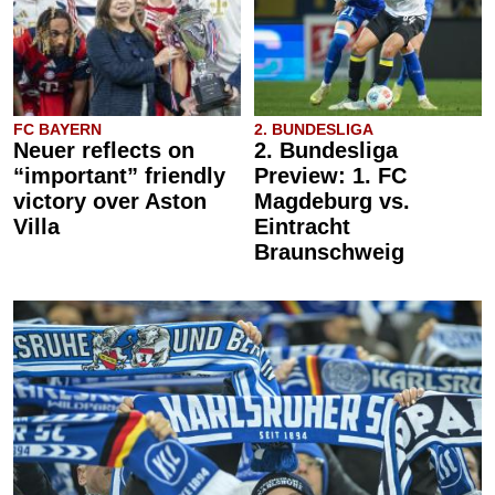
FC BAYERN
2. BUNDESLIGA
Neuer reflects on
2. Bundesliga
“important” friendly
Preview: 1. FC
victory over Aston
Magdeburg vs.
Villa
Eintracht
Braunschweig