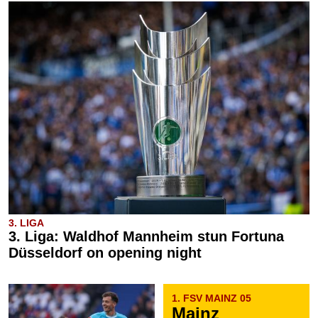
3. LIGA
3. Liga: Waldhof Mannheim stun Fortuna
Düsseldorf on opening night
1. FSV MAINZ 05
Mainz