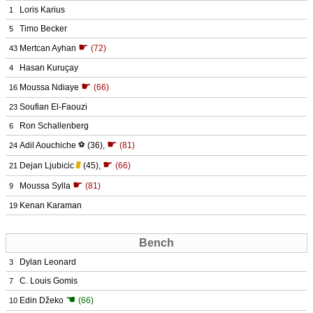
Loris Karius
1
Timo Becker
5
☛
Mertcan Ayhan
(72)
43
Hasan Kuruçay
4
☛
Moussa Ndiaye
(66)
16
Soufian El-Faouzi
23
Ron Schallenberg
6
☛
Adil Aouchiche
⚽
(36)
,
(81)
24
☛
Dejan Ljubicic
(45)
,
(66)
21
☛
Moussa Sylla
(81)
9
Kenan Karaman
19
Bench
Dylan Leonard
3
C. Louis Gomis
7
☚
Edin Džeko
(66)
10