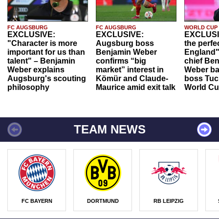
FC AUGSBURG
FC AUGSBURG
WORLD CUP
EXCLUSIVE:
EXCLUSIVE:
EXCLUSI
"Character is more
Augsburg boss
the perfe
important for us than
Benjamin Weber
England"
talent" – Benjamin
confirms “big
chief Be
Weber explains
market” interest in
Weber ba
Augsburg's scouting
Kömür and Claude-
boss Tuch
philosophy
Maurice amid exit talk
World Cu
TEAM NEWS
FC BAYERN
DORTMUND
RB LEIPZIG