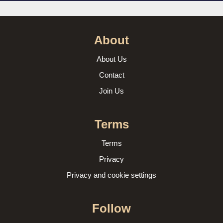
About
About Us
Contact
Join Us
Terms
Terms
Privacy
Privacy and cookie settings
Follow