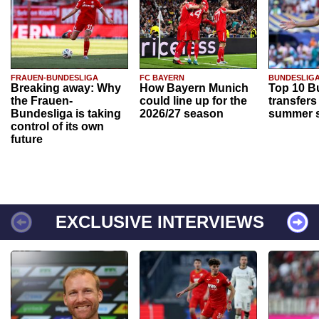
FRAUEN-BUNDESLIGA
FC BAYERN
BUNDESLIG
Breaking away: Why
How Bayern Munich
Top 10 B
the Frauen-
could line up for the
transfers
Bundesliga is taking
2026/27 season
summer s
control of its own
future
EXCLUSIVE INTERVIEWS