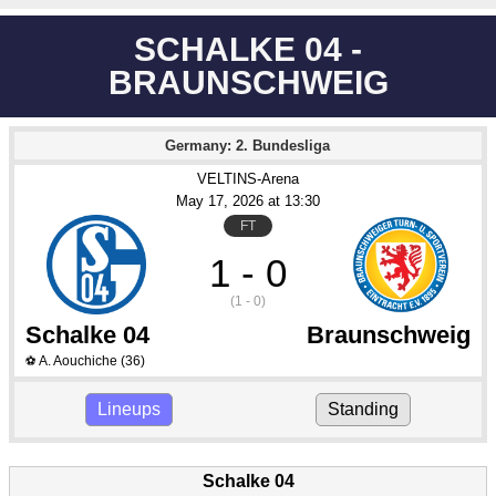
SCHALKE 04 -
BRAUNSCHWEIG
Germany: 2. Bundesliga
VELTINS-Arena
May 17
, 2026
 at 
13:30
FT
1 - 0
(1 - 0)
Schalke 04
Braunschweig
A. Aouchiche
(36)
⚽
Lineups
Standing
Schalke 04