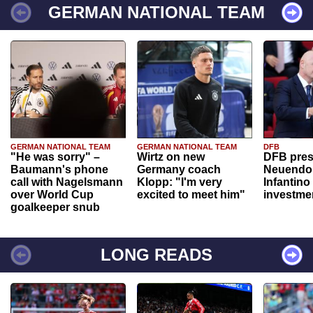
GERMAN NATIONAL TEAM
GERMAN NATIONAL TEAM
GERMAN NATIONAL TEAM
DFB
"He was sorry" –
Wirtz on new
DFB pres
Baumann's phone
Germany coach
Neuendor
call with Nagelsmann
Klopp: "I'm very
Infantino
over World Cup
excited to meet him"
investme
goalkeeper snub
LONG READS