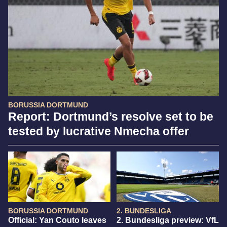
BORUSSIA DORTMUND
Report: Dortmund’s resolve set to be
tested by lucrative Nmecha offer
BORUSSIA DORTMUND
2. BUNDESLIGA
Official: Yan Couto leaves
2. Bundesliga preview: VfL