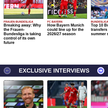
FRAUEN-BUNDESLIGA
FC BAYERN
BUNDESLIG
Breaking away: Why
How Bayern Munich
Top 10 B
the Frauen-
could line up for the
transfers
Bundesliga is taking
2026/27 season
summer s
control of its own
future
EXCLUSIVE INTERVIEWS