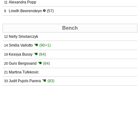
Alexandra Popp
11
Lineth Beerensteyn
⚽
(57)
9
Bench
Nelly Smolarczyk
12
☚
Smilla Vallotto
(90+1)
14
☚
Kessya Bussy
(64)
19
☚
Guro Bergsvand
(64)
20
Martina Tufekovic
21
☚
Judit Pujols Parera
(83)
33