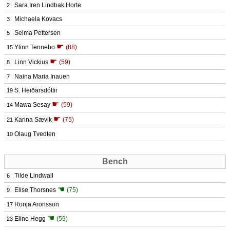
Sara Iren Lindbak Horte
2
Michaela Kovacs
3
Selma Pettersen
5
☛
Ylinn Tennebo
(88)
15
☛
Linn Vickius
(59)
8
Naina Maria Inauen
7
S. Heiðarsdóttir
19
☛
Mawa Sesay
(59)
14
☛
Karina Sævik
(75)
21
Olaug Tvedten
10
Bench
Tilde Lindwall
6
☚
Elise Thorsnes
(75)
9
Ronja Aronsson
17
☚
Eline Hegg
(59)
23