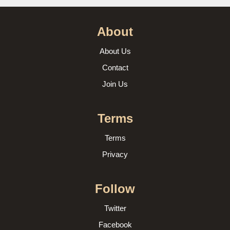
About
About Us
Contact
Join Us
Terms
Terms
Privacy
Follow
Twitter
Facebook