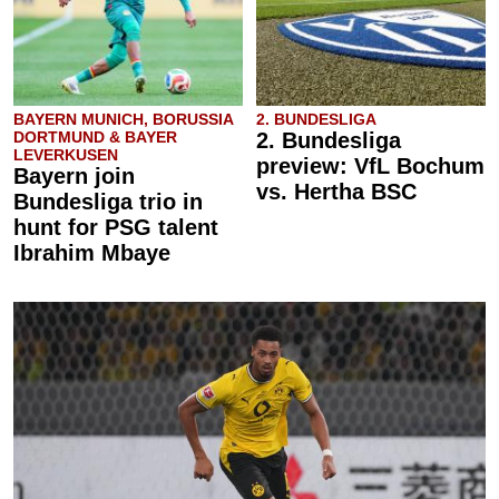
BAYERN MUNICH, BORUSSIA
2. BUNDESLIGA
DORTMUND & BAYER
2. Bundesliga
LEVERKUSEN
preview: VfL Bochum
Bayern join
vs. Hertha BSC
Bundesliga trio in
hunt for PSG talent
Ibrahim Mbaye