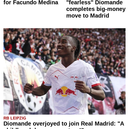
for Facundo Medina
"fearless" Diomande
completes big-money
move to Madrid
RB LEIPZIG
Diomande overjoyed to join Real Madrid: "A