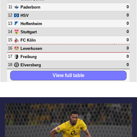
11
0
Paderborn
12
0
HSV
13
0
Hoffenheim
14
0
Stuttgart
15
0
FC Köln
16
0
Leverkusen
17
0
Freiburg
18
0
Elversberg
View full table