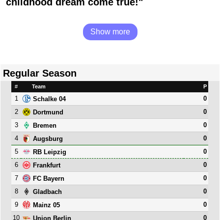
childhood dream come true!"
Show more
Regular Season
#
Team
P
1
0
Schalke 04
2
0
Dortmund
3
0
Bremen
4
0
Augsburg
5
0
RB Leipzig
6
0
Frankfurt
7
0
FC Bayern
8
0
Gladbach
9
0
Mainz 05
10
0
Union Berlin