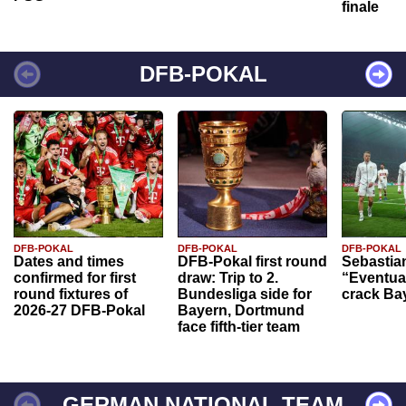
finale
DFB-POKAL
DFB-POKAL
DFB-POKAL
DFB-POKAL
Dates and times
DFB-Pokal first round
Sebastia
confirmed for first
draw: Trip to 2.
“Eventual
round fixtures of
Bundesliga side for
crack Ba
2026-27 DFB-Pokal
Bayern, Dortmund
face fifth-tier team
GERMAN NATIONAL TEAM