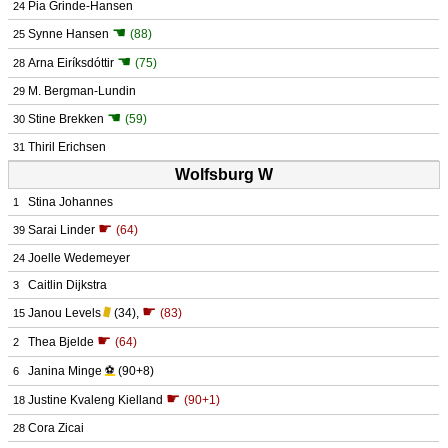
Pia Grinde-Hansen
24
☚
Synne Hansen
(88)
25
☚
Arna Eiríksdóttir
(75)
28
M. Bergman-Lundin
29
☚
Stine Brekken
(59)
30
Thiril Erichsen
31
Wolfsburg W
Stina Johannes
1
☛
Sarai Linder
(64)
39
Joelle Wedemeyer
24
Caitlin Dijkstra
3
☛
Janou Levels
(34)
,
(83)
15
☛
Thea Bjelde
(64)
2
Janina Minge
⚽
(90+8)
6
☛
Justine Kvaleng Kielland
(90+1)
18
Cora Zicai
28