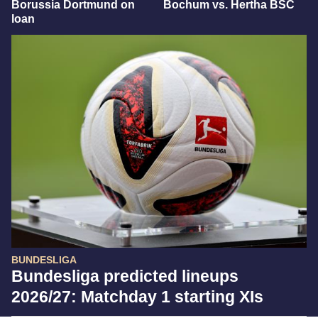
Borussia Dortmund on
Bochum vs. Hertha BSC
loan
BUNDESLIGA
Bundesliga predicted lineups
2026/27: Matchday 1 starting XIs