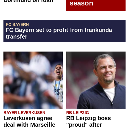
Dortmund on loan
season
FC BAYERN
FC Bayern set to profit from Irankunda
transfer
BAYER LEVERKUSEN
RB LEIPZIG
Leverkusen agree
RB Leipzig boss
deal with Marseille
"proud" after