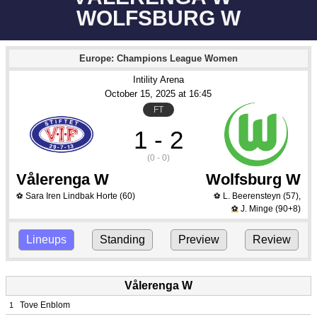
WOLFSBURG W
Europe: Champions League Women
Intility Arena
October 15
, 2025
 at 
16:45
FT
1 - 2
(0 - 0)
Vålerenga W
Wolfsburg W
Sara Iren Lindbak Horte
(60)
L. Beerensteyn
(57)
,
⚽
⚽
J. Minge
(90+8)
⚽
Lineups
Standing
Preview
Review
Vålerenga W
Tove Enblom
1