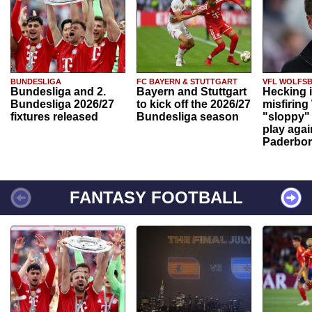
BUNDESLIGA
FC BAYERN & STUTTGART
VFL WOLFS
Bundesliga and 2.
Bayern and Stuttgart
Hecking 
Bundesliga 2026/27
to kick off the 2026/27
misfiring
fixtures released
Bundesliga season
"sloppy" 
play agai
Paderbo
FANTASY FOOTBALL