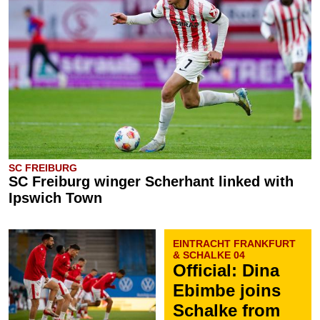
SC FREIBURG
SC Freiburg winger Scherhant linked with
Ipswich Town
EINTRACHT FRANKFURT
& SCHALKE 04
Official: Dina
Ebimbe joins
Schalke from