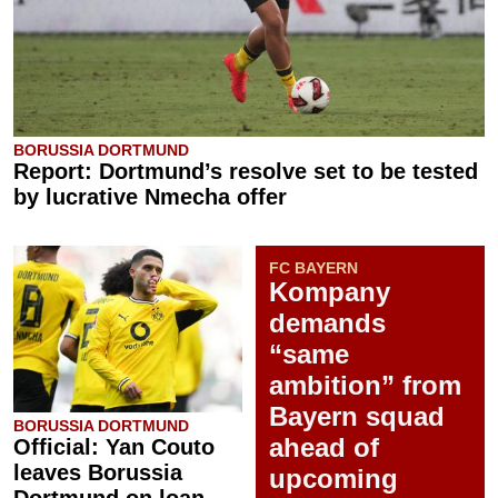
BORUSSIA DORTMUND
Report: Dortmund’s resolve set to be tested
by lucrative Nmecha offer
FC BAYERN
Kompany
demands
“same
ambition” from
Bayern squad
BORUSSIA DORTMUND
ahead of
Official: Yan Couto
leaves Borussia
upcoming