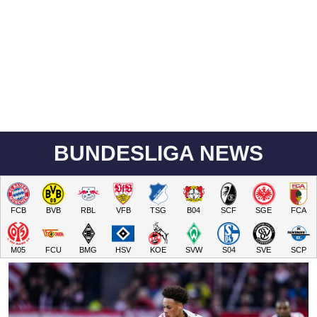
BUNDESLIGA NEWS
FCB
BVB
RBL
VFB
TSG
B04
SCF
SGE
FCA
M05
FCU
BMG
HSV
KOE
SVW
S04
SVE
SCP