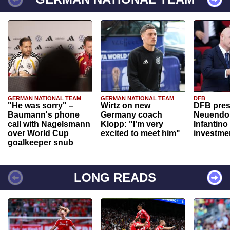
GERMAN NATIONAL TEAM
GERMAN NATIONAL TEAM
DFB
"He was sorry" –
Wirtz on new
DFB pres
Baumann's phone
Germany coach
Neuendor
call with Nagelsmann
Klopp: "I'm very
Infantino
over World Cup
excited to meet him"
investme
goalkeeper snub
LONG READS