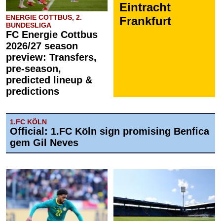
Eintracht
ENERGIE COTTBUS, 2.
Frankfurt
BUNDESLIGA
FC Energie Cottbus
2026/27 season
preview: Transfers,
pre-season,
predicted lineup &
predictions
1.FC KÖLN
Official: 1.FC Köln sign promising Benfica
gem Gil Neves