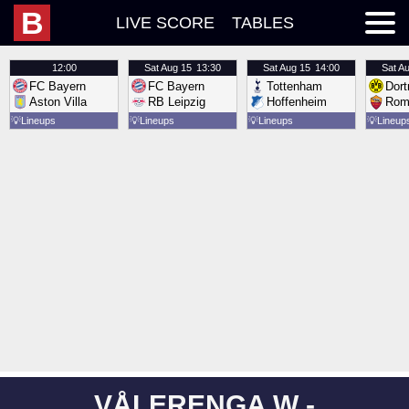
B
LIVE SCORE
TABLES
12:00
Sat
Aug 15
13:30
Sat
Aug 15
14:00
Sat
Au
FC Bayern
FC Bayern
Tottenham
Dor
Aston Villa
RB Leipzig
Hoffenheim
Rom
💡
Lineups
💡
Lineups
💡
Lineups
💡
Lineup
VÅLERENGA W -