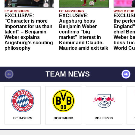
FC AUGSBURG
FC AUGSBURG
WORLD CUP
EXCLUSIVE:
EXCLUSIVE:
EXCLUSI
"Character is more
Augsburg boss
the perfe
important for us than
Benjamin Weber
England"
talent" – Benjamin
confirms “big
chief Be
Weber explains
market” interest in
Weber ba
Augsburg's scouting
Kömür and Claude-
boss Tuch
philosophy
Maurice amid exit talk
World Cu
TEAM NEWS
FC BAYERN
DORTMUND
RB LEIPZIG