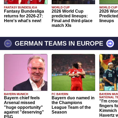
FANTASY BUNDESLIGA
WORLD CUP
WORLD CUP
Fantasy Bundesliga
2026 World Cup
2026 Wor
returns for 2026-27:
predicted lineups:
Predicted
Here's what's new!
Final and third-place
lineups
match XIs
GERMAN TEAMS IN EUROPE
BAYERN MUNICH
FC BAYERN
BAYERN MUN
Bayern chief feels
Bayern duo named in
NATIONAL T
“I'm cros
Arsenal missed
the Champions
fingers f
"huge opportunity"
League Team of the
Kimmich 
against "deserving"
Season
Havertz w
PSG