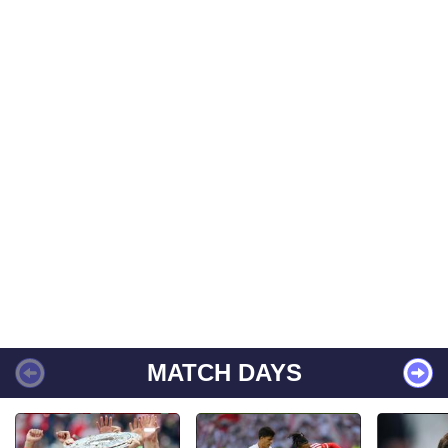
MATCH DAYS