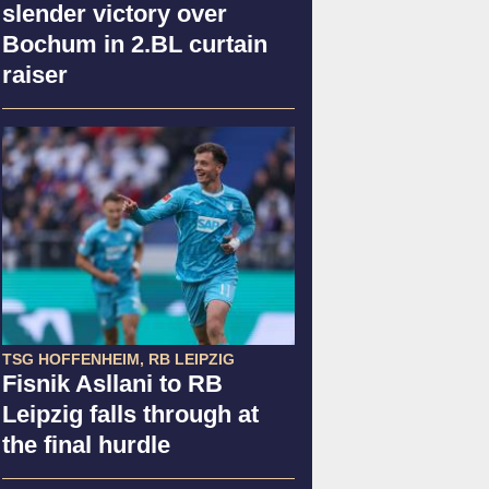
slender victory over
Bochum in 2.BL curtain
raiser
TSG HOFFENHEIM, RB LEIPZIG
Fisnik Asllani to RB
Leipzig falls through at
the final hurdle