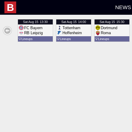
B
NEWS
Sat
Aug 15
13:30
Sat
Aug 15
14:00
Sat
Aug 15
15:30
FC Bayern
Tottenham
Dortmund
RB Leipzig
Hoffenheim
Roma
💡
Lineups
💡
Lineups
💡
Lineups