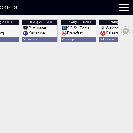
ICKETS
g 20
0:00
Fri
Aug 21
16:00
Fri
Aug 21
16:00
Fri
Aug 21
16:00
P Münster
SC St. Tönis
Waldhof Mannh
urg
Karlsruhe
Frankfurt
Kaiserslautern
💡
Lineups
💡
Lineups
💡
Lineups