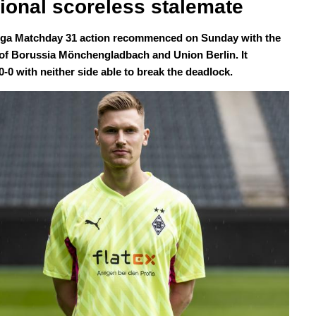
itional scoreless stalemate
ga Matchday 31 action recommenced on Sunday with the
of Borussia Mönchengladbach and Union Berlin. It
0-0 with neither side able to break the deadlock.