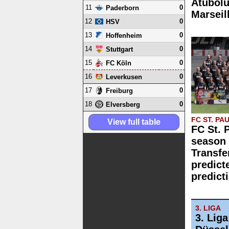
Atubolu
11
0
Paderborn
Marseil
12
0
HSV
13
0
Hoffenheim
14
0
Stuttgart
15
0
FC Köln
16
0
Leverkusen
17
0
Freiburg
18
0
Elversberg
FC ST. PAU
View full table
FC St. 
season 
Transfe
predict
predict
3. LIGA
3. Lig