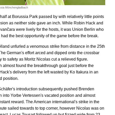
ssia Mönchengladbach
-half at Borussia Park passed by with relatively little points
ssion as neither side gave an inch. While Robin Hack and
ančara were lively for the hosts, it was Union Berlin who
 had the best opportunity of the game before the break.
lland unfurled a venomous strike from distance in the 25th
The German's effort arced and dipped onto the crossbar
to safety as Moritz Nicolas cut a relieved figure.
 almost found the breakthrough goal just before the
 Hack's delivery from the left wasted by Ko Itakura in an
 position.
chäfer's introduction subsequently pushed Brenden
 into Yorbe Vertessen's vacated position and almost
nstant reward. The American international's strike in the
ute sailed towards to top corner, however Nicolas was on
react. Lucas Tousart followed up but fizzed wide from 23