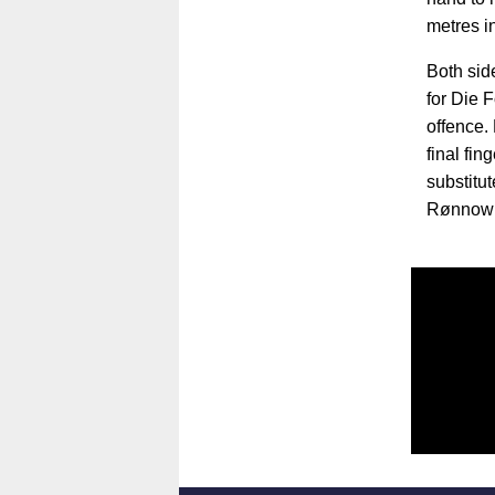
metres i
Both sid
for Die 
offence. 
final fi
substitu
Rønnow a