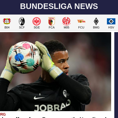
BUNDESLIGA NEWS
B04
SCF
SGE
FCA
M05
FCU
BMG
HSV
URG