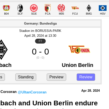
B04
SCF
SGE
FCA
M05
FCU
BMG
HSV
Germany: Bundesliga
Stadion im BORUSSIA-PARK
April 28
, 2024
 at 
13:30
FT
0 - 0
(0 - 0)
bach
Union Berlin
ps
Standing
Preview
Review
Apr 28.
 2024
 Corcoran
@UltanCorcoran
bach and Union Berlin endure 