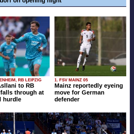
dorf on opening night
NHEIM, RB LEIPZIG
1. FSV MAINZ 05
Asllani to RB
Mainz reportedly eyeing
falls through at
move for German
l hurdle
defender