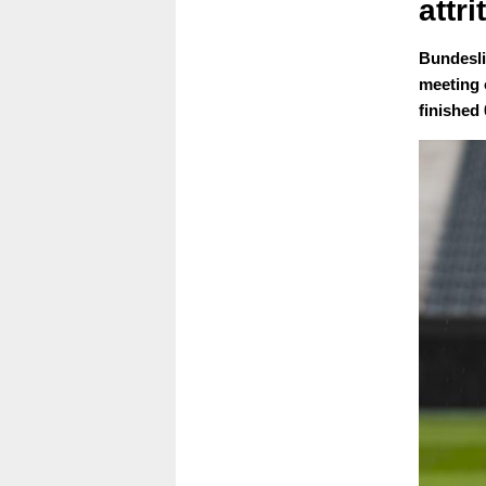
attr
Bundesli
meeting 
finished 