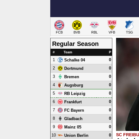
FCB
BVB
RBL
VFB
TSG
Regular Season
#
Team
P
1
0
Schalke 04
2
0
Dortmund
3
0
Bremen
4
0
Augsburg
5
0
RB Leipzig
6
0
Frankfurt
7
0
FC Bayern
8
0
Gladbach
9
0
Mainz 05
SC FREIB
10
0
Union Berlin