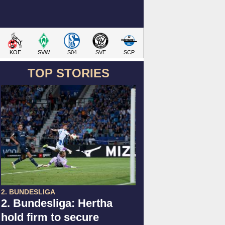
KOE
SVW
S04
SVE
SCP
TOP STORIES
2. BUNDESLIGA
2. Bundesliga: Hertha
hold firm to secure