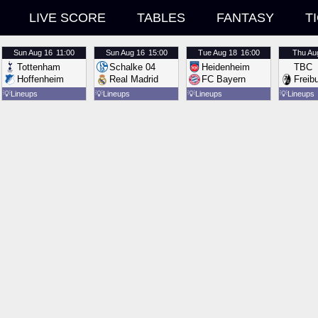
LIVE SCORE
TABLES
FANTASY
T
Sun
Aug 16
11:00
Sun
Aug 16
15:00
Tue
Aug 18
16:00
Thu
Au
Tottenham
Schalke 04
Heidenheim
TBC
Hoffenheim
Real Madrid
FC Bayern
Freib
💡
Lineups
💡
Lineups
💡
Lineups
💡
Lineups