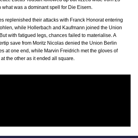
n what was a dominant spell for Die Eisern.
es replenished their attacks with Franck Honorat entering
Fohlen, while Hollerbach and Kaufmann joined the Union
But with fatigued legs, chances failed to materialise. A
ngertip save from Moritz Nicolas denied the Union Berlin
tes at one end, while Marvin Freidrich met the gloves of
t the other as it ended all square.