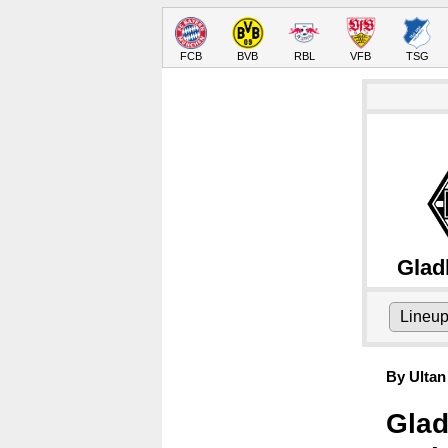
FCB
BVB
RBL
VFB
TSG
Glad
Lineu
By Ultan
Glad