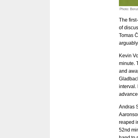
Photo: Boru
The first
of discu
Tomas Čv
arguably
Kevin Vo
minute. 
and away 
Gladbach
interval.
advanced
Andras S
Aaronson
reaped i
52nd min
hand to 