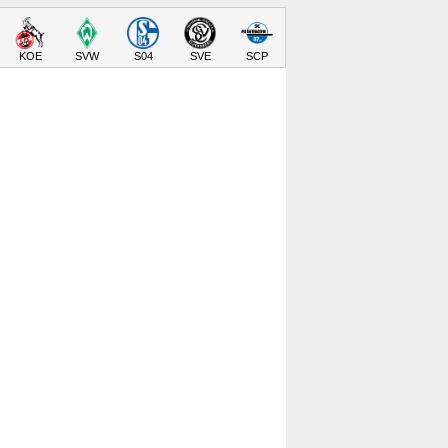
KOE
SVW
S04
SVE
SCP