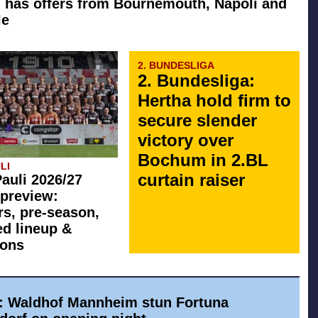
 has offers from Bournemouth, Napoli and
le
2. BUNDESLIGA
2. Bundesliga:
Hertha hold firm to
secure slender
victory over
Bochum in 2.BL
LI
curtain raiser
Pauli 2026/27
preview:
rs, pre-season,
ed lineup &
ions
a: Waldhof Mannheim stun Fortuna