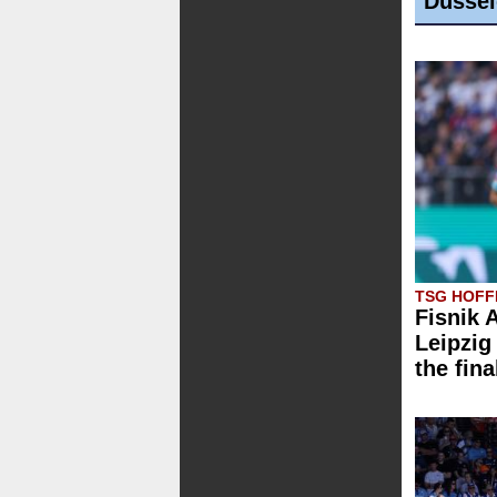
Düssel
TSG HOFFE
Fisnik 
Leipzig 
the fina