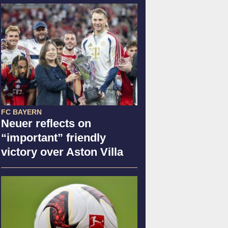
FC BAYERN
Neuer reflects on
“important” friendly
victory over Aston Villa