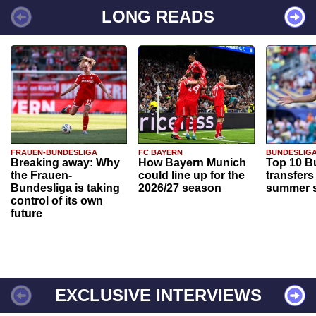
LONG READS
FRAUEN-BUNDESLIGA
FC BAYERN
BUNDESLIG
Breaking away: Why
How Bayern Munich
Top 10 B
the Frauen-
could line up for the
transfers
Bundesliga is taking
2026/27 season
summer s
control of its own
future
EXCLUSIVE INTERVIEWS