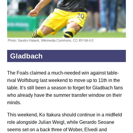
Photo: Sandro Halank, Wikimedia Commons, CC-BY-SA 4.0
Gladbach
The Foals claimed a much-needed win against table-
rival Wolfsburg last weekend to move up to 11th in the
table. It’s still been a season to forget for Gladbach fans
who already have the summer transfer window on their
minds.
This weekend, Ko Itakura should continue in a midfield
role alongside Julian Weigl, while Gerardo Seoane
seems set on a back three of Wober, Elvedi and