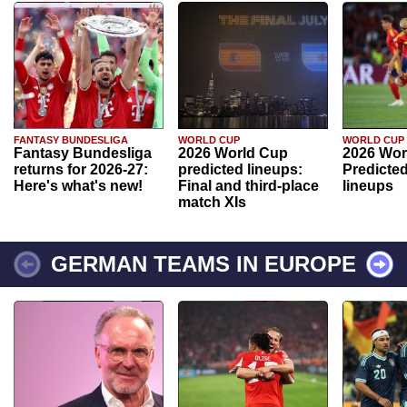
FANTASY BUNDESLIGA
WORLD CUP
WORLD CUP
Fantasy Bundesliga
2026 World Cup
2026 Wor
returns for 2026-27:
predicted lineups:
Predicted
Here's what's new!
Final and third-place
lineups
match XIs
GERMAN TEAMS IN EUROPE