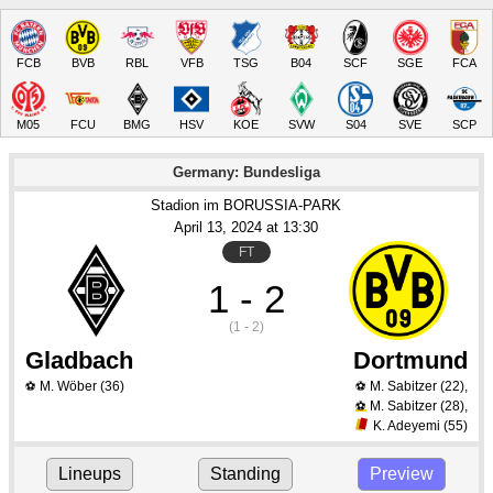
FCB
BVB
RBL
VFB
TSG
B04
SCF
SGE
FCA
M05
FCU
BMG
HSV
KOE
SVW
S04
SVE
SCP
Germany: Bundesliga
Stadion im BORUSSIA-PARK
April 13
, 2024
 at 
13:30
FT
1 - 2
(1 - 2)
Gladbach
Dortmund
M. Wöber
(36)
M. Sabitzer
(22)
,
⚽
⚽
M. Sabitzer
(28)
,
⚽
K. Adeyemi
(55)
Lineups
Standing
Preview