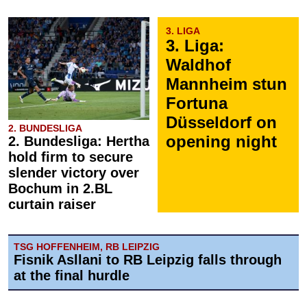
3. LIGA
3. Liga:
Waldhof
Mannheim stun
Fortuna
Düsseldorf on
2. BUNDESLIGA
opening night
2. Bundesliga: Hertha
hold firm to secure
slender victory over
Bochum in 2.BL
curtain raiser
TSG HOFFENHEIM, RB LEIPZIG
Fisnik Asllani to RB Leipzig falls through
at the final hurdle