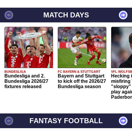
MATCH DAYS
BUNDESLIGA
FC BAYERN & STUTTGART
VFL WOLFS
Bundesliga and 2.
Bayern and Stuttgart
Hecking 
Bundesliga 2026/27
to kick off the 2026/27
misfiring
fixtures released
Bundesliga season
"sloppy" 
play agai
Paderbo
FANTASY FOOTBALL