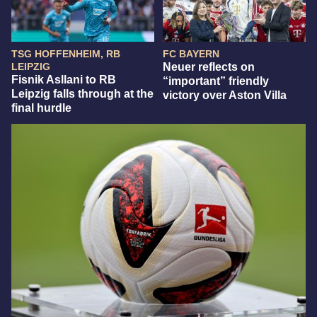
TSG HOFFENHEIM, RB
FC BAYERN
LEIPZIG
Neuer reflects on
Fisnik Asllani to RB
“important” friendly
Leipzig falls through at the
victory over Aston Villa
final hurdle