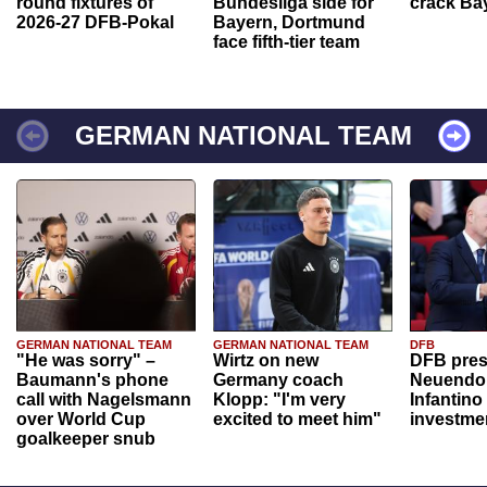
round fixtures of
Bundesliga side for
crack Ba
2026-27 DFB-Pokal
Bayern, Dortmund
face fifth-tier team
GERMAN NATIONAL TEAM
GERMAN NATIONAL TEAM
GERMAN NATIONAL TEAM
DFB
"He was sorry" –
Wirtz on new
DFB pres
Baumann's phone
Germany coach
Neuendor
call with Nagelsmann
Klopp: "I'm very
Infantino
over World Cup
excited to meet him"
investme
goalkeeper snub