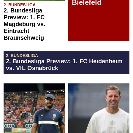
Bielefeld
2. BUNDESLIGA
2. Bundesliga
Preview: 1. FC
Magdeburg vs.
Eintracht
Braunschweig
2. BUNDESLIGA
2. Bundesliga Preview: 1. FC Heidenheim
vs. VfL Osnabrück