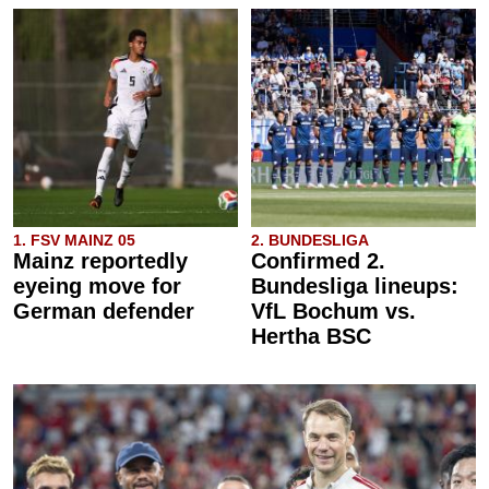
1. FSV MAINZ 05
2. BUNDESLIGA
Mainz reportedly
Confirmed 2.
eyeing move for
Bundesliga lineups:
German defender
VfL Bochum vs.
Hertha BSC