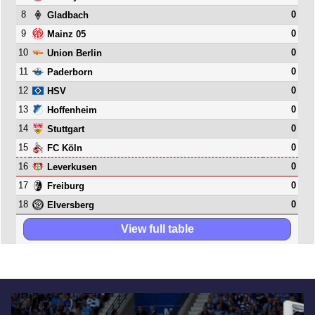
8
0
Gladbach
9
0
Mainz 05
10
0
Union Berlin
11
0
Paderborn
12
0
HSV
13
0
Hoffenheim
14
0
Stuttgart
15
0
FC Köln
16
0
Leverkusen
17
0
Freiburg
18
0
Elversberg
View full table