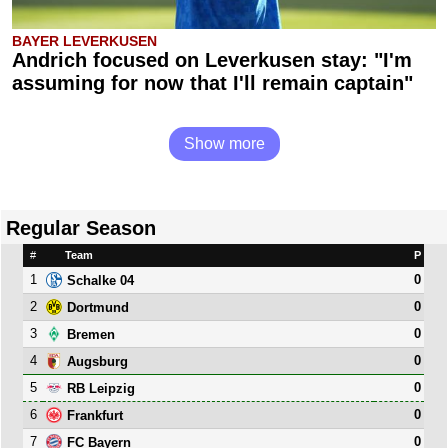
BAYER LEVERKUSEN
Andrich focused on Leverkusen stay: "I'm
assuming for now that I'll remain captain"
Show more
Regular Season
#
Team
P
1
0
Schalke 04
2
0
Dortmund
3
0
Bremen
4
0
Augsburg
5
0
RB Leipzig
6
0
Frankfurt
7
0
FC Bayern