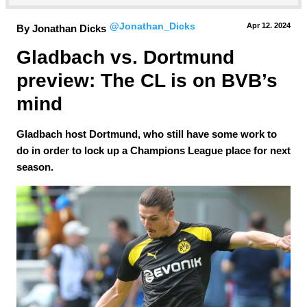
@Jonathan_Dicks
Apr 12.
 2024
By Jonathan Dicks
Gladbach vs. Dortmund 
preview: The CL is on BVB’s 
mind
Gladbach host Dortmund, who still have some work to
do in order to lock up a Champions League place for next
season.