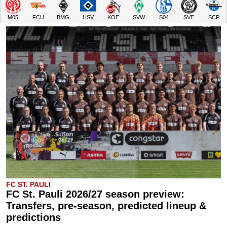
M05
FCU
BMG
HSV
KOE
SVW
S04
SVE
SCP
FC ST. PAULI
FC St. Pauli 2026/27 season preview:
Transfers, pre-season, predicted lineup &
predictions