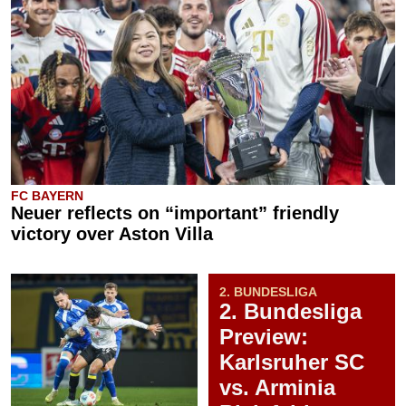
FC BAYERN
Neuer reflects on “important” friendly
victory over Aston Villa
2. BUNDESLIGA
2. Bundesliga
Preview:
Karlsruher SC
vs. Arminia