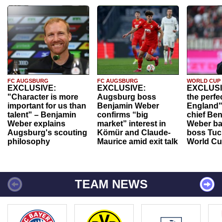
FC AUGSBURG
FC AUGSBURG
WORLD CUP
EXCLUSIVE:
EXCLUSIVE:
EXCLUSI
"Character is more
Augsburg boss
the perfe
important for us than
Benjamin Weber
England"
talent" – Benjamin
confirms “big
chief Be
Weber explains
market” interest in
Weber ba
Augsburg's scouting
Kömür and Claude-
boss Tuch
philosophy
Maurice amid exit talk
World Cu
TEAM NEWS