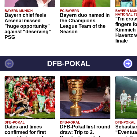
BAYERN MUNICH
FC BAYERN
BAYERN MUN
Bayern chief feels
Bayern duo named in
NATIONAL T
“I'm cros
Arsenal missed
the Champions
fingers f
"huge opportunity"
League Team of the
Kimmich 
against "deserving"
Season
Havertz w
PSG
finale
DFB-POKAL
DFB-POKAL
DFB-POKAL
DFB-POKAL
Dates and times
DFB-Pokal first round
Sebastia
confirmed for first
draw: Trip to 2.
“Eventual