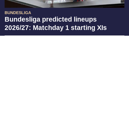
BUNDESLIGA
Bundesliga predicted lineups
2026/27: Matchday 1 starting XIs