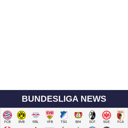
BUNDESLIGA NEWS
FCB
BVB
RBL
VFB
TSG
B04
SCF
SGE
FCA