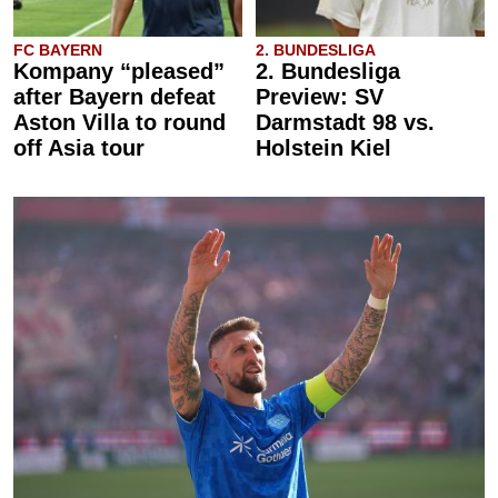
FC BAYERN
2. BUNDESLIGA
Kompany “pleased”
2. Bundesliga
after Bayern defeat
Preview: SV
Aston Villa to round
Darmstadt 98 vs.
off Asia tour
Holstein Kiel