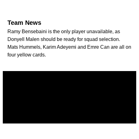
Team News
Ramy Bensebaini is the only player unavailable, as
Donyell Malen should be ready for squad selection.
Mats Hummels, Karim Adeyemi and Emre Can are all on
four yellow cards.