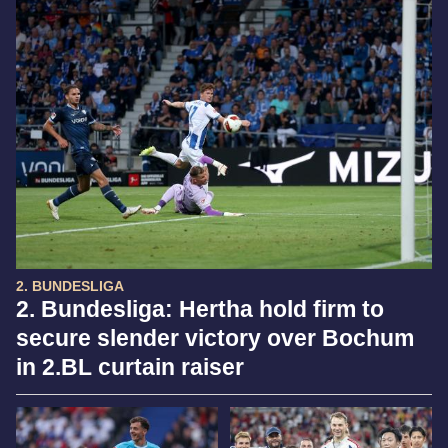
2. BUNDESLIGA
2. Bundesliga: Hertha hold firm to
secure slender victory over Bochum
in 2.BL curtain raiser