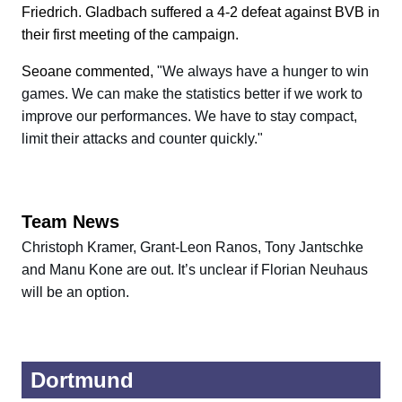
Friedrich. Gladbach suffered a 4-2 defeat against BVB in
their first meeting of the campaign.
Seoane commented,
"We always have a hunger to win
games. We can make the statistics better if we work to
improve our performances. We have to stay compact,
limit their attacks and counter quickly."
Team News
Christoph Kramer, Grant-Leon Ranos, Tony Jantschke
and Manu Kone are out. It’s unclear if Florian Neuhaus
will be an option.
Dortmund