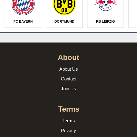
FC BAYERN
DORTMUND
RB LEIPZIG
About
About Us
Contact
Join Us
Terms
Terms
Privacy