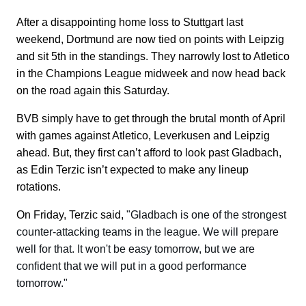
After a disappointing home loss to Stuttgart last
weekend, Dortmund are now tied on points with Leipzig
and sit 5th in the standings. They narrowly lost to Atletico
in the Champions League midweek and now head back
on the road again this Saturday.
BVB simply have to get through the brutal month of April
with games against Atletico, Leverkusen and Leipzig
ahead. But, they first can’t afford to look past Gladbach,
as Edin Terzic isn’t expected to make any lineup
rotations.
On Friday, Terzic said,
"Gladbach is one of the strongest
counter-attacking teams in the league. We will prepare
well for that. It won't be easy tomorrow, but we are
confident that we will put in a good performance
tomorrow."