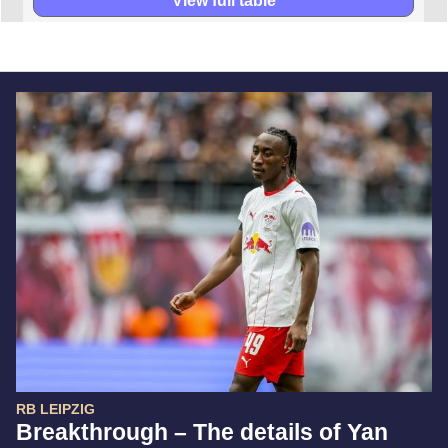
View full table
RB LEIPZIG
Breakthrough – The details of Yan