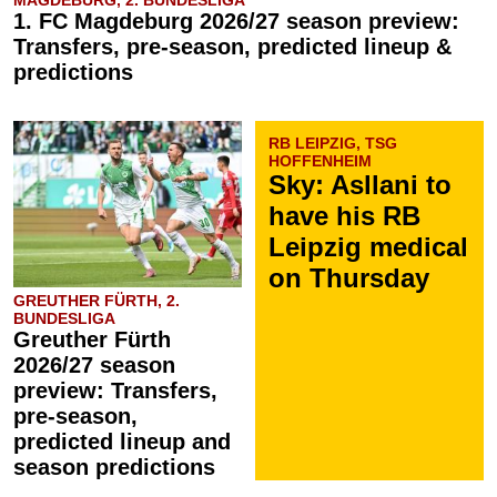
MAGDEBURG, 2. BUNDESLIGA
1. FC Magdeburg 2026/27 season preview:
Transfers, pre-season, predicted lineup &
predictions
RB LEIPZIG, TSG
HOFFENHEIM
Sky: Asllani to
have his RB
Leipzig medical
on Thursday
GREUTHER FÜRTH, 2.
BUNDESLIGA
Greuther Fürth
2026/27 season
preview: Transfers,
pre-season,
predicted lineup and
season predictions