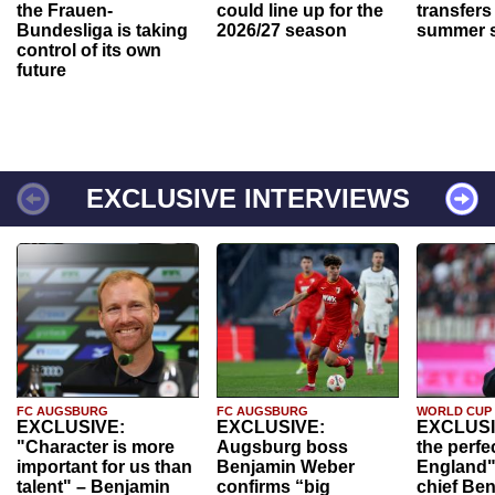
the Frauen-
could line up for the
transfers
Bundesliga is taking
2026/27 season
summer s
control of its own
future
EXCLUSIVE INTERVIEWS
FC AUGSBURG
FC AUGSBURG
WORLD CUP
EXCLUSIVE:
EXCLUSIVE:
EXCLUSI
"Character is more
Augsburg boss
the perfe
important for us than
Benjamin Weber
England"
talent" – Benjamin
confirms “big
chief Be