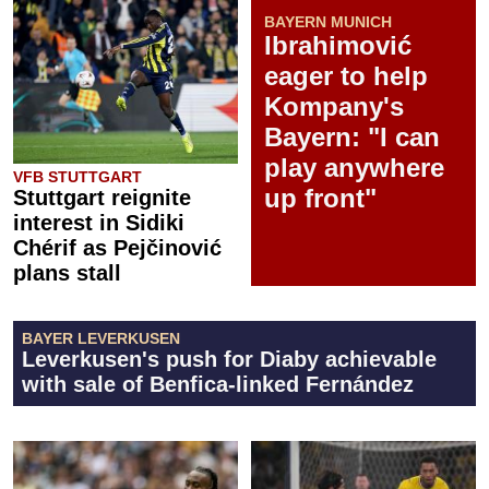
BAYERN MUNICH
Ibrahimović
eager to help
Kompany's
Bayern: "I can
play anywhere
VFB STUTTGART
up front"
Stuttgart reignite
interest in Sidiki
Chérif as Pejčinović
plans stall
BAYER LEVERKUSEN
Leverkusen's push for Diaby achievable
with sale of Benfica-linked Fernández