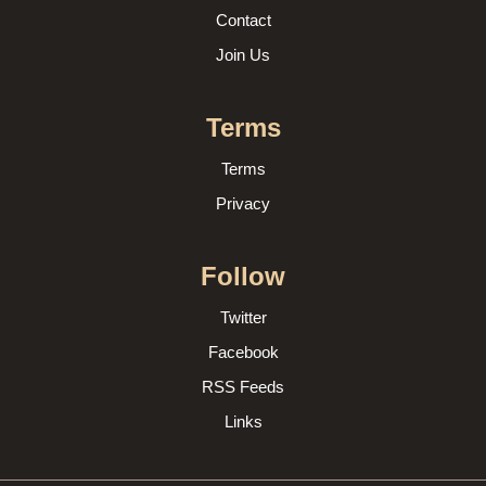
Contact
Join Us
Terms
Terms
Privacy
Follow
Twitter
Facebook
RSS Feeds
Links