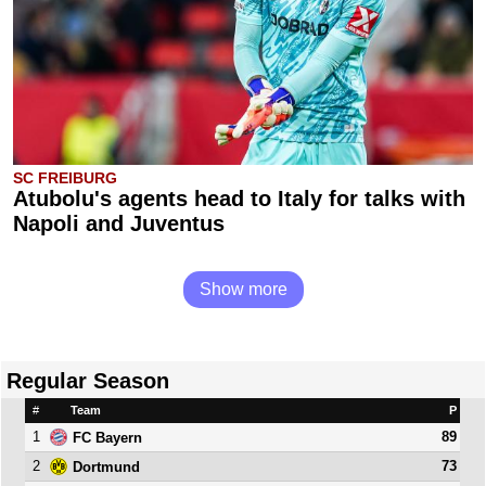
SC FREIBURG
Atubolu's agents head to Italy for talks with
Napoli and Juventus
Show more
Regular Season
#
Team
P
1
89
FC Bayern
2
73
Dortmund