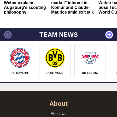
Weber explains
market” interest in
Weber ba
Augsburg's scouting
Kömür and Claude-
boss Tuch
philosophy
Maurice amid exit talk
World Cu
TEAM NEWS
FC BAYERN
DORTMUND
RB LEIPZIG
About
About Us