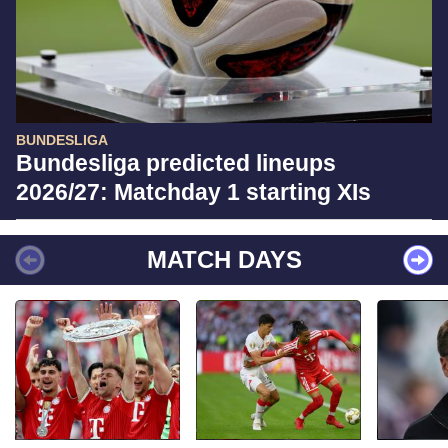
BUNDESLIGA
Bundesliga predicted lineups
2026/27: Matchday 1 starting XIs
MATCH DAYS