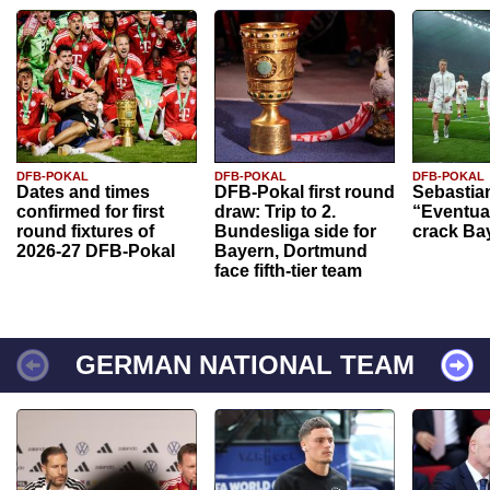
DFB-POKAL
DFB-POKAL
DFB-POKAL
Dates and times
DFB-Pokal first round
Sebastia
confirmed for first
draw: Trip to 2.
“Eventual
round fixtures of
Bundesliga side for
crack Ba
2026-27 DFB-Pokal
Bayern, Dortmund
face fifth-tier team
GERMAN NATIONAL TEAM