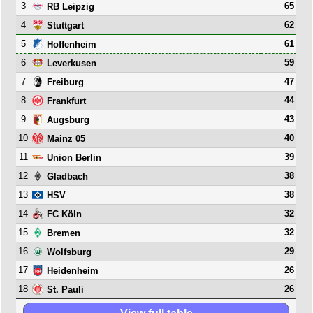
3
65
RB Leipzig
4
62
Stuttgart
5
61
Hoffenheim
6
59
Leverkusen
7
47
Freiburg
8
44
Frankfurt
9
43
Augsburg
10
40
Mainz 05
11
39
Union Berlin
12
38
Gladbach
13
38
HSV
14
32
FC Köln
15
32
Bremen
16
29
Wolfsburg
17
26
Heidenheim
18
26
St. Pauli