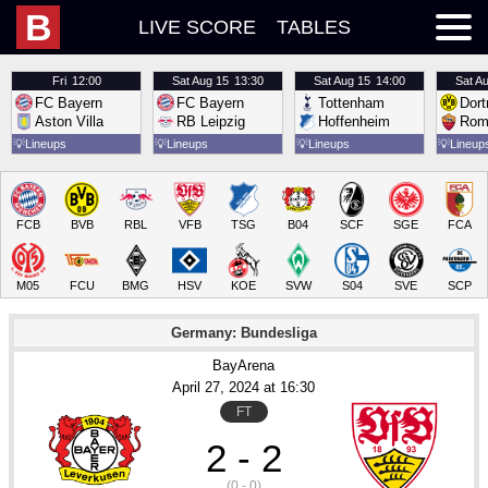
B
LIVE SCORE
TABLES
Fri
12:00
Sat
Aug 15
13:30
Sat
Aug 15
14:00
Sat
Au
FC Bayern
FC Bayern
Tottenham
Dor
Aston Villa
RB Leipzig
Hoffenheim
Rom
💡
Lineups
💡
Lineups
💡
Lineups
💡
Lineup
FCB
BVB
RBL
VFB
TSG
B04
SCF
SGE
FCA
M05
FCU
BMG
HSV
KOE
SVW
S04
SVE
SCP
Germany: Bundesliga
BayArena
April 27
, 2024
 at 
16:30
FT
2 - 2
(0 - 0)