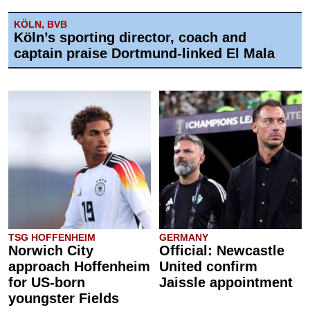
KÖLN, BVB
Köln’s sporting director, coach and
captain praise Dortmund-linked El Mala
TSG HOFFENHEIM
GERMANY
Norwich City
Official: Newcastle
approach Hoffenheim
United confirm
for US-born
Jaissle appointment
youngster Fields