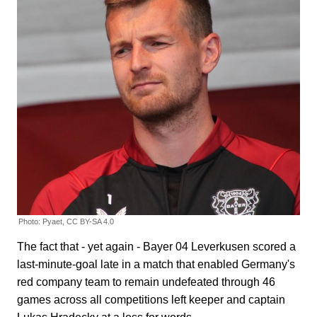
Photo: Pyaet, CC BY-SA 4.0
The fact that - yet again - Bayer 04 Leverkusen scored a
last-minute-goal late in a match that enabled Germany's
red company team to remain undefeated through 46
games across all competitions left keeper and captain