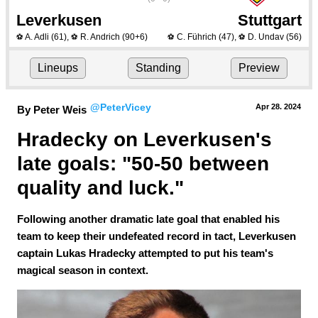
Leverkusen
Stuttgart
A. Adli
(61)
,
R. Andrich
(90+6)
C. Führich
(47)
,
D. Undav
(56)
⚽
⚽
⚽
⚽
Lineups
Standing
Preview
@PeterVicey
Apr 28.
 2024
By Peter Weis
Hradecky on Leverkusen's 
late goals: "50-50 between 
quality and luck." 
Following another dramatic late goal that enabled his
team to keep their undefeated record in tact, Leverkusen
captain Lukas Hradecky attempted to put his team's
magical season in context.