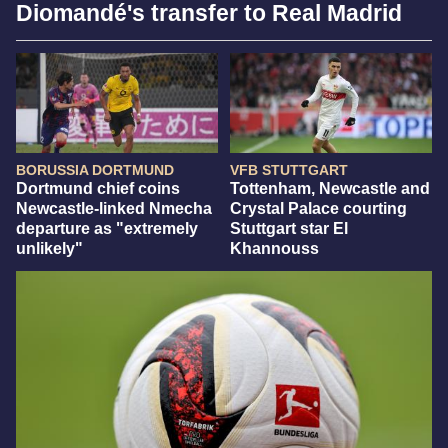
Diomandé's transfer to Real Madrid
BORUSSIA DORTMUND
VFB STUTTGART
Dortmund chief coins
Tottenham, Newcastle and
Newcastle-linked Nmecha
Crystal Palace courting
departure as "extremely
Stuttgart star El
unlikely"
Khannouss