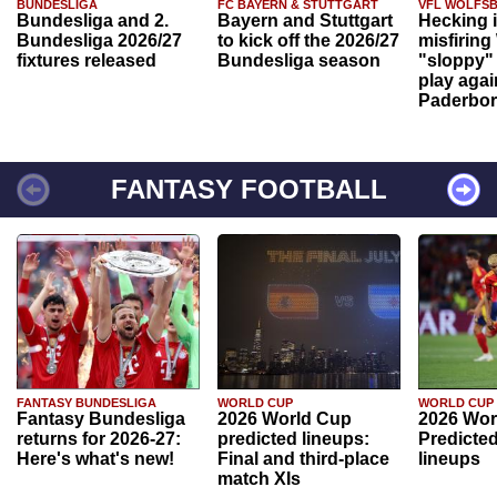
BUNDESLIGA
FC BAYERN & STUTTGART
VFL WOLFS
Bundesliga and 2.
Bayern and Stuttgart
Hecking 
Bundesliga 2026/27
to kick off the 2026/27
misfiring
fixtures released
Bundesliga season
"sloppy" 
play agai
Paderbo
FANTASY FOOTBALL
FANTASY BUNDESLIGA
WORLD CUP
WORLD CUP
Fantasy Bundesliga
2026 World Cup
2026 Wor
returns for 2026-27:
predicted lineups:
Predicted
Here's what's new!
Final and third-place
lineups
match XIs