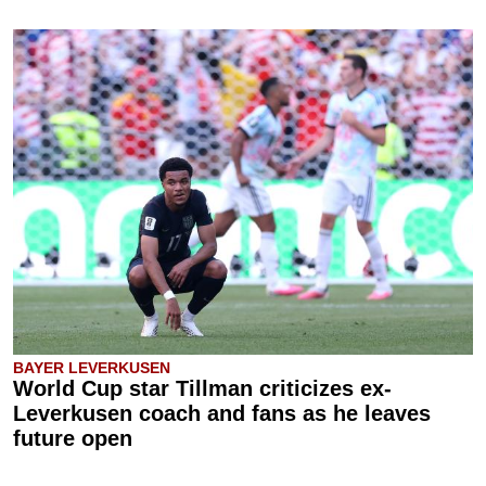
BAYER LEVERKUSEN
World Cup star Tillman criticizes ex-
Leverkusen coach and fans as he leaves
future open