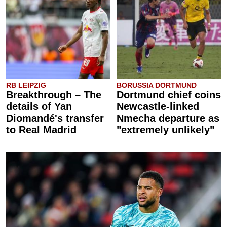
RB LEIPZIG
BORUSSIA DORTMUND
Breakthrough – The
Dortmund chief coins
details of Yan
Newcastle-linked
Diomandé's transfer
Nmecha departure as
to Real Madrid
"extremely unlikely"