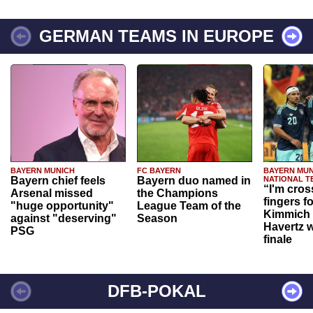
GERMAN TEAMS IN EUROPE
BAYERN MUNICH
FC BAYERN
BAYERN MUN
Bayern chief feels
Bayern duo named in
NATIONAL T
“I'm cros
Arsenal missed
the Champions
fingers f
"huge opportunity"
League Team of the
Kimmich 
against "deserving"
Season
Havertz w
PSG
finale
DFB-POKAL