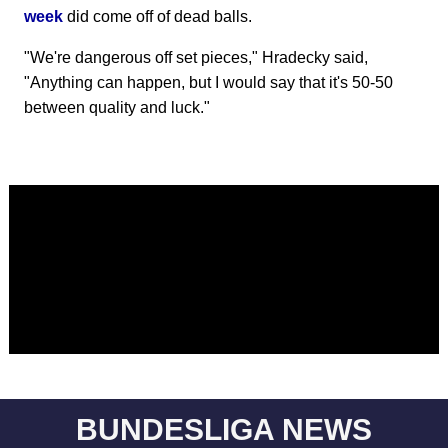
week
did come off of dead balls.
"We're dangerous off set pieces," Hradecky said,
"Anything can happen, but I would say that it's 50-50
between quality and luck."
BUNDESLIGA NEWS