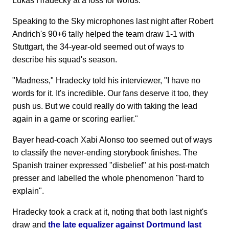
Lukas Hradecky at a loss for words.
Speaking to the Sky microphones last night after Robert
Andrich's 90+6 tally helped the team draw 1-1 with
Stuttgart, the 34-year-old seemed out of ways to
describe his squad's season.
"Madness," Hradecky told his interviewer, "I have no
words for it. It's incredible. Our fans deserve it too, they
push us. But we could really do with taking the lead
again in a game or scoring earlier."
Bayer head-coach Xabi Alonso too seemed out of ways
to classify the never-ending storybook finishes. The
Spanish trainer expressed "disbelief" at his post-match
presser and labelled the whole phenomenon "hard to
explain".
Hradecky took a crack at it, noting that both last night's
draw and
the late equalizer against Dortmund last