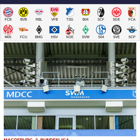
FCB
BVB
RBL
VFB
TSG
B04
SCF
SGE
FCA
M05
FCU
BMG
HSV
KOE
SVW
S04
SVE
SCP