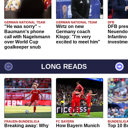
GERMAN NATIONAL TEAM
GERMAN NATIONAL TEAM
DFB
"He was sorry" –
Wirtz on new
DFB pres
Baumann's phone
Germany coach
Neuendor
call with Nagelsmann
Klopp: "I'm very
Infantino
over World Cup
excited to meet him"
investme
goalkeeper snub
LONG READS
FRAUEN-BUNDESLIGA
FC BAYERN
BUNDESLIG
Breaking away: Why
How Bayern Munich
Top 10 B