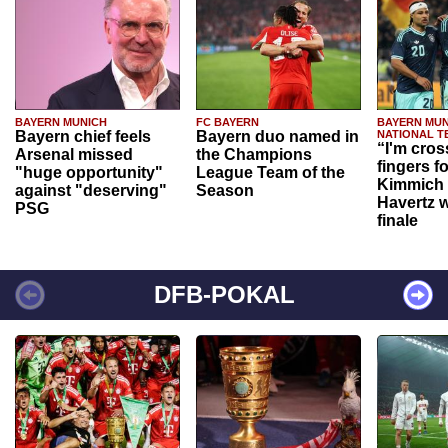
BAYERN MUNICH
FC BAYERN
BAYERN MUN
Bayern chief feels
Bayern duo named in
NATIONAL T
“I'm cros
Arsenal missed
the Champions
fingers f
"huge opportunity"
League Team of the
Kimmich 
against "deserving"
Season
Havertz w
PSG
finale
DFB-POKAL