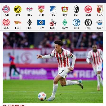
FCB
BVB
RBL
VFB
TSG
B04
SCF
SGE
FCA
M05
FCU
BMG
HSV
KOE
SVW
S04
SVE
SCP