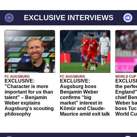
EXCLUSIVE INTERVIEWS
FC AUGSBURG
FC AUGSBURG
WORLD CUP
EXCLUSIVE:
EXCLUSIVE:
EXCLUSI
"Character is more
Augsburg boss
the perfe
important for us than
Benjamin Weber
England"
talent" – Benjamin
confirms “big
chief Be
Weber explains
market” interest in
Weber ba
Augsburg's scouting
Kömür and Claude-
boss Tuch
philosophy
Maurice amid exit talk
World Cu