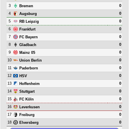
3
0
Bremen
4
0
Augsburg
5
0
RB Leipzig
6
0
Frankfurt
7
0
FC Bayern
8
0
Gladbach
9
0
Mainz 05
10
0
Union Berlin
11
0
Paderborn
12
0
HSV
13
0
Hoffenheim
14
0
Stuttgart
15
0
FC Köln
16
0
Leverkusen
17
0
Freiburg
18
0
Elversberg