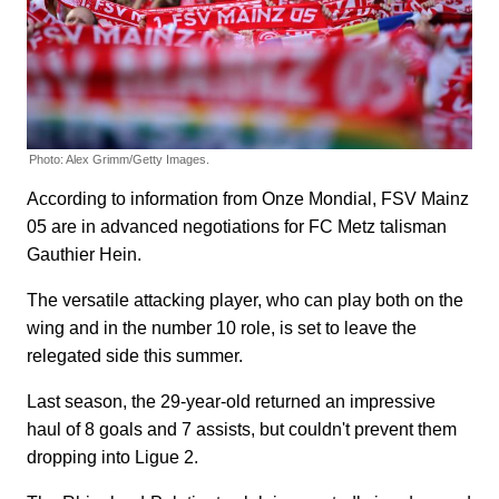
Photo: Alex Grimm/Getty Images.
According to information from Onze Mondial, FSV Mainz
05 are in advanced negotiations for FC Metz talisman
Gauthier Hein.
The versatile attacking player, who can play both on the
wing and in the number 10 role, is set to leave the
relegated side this summer.
Last season, the 29-year-old returned an impressive
haul of 8 goals and 7 assists, but couldn't prevent them
dropping into Ligue 2.