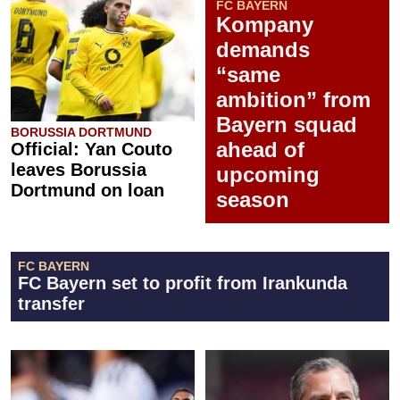
FC BAYERN
Kompany
demands
“same
ambition” from
Bayern squad
BORUSSIA DORTMUND
ahead of
Official: Yan Couto
leaves Borussia
upcoming
Dortmund on loan
season
FC BAYERN
FC Bayern set to profit from Irankunda
transfer