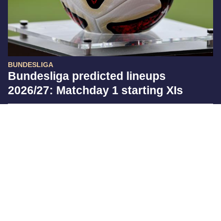
BUNDESLIGA
Bundesliga predicted lineups
2026/27: Matchday 1 starting XIs