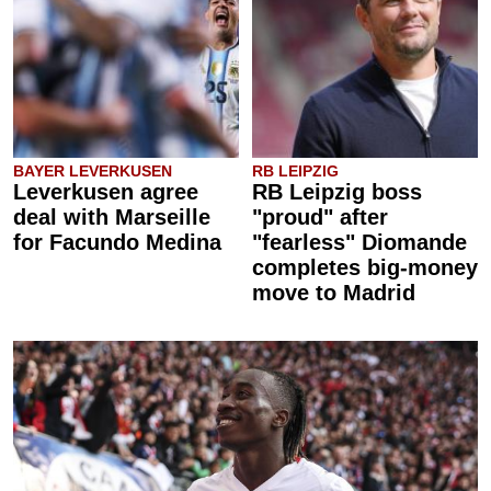
BAYER LEVERKUSEN
RB LEIPZIG
Leverkusen agree
RB Leipzig boss
deal with Marseille
"proud" after
for Facundo Medina
"fearless" Diomande
completes big-money
move to Madrid