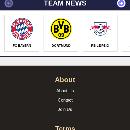
TEAM NEWS
FC BAYERN
DORTMUND
RB LEIPZIG
About
About Us
Contact
Join Us
Terms