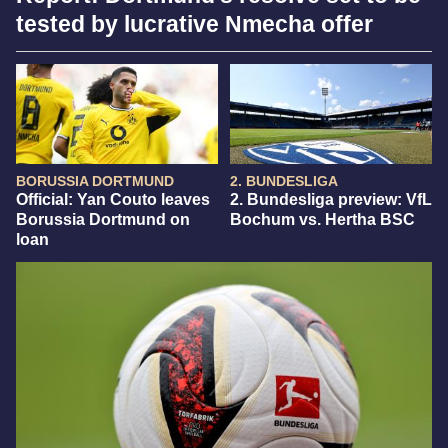
tested by lucrative Nmecha offer
BORUSSIA DORTMUND
2. BUNDESLIGA
Official: Yan Couto leaves
2. Bundesliga preview: VfL
Borussia Dortmund on
Bochum vs. Hertha BSC
loan