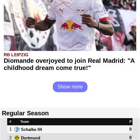
RB LEIPZIG
Diomande overjoyed to join Real Madrid: "A
childhood dream come true!"
Show more
Regular Season
#
Team
P
1
0
Schalke 04
2
0
Dortmund