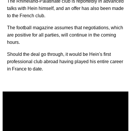
The Rhineland-Palatinate club is reportedly in advanced
talks with Hein himself, and an offer has also been made
to the French club.
The football magazine assumes that negotiations, which
are positive for all parties, will continue in the coming
hours.
Should the deal go through, it would be Hein's first
professional club abroad having played his entire career
in France to date.