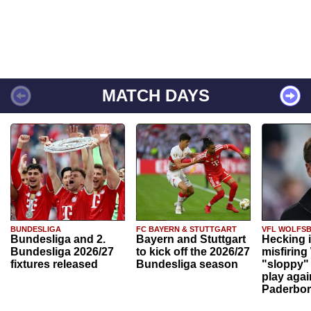
MATCH DAYS
BUNDESLIGA
FC BAYERN & STUTTGART
VFL WOLFS
Bundesliga and 2.
Bayern and Stuttgart
Hecking 
Bundesliga 2026/27
to kick off the 2026/27
misfiring
fixtures released
Bundesliga season
"sloppy" 
play agai
Paderbo