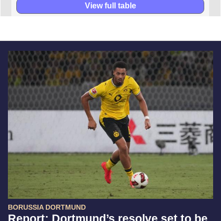
View full table
BORUSSIA DORTMUND
Report: Dortmund’s resolve set to be