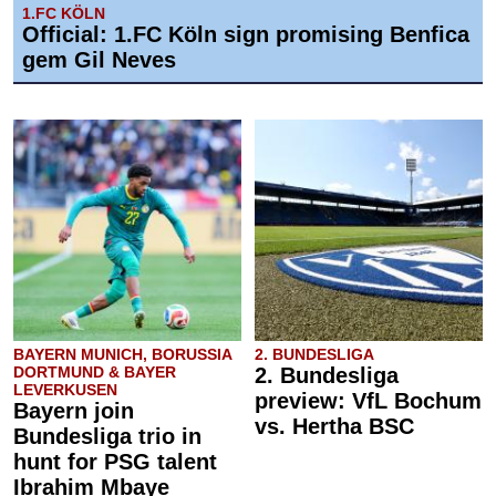
1.FC KÖLN
Official: 1.FC Köln sign promising Benfica
gem Gil Neves
BAYERN MUNICH, BORUSSIA
2. BUNDESLIGA
DORTMUND & BAYER
2. Bundesliga
LEVERKUSEN
preview: VfL Bochum
Bayern join
vs. Hertha BSC
Bundesliga trio in
hunt for PSG talent
Ibrahim Mbaye