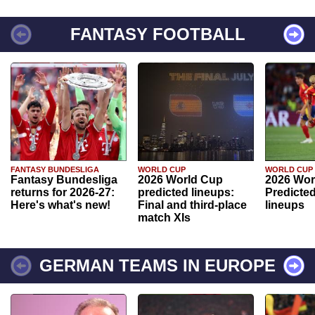
FANTASY FOOTBALL
FANTASY BUNDESLIGA
WORLD CUP
WORLD CUP
Fantasy Bundesliga
2026 World Cup
2026 Wor
returns for 2026-27:
predicted lineups:
Predicted
Here's what's new!
Final and third-place
lineups
match XIs
GERMAN TEAMS IN EUROPE