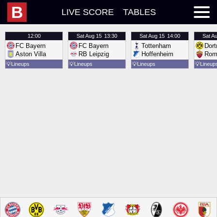
B
LIVE SCORE
TABLES
12:00
Sat
Aug 15
13:30
Sat
Aug 15
14:00
Sat
Au
FC Bayern
FC Bayern
Tottenham
Dor
Aston Villa
RB Leipzig
Hoffenheim
Rom
💡
Lineups
💡
Lineups
💡
Lineups
💡
Lineup