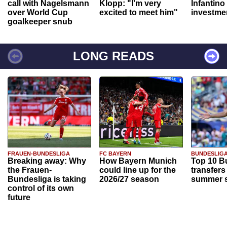
call with Nagelsmann
Klopp: "I'm very
Infantino
over World Cup
excited to meet him"
investme
goalkeeper snub
LONG READS
FRAUEN-BUNDESLIGA
FC BAYERN
BUNDESLIG
Breaking away: Why
How Bayern Munich
Top 10 B
the Frauen-
could line up for the
transfers
Bundesliga is taking
2026/27 season
summer s
control of its own
future