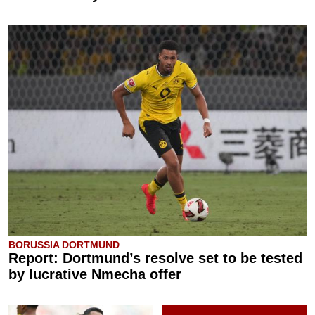
BORUSSIA DORTMUND
Report: Dortmund’s resolve set to be tested
by lucrative Nmecha offer