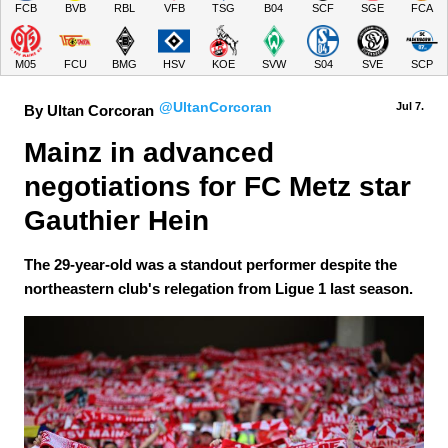
FCB
BVB
RBL
VFB
TSG
B04
SCF
SGE
FCA
M05
FCU
BMG
HSV
KOE
SVW
S04
SVE
SCP
@UltanCorcoran
Jul 7.
By Ultan Corcoran
Mainz in advanced 
negotiations for FC Metz star 
Gauthier Hein
The 29-year-old was a standout performer despite the
northeastern club's relegation from Ligue 1 last season.