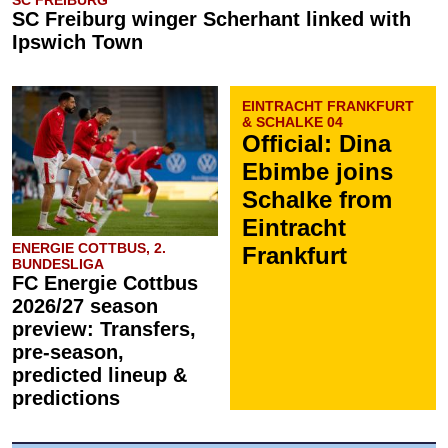
SC FREIBURG
SC Freiburg winger Scherhant linked with
Ipswich Town
EINTRACHT FRANKFURT
& SCHALKE 04
Official: Dina
Ebimbe joins
Schalke from
Eintracht
ENERGIE COTTBUS, 2.
Frankfurt
BUNDESLIGA
FC Energie Cottbus
2026/27 season
preview: Transfers,
pre-season,
predicted lineup &
predictions