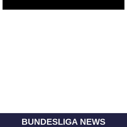
BUNDESLIGA NEWS