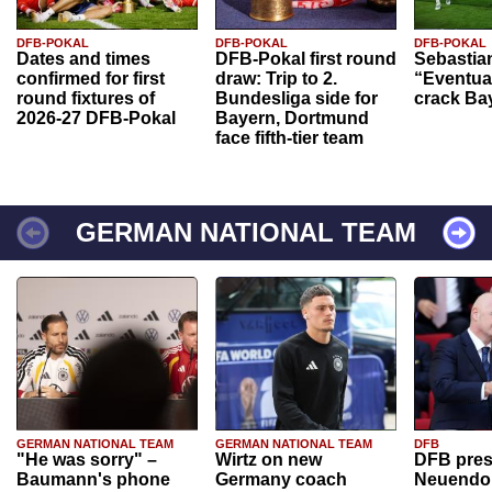
DFB-POKAL
DFB-POKAL
DFB-POKAL
Dates and times
DFB-Pokal first round
Sebastia
confirmed for first
draw: Trip to 2.
“Eventual
round fixtures of
Bundesliga side for
crack Ba
2026-27 DFB-Pokal
Bayern, Dortmund
face fifth-tier team
GERMAN NATIONAL TEAM
GERMAN NATIONAL TEAM
GERMAN NATIONAL TEAM
DFB
"He was sorry" –
Wirtz on new
DFB pres
Baumann's phone
Germany coach
Neuendor