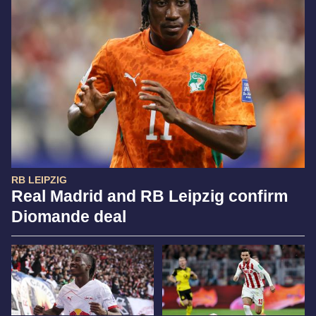
RB LEIPZIG
Real Madrid and RB Leipzig confirm
Diomande deal