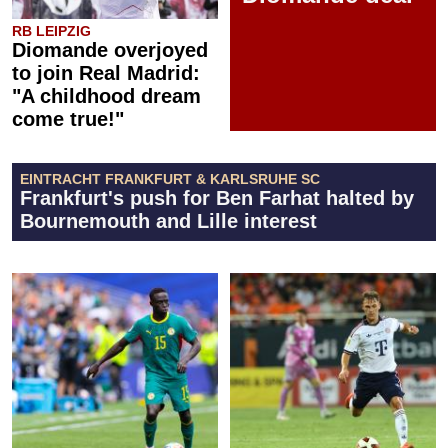
RB LEIPZIG
Diomande overjoyed
to join Real Madrid:
"A childhood dream
come true!"
EINTRACHT FRANKFURT & KARLSRUHE SC
Frankfurt's push for Ben Farhat halted by
Bournemouth and Lille interest