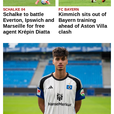
SCHALKE 04
FC BAYERN
Schalke to battle
Kimmich sits out of
Everton, Ipswich and
Bayern training
Marseille for free
ahead of Aston Villa
agent Krépin Diatta
clash