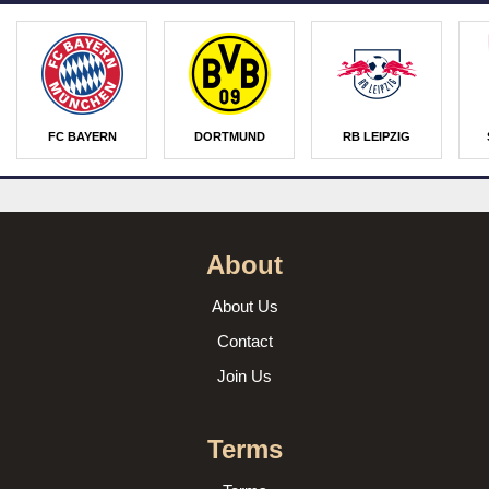
FC BAYERN
DORTMUND
RB LEIPZIG
About
About Us
Contact
Join Us
Terms