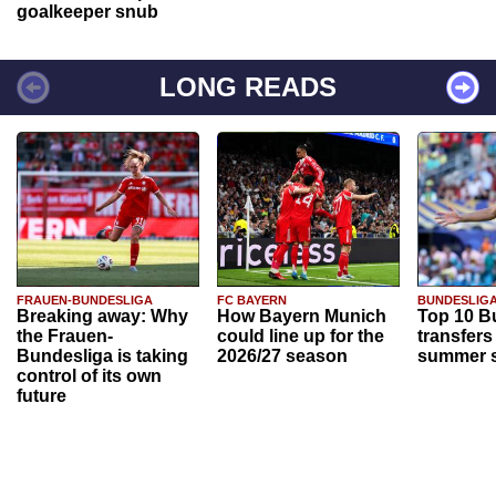
goalkeeper snub
LONG READS
FRAUEN-BUNDESLIGA
FC BAYERN
BUNDESLIG
Breaking away: Why
How Bayern Munich
Top 10 B
the Frauen-
could line up for the
transfers
Bundesliga is taking
2026/27 season
summer s
control of its own
future