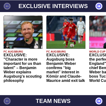
EXCLUSIVE INTERVIEWS
FC AUGSBURG
FC AUGSBURG
WORLD CUP
EXCLUSIVE:
EXCLUSIVE:
EXCLUSI
"Character is more
Augsburg boss
the perfe
important for us than
Benjamin Weber
England"
talent" – Benjamin
confirms “big
chief Be
Weber explains
market” interest in
Weber ba
Augsburg's scouting
Kömür and Claude-
boss Tuch
philosophy
Maurice amid exit talk
World Cu
TEAM NEWS