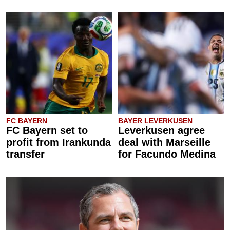
FC BAYERN
BAYER LEVERKUSEN
FC Bayern set to
Leverkusen agree
profit from Irankunda
deal with Marseille
transfer
for Facundo Medina