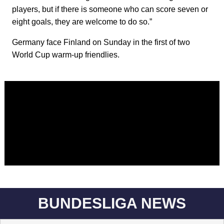
players, but if there is someone who can score seven or
eight goals, they are welcome to do so.”
Germany face Finland on Sunday in the first of two
World Cup warm-up friendlies.
BUNDESLIGA NEWS