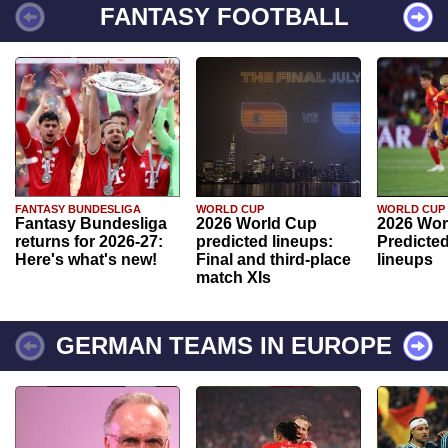
FANTASY FOOTBALL
FANTASY BUNDESLIGA
WORLD CUP
WORLD CUP
Fantasy Bundesliga
2026 World Cup
2026 Wor
returns for 2026-27:
predicted lineups:
Predicted
Here's what's new!
Final and third-place
lineups
match XIs
GERMAN TEAMS IN EUROPE