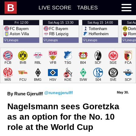
B
LIVE SCORE
TABLES
Fri
12:00
Sat
Aug 15
13:30
Sat
Aug 15
14:00
Sat
Au
FC Bayern
FC Bayern
Tottenham
Dor
Aston Villa
RB Leipzig
Hoffenheim
Rom
💡
Lineups
💡
Lineups
💡
Lineups
💡
Lineup
FCB
BVB
RBL
VFB
TSG
B04
SCF
SGE
FCA
M05
FCU
BMG
HSV
KOE
SVW
S04
SVE
SCP
@runegjerulff
May 30.
By Rune Gjerulff
Nagelsmann sees Goretzka 
as an option for the No. 10 
role at the World Cup