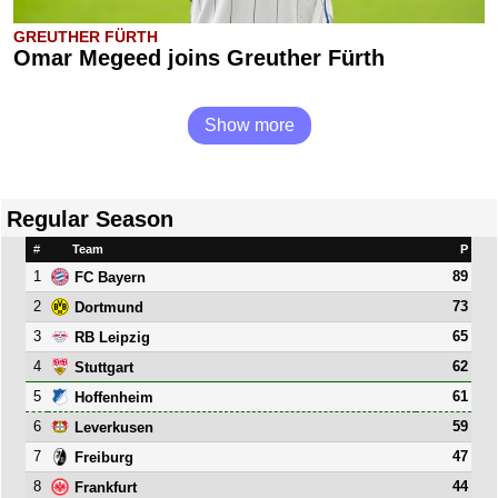
GREUTHER FÜRTH
Omar Megeed joins Greuther Fürth
Show more
Regular Season
#
Team
P
1
89
FC Bayern
2
73
Dortmund
3
65
RB Leipzig
4
62
Stuttgart
5
61
Hoffenheim
6
59
Leverkusen
7
47
Freiburg
8
44
Frankfurt