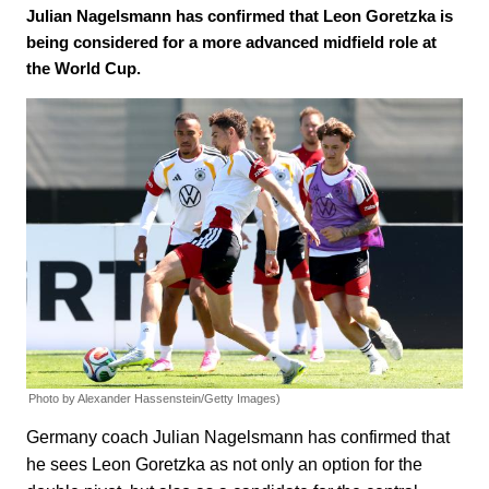
Julian Nagelsmann has confirmed that Leon Goretzka is
being considered for a more advanced midfield role at
the World Cup.
Photo by Alexander Hassenstein/Getty Images)
Germany coach Julian Nagelsmann has confirmed that
he sees Leon Goretzka as not only an option for the