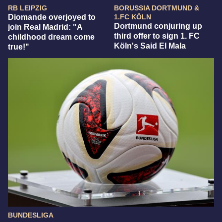
RB LEIPZIG
BORUSSIA DORTMUND &
Diomande overjoyed to
1.FC KÖLN
Dortmund conjuring up
join Real Madrid: "A
third offer to sign 1. FC
childhood dream come
Köln's Said El Mala
true!"
BUNDESLIGA