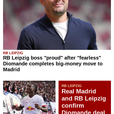
RB LEIPZIG
RB Leipzig boss "proud" after "fearless"
Diomande completes big-money move to
Madrid
RB LEIPZIG
Real Madrid
and RB Leipzig
confirm
Diomande deal