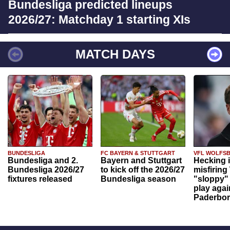
Bundesliga predicted lineups
2026/27: Matchday 1 starting XIs
MATCH DAYS
BUNDESLIGA
FC BAYERN & STUTTGART
VFL WOLFS
Bundesliga and 2.
Bayern and Stuttgart
Hecking 
Bundesliga 2026/27
to kick off the 2026/27
misfiring
fixtures released
Bundesliga season
"sloppy" 
play agai
Paderbo