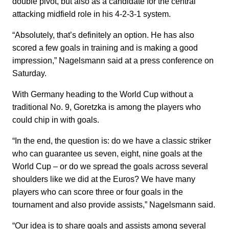
double pivot, but also as a candidate for the central
attacking midfield role in his 4-2-3-1 system.
“Absolutely, that’s definitely an option. He has also
scored a few goals in training and is making a good
impression,” Nagelsmann said at a press conference on
Saturday.
With Germany heading to the World Cup without a
traditional No. 9, Goretzka is among the players who
could chip in with goals.
“In the end, the question is: do we have a classic striker
who can guarantee us seven, eight, nine goals at the
World Cup – or do we spread the goals across several
shoulders like we did at the Euros? We have many
players who can score three or four goals in the
tournament and also provide assists,” Nagelsmann said.
“Our idea is to share goals and assists among several