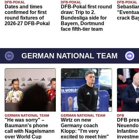
DFB-POKAL
DFB-POKAL
DFB-POKAL
Dates and times
DFB-Pokal first round
Sebastia
confirmed for first
draw: Trip to 2.
“Eventual
round fixtures of
Bundesliga side for
crack Ba
2026-27 DFB-Pokal
Bayern, Dortmund
face fifth-tier team
GERMAN NATIONAL TEAM
GERMAN NATIONAL TEAM
GERMAN NATIONAL TEAM
DFB
"He was sorry" –
Wirtz on new
DFB pres
Baumann's phone
Germany coach
Neuendor
call with Nagelsmann
Klopp: "I'm very
Infantino
over World Cup
excited to meet him"
investme