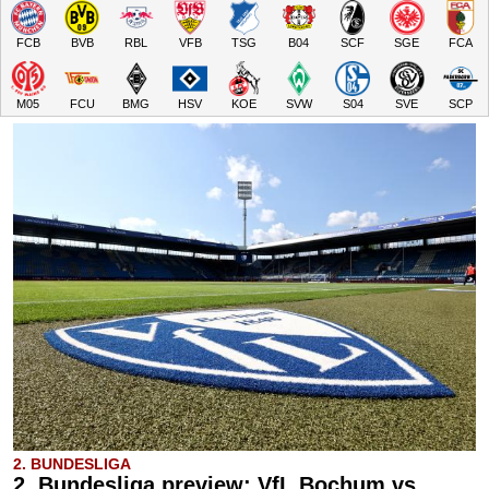
FCB
BVB
RBL
VFB
TSG
B04
SCF
SGE
FCA
M05
FCU
BMG
HSV
KOE
SVW
S04
SVE
SCP
2. BUNDESLIGA
2. Bundesliga preview: VfL Bochum vs.