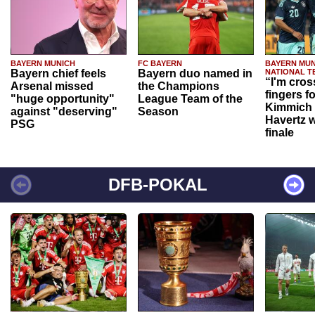
BAYERN MUNICH
FC BAYERN
BAYERN MUN
Bayern chief feels
Bayern duo named in
NATIONAL T
“I'm cros
Arsenal missed
the Champions
fingers f
"huge opportunity"
League Team of the
Kimmich 
against "deserving"
Season
Havertz w
PSG
finale
DFB-POKAL