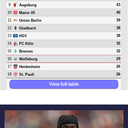
9
43
Augsburg
10
40
Mainz 05
11
39
Union Berlin
12
38
Gladbach
13
38
HSV
14
32
FC Köln
15
32
Bremen
16
29
Wolfsburg
17
26
Heidenheim
18
26
St. Pauli
View full table