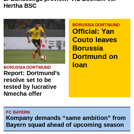
Hertha BSC
BORUSSIA DORTMUND
Official: Yan
Couto leaves
Borussia
Dortmund on
loan
BORUSSIA DORTMUND
Report: Dortmund’s
resolve set to be
tested by lucrative
Nmecha offer
FC BAYERN
Kompany demands “same ambition” from
Bayern squad ahead of upcoming season