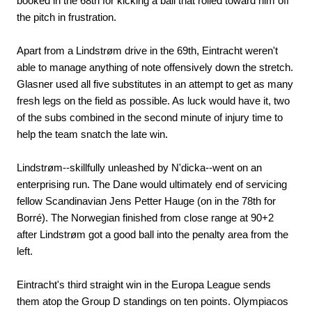
booked in the 68th for kicking a ball that rolled toward him off
the pitch in frustration.
Apart from a Lindstrøm drive in the 69th, Eintracht weren't
able to manage anything of note offensively down the stretch.
Glasner used all five substitutes in an attempt to get as many
fresh legs on the field as possible. As luck would have it, two
of the subs combined in the second minute of injury time to
help the team snatch the late win.
Lindstrøm--skillfully unleashed by N'dicka--went on an
enterprising run. The Dane would ultimately end of servicing
fellow Scandinavian Jens Petter Hauge (on in the 78th for
Borré). The Norwegian finished from close range at 90+2
after Lindstrøm got a good ball into the penalty area from the
left.
Eintracht's third straight win in the Europa League sends
them atop the Group D standings on ten points. Olympiacos