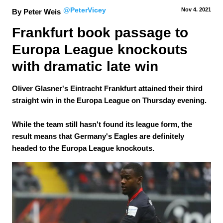
@PeterVicey
Nov 4.
 2021
By Peter Weis
Frankfurt book passage to 
Europa League knockouts 
with dramatic late win
Oliver Glasner's Eintracht Frankfurt attained their third
straight win in the Europa League on Thursday evening.
While the team still hasn't found its league form, the
result means that Germany's Eagles are definitely
headed to the Europa League knockouts.