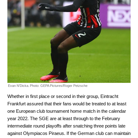
Evan N'Dicka.
Photo: GEPA Pictures/Roger Petzsche
Whether in first place or second in their group, Eintracht
Frankfurt assured that their fans would be treated to at least
one European club tournament home match in the calendar
year 2022. The SGE are at least through to the February
intermediate round playoffs after snatching three points late
against Olympiacos Piraeus. If the German club can maintain