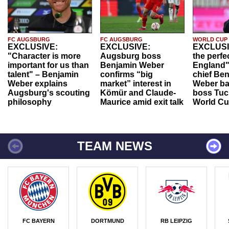
FC AUGSBURG
FC AUGSBURG
WORLD CUP
EXCLUSIVE:
EXCLUSIVE:
EXCLUSI
"Character is more
Augsburg boss
the perfe
important for us than
Benjamin Weber
England"
talent" – Benjamin
confirms “big
chief Be
Weber explains
market” interest in
Weber ba
Augsburg's scouting
Kömür and Claude-
boss Tuch
philosophy
Maurice amid exit talk
World Cu
TEAM NEWS
FC BAYERN
DORTMUND
RB LEIPZIG