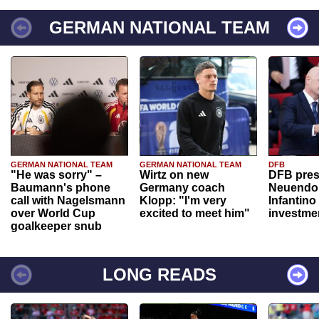
GERMAN NATIONAL TEAM
GERMAN NATIONAL TEAM
GERMAN NATIONAL TEAM
DFB
"He was sorry" –
Wirtz on new
DFB pres
Baumann's phone
Germany coach
Neuendor
call with Nagelsmann
Klopp: "I'm very
Infantino
over World Cup
excited to meet him"
investme
goalkeeper snub
LONG READS