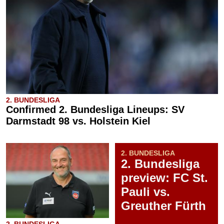
2. BUNDESLIGA
Confirmed 2. Bundesliga Lineups: SV
Darmstadt 98 vs. Holstein Kiel
2. BUNDESLIGA
2. Bundesliga
preview: FC St.
Pauli vs.
Greuther Fürth
2. BUNDESLIGA