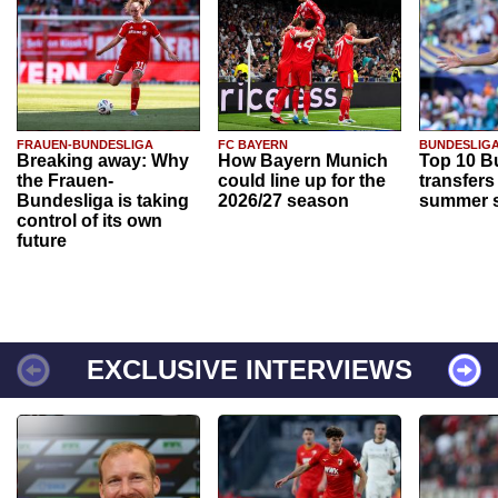
FRAUEN-BUNDESLIGA
FC BAYERN
BUNDESLIG
Breaking away: Why
How Bayern Munich
Top 10 B
the Frauen-
could line up for the
transfers
Bundesliga is taking
2026/27 season
summer s
control of its own
future
EXCLUSIVE INTERVIEWS