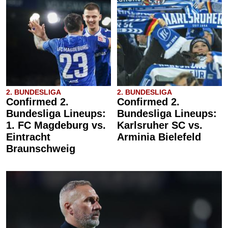
2. BUNDESLIGA
2. BUNDESLIGA
Confirmed 2.
Confirmed 2.
Bundesliga Lineups:
Bundesliga Lineups:
1. FC Magdeburg vs.
Karlsruher SC vs.
Eintracht
Arminia Bielefeld
Braunschweig