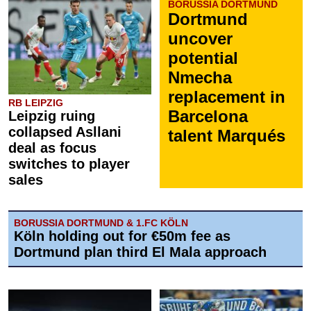
BORUSSIA DORTMUND
Dortmund
uncover
potential
Nmecha
replacement in
RB LEIPZIG
Barcelona
Leipzig ruing
collapsed Asllani
talent Marqués
deal as focus
switches to player
sales
BORUSSIA DORTMUND & 1.FC KÖLN
Köln holding out for €50m fee as
Dortmund plan third El Mala approach