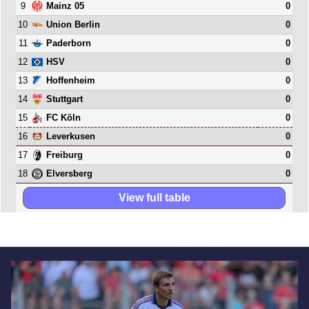
9
0
Mainz 05
10
0
Union Berlin
11
0
Paderborn
12
0
HSV
13
0
Hoffenheim
14
0
Stuttgart
15
0
FC Köln
16
0
Leverkusen
17
0
Freiburg
18
0
Elversberg
View full table