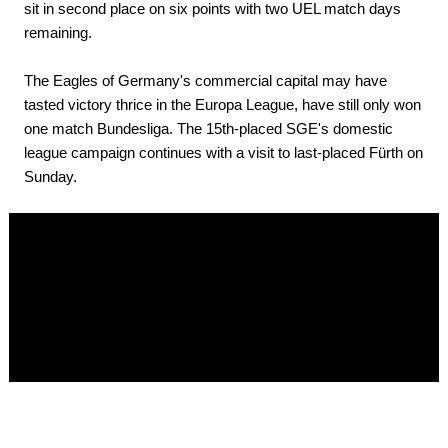
sit in second place on six points with two UEL match days
remaining.
The Eagles of Germany's commercial capital may have
tasted victory thrice in the Europa League, have still only won
one match Bundesliga. The 15th-placed SGE's domestic
league campaign continues with a visit to last-placed Fürth on
Sunday.