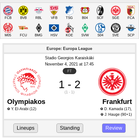
FCB
BVB
RBL
VFB
TSG
B04
SCF
SGE
FCA
M05
FCU
BMG
HSV
KOE
SVW
S04
SVE
SCP
Europe: Europa League
Stadio Georgios Karaiskáki
November 4
, 2021
 at 
17:45
FT
1 - 2
(1 - 1)
Olympiakos
Frankfurt
Y. El-Arabi
(12)
D. Kamada
(17)
,
⚽
⚽
J. Hauge
(90+1)
⚽
Lineups
Standing
Review