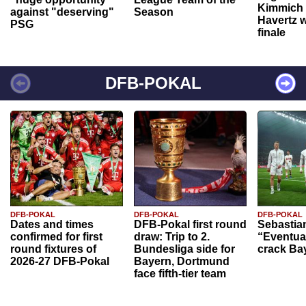
Kimmich 
against "deserving"
Season
Havertz w
PSG
finale
DFB-POKAL
DFB-POKAL
DFB-POKAL
DFB-POKAL
Dates and times
DFB-Pokal first round
Sebastia
confirmed for first
draw: Trip to 2.
“Eventual
round fixtures of
Bundesliga side for
crack Ba
2026-27 DFB-Pokal
Bayern, Dortmund
face fifth-tier team