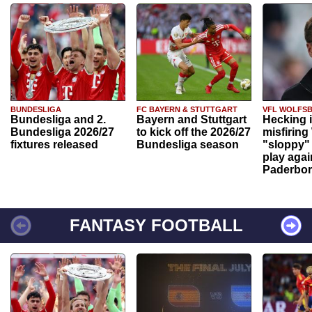
BUNDESLIGA
FC BAYERN & STUTTGART
VFL WOLFS
Bundesliga and 2.
Bayern and Stuttgart
Hecking 
Bundesliga 2026/27
to kick off the 2026/27
misfiring
fixtures released
Bundesliga season
"sloppy" 
play agai
Paderbo
FANTASY FOOTBALL