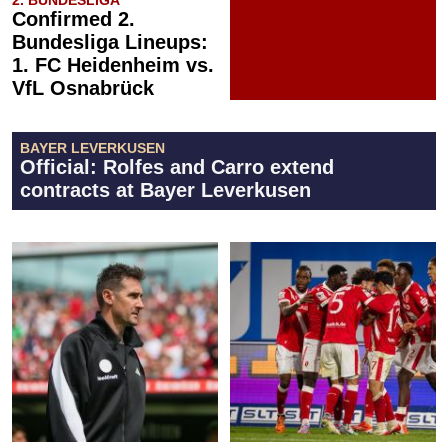
Confirmed 2.
Bundesliga Lineups:
1. FC Heidenheim vs.
VfL Osnabrück
BAYER LEVERKUSEN
Official: Rolfes and Carro extend
contracts at Bayer Leverkusen