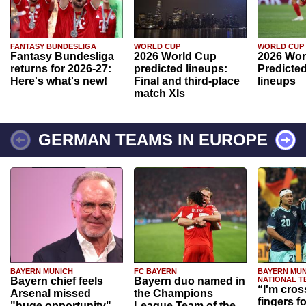
FANTASY BUNDESLIGA
WORLD CUP
WORLD CUP
Fantasy Bundesliga
2026 World Cup
2026 Wor
returns for 2026-27:
predicted lineups:
Predicted
Here's what's new!
Final and third-place
lineups
match XIs
GERMAN TEAMS IN EUROPE
BAYERN MUNICH
FC BAYERN
BAYERN MUN
Bayern chief feels
Bayern duo named in
NATIONAL T
“I'm cros
Arsenal missed
the Champions
fingers f
"huge opportunity"
League Team of the