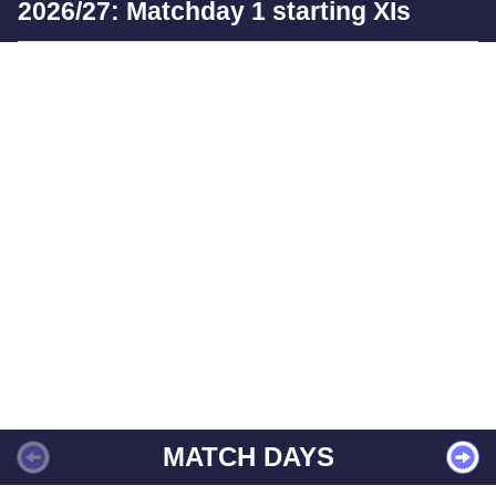
2026/27: Matchday 1 starting XIs
MATCH DAYS