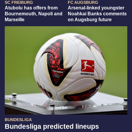
SC FREIBURG
FC AUGSBURG
Atubolu has offers from
Arsenal-linked youngster
Bournemouth, Napoli and
Noahkai Banks comments
Marseille
on Augsburg future
BUNDESLIGA
Bundesliga predicted lineups