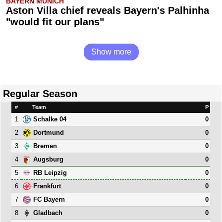
BAYERN MUNICH
Aston Villa chief reveals Bayern's Palhinha
"would fit our plans"
Show more
Regular Season
#
Team
P
1
0
Schalke 04
2
0
Dortmund
3
0
Bremen
4
0
Augsburg
5
0
RB Leipzig
6
0
Frankfurt
7
0
FC Bayern
8
0
Gladbach