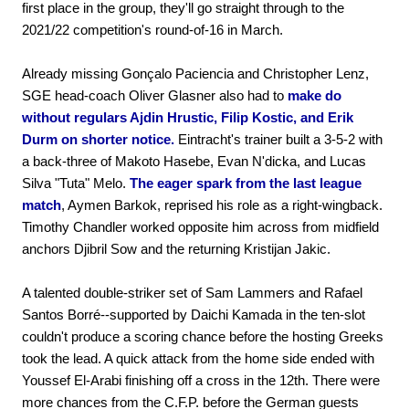
first place in the group, they'll go straight through to the
2021/22 competition's round-of-16 in March.
Already missing Gonçalo Paciencia and Christopher Lenz,
SGE head-coach Oliver Glasner also had to
make do
without regulars Ajdin Hrustic, Filip Kostic, and Erik
Durm on shorter notice.
Eintracht's trainer built a 3-5-2 with
a back-three of Makoto Hasebe, Evan N'dicka, and Lucas
Silva "Tuta" Melo.
The eager spark from the last league
match
, Aymen Barkok, reprised his role as a right-wingback.
Timothy Chandler worked opposite him across from midfield
anchors Djibril Sow and the returning Kristijan Jakic.
A talented double-striker set of Sam Lammers and Rafael
Santos Borré--supported by Daichi Kamada in the ten-slot
couldn't produce a scoring chance before the hosting Greeks
took the lead. A quick attack from the home side ended with
Youssef El-Arabi finishing off a cross in the 12th. There were
more chances from the C.F.P. before the German guests