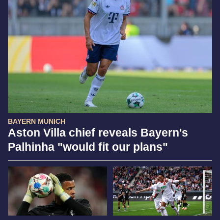
BAYERN MUNICH
Aston Villa chief reveals Bayern's
Palhinha "would fit our plans"