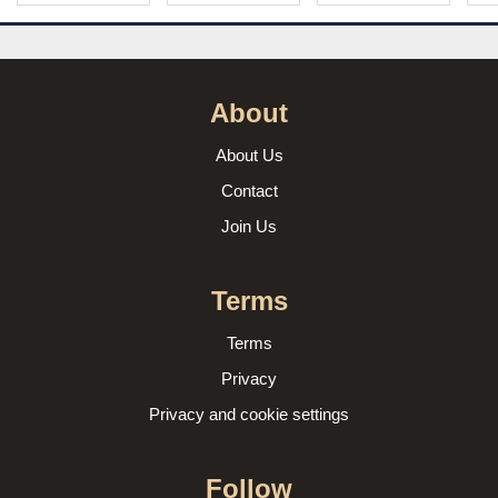
About
About Us
Contact
Join Us
Terms
Terms
Privacy
Privacy and cookie settings
Follow