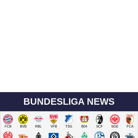
BUNDESLIGA NEWS
FCB
BVB
RBL
VFB
TSG
B04
SCF
SGE
FCA