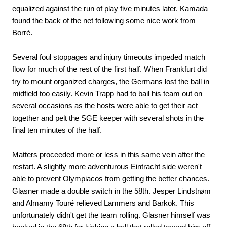
equalized against the run of play five minutes later. Kamada
found the back of the net following some nice work from
Borré.
Several foul stoppages and injury timeouts impeded match
flow for much of the rest of the first half. When Frankfurt did
try to mount organized charges, the Germans lost the ball in
midfield too easily. Kevin Trapp had to bail his team out on
several occasions as the hosts were able to get their act
together and pelt the SGE keeper with several shots in the
final ten minutes of the half.
Matters proceeded more or less in this same vein after the
restart. A slightly more adventurous Eintracht side weren't
able to prevent Olympiacos from getting the better chances.
Glasner made a double switch in the 58th. Jesper Lindstrøm
and Almamy Touré relieved Lammers and Barkok. This
unfortunately didn't get the team rolling. Glasner himself was