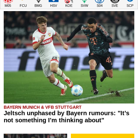
M05
FCU
BMG
HSV
KOE
SVW
S04
SVE
SCP
BAYERN MUNICH & VFB STUTTGART
Jeltsch unphased by Bayern rumours: "It’s
not something I'm thinking about"