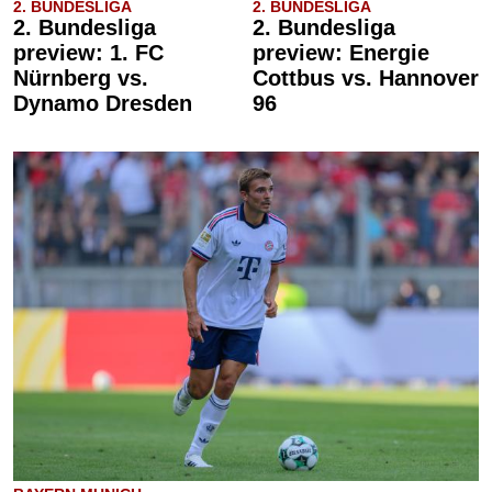
2. BUNDESLIGA
2. BUNDESLIGA
2. Bundesliga
2. Bundesliga
preview: 1. FC
preview: Energie
Nürnberg vs.
Cottbus vs. Hannover
Dynamo Dresden
96