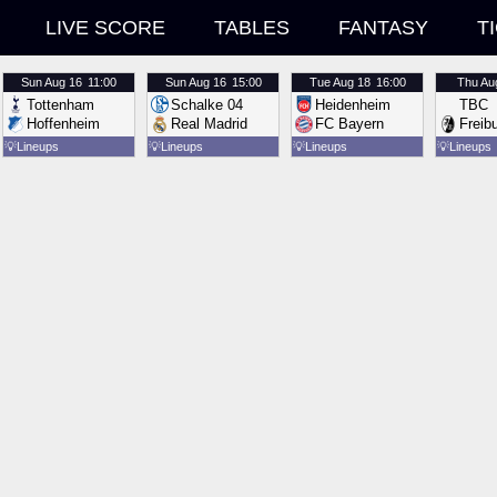
LIVE SCORE
TABLES
FANTASY
T
Sun
Aug 16
11:00
Sun
Aug 16
15:00
Tue
Aug 18
16:00
Thu
Au
Tottenham
Schalke 04
Heidenheim
TBC
Hoffenheim
Real Madrid
FC Bayern
Freib
💡
Lineups
💡
Lineups
💡
Lineups
💡
Lineups