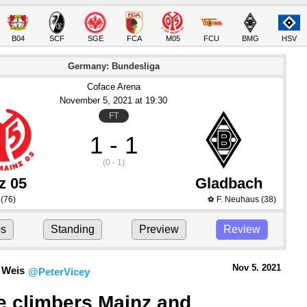
B04
SCF
SGE
FCA
M05
FCU
BMG
HSV
Germany: Bundesliga
Coface Arena
November 5
, 2021
 at 
19:30
FT
1 - 1
(0 - 1)
z 05
Gladbach
(76)
F. Neuhaus
(38)
⚽
ps
Standing
Preview
Review
Nov 5.
 2021
 Weis
@PeterVicey
e climbers Mainz and 