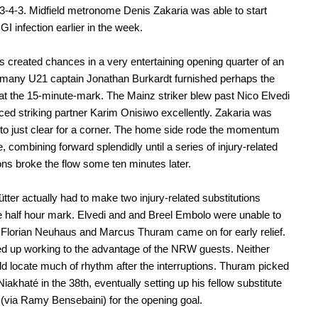
 3-4-3. Midfield metronome Denis Zakaria was able to start
GI infection earlier in the week.
s created chances in a very entertaining opening quarter of an
rmany U21 captain Jonathan Burkardt furnished perhaps the
at the 15-minute-mark. The Mainz striker blew past Nico Elvedi
ced striking partner Karim Onisiwo excellently. Zakaria was
 to just clear for a corner. The home side rode the momentum
e, combining forward splendidly until a series of injury-related
ions broke the flow some ten minutes later.
ütter actually had to make two injury-related substitutions
e half hour mark. Elvedi and and Breel Embolo were unable to
 Florian Neuhaus and Marcus Thuram came on for early relief.
d up working to the advantage of the NRW guests. Neither
d locate much of rhythm after the interruptions. Thuram picked
 Niakhaté in the 38th, eventually setting up his fellow substitute
via Ramy Bensebaini) for the opening goal.