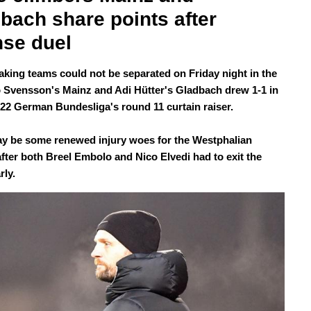
bach share points after 
nse duel
aking teams could not be separated on Friday night in the
o Svensson's Mainz and Adi Hütter's Gladbach drew 1-1 in
/22 German Bundesliga's round 11 curtain raiser.
y be some renewed injury woes for the Westphalian
after both Breel Embolo and Nico Elvedi had to exit the
rly.