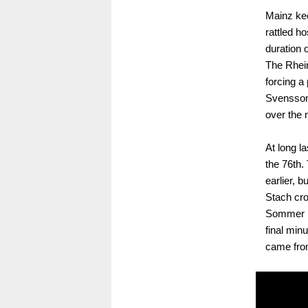
Mainz kee
rattled h
duration o
The Rhei
forcing a
Svensson'
over the n
At long l
the 76th
earlier, b
Stach cro
Sommer ha
final min
came fro