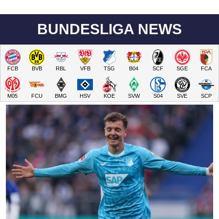
BUNDESLIGA NEWS
FCB
BVB
RBL
VFB
TSG
B04
SCF
SGE
FCA
M05
FCU
BMG
HSV
KOE
SVW
S04
SVE
SCP