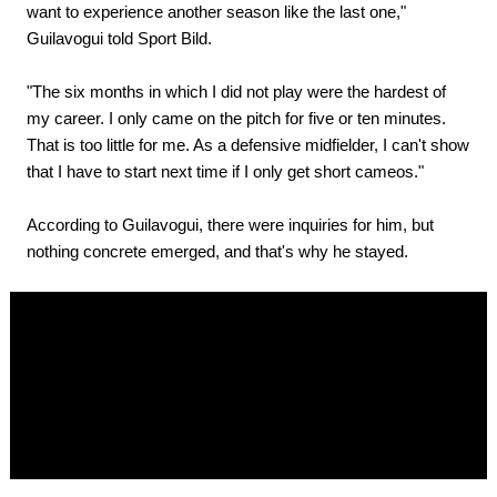
want to experience another season like the last one,"
Guilavogui told Sport Bild.
"The six months in which I did not play were the hardest of
my career. I only came on the pitch for five or ten minutes.
That is too little for me. As a defensive midfielder, I can't show
that I have to start next time if I only get short cameos."
According to Guilavogui, there were inquiries for him, but
nothing concrete emerged, and that's why he stayed.