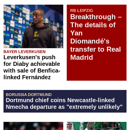
RB LEIPZIG
Breakthrough –
The details of
Yan
Diomandé's
transfer to Real
BAYER LEVERKUSEN
Madrid
Leverkusen's push
for Diaby achievable
with sale of Benfica-
linked Fernández
BORUSSIA DORTMUND
Dortmund chief coins Newcastle-linked
Nmecha departure as "extremely unlikely"