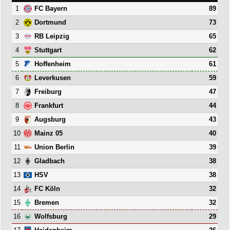
1
89
FC Bayern
2
73
Dortmund
3
65
RB Leipzig
4
62
Stuttgart
5
61
Hoffenheim
6
59
Leverkusen
7
47
Freiburg
8
44
Frankfurt
9
43
Augsburg
10
40
Mainz 05
11
39
Union Berlin
12
38
Gladbach
13
38
HSV
14
32
FC Köln
15
32
Bremen
16
29
Wolfsburg