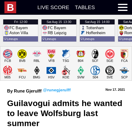
B
LIVE SCORE
TABLES
Fri
12:00
Sat
Aug 15
13:30
Sat
Aug 15
14:00
Sat
Au
FC Bayern
FC Bayern
Tottenham
Dor
Aston Villa
RB Leipzig
Hoffenheim
Rom
💡
Lineups
💡
Lineups
💡
Lineups
💡
Lineup
FCB
BVB
RBL
VFB
TSG
B04
SCF
SGE
FCA
M05
FCU
BMG
HSV
KOE
SVW
S04
SVE
SCP
@runegjerulff
Nov 17.
 2021
By Rune Gjerulff
Guilavogui admits he wanted 
to leave Wolfsburg last 
summer