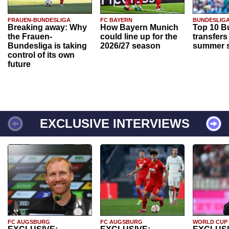
FRAUEN-BUNDESLIGA
FC BAYERN
BUNDESLIG
Breaking away: Why
How Bayern Munich
Top 10 B
the Frauen-
could line up for the
transfers
Bundesliga is taking
2026/27 season
summer s
control of its own
future
EXCLUSIVE INTERVIEWS
FC AUGSBURG
FC AUGSBURG
WORLD CUP