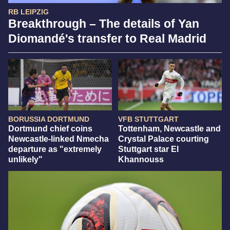
RB LEIPZIG
Breakthrough – The details of Yan
Diomandé's transfer to Real Madrid
BORUSSIA DORTMUND
VFB STUTTGART
Dortmund chief coins
Tottenham, Newcastle and
Newcastle-linked Nmecha
Crystal Palace courting
departure as "extremely
Stuttgart star El
unlikely"
Khannouss