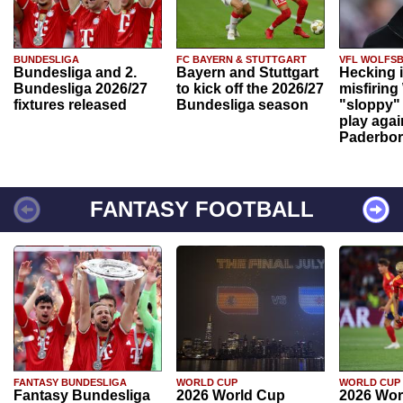
BUNDESLIGA
FC BAYERN & STUTTGART
VFL WOLFS
Bundesliga and 2.
Bayern and Stuttgart
Hecking 
Bundesliga 2026/27
to kick off the 2026/27
misfiring
fixtures released
Bundesliga season
"sloppy" 
play agai
Paderbo
FANTASY FOOTBALL
FANTASY BUNDESLIGA
WORLD CUP
WORLD CUP
Fantasy Bundesliga
2026 World Cup
2026 Wor