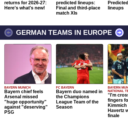
returns for 2026-27:
predicted lineups:
Predicted
Here's what's new!
Final and third-place
lineups
match XIs
GERMAN TEAMS IN EUROPE
BAYERN MUNICH
FC BAYERN
BAYERN MUN
Bayern chief feels
Bayern duo named in
NATIONAL T
“I'm cros
Arsenal missed
the Champions
fingers f
"huge opportunity"
League Team of the
Kimmich 
against "deserving"
Season
Havertz w
PSG
finale