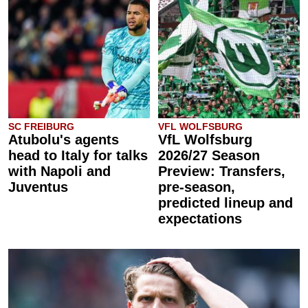
SC FREIBURG
VFL WOLFSBURG
Atubolu's agents
VfL Wolfsburg
head to Italy for talks
2026/27 Season
with Napoli and
Preview: Transfers,
Juventus
pre-season,
predicted lineup and
expectations