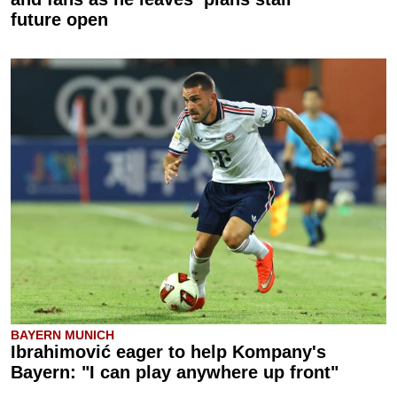
future open
BAYERN MUNICH
Ibrahimović eager to help Kompany's
Bayern: "I can play anywhere up front"