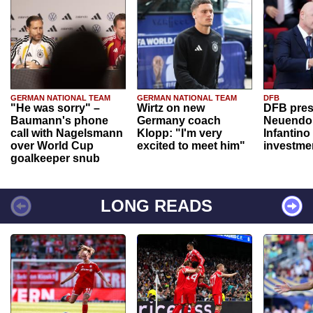
GERMAN NATIONAL TEAM
GERMAN NATIONAL TEAM
DFB
"He was sorry" –
Wirtz on new
DFB pres
Baumann's phone
Germany coach
Neuendor
call with Nagelsmann
Klopp: "I'm very
Infantino
over World Cup
excited to meet him"
investme
goalkeeper snub
LONG READS