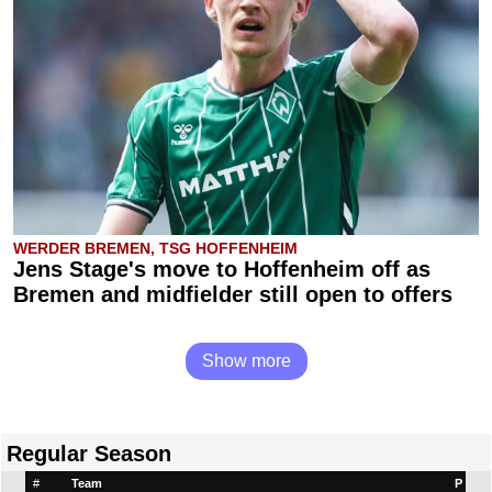
WERDER BREMEN, TSG HOFFENHEIM
Jens Stage's move to Hoffenheim off as
Bremen and midfielder still open to offers
Show more
Regular Season
#
Team
P