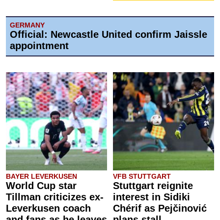
GERMANY
Official: Newcastle United confirm Jaissle
appointment
BAYER LEVERKUSEN
VFB STUTTGART
World Cup star
Stuttgart reignite
Tillman criticizes ex-
interest in Sidiki
Leverkusen coach
Chérif as Pejčinović
and fans as he leaves
plans stall