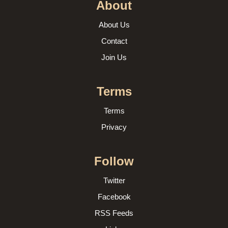
About
About Us
Contact
Join Us
Terms
Terms
Privacy
Follow
Twitter
Facebook
RSS Feeds