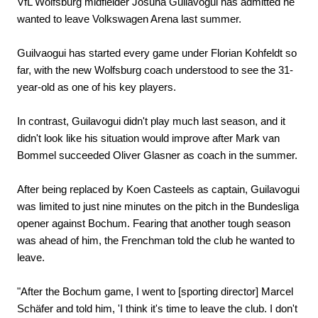
VfL Wolfsburg midfielder Josuha Guilavogui has admitted he
wanted to leave Volkswagen Arena last summer.
Guilvaogui has started every game under Florian Kohfeldt so
far, with the new Wolfsburg coach understood to see the 31-
year-old as one of his key players.
In contrast, Guilavogui didn't play much last season, and it
didn't look like his situation would improve after Mark van
Bommel succeeded Oliver Glasner as coach in the summer.
After being replaced by Koen Casteels as captain, Guilavogui
was limited to just nine minutes on the pitch in the Bundesliga
opener against Bochum. Fearing that another tough season
was ahead of him, the Frenchman told the club he wanted to
leave.
"After the Bochum game, I went to [sporting director] Marcel
Schäfer and told him, 'I think it's time to leave the club. I don't