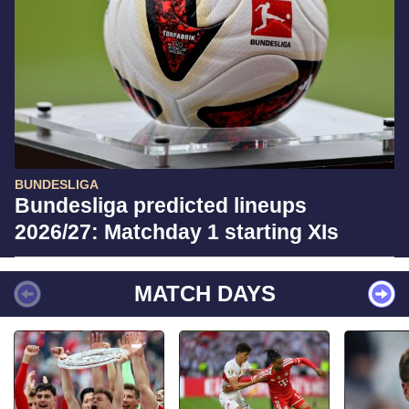
BUNDESLIGA
Bundesliga predicted lineups
2026/27: Matchday 1 starting XIs
MATCH DAYS