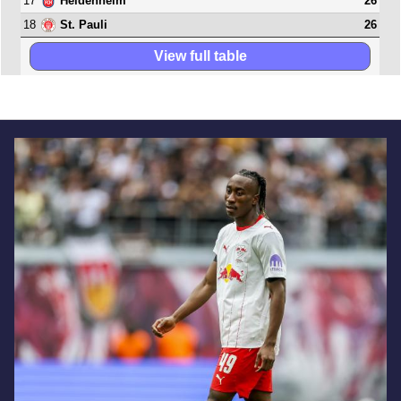
17
26
Heidenheim
18
26
St. Pauli
View full table