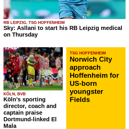
RB LEIPZIG, TSG HOFFENHEIM
Sky: Asllani to start his RB Leipzig medical
on Thursday
TSG HOFFENHEIM
Norwich City
approach
Hoffenheim for
US-born
youngster
KÖLN, BVB
Fields
Köln’s sporting
director, coach and
captain praise
Dortmund-linked El
Mala