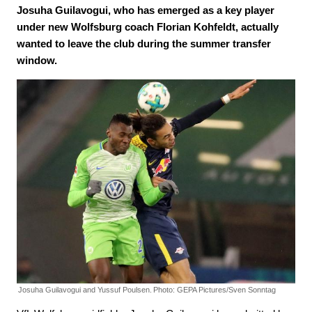
Josuha Guilavogui, who has emerged as a key player
under new Wolfsburg coach Florian Kohfeldt, actually
wanted to leave the club during the summer transfer
window.
Josuha Guilavogui and Yussuf Poulsen.
Photo: GEPA Pictures/Sven Sonntag