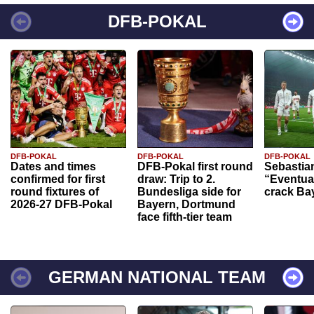
DFB-POKAL
DFB-POKAL
DFB-POKAL
DFB-POKAL
Dates and times
DFB-Pokal first round
Sebastia
confirmed for first
draw: Trip to 2.
“Eventual
round fixtures of
Bundesliga side for
crack Ba
2026-27 DFB-Pokal
Bayern, Dortmund
face fifth-tier team
GERMAN NATIONAL TEAM