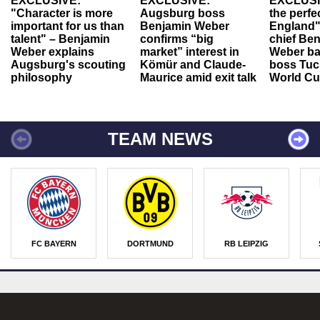
EXCLUSIVE:
EXCLUSIVE:
EXCLUSI
"Character is more
Augsburg boss
the perfe
important for us than
Benjamin Weber
England"
talent" – Benjamin
confirms “big
chief Be
Weber explains
market” interest in
Weber ba
Augsburg's scouting
Kömür and Claude-
boss Tuch
philosophy
Maurice amid exit talk
World Cu
TEAM NEWS
FC BAYERN
DORTMUND
RB LEIPZIG