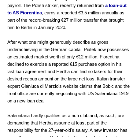
payroll. The Polish striker, recently returned from
a loan-out
to AS Fiorentina
, earns a reported €3.5 million annually as
part of the record-breaking €27 million transfer that brought
him to Berlin in January 2020.
After what one might generously describe as gross
underachieving in the German capital, Piatek now possesses
an estimated market worth of only €12 million. Fiorentina
declined to exercise a reported €15 purchase option in his
last loan agreement and Hertha can find no takers for their
desired recoup amount on the large net loss. Italian transfer
expert Gianluca di Marzio's website claims that Bobic and the
front office are currently negotiating with US Salernitana 1919
on a new loan deal.
Salernitana hardly qualifies as a rich club and, as such, are
demanding that Hertha assume at least part of the
responsibility for the 27-year-old's salary. A new investor has