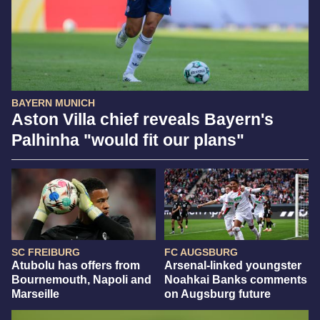
BAYERN MUNICH
Aston Villa chief reveals Bayern's
Palhinha "would fit our plans"
SC FREIBURG
FC AUGSBURG
Atubolu has offers from
Arsenal-linked youngster
Bournemouth, Napoli and
Noahkai Banks comments
Marseille
on Augsburg future