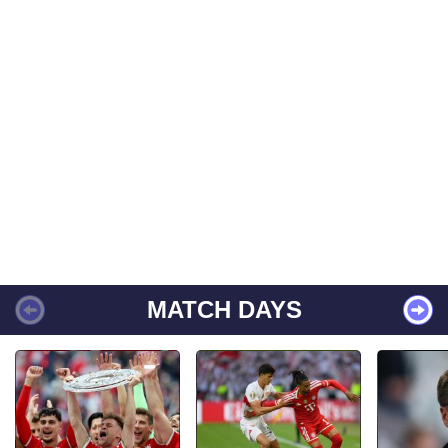
MATCH DAYS