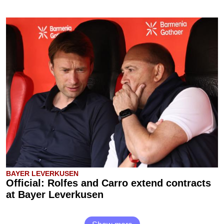
BAYER LEVERKUSEN
Official: Rolfes and Carro extend contracts
at Bayer Leverkusen