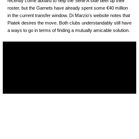
recently come aboard to help the Serie A side beef up their
roster, but the Garnets have already spent some €40 million
in the current transfer window. Di Marzio's website notes that
Piatek desires the move. Both clubs understandably still have
a ways to go in terms of finding a mutually amicable solution.