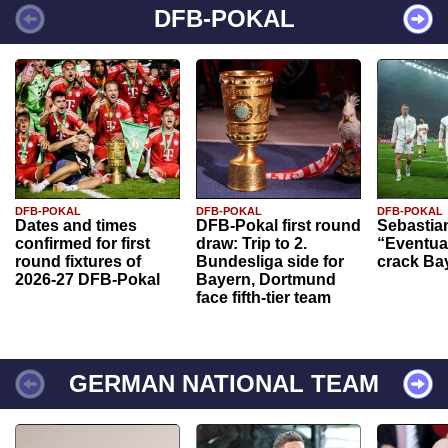
DFB-POKAL
DFB-POKAL
DFB-POKAL
DFB-POKAL
Dates and times
DFB-Pokal first round
Sebastia
confirmed for first
draw: Trip to 2.
“Eventual
round fixtures of
Bundesliga side for
crack Ba
2026-27 DFB-Pokal
Bayern, Dortmund
face fifth-tier team
GERMAN NATIONAL TEAM