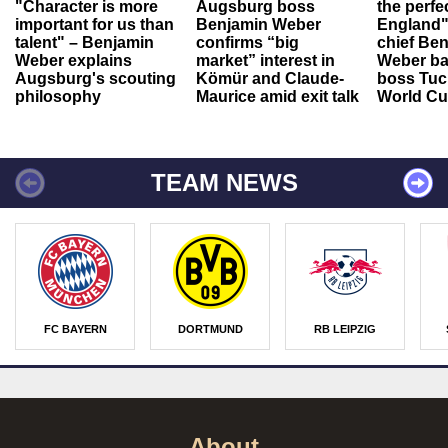
"Character is more
Augsburg boss
the perfe
important for us than
Benjamin Weber
England"
talent" – Benjamin
confirms “big
chief Be
Weber explains
market” interest in
Weber ba
Augsburg's scouting
Kömür and Claude-
boss Tuch
philosophy
Maurice amid exit talk
World Cu
TEAM NEWS
FC BAYERN
DORTMUND
RB LEIPZIG
About