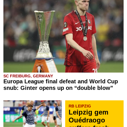
SC FREIBURG, GERMANY
Europa League final defeat and World Cup
snub: Ginter opens up on “double blow”
RB LEIPZIG
Leipzig gem
Ouédraogo