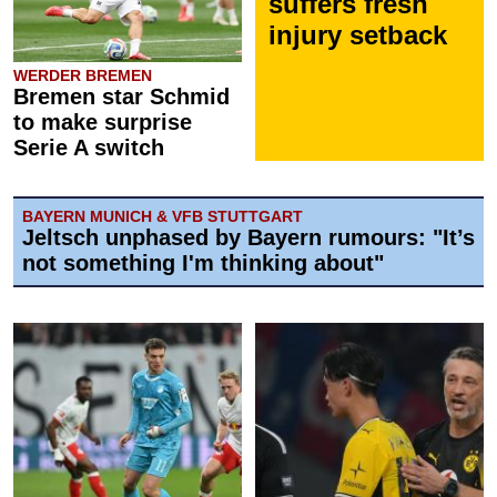
suffers fresh
injury setback
WERDER BREMEN
Bremen star Schmid
to make surprise
Serie A switch
BAYERN MUNICH & VFB STUTTGART
Jeltsch unphased by Bayern rumours: "It’s
not something I'm thinking about"