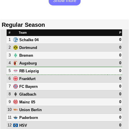
Show more
Regular Season
#
Team
P
1
0
Schalke 04
2
0
Dortmund
3
0
Bremen
4
0
Augsburg
5
0
RB Leipzig
6
0
Frankfurt
7
0
FC Bayern
8
0
Gladbach
9
0
Mainz 05
10
0
Union Berlin
11
0
Paderborn
12
0
HSV