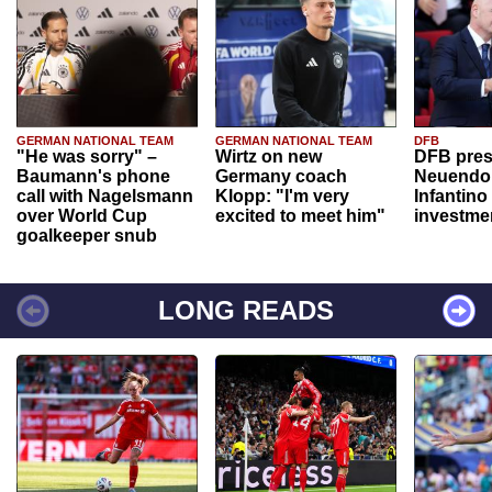
GERMAN NATIONAL TEAM
GERMAN NATIONAL TEAM
DFB
"He was sorry" –
Wirtz on new
DFB pres
Baumann's phone
Germany coach
Neuendor
call with Nagelsmann
Klopp: "I'm very
Infantino
over World Cup
excited to meet him"
investme
goalkeeper snub
LONG READS