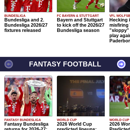
BUNDESLIGA
FC BAYERN & STUTTGART
VFL WOLFS
Bundesliga and 2.
Bayern and Stuttgart
Hecking 
Bundesliga 2026/27
to kick off the 2026/27
misfiring
fixtures released
Bundesliga season
"sloppy" 
play agai
Paderbo
FANTASY FOOTBALL
FANTASY BUNDESLIGA
WORLD CUP
WORLD CUP
Fantasy Bundesliga
2026 World Cup
2026 Wor
returns for 2026-27:
predicted lineups:
Predicted