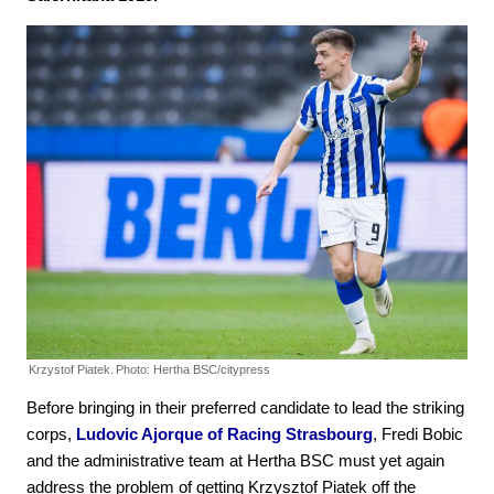
Krzystof Piatek.
Photo: Hertha BSC/citypress
Before bringing in their preferred candidate to lead the striking
corps,
Ludovic Ajorque of Racing Strasbourg
, Fredi Bobic
and the administrative team at Hertha BSC must yet again
address the problem of getting Krzysztof Piatek off the