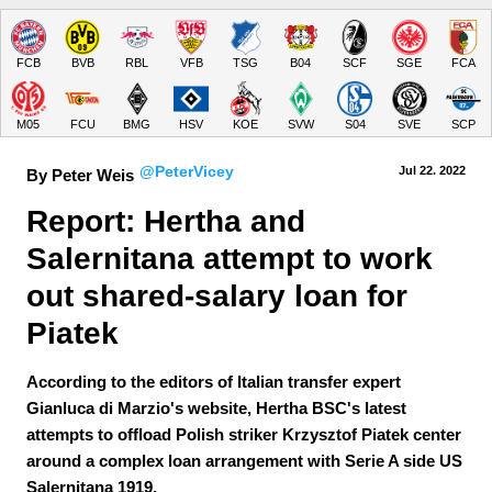
FCB
BVB
RBL
VFB
TSG
B04
SCF
SGE
FCA
M05
FCU
BMG
HSV
KOE
SVW
S04
SVE
SCP
@PeterVicey
Jul 22.
 2022
By Peter Weis
Report: Hertha and 
Salernitana attempt to work 
out shared-salary loan for 
Piatek
According to the editors of Italian transfer expert
Gianluca di Marzio's website, Hertha BSC's latest
attempts to offload Polish striker Krzysztof Piatek center
around a complex loan arrangement with Serie A side US
Salernitana 1919.