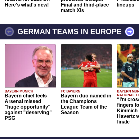
Here's what's new!
Final and third-place
lineups
match XIs
GERMAN TEAMS IN EUROPE
BAYERN MUNICH
FC BAYERN
BAYERN MUN
Bayern chief feels
Bayern duo named in
NATIONAL T
“I'm cros
Arsenal missed
the Champions
fingers f
"huge opportunity"
League Team of the
Kimmich 
against "deserving"
Season
Havertz w
PSG
finale