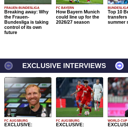
FRAUEN-BUNDESLIGA
FC BAYERN
BUNDESLIG
Breaking away: Why
How Bayern Munich
Top 10 B
the Frauen-
could line up for the
transfers
Bundesliga is taking
2026/27 season
summer s
control of its own
future
EXCLUSIVE INTERVIEWS
FC AUGSBURG
FC AUGSBURG
WORLD CUP
EXCLUSIVE:
EXCLUSIVE:
EXCLUSI