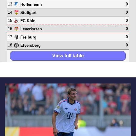
13
0
Hoffenheim
14
0
Stuttgart
15
0
FC Köln
16
0
Leverkusen
17
0
Freiburg
18
0
Elversberg
View full table