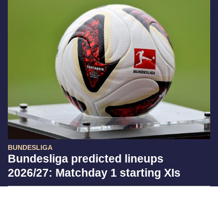
BUNDESLIGA
Bundesliga predicted lineups
2026/27: Matchday 1 starting XIs