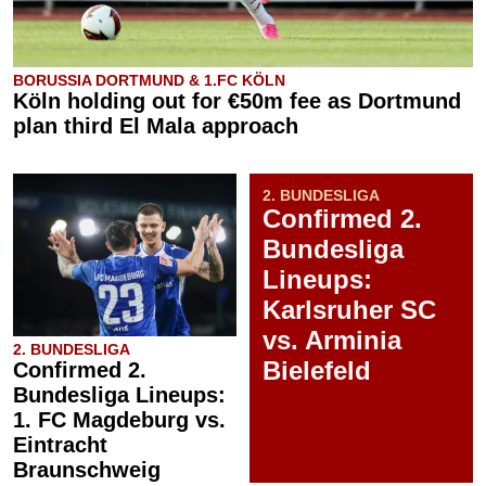
BORUSSIA DORTMUND & 1.FC KÖLN
Köln holding out for €50m fee as Dortmund
plan third El Mala approach
2. BUNDESLIGA
Confirmed 2.
Bundesliga
Lineups:
Karlsruher SC
vs. Arminia
2. BUNDESLIGA
Bielefeld
Confirmed 2.
Bundesliga Lineups:
1. FC Magdeburg vs.
Eintracht
Braunschweig