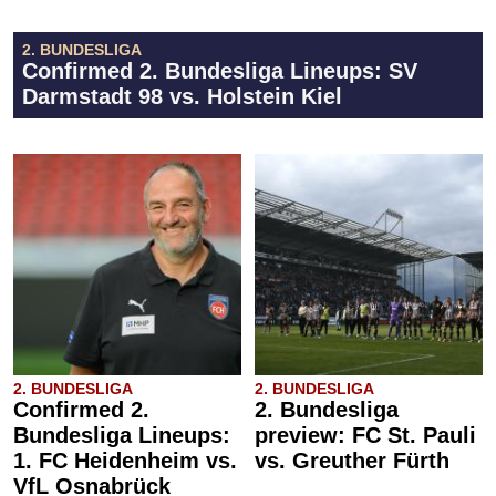
2. BUNDESLIGA
Confirmed 2. Bundesliga Lineups: SV
Darmstadt 98 vs. Holstein Kiel
2. BUNDESLIGA
2. BUNDESLIGA
Confirmed 2.
2. Bundesliga
Bundesliga Lineups:
preview: FC St. Pauli
1. FC Heidenheim vs.
vs. Greuther Fürth
VfL Osnabrück