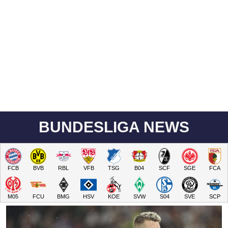
BUNDESLIGA NEWS
FCB
BVB
RBL
VFB
TSG
B04
SCF
SGE
FCA
M05
FCU
BMG
HSV
KOE
SVW
S04
SVE
SCP