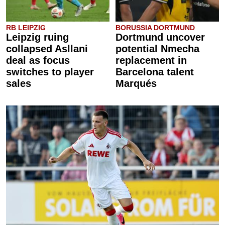
RB LEIPZIG
BORUSSIA DORTMUND
Leipzig ruing
Dortmund uncover
collapsed Asllani
potential Nmecha
deal as focus
replacement in
switches to player
Barcelona talent
sales
Marqués