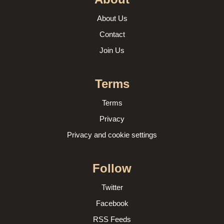
About Us
Contact
Join Us
Terms
Terms
Privacy
Privacy and cookie settings
Follow
Twitter
Facebook
RSS Feeds