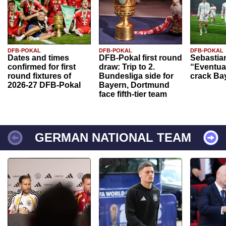
DFB-POKAL
DFB-POKAL
DFB-POKAL
Dates and times
DFB-Pokal first round
Sebastia
confirmed for first
draw: Trip to 2.
“Eventual
round fixtures of
Bundesliga side for
crack Ba
2026-27 DFB-Pokal
Bayern, Dortmund
face fifth-tier team
GERMAN NATIONAL TEAM