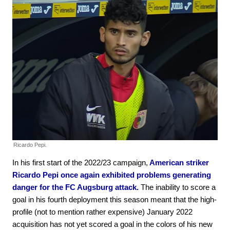
Ricardo Pepi.
In his first start of the 2022/23 campaign,
American striker
Ricardo Pepi once again exhibited problems generating
danger for the FC Augsburg attack.
The inability to score a
goal in his fourth deployment this season meant that the high-
profile (not to mention rather expensive) January 2022
acquisition has not yet scored a goal in the colors of his new