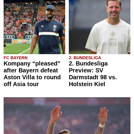
FC BAYERN
2. BUNDESLIGA
Kompany “pleased”
2. Bundesliga
after Bayern defeat
Preview: SV
Aston Villa to round
Darmstadt 98 vs.
off Asia tour
Holstein Kiel