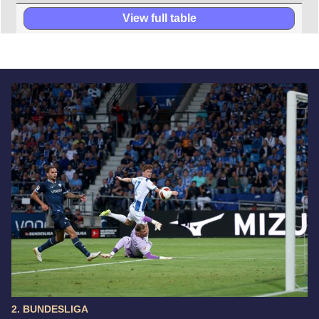
View full table
2. BUNDESLIGA