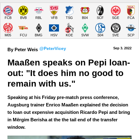
FCB
BVB
RBL
VFB
TSG
B04
SCF
SGE
FCA
M05
FCU
BMG
HSV
KOE
SVW
S04
SVE
SCP
@PeterVicey
Sep 3.
 2022
By Peter Weis
Maaßen speaks on Pepi loan-
out: "It does him no good to 
remain with us."
Speaking at his Friday pre-match press conference,
Augsburg trainer Enrico Maaßen explained the decision
to loan out expensive acquisition Ricardo Pepi and bring
in Mërgim Berisha at the the tail end of the transfer
window.