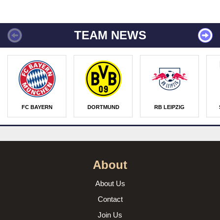
TEAM NEWS
FC BAYERN
DORTMUND
RB LEIPZIG
About
About Us
Contact
Join Us