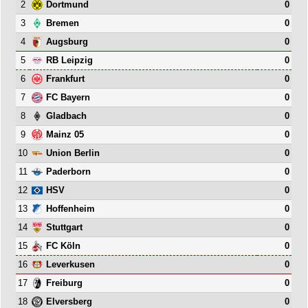
2
0
Dortmund
3
0
Bremen
4
0
Augsburg
5
0
RB Leipzig
6
0
Frankfurt
7
0
FC Bayern
8
0
Gladbach
9
0
Mainz 05
10
0
Union Berlin
11
0
Paderborn
12
0
HSV
13
0
Hoffenheim
14
0
Stuttgart
15
0
FC Köln
16
0
Leverkusen
17
0
Freiburg
18
0
Elversberg