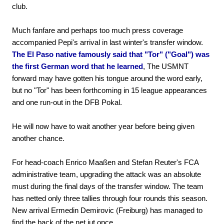
club.
Much fanfare and perhaps too much press coverage
accompanied Pepi's arrival in last winter's transfer window.
The El Paso native famously said that "Tor" ("Goal") was
the first German word that he learned
, The USMNT
forward may have gotten his tongue around the word early,
but no "Tor" has been forthcoming in 15 league appearances
and one run-out in the DFB Pokal.
He will now have to wait another year before being given
another chance.
For head-coach Enrico Maaßen and Stefan Reuter's FCA
administrative team, upgrading the attack was an absolute
must during the final days of the transfer window. The team
has netted only three tallies through four rounds this season.
New arrival Ermedin Demirovic (Freiburg) has managed to
find the back of the net jut once.