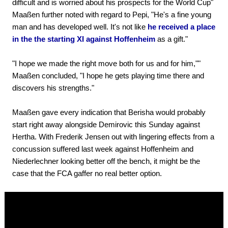
difficult and is worried about his prospects for the World Cup"
Maaßen further noted with regard to Pepi, "He's a fine young
man and has developed well. It's not like
he received a place
in the the starting XI against Hoffenheim
as a gift."
"I hope we made the right move both for us and for him,""
Maaßen concluded, "I hope he gets playing time there and
discovers his strengths."
Maaßen gave every indication that Berisha would probably
start right away alongside Demirovic this Sunday against
Hertha. With Frederik Jensen out with lingering effects from a
concussion suffered last week against Hoffenheim and
Niederlechner looking better off the bench, it might be the
case that the FCA gaffer no real better option.