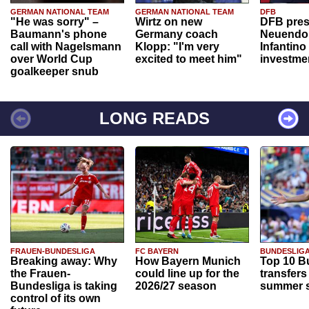
GERMAN NATIONAL TEAM
GERMAN NATIONAL TEAM
DFB
"He was sorry" –
Wirtz on new
DFB pres
Baumann's phone
Germany coach
Neuendor
call with Nagelsmann
Klopp: "I'm very
Infantino
over World Cup
excited to meet him"
investme
goalkeeper snub
LONG READS
FRAUEN-BUNDESLIGA
FC BAYERN
BUNDESLIG
Breaking away: Why
How Bayern Munich
Top 10 B
the Frauen-
could line up for the
transfers
Bundesliga is taking
2026/27 season
summer s
control of its own