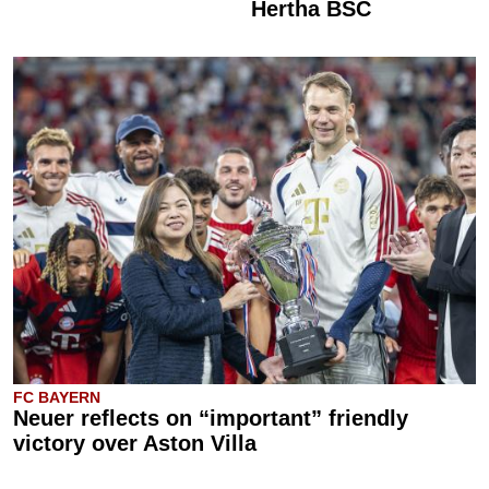
Hertha BSC
FC BAYERN
Neuer reflects on “important” friendly
victory over Aston Villa