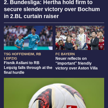
2. Bundesliga: Hertha hold firm to
secure slender victory over Bochum
in 2.BL curtain raiser
TSG HOFFENHEIM, RB
FC BAYERN
LEIPZIG
Neuer reflects on
Fisnik Asllani to RB
“important” friendly
Leipzig falls through at the
victory over Aston Villa
final hurdle