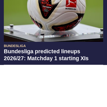
BUNDESLIGA
Bundesliga predicted lineups
2026/27: Matchday 1 starting XIs