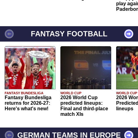
play agai
Paderbo
FANTASY FOOTBALL
FANTASY BUNDESLIGA
WORLD CUP
WORLD CUP
Fantasy Bundesliga
2026 World Cup
2026 Wor
returns for 2026-27:
predicted lineups:
Predicted
Here's what's new!
Final and third-place
lineups
match XIs
GERMAN TEAMS IN EUROPE