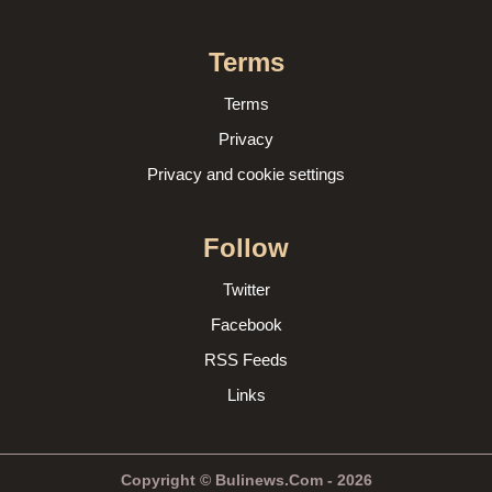
Terms
Terms
Privacy
Privacy and cookie settings
Follow
Twitter
Facebook
RSS Feeds
Links
Copyright © Bulinews.Com - 2026