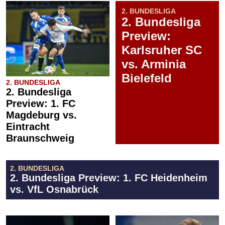
2. BUNDESLIGA
2. Bundesliga
Preview:
Karlsruher SC
vs. Arminia
Bielefeld
2. BUNDESLIGA
2. Bundesliga
Preview: 1. FC
Magdeburg vs.
Eintracht
Braunschweig
2. BUNDESLIGA
2. Bundesliga Preview: 1. FC Heidenheim
vs. VfL Osnabrück