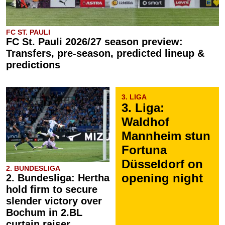
FC ST. PAULI
FC St. Pauli 2026/27 season preview:
Transfers, pre-season, predicted lineup &
predictions
3. LIGA
3. Liga:
Waldhof
Mannheim stun
Fortuna
Düsseldorf on
2. BUNDESLIGA
opening night
2. Bundesliga: Hertha
hold firm to secure
slender victory over
Bochum in 2.BL
curtain raiser