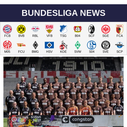
BUNDESLIGA NEWS
FCB
BVB
RBL
VFB
TSG
B04
SCF
SGE
FCA
M05
FCU
BMG
HSV
KOE
SVW
S04
SVE
SCP