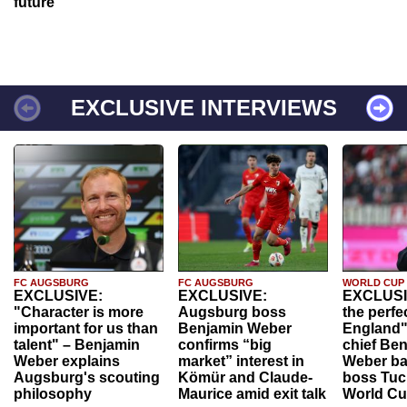
future
EXCLUSIVE INTERVIEWS
FC AUGSBURG
FC AUGSBURG
WORLD CUP
EXCLUSIVE:
EXCLUSIVE:
EXCLUSI
"Character is more
Augsburg boss
the perfe
important for us than
Benjamin Weber
England"
talent" – Benjamin
confirms “big
chief Be
Weber explains
market” interest in
Weber ba
Augsburg's scouting
Kömür and Claude-
boss Tuch
philosophy
Maurice amid exit talk
World Cu