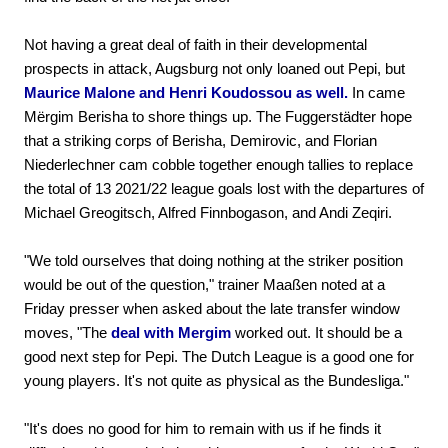
Not having a great deal of faith in their developmental
prospects in attack, Augsburg not only loaned out Pepi, but
Maurice Malone and Henri Koudossou as well.
In came
Mërgim Berisha to shore things up. The Fuggerstädter hope
that a striking corps of Berisha, Demirovic, and Florian
Niederlechner cam cobble together enough tallies to replace
the total of 13 2021/22 league goals lost with the departures of
Michael Greogitsch, Alfred Finnbogason, and Andi Zeqiri.
"We told ourselves that doing nothing at the striker position
would be out of the question," trainer Maaßen noted at a
Friday presser when asked about the late transfer window
moves, "The
deal with Mergim
worked out. It should be a
good next step for Pepi. The Dutch League is a good one for
young players. It's not quite as physical as the Bundesliga."
"It's does no good for him to remain with us if he finds it