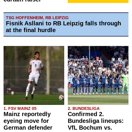
TSG HOFFENHEIM, RB LEIPZIG
Fisnik Asllani to RB Leipzig falls through
at the final hurdle
1. FSV MAINZ 05
2. BUNDESLIGA
Mainz reportedly
Confirmed 2.
eyeing move for
Bundesliga lineups:
German defender
VfL Bochum vs.