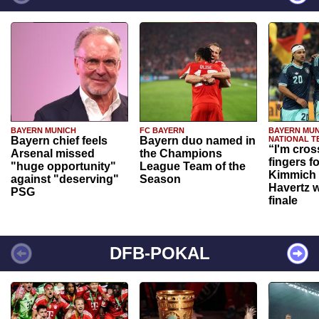
BAYERN MUNICH
FC BAYERN
BAYERN MUN
Bayern chief feels
Bayern duo named in
NATIONAL T
“I'm cros
Arsenal missed
the Champions
fingers f
"huge opportunity"
League Team of the
Kimmich 
against "deserving"
Season
Havertz w
PSG
finale
DFB-POKAL