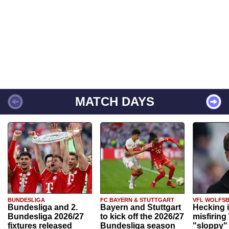
MATCH DAYS
BUNDESLIGA
FC BAYERN & STUTTGART
VFL WOLFS
Bundesliga and 2.
Bayern and Stuttgart
Hecking 
Bundesliga 2026/27
to kick off the 2026/27
misfiring
fixtures released
Bundesliga season
"sloppy" 