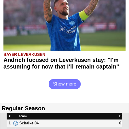
BAYER LEVERKUSEN
Andrich focused on Leverkusen stay: "I'm
assuming for now that I'll remain captain"
Show more
Regular Season
#
Team
P
1
0
Schalke 04