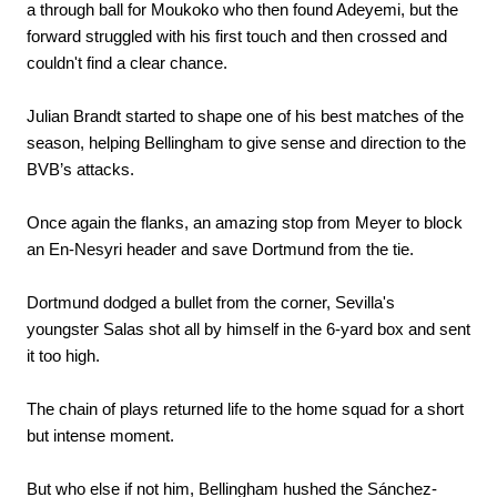
a through ball for Moukoko who then found Adeyemi, but the
forward struggled with his first touch and then crossed and
couldn't find a clear chance.
Julian Brandt started to shape one of his best matches of the
season, helping Bellingham to give sense and direction to the
BVB’s attacks.
Once again the flanks, an amazing stop from Meyer to block
an En-Nesyri header and save Dortmund from the tie.
Dortmund dodged a bullet from the corner, Sevilla's
youngster Salas shot all by himself in the 6-yard box and sent
it too high.
The chain of plays returned life to the home squad for a short
but intense moment.
But who else if not him, Bellingham hushed the Sánchez-