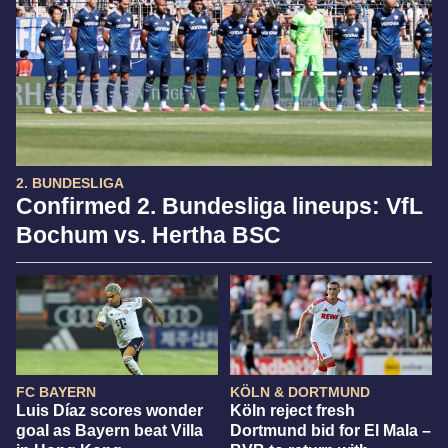
2. BUNDESLIGA
Confirmed 2. Bundesliga lineups: VfL
Bochum vs. Hertha BSC
FC BAYERN
KÖLN & DORTMUND
Luis Díaz scores wonder
Köln reject fresh
goal as Bayern beat Villa
Dortmund bid for El Mala –