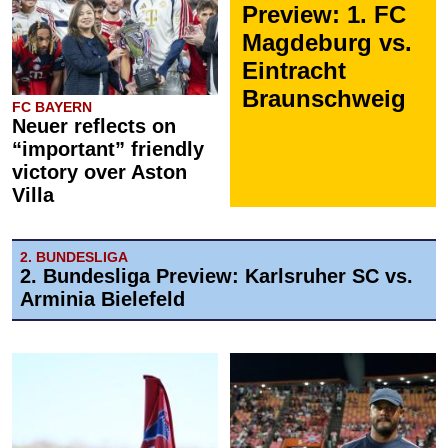
Preview: 1. FC
Magdeburg vs.
Eintracht
Braunschweig
FC BAYERN
Neuer reflects on
“important” friendly
victory over Aston
Villa
2. BUNDESLIGA
2. Bundesliga Preview: Karlsruher SC vs.
Arminia Bielefeld