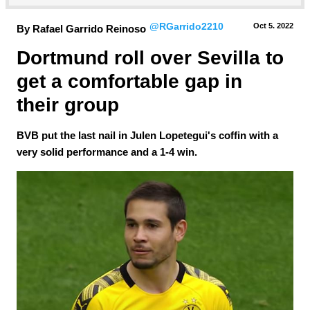
@RGarrido2210
Oct 5.
 2022
By Rafael Garrido Reinoso
Dortmund roll over Sevilla to 
get a comfortable gap in 
their group
BVB put the last nail in Julen Lopetegui's coffin with a
very solid performance and a 1-4 win.