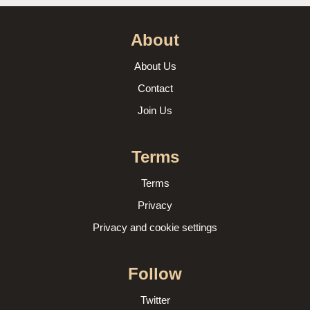
About
About Us
Contact
Join Us
Terms
Terms
Privacy
Privacy and cookie settings
Follow
Twitter