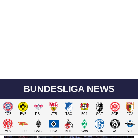
BUNDESLIGA NEWS
FCB
BVB
RBL
VFB
TSG
B04
SCF
SGE
FCA
M05
FCU
BMG
HSV
KOE
SVW
S04
SVE
SCP