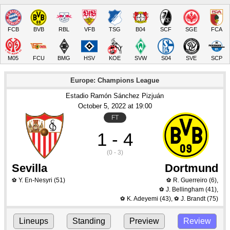
FCB
BVB
RBL
VFB
TSG
B04
SCF
SGE
FCA
M05
FCU
BMG
HSV
KOE
SVW
S04
SVE
SCP
Europe: Champions League
Estadio Ramón Sánchez Pizjuán
October 5
, 2022
 at 
19:00
FT
1 - 4
(0 - 3)
Sevilla
Dortmund
Y. En-Nesyri
(51)
R. Guerreiro
(6)
,
⚽
⚽
J. Bellingham
(41)
,
⚽
K. Adeyemi
(43)
,
J. Brandt
(75)
⚽
⚽
Lineups
Standing
Preview
Review