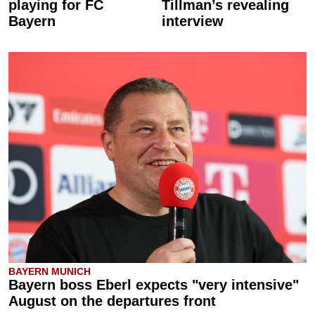
playing for FC
Tillman’s revealing
Bayern
interview
BAYERN MUNICH
Bayern boss Eberl expects "very intensive"
August on the departures front