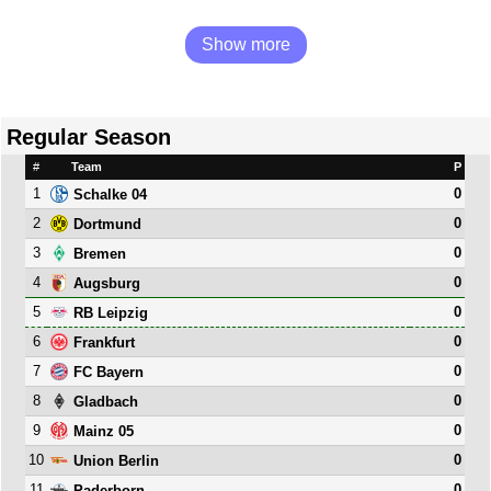
Show more
Regular Season
#
Team
P
1
0
Schalke 04
2
0
Dortmund
3
0
Bremen
4
0
Augsburg
5
0
RB Leipzig
6
0
Frankfurt
7
0
FC Bayern
8
0
Gladbach
9
0
Mainz 05
10
0
Union Berlin
11
0
Paderborn