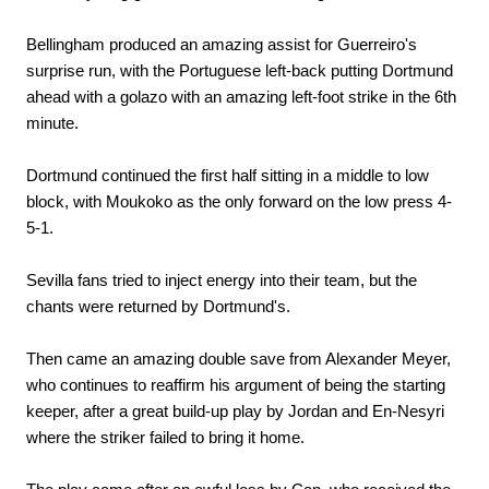
Bellingham produced an amazing assist for Guerreiro's
surprise run, with the Portuguese left-back putting Dortmund
ahead with a golazo with an amazing left-foot strike in the 6th
minute.
Dortmund continued the first half sitting in a middle to low
block, with Moukoko as the only forward on the low press 4-
5-1.
Sevilla fans tried to inject energy into their team, but the
chants were returned by Dortmund's.
Then came an amazing double save from Alexander Meyer,
who continues to reaffirm his argument of being the starting
keeper, after a great build-up play by Jordan and En-Nesyri
where the striker failed to bring it home.