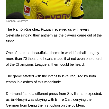
Raphael Guerreiro.
The Ramón-Sánchez Pizjuan received us with every
Sevillista singing their anthem as the players came out of the
tunnel.
One of the most beautiful anthems in world football sung by
more than 70 thousand hearts made that not even one chord
of the Champions League anthem could be heard.
The game started with the intensity level required by both
teams in clashes of this magnitude.
Dortmund faced a different press from Sevilla than expected,
as En-Nesyri was staying with Emre Can, denying the
German from being the first option on the build-up.