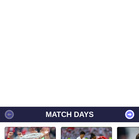
MATCH DAYS