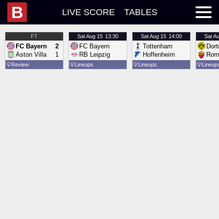
B
LIVE SCORE
TABLES
FT
Sat
Aug 15
13:30
Sat
Aug 15
14:00
Sat
Au
FC Bayern
2
FC Bayern
Tottenham
Dor
Aston Villa
1
RB Leipzig
Hoffenheim
Rom
💡
Review
💡
Lineups
💡
Lineups
💡
Lineup