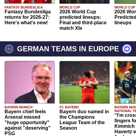
FANTASY BUNDESLIGA
WORLD CUP
WORLD CUP
Fantasy Bundesliga
2026 World Cup
2026 Wor
returns for 2026-27:
predicted lineups:
Predicted
Here's what's new!
Final and third-place
lineups
match XIs
GERMAN TEAMS IN EUROPE
BAYERN MUNICH
FC BAYERN
BAYERN MUN
Bayern chief feels
Bayern duo named in
NATIONAL T
“I'm cros
Arsenal missed
the Champions
fingers f
"huge opportunity"
League Team of the
Kimmich 
against "deserving"
Season
Havertz w
PSG