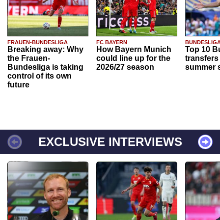
FRAUEN-BUNDESLIGA
FC BAYERN
BUNDESLIG
Breaking away: Why
How Bayern Munich
Top 10 B
the Frauen-
could line up for the
transfers
Bundesliga is taking
2026/27 season
summer s
control of its own
future
EXCLUSIVE INTERVIEWS