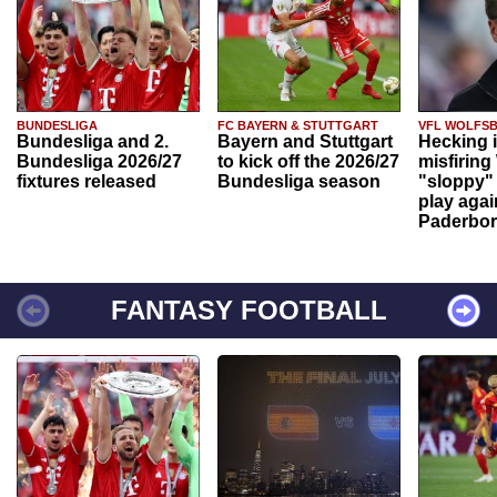
BUNDESLIGA
FC BAYERN & STUTTGART
VFL WOLFS
Bundesliga and 2.
Bayern and Stuttgart
Hecking 
Bundesliga 2026/27
to kick off the 2026/27
misfiring
fixtures released
Bundesliga season
"sloppy" 
play agai
Paderbo
FANTASY FOOTBALL