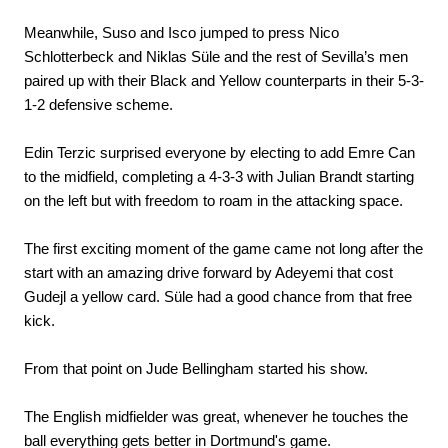
Meanwhile, Suso and Isco jumped to press Nico
Schlotterbeck and Niklas Süle and the rest of Sevilla’s men
paired up with their Black and Yellow counterparts in their 5-3-
1-2 defensive scheme.
Edin Terzic surprised everyone by electing to add Emre Can
to the midfield, completing a 4-3-3 with Julian Brandt starting
on the left but with freedom to roam in the attacking space.
The first exciting moment of the game came not long after the
start with an amazing drive forward by Adeyemi that cost
Gudejl a yellow card. Süle had a good chance from that free
kick.
From that point on Jude Bellingham started his show.
The English midfielder was great, whenever he touches the
ball everything gets better in Dortmund's game.