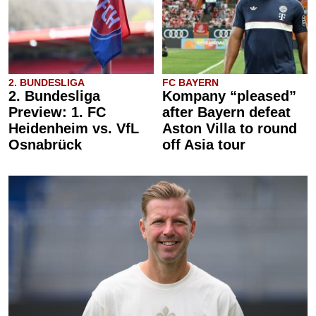
2. BUNDESLIGA
FC BAYERN
2. Bundesliga
Kompany “pleased”
Preview: 1. FC
after Bayern defeat
Heidenheim vs. VfL
Aston Villa to round
Osnabrück
off Asia tour