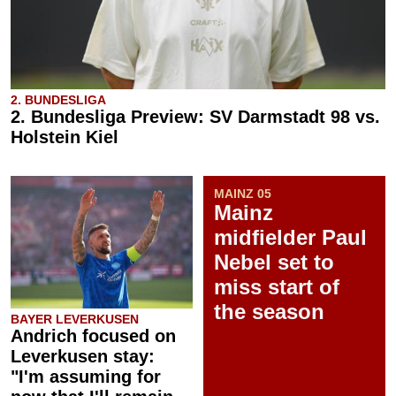
2. BUNDESLIGA
2. Bundesliga Preview: SV Darmstadt 98 vs.
Holstein Kiel
MAINZ 05
Mainz
midfielder Paul
Nebel set to
miss start of
the season
BAYER LEVERKUSEN
Andrich focused on
Leverkusen stay:
"I'm assuming for