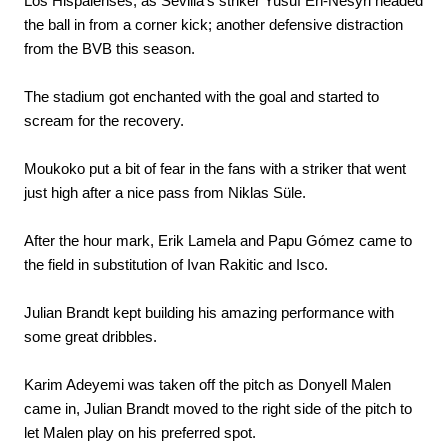
Los Hispalenses, as Sevilla's striker Yusuf En-Nesyri headed
the ball in from a corner kick; another defensive distraction
from the BVB this season.
The stadium got enchanted with the goal and started to
scream for the recovery.
Moukoko put a bit of fear in the fans with a striker that went
just high after a nice pass from Niklas Süle.
After the hour mark, Erik Lamela and Papu Gómez came to
the field in substitution of Ivan Rakitic and Isco.
Julian Brandt kept building his amazing performance with
some great dribbles.
Karim Adeyemi was taken off the pitch as Donyell Malen
came in, Julian Brandt moved to the right side of the pitch to
let Malen play on his preferred spot.