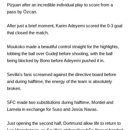
Pizjuan after an incredible individual play to score from a
pass by Özcan.
After just a brief moment, Karim Adeyemi scored the 0-3 goal
that closed the match.
Moukoko made a beautiful control straight for the highlights,
lobbing the ball over Gudejl before shooting, with the ball
being blocked by Bono before Adeyemi pushed it in.
Sevilla's fans screamed against the directive board before
and during halftime, the energy of the team is absolutely
broken.
SFC made two substitutions during halftime, Montiel and
Lamela in exchange for Suso and Jesús Navas.
Just opening the second half, Dortmund allow life to return to