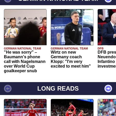
GERMAN NATIONAL TEAM
GERMAN NATIONAL TEAM
DFB
"He was sorry" –
Wirtz on new
DFB pres
Baumann's phone
Germany coach
Neuendor
call with Nagelsmann
Klopp: "I'm very
Infantino
over World Cup
excited to meet him"
investme
goalkeeper snub
LONG READS