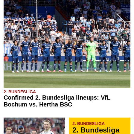
2. BUNDESLIGA
Confirmed 2. Bundesliga lineups: VfL
Bochum vs. Hertha BSC
2. BUNDESLIGA
2. Bundesliga