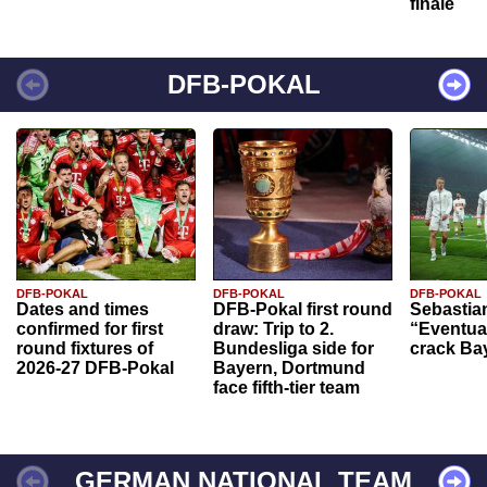
finale
DFB-POKAL
DFB-POKAL
DFB-POKAL
DFB-POKAL
Dates and times
DFB-Pokal first round
Sebastia
confirmed for first
draw: Trip to 2.
“Eventual
round fixtures of
Bundesliga side for
crack Ba
2026-27 DFB-Pokal
Bayern, Dortmund
face fifth-tier team
GERMAN NATIONAL TEAM