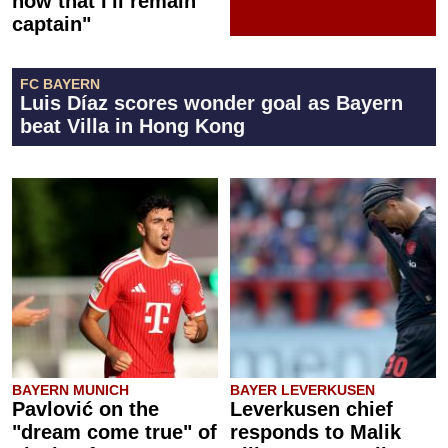
now that I'll remain
captain"
FC BAYERN
Luis Díaz scores wonder goal as Bayern
beat Villa in Hong Kong
BAYERN MUNICH
BAYER LEVERKUSEN
Pavlović on the
Leverkusen chief
"dream come true" of
responds to Malik