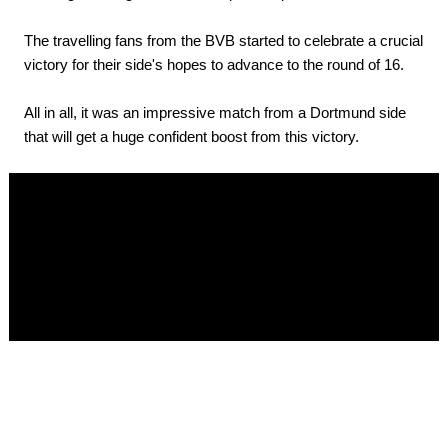
The travelling fans from the BVB started to celebrate a crucial
victory for their side's hopes to advance to the round of 16.
All in all, it was an impressive match from a Dortmund side
that will get a huge confident boost from this victory.