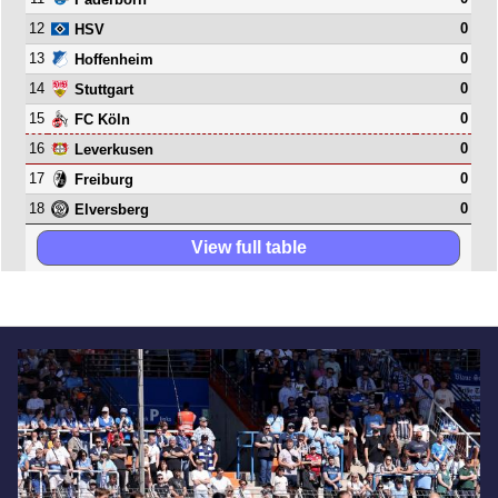
12
0
HSV
13
0
Hoffenheim
14
0
Stuttgart
15
0
FC Köln
16
0
Leverkusen
17
0
Freiburg
18
0
Elversberg
View full table