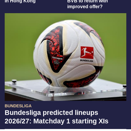
in Hong Kong
BVB to return with
improved offer?
BUNDESLIGA
Bundesliga predicted lineups
2026/27: Matchday 1 starting XIs