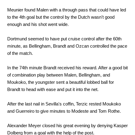
Meunier found Malen with a through pass that could have led
to the 4th goal but the control by the Dutch wasn't good
enough and his shot went wide.
Dortmund seemed to have put cruise control after the 60th
minute, as Bellingham, Brandt and Ozcan controlled the pace
of the match.
In the 74th minute Brandt received his reward. After a good bit
of combination play between Malen, Bellingham, and
Moukoko, the youngster sent a beautiful lobbed ball for
Brandt to head with ease and put it into the net.
After the last nail in Sevilla's coffin, Terzic rested Moukoko
and Guerreiro to give minutes to Modeste and Tom Rothe.
Alexander Meyer closed his great evening by denying Kasper
Dolberg from a goal with the help of the post.