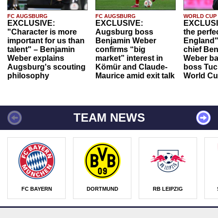
FC AUGSBURG
FC AUGSBURG
WORLD CUP
EXCLUSIVE:
EXCLUSIVE:
EXCLUSI
"Character is more
Augsburg boss
the perfe
important for us than
Benjamin Weber
England"
talent" – Benjamin
confirms “big
chief Be
Weber explains
market” interest in
Weber ba
Augsburg's scouting
Kömür and Claude-
boss Tuch
philosophy
Maurice amid exit talk
World Cu
TEAM NEWS
FC BAYERN
DORTMUND
RB LEIPZIG