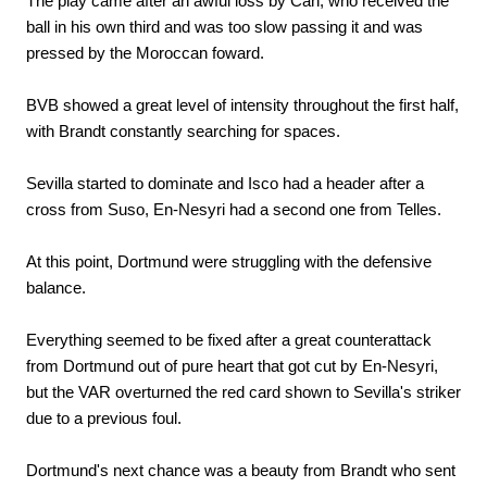
The play came after an awful loss by Can, who received the
ball in his own third and was too slow passing it and was
pressed by the Moroccan foward.
BVB showed a great level of intensity throughout the first half,
with Brandt constantly searching for spaces.
Sevilla started to dominate and Isco had a header after a
cross from Suso, En-Nesyri had a second one from Telles.
At this point, Dortmund were struggling with the defensive
balance.
Everything seemed to be fixed after a great counterattack
from Dortmund out of pure heart that got cut by En-Nesyri,
but the VAR overturned the red card shown to Sevilla's striker
due to a previous foul.
Dortmund's next chance was a beauty from Brandt who sent