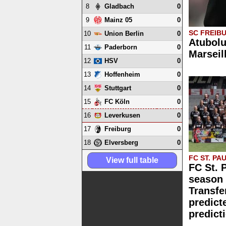
8
0
Gladbach
9
0
Mainz 05
SC FREIB
10
0
Union Berlin
Atubolu
11
0
Paderborn
Marseil
12
0
HSV
13
0
Hoffenheim
14
0
Stuttgart
15
0
FC Köln
16
0
Leverkusen
17
0
Freiburg
18
0
Elversberg
FC ST. PAU
View full table
FC St. 
season 
Transfe
predict
predict