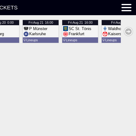
ICKETS
g 20
0:00
Fri
Aug 21
16:00
Fri
Aug 21
16:00
Fri
Aug 21
16:00
P Münster
SC St. Tönis
Waldhof Mannh
urg
Karlsruhe
Frankfurt
Kaiserslautern
💡
Lineups
💡
Lineups
💡
Lineups