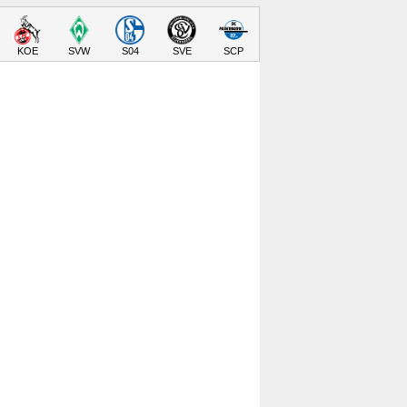
KOE
SVW
S04
SVE
SCP