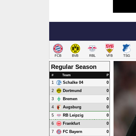
FCB
BVB
RBL
VFB
TSG
Regular Season
#
Team
P
1
0
Schalke 04
2
0
Dortmund
3
0
Bremen
4
0
Augsburg
5
0
RB Leipzig
6
0
Frankfurt
7
0
FC Bayern