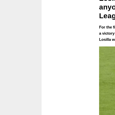
anyo
Leag
For the 
a victor
Losilla 