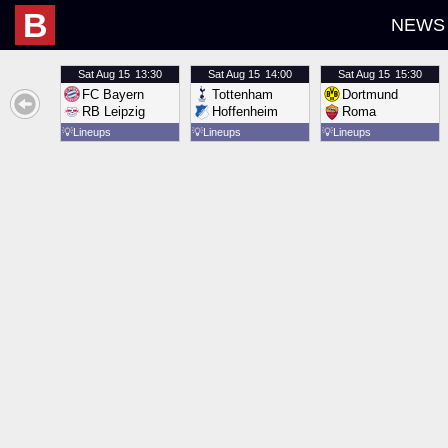
B
NEWS
Sat
Aug 15
13:30
Sat
Aug 15
14:00
Sat
Aug 15
15:30
FC Bayern
Tottenham
Dortmund
RB Leipzig
Hoffenheim
Roma
💡
Lineups
💡
Lineups
💡
Lineups