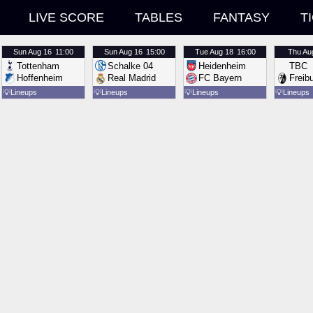
LIVE SCORE
TABLES
FANTASY
T
Sun
Aug 16
11:00
Sun
Aug 16
15:00
Tue
Aug 18
16:00
Thu
Au
Tottenham
Schalke 04
Heidenheim
TBC
Hoffenheim
Real Madrid
FC Bayern
Freib
💡
Lineups
💡
Lineups
💡
Lineups
💡
Lineups