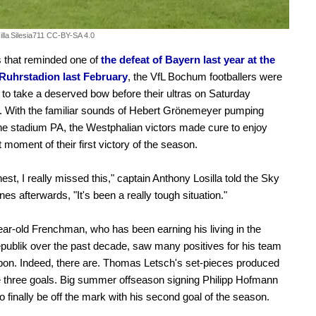
lla
Silesia711 CC-BY-SA 4.0
 that reminded one of
the defeat of Bayern last year at the
Ruhrstadion last February
, the VfL Bochum footballers were
 to take a deserved bow before their ultras on Saturday
. With the familiar sounds of Hebert Grönemeyer pumping
he stadium PA, the Westphalian victors made cure to enjoy
t moment of their first victory of the season.
nest, I really missed this," captain Anthony Losilla told the Sky
es afterwards, "It's been a really tough situation."
ar-old Frenchman, who has been earning his living in the
ublik over the past decade, saw many positives for his team
upon. Indeed, there are. Thomas Letsch's set-pieces produced
e three goals. Big summer offseason signing Philipp Hofmann
o finally be off the mark with his second goal of the season.