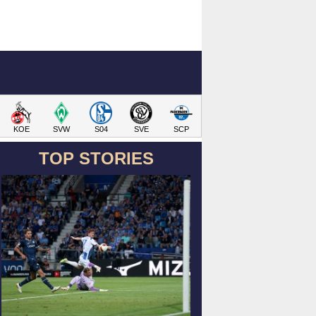
KOE
SVW
S04
SVE
SCP
TOP STORIES