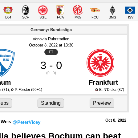
B04
SCF
SGE
FCA
M05
FCU
BMG
HSV
Germany: Bundesliga
Vonovia Ruhrstadion
October 8
, 2022
 at 
13:30
FT
3 - 0
(0 - 0)
hum
Frankfurt
n
(71)
,
P. Förster
(90+1)
E. N'Dicka
(87)
⚽
⚽
eups
Standing
Preview
Oct 8.
 2022
 Weis
@PeterVicey
lla believes Bochum can beat 