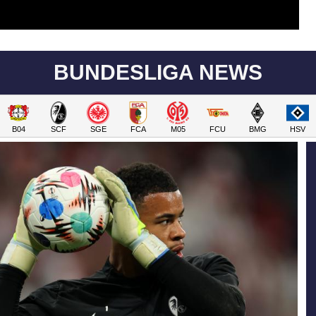
BUNDESLIGA NEWS
B04
SCF
SGE
FCA
M05
FCU
BMG
HSV