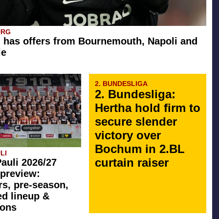
URG
 has offers from Bournemouth, Napoli and
le
2. BUNDESLIGA
2. Bundesliga:
Hertha hold firm to
secure slender
victory over
Bochum in 2.BL
LI
curtain raiser
Pauli 2026/27
preview:
rs, pre-season,
ed lineup &
ions