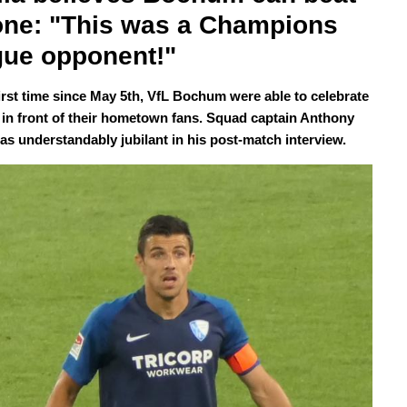
ne: "This was a Champions 
ue opponent!"
first time since May 5th, VfL Bochum were able to celebrate
y in front of their hometown fans. Squad captain Anthony
was understandably jubilant in his post-match interview.