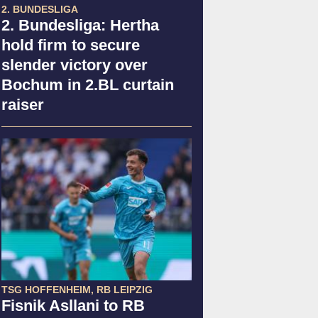
2. BUNDESLIGA
2. Bundesliga: Hertha
hold firm to secure
slender victory over
Bochum in 2.BL curtain
raiser
TSG HOFFENHEIM, RB LEIPZIG
Fisnik Asllani to RB