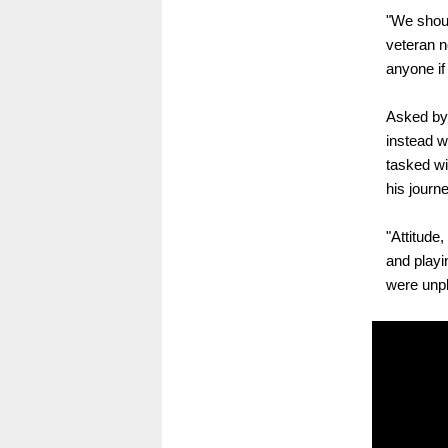
"We shoul
veteran n
anyone if
Asked by 
instead w
tasked wi
his journ
"Attitude,
and playi
were unpl