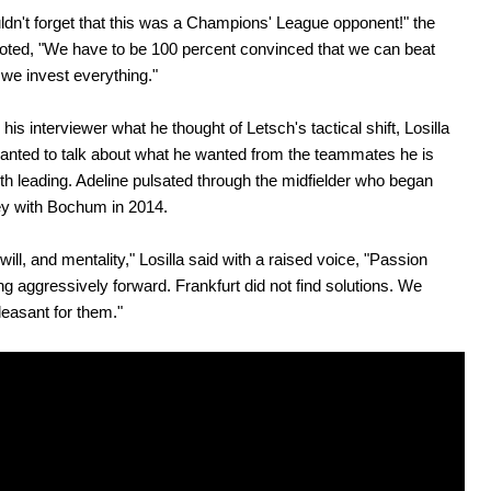
dn't forget that this was a Champions' League opponent!" the
oted, "We have to be 100 percent convinced that we can beat
 we invest everything."
his interviewer what he thought of Letsch's tactical shift, Losilla
anted to talk about what he wanted from the teammates he is
th leading. Adeline pulsated through the midfielder who began
ey with Bochum in 2014.
 will, and mentality," Losilla said with a raised voice, "Passion
ng aggressively forward. Frankfurt did not find solutions. We
easant for them."