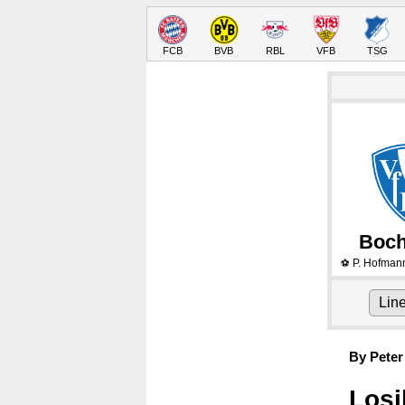
FCB
BVB
RBL
VFB
TSG
Boc
P. Hofman
⚽
Lin
By Peter
Losi