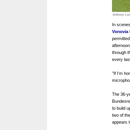
Anthony Losi
In scenes
Vonovia 
permitted
afternoon
through t
every las
"If I'm ho
microphon
The 36-ye
Bundesrep
to build 
two of th
appears t