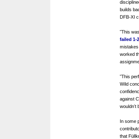
disciplin
builds ba
DFB-XI co
"This was
failed 1-
mistakes 
worked th
assignmen
"This pe
Wild concl
confidenc
against C
wouldn't 
In some p
contribut
that Füll