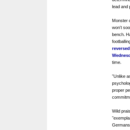
lead and 
Monster 
won't soo
bench. Ha
footballi
reversed
Wednesd
time.
"Unlike a
psycholog
proper pe
commitmen
Wild prai
"exemplar
Germans 