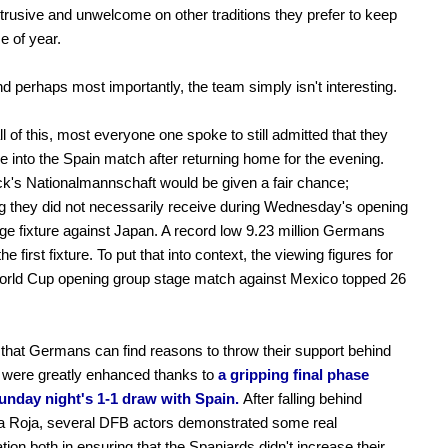
trusive and unwelcome on other traditions they prefer to keep
me of year.
and perhaps most importantly, the team simply isn't interesting.
ll of this, most everyone one spoke to still admitted that they
e into the Spain match after returning home for the evening.
ck's Nationalmannschaft would be given a fair chance;
 they did not necessarily receive during Wednesday's opening
ge fixture against Japan. A record low 9.23 million Germans
e first fixture. To put that into context, the viewing figures for
orld Cup opening group stage match against Mexico topped 26
hat Germans can find reasons to throw their support behind
 were greatly enhanced thanks to
a gripping final phase
unday night's 1-1 draw with Spain.
After falling behind
a Roja, several DFB actors demonstrated some real
tion both in ensuring that the Spaniards didn't increase their