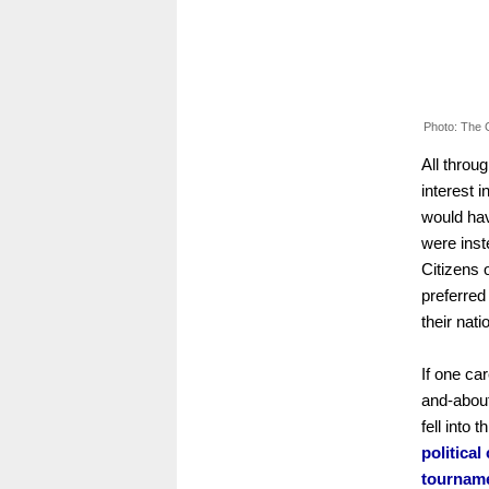
Photo: The 
All throu
interest i
would hav
were inst
Citizens 
preferred
their nati
If one ca
and-about
fell into 
politica
tourname