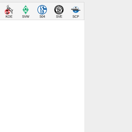
KOE
SVW
S04
SVE
SCP