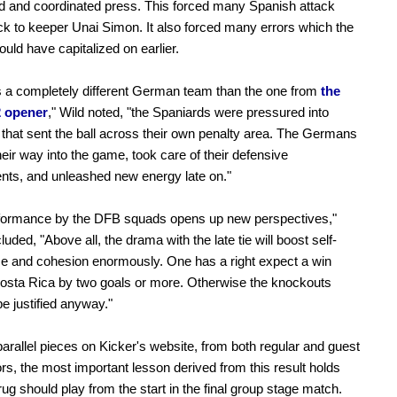
ed and coordinated press. This forced many Spanish attack
ck to keeper Unai Simon. It also forced many errors which the
uld have capitalized on earlier.
 a completely different German team than the one from
the
2 opener
," Wild noted, "the Spaniards were pressured into
that sent the ball across their own penalty area. The Germans
eir way into the game, took care of their defensive
ts, and unleashed new energy late on."
rformance by the DFB squads opens up new perspectives,"
uded, "Above all, the drama with the late tie will boost self-
e and cohesion enormously. One has a right expect a win
osta Rica by two goals or more. Otherwise the knockouts
be justified anyway."
arallel pieces on Kicker's website, from both regular and guest
ors, the most important lesson derived from this result holds
krug should play from the start in the final group stage match.