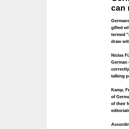
can 
Germans 
gifted w
termed "
draw wit
Niclas Fü
German co
correctly
talking p
Kamp, Fr
of Germa
of their
editorial
Accordin