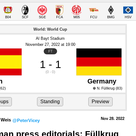
B04
SCF
SGE
FCA
M05
FCU
BMG
HSV
World: World Cup
Al Bayt Stadium
November 27
, 2022
 at 
19:00
FT
1 - 1
(0 - 0)
n
Germany
(62)
N. Füllkrug
(83)
⚽
eups
Standing
Preview
Nov 28.
 2022
 Weis
@PeterVicey
an press editorials: Füllkrug 