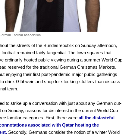
German Football Association
ghout the streets of the Bundesrepublik on Sunday afternoon,
n football remained fairly tangential. The town squares that
e ordinarily hosted public viewing during a summer World Cup
ead reserved for the traditional German Christmas Markets.
out enjoying their first post-pandemic major public gatherings
 to drink Glühwein and shop for stocking-stuffers than discuss
onal team.
red to strike up a conversation with just about any German out-
 on Sunday, reasons for disinterest in the current World Cup
three familiar categories. First, there were
all the distasteful
l connotations associated with Qatar hosting the
nt.
Secondly, Germans consider the notion of a winter World