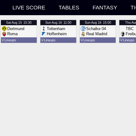
LIVE SCORE
TABLES
FANTASY
T
Sat
Aug 15
15:30
Sun
Aug 16
11:00
Sun
Aug 16
15:00
Thu
Au
Dortmund
Tottenham
Schalke 04
TBC
Roma
Hoffenheim
Real Madrid
Freib
💡
Lineups
💡
Lineups
💡
Lineups
💡
Lineups