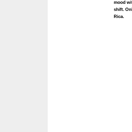
mood wit
shift. On
Rica.