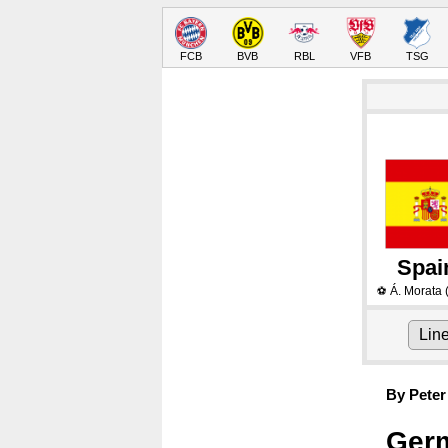
FCB
BVB
RBL
VFB
TSG
Spai
Á. Morata
⚽
Lin
By Peter
Germ