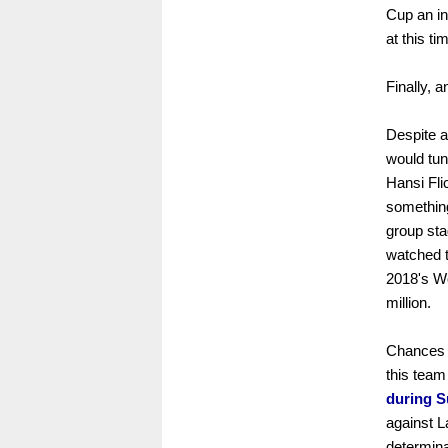
Cup an in
at this ti
Finally, 
Despite a
would tun
Hansi Fli
something
group sta
watched th
2018's W
million.
Chances t
this team
during S
against L
determina