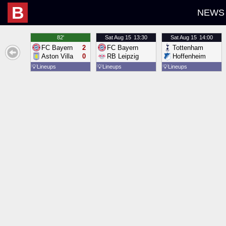
B
NEWS
82'
Sat
Aug 15
13:30
Sat
Aug 15
14:00
FC Bayern
2
FC Bayern
Tottenham
Aston Villa
0
RB Leipzig
Hoffenheim
💡
Lineups
💡
Lineups
💡
Lineups