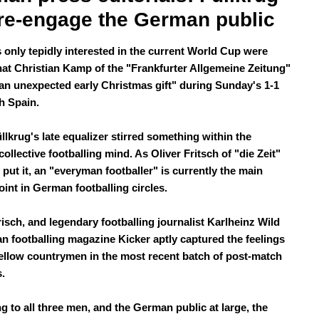
re-engage the German public
only tepidly interested in the current World Cup were
hat Christian Kamp of the "Frankfurter Allgemeine Zeitung"
an unexpected early Christmas gift" during Sunday's 1-1
h Spain.
llkrug's late equalizer stirred something within the
llective footballing mind. As Oliver Fritsch of "die Zeit"
 put it, an "everyman footballer" is currently the main
oint in German footballing circles.
isch, and legendary footballing journalist Karlheinz Wild
n footballing magazine Kicker aptly captured the feelings
 fellow countrymen in the most recent batch of post-match
s.
g to all three men, and the German public at large, the