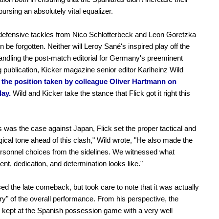
pursing an absolutely vital equalizer.
defensive tackles from Nico Schlotterbeck and Leon Goretzka
n be forgotten. Neither will Leroy Sané's inspired play off the
ndling the post-match editorial for Germany's preeminent
ng publication, Kicker magazine senior editor Karlheinz Wild
 the position taken by colleague Oliver Hartmann on
ay.
Wild and Kicker take the stance that Flick got it right this
s was the case against Japan, Flick set the proper tactical and
ical tone ahead of this clash," Wild wrote, "He also made the
rsonnel choices from the sidelines. We witnessed what
t, dedication, and determination looks like."
sed the late comeback, but took care to note that it was actually
y" of the overall performance. From his perspective, the
kept at the Spanish possession game with a very well