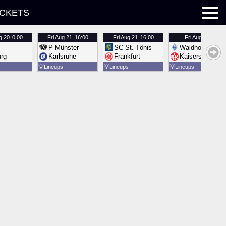
ICKETS
g 20
0:00
Fri
Aug 21
16:00
Fri
Aug 21
16:00
Fri
Aug 21
16:00
P Münster
SC St. Tönis
Waldhof Mannh
urg
Karlsruhe
Frankfurt
Kaiserslautern
💡
Lineups
💡
Lineups
💡
Lineups