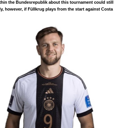
hin the Bundesrepublik about this tournament could still
ly, however, if Füllkrug plays from the start against Costa