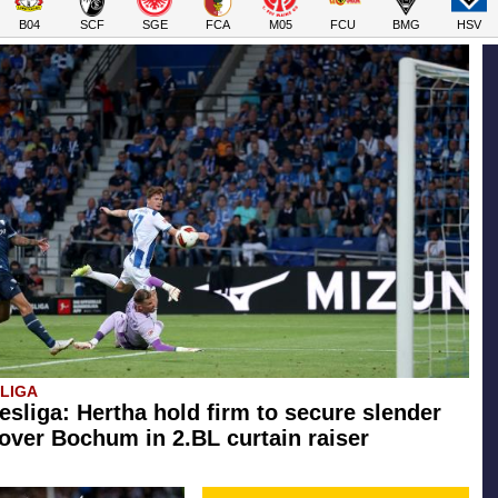
B04
SCF
SGE
FCA
M05
FCU
BMG
HSV
SLIGA
esliga: Hertha hold firm to secure slender
 over Bochum in 2.BL curtain raiser