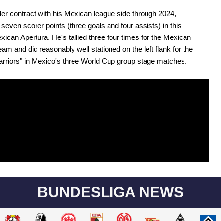
er contract with his Mexican league side through 2024,
even scorer points (three goals and four assists) in this
xican Apertura. He's tallied three four times for the Mexican
team and did reasonably well stationed on the left flank for the
rriors" in Mexico's three World Cup group stage matches.
BUNDESLIGA NEWS