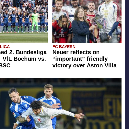
SLIGA
FC BAYERN
ed 2. Bundesliga
Neuer reflects on
: VfL Bochum vs.
“important” friendly
 BSC
victory over Aston Villa