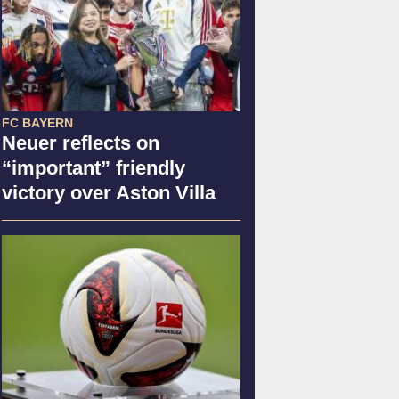
FC BAYERN
Neuer reflects on
“important” friendly
victory over Aston Villa