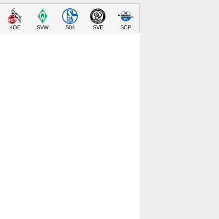
KOE
SVW
S04
SVE
SCP