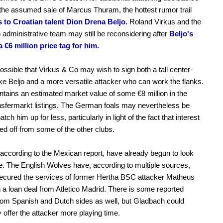
 the assumed sale of Marcus Thuram, the hottest rumor trail
ds to Croatian talent Dion Drena Beljo.
Roland Virkus and the
administrative team may still be reconsidering after
Beljo's
a €6 million price tag for him.
 possible that Virkus & Co may wish to sign both a tall center-
ike Beljo and a more versatile attacker who can work the flanks.
tains an estimated market value of some €8 million in the
ansfermarkt listings. The German foals may nevertheless be
atch him up for less, particularly in light of the fact that interest
ed off from some of the other clubs.
according to the Mexican report, have already begun to look
. The English Wolves have, according to multiple sources,
ecured the services of former Hertha BSC attacker Matheus
a loan deal from Atletico Madrid. There is some reported
from Spanish and Dutch sides as well, but Gladbach could
y offer the attacker more playing time.