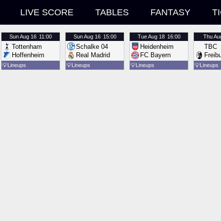
LIVE SCORE
TABLES
FANTASY
T
Sun
Aug 16
11:00
Sun
Aug 16
15:00
Tue
Aug 18
16:00
Thu
Au
Tottenham
Schalke 04
Heidenheim
TBC
Hoffenheim
Real Madrid
FC Bayern
Freib
💡
Lineups
💡
Lineups
💡
Lineups
💡
Lineups