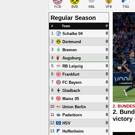
FCB
BVB
RBL
VFB
TSG
Regular Season
#
Team
P
1
0
Schalke 04
2
0
Dortmund
3
0
Bremen
4
0
Augsburg
5
0
RB Leipzig
6
0
Frankfurt
7
0
FC Bayern
8
0
Gladbach
9
0
Mainz 05
2. BUNDE
10
0
Union Berlin
2. Bund
11
0
Paderborn
victory
12
0
HSV
13
0
Hoffenheim