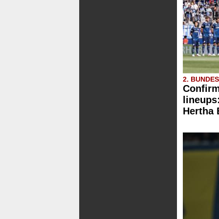
2. BUNDE
Confirm
lineups
Hertha