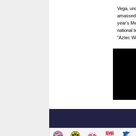
Vega, und
amassed s
year's Me
national 
"Aztec Wa