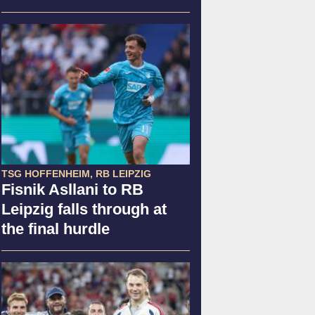
TSG HOFFENHEIM, RB LEIPZIG
Fisnik Asllani to RB
Leipzig falls through at
the final hurdle