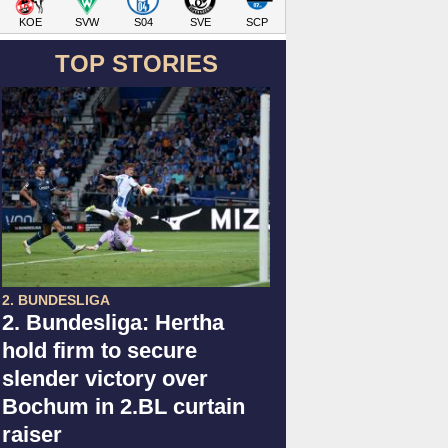
KOE
SVW
S04
SVE
SCP
TOP STORIES
2. BUNDESLIGA
2. Bundesliga: Hertha
hold firm to secure
slender victory over
Bochum in 2.BL curtain
raiser