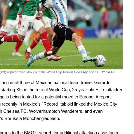
(left) representing Mexico at the World Cup
Tasnim News Agency CC-BY-SA 4.0
turing in all three of Mexican national team trainer Gerardo
 starting XIs in the recent World Cup, 25-year-old El Tri attacker
ga is being touted for a potential move to Europe. A report
 recently in Mexico's "Récord" tabloid linked the Mexico City
ith Chelsea FC, Wolverhampton Wanderers, and even
s Borussia Mönchengladbach.
omes to the BMG's search for additional attacking assistance