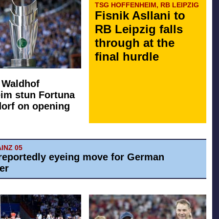
TSG HOFFENHEIM, RB LEIPZIG
Fisnik Asllani to
RB Leipzig falls
through at the
final hurdle
: Waldhof
im stun Fortuna
orf on opening
AINZ 05
reportedly eyeing move for German
er