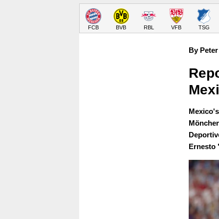
FCB
BVB
RBL
VFB
TSG
By Peter
Repo
Mexi
Mexico's
Möncheng
Deportiv
Ernesto 