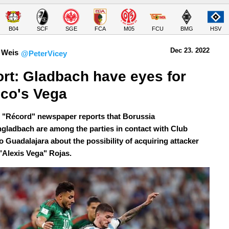
B04
SCF
SGE
FCA
M05
FCU
BMG
HSV
Dec 23.
 2022
 Weis
@PeterVicey
rt: Gladbach have eyes for 
co's Vega
 "Récord" newspaper reports that Borussia
ladbach are among the parties in contact with Club
o Guadalajara about the possibility of acquiring attacker
"Alexis Vega" Rojas.