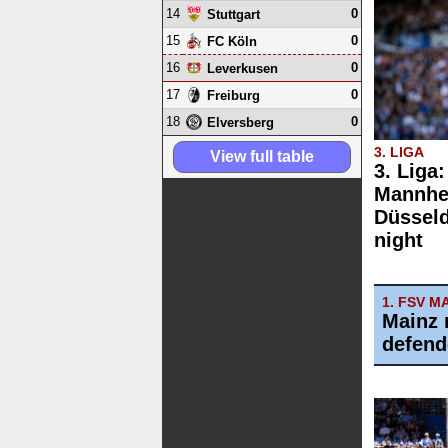
14
0
Stuttgart
15
0
FC Köln
16
0
Leverkusen
17
0
Freiburg
18
0
Elversberg
3. LIGA
View full table
3. Liga
Mannhe
Düsseld
night
1. FSV M
Mainz 
defend