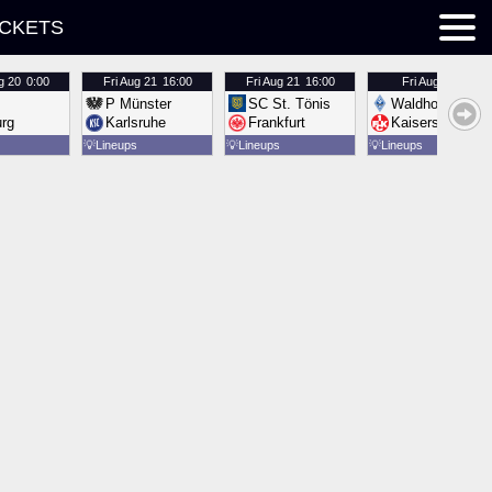
ICKETS
g 20
0:00
Fri
Aug 21
16:00
Fri
Aug 21
16:00
Fri
Aug 21
16:00
P Münster
SC St. Tönis
Waldhof Mannh
urg
Karlsruhe
Frankfurt
Kaiserslautern
💡
Lineups
💡
Lineups
💡
Lineups