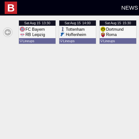
B
NEWS
Sat
Aug 15
13:30
Sat
Aug 15
14:00
Sat
Aug 15
15:30
FC Bayern
Tottenham
Dortmund
RB Leipzig
Hoffenheim
Roma
💡
Lineups
💡
Lineups
💡
Lineups