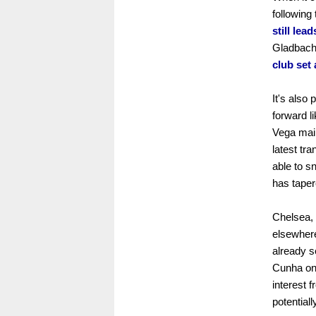
following
still lea
Gladbach 
club set 
It's also
forward l
Vega main
latest tr
able to sn
has taper
Chelsea, 
elsewhere
already s
Cunha on 
interest 
potentiall