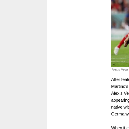
Alexis Vega 
After fea
Martino's
Alexis Ve
appearing
native w
Germany'
When it c